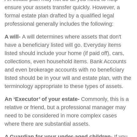
ensure your assets transfer quickly. However, a
formal estate plan drafted by a qualified legal
professional generally includes the following:
A will-
A will determines where assets that don't
have a beneficiary listed will go. Everyday items
listed should include your home (if paid off), cars,
collections, even household items. Bank Accounts
and even brokerage accounts with no beneficiary
listed should be in your will and estate plan, with the
terminology appropriate to these types of assets.
An ‘Executor’ of your estate-
Commonly, this is a
relative or friend, but a professional manager may
need to be considered in more complex cases
where there are substantial assets.
A Guardian for your under-aged children-
If you