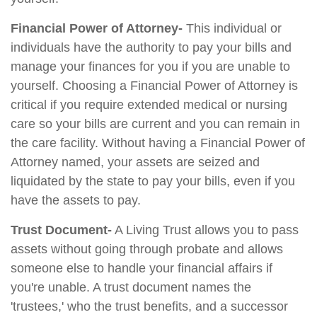
Financial Power of Attorney-
This individual or
individuals have the authority to pay your bills and
manage your finances for you if you are unable to
yourself. Choosing a Financial Power of Attorney is
critical if you require extended medical or nursing
care so your bills are current and you can remain in
the care facility. Without having a Financial Power of
Attorney named, your assets are seized and
liquidated by the state to pay your bills, even if you
have the assets to pay.
Trust Document-
A Living Trust allows you to pass
assets without going through probate and allows
someone else to handle your financial affairs if
you're unable. A trust document names the
'trustees,' who the trust benefits, and a successor