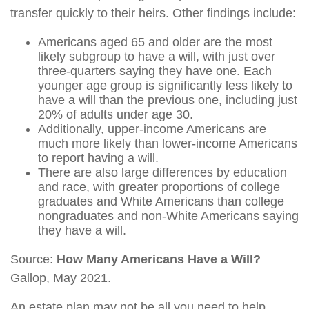
transfer quickly to their heirs. Other findings include:
Americans aged 65 and older are the most
likely subgroup to have a will, with just over
three-quarters saying they have one. Each
younger age group is significantly less likely to
have a will than the previous one, including just
20% of adults under age 30.
Additionally, upper-income Americans are
much more likely than lower-income Americans
to report having a will.
There are also large differences by education
and race, with greater proportions of college
graduates and White Americans than college
nongraduates and non-White Americans saying
they have a will.
Source:
How Many Americans Have a Will?
Gallop, May 2021.
An estate plan may not be all you need to help