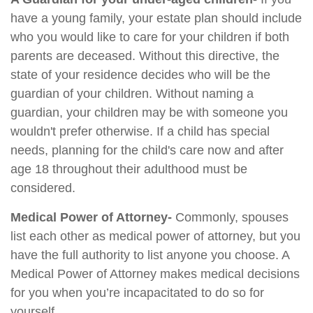
have a young family, your estate plan should include
who you would like to care for your children if both
parents are deceased. Without this directive, the
state of your residence decides who will be the
guardian of your children. Without naming a
guardian, your children may be with someone you
wouldn't prefer otherwise. If a child has special
needs, planning for the child's care now and after
age 18 throughout their adulthood must be
considered.
Medical Power of Attorney-
Commonly, spouses
list each other as medical power of attorney, but you
have the full authority to list anyone you choose. A
Medical Power of Attorney makes medical decisions
for you when you’re incapacitated to do so for
yourself.