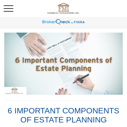
6 IMPORTANT COMPONENTS
OF ESTATE PLANNING