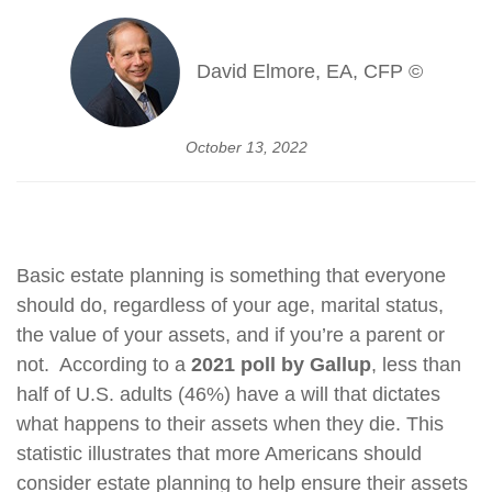
David Elmore, EA, CFP ©
October 13, 2022
Basic estate planning is something that everyone
should do, regardless of your age, marital status,
the value of your assets, and if you’re a parent or
not. According to a
2021 poll by Gallup
, less than
half of U.S. adults (46%) have a will that dictates
what happens to their assets when they die. This
statistic illustrates that more Americans should
consider estate planning to help ensure their assets