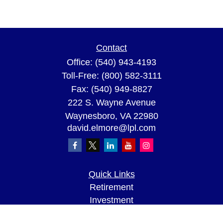
Contact
Office:
(540) 943-4193
Toll-Free:
(800) 582-3111
Fax:
(540) 949-8827
222 S. Wayne Avenue
Waynesboro,
VA
22980
david.elmore@lpl.com
Quick Links
Retirement
Investment
Estate