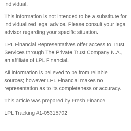
individual.
This information is not intended to be a substitute for
individualized legal advice. Please consult your legal
advisor regarding your specific situation.
LPL Financial Representatives offer access to Trust
Services through The Private Trust Company N.A.,
an affiliate of LPL Financial.
All information is believed to be from reliable
sources; however LPL Financial makes no
representation as to its completeness or accuracy.
This article was prepared by Fresh Finance.
LPL Tracking #1-05315702