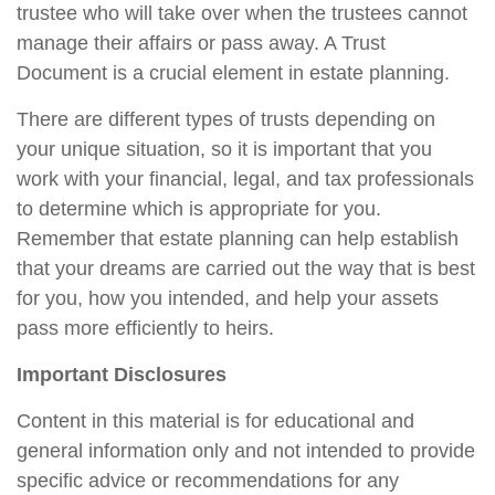
trustee who will take over when the trustees cannot
manage their affairs or pass away. A Trust
Document is a crucial element in estate planning.
There are different types of trusts depending on
your unique situation, so it is important that you
work with your financial, legal, and tax professionals
to determine which is appropriate for you.
Remember that estate planning can help establish
that your dreams are carried out the way that is best
for you, how you intended, and help your assets
pass more efficiently to heirs.
Important Disclosures
Content in this material is for educational and
general information only and not intended to provide
specific advice or recommendations for any