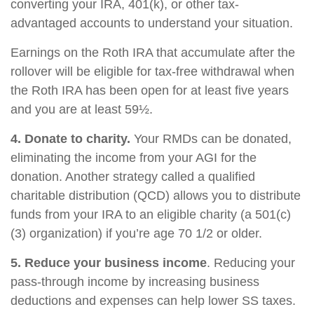
converting your IRA, 401(k), or other tax-
advantaged accounts to understand your situation.
Earnings on the Roth IRA that accumulate after the
rollover will be eligible for tax-free withdrawal when
the Roth IRA has been open for at least five years
and you are at least 59½.
4. Donate to charity.
Your RMDs can be donated,
eliminating the income from your AGI for the
donation. Another strategy called a qualified
charitable distribution (QCD) allows you to distribute
funds from your IRA to an eligible charity (a 501(c)
(3) organization) if you’re age 70 1/2 or older.
5. Reduce your business income
. Reducing your
pass-through income by increasing business
deductions and expenses can help lower SS taxes.