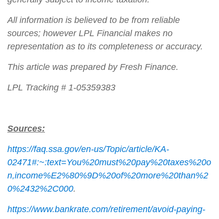
All information is believed to be from reliable
sources; however LPL Financial makes no
representation as to its completeness or accuracy.
This article was prepared by Fresh Finance.
LPL Tracking # 1-05359383
Sources:
https://faq.ssa.gov/en-us/Topic/article/KA-
02471#:~:text=You%20must%20pay%20taxes%20o
n,income%E2%80%9D%20of%20more%20than%2
0%2432%2C000
.
https://www.bankrate.com/retirement/avoid-paying-