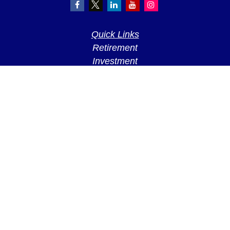
Quick Links
Retirement
Investment
Estate
Insurance
Tax
Money
Lifestyle
Latest Articles
All Videos
All Calculators
LPL
Financial Form CRS
Check the background of your financial
professional on FINRA's
BrokerCheck
.