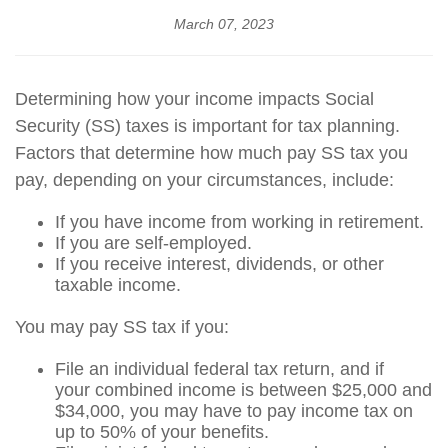
March 07, 2023
Determining how your income impacts Social
Security (SS) taxes is important for tax planning.
Factors that determine how much pay SS tax you
pay, depending on your circumstances, include:
If you have income from working in retirement.
If you are self-employed.
If you receive interest, dividends, or other
taxable income.
You may pay SS tax if you:
File an individual federal tax return, and if
your combined income is between $25,000 and
$34,000, you may have to pay income tax on
up to 50% of your benefits.