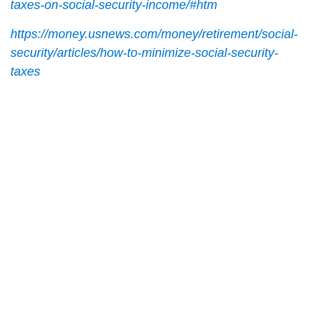
taxes-on-social-security-income/#htm
https://money.usnews.com/money/retirement/social-
security/articles/how-to-minimize-social-security-
taxes