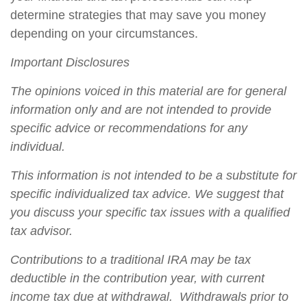
determine strategies that may save you money
depending on your circumstances.
Important Disclosures
The opinions voiced in this material are for general
information only and are not intended to provide
specific advice or recommendations for any
individual.
This information is not intended to be a substitute for
specific individualized tax advice. We suggest that
you discuss your specific tax issues with a qualified
tax advisor.
Contributions to a traditional IRA may be tax
deductible in the contribution year, with current
income tax due at withdrawal. Withdrawals prior to