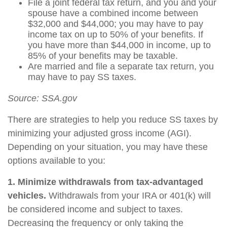
File a joint federal tax return, and you and your
spouse have a combined income between
$32,000 and $44,000; you may have to pay
income tax on up to 50% of your benefits. If
you have more than $44,000 in income, up to
85% of your benefits may be taxable.
Are married and file a separate tax return, you
may have to pay SS taxes.
Source: SSA.gov
There are strategies to help you reduce SS taxes by
minimizing your adjusted gross income (AGI).
Depending on your situation, you may have these
options available to you:
1. Minimize withdrawals from tax-advantaged
vehicles.
Withdrawals from your IRA or 401(k) will
be considered income and subject to taxes.
Decreasing the frequency or only taking the