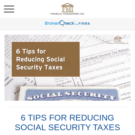
6 TIPS FOR REDUCING
SOCIAL SECURITY TAXES