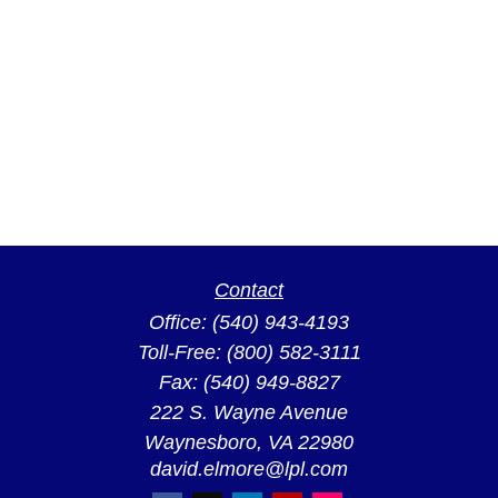
Contact
Office:
(540) 943-4193
Toll-Free:
(800) 582-3111
Fax:
(540) 949-8827
222 S. Wayne Avenue
Waynesboro,
VA
22980
david.elmore@lpl.com