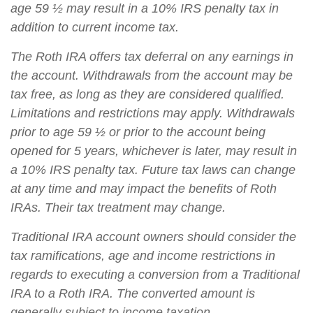
age 59 ½ may result in a 10% IRS penalty tax in
addition to current income tax.
The Roth IRA offers tax deferral on any earnings in
the account. Withdrawals from the account may be
tax free, as long as they are considered qualified.
Limitations and restrictions may apply. Withdrawals
prior to age 59 ½ or prior to the account being
opened for 5 years, whichever is later, may result in
a 10% IRS penalty tax. Future tax laws can change
at any time and may impact the benefits of Roth
IRAs. Their tax treatment may change.
Traditional IRA account owners should consider the
tax ramifications, age and income restrictions in
regards to executing a conversion from a Traditional
IRA to a Roth IRA. The converted amount is
generally subject to income taxation.