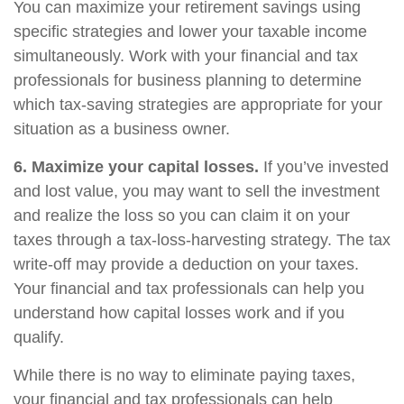
You can maximize your retirement savings using
specific strategies and lower your taxable income
simultaneously. Work with your financial and tax
professionals for business planning to determine
which tax-saving strategies are appropriate for your
situation as a business owner.
6. Maximize your capital losses.
If you’ve invested
and lost value, you may want to sell the investment
and realize the loss so you can claim it on your
taxes through a tax-loss-harvesting strategy. The tax
write-off may provide a deduction on your taxes.
Your financial and tax professionals can help you
understand how capital losses work and if you
qualify.
While there is no way to eliminate paying taxes,
your financial and tax professionals can help