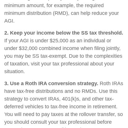
minimum amount, for example, the required
minimum distribution (RMD), can help reduce your
AGI.
2. Keep your income below the SS tax threshold.
If your AGI is under $25,000 as an individual or
under $32,000 combined income when filing jointly,
you may be SS tax-exempt. Due to the complexities
of taxation, visit your tax professional about your
situation.
3. Use a Roth IRA conversion strategy.
Roth IRAs
have tax-free distributions and no RMDs. Use this
strategy to convert IRAs, 401(k)s, and other tax-
deferred vehicles to tax-free income in retirement.
You will need to pay taxes at the rollover transfer, so
you should consult your tax professional before