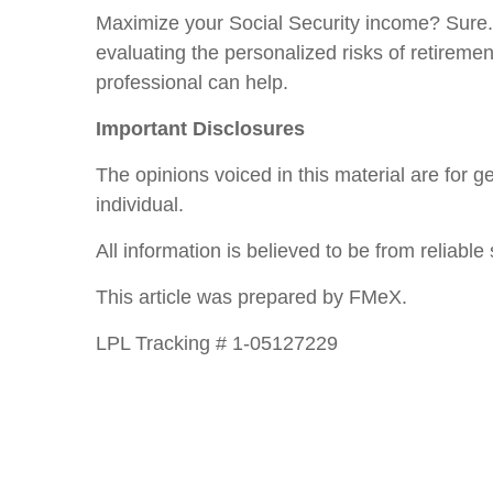
Maximize your Social Security income? Sure. 
evaluating the personalized risks of retireme
professional can help.
Important Disclosures
The opinions voiced in this material are for 
individual.
All information is believed to be from reliab
This article was prepared by FMeX.
LPL Tracking # 1-05127229