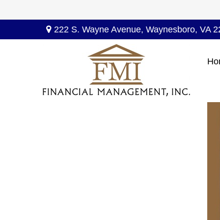
222 S. Wayne Avenue,
Waynesboro,
VA
2
Ho