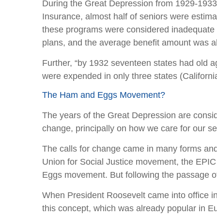
During the Great Depression from 1929-1933, 
Insurance, almost half of seniors were estim
these programs were considered inadequate an
plans, and the average benefit amount was a
Further, “by 1932 seventeen states had old 
were expended in only three states (Californ
The Ham and Eggs Movement?
The years of the Great Depression are consid
change, principally on how we care for our se
The calls for change came in many forms and
Union for Social Justice movement, the EPI
Eggs movement. But following the passage of 
When President Roosevelt came into office in
this concept, which was already popular in Eu