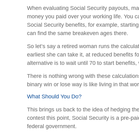
When evaluating Social Security payouts, man
money you paid over your working life. You ca
Social Security benefits, for example, starti
can find the same breakeven ages there.
So let’s say a retired woman runs the calculat
earliest she can take it, at reduced benefits 
alternative is to wait until 70 to start benefi
There is nothing wrong with these calculations
binary win or lose way is like living in that w
What Should You Do?
This brings us back to the idea of hedging th
contest this point, Social Security is a pre-p
federal government.