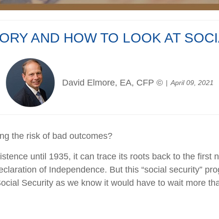
TORY AND HOW TO LOOK AT SOC
David Elmore, EA, CFP ©
April 09, 2021
ing the risk of bad outcomes?
tence until 1935, it can trace its roots back to the first
eclaration of Independence. But this “social security” pr
ocial Security as we know it would have to wait more tha