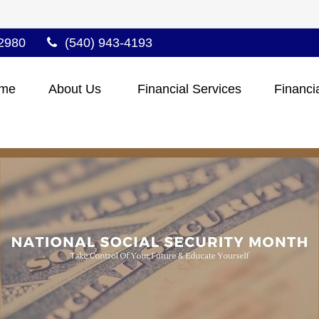
2980
(540) 943-4193
me
About Us 
Financial Services
Financi