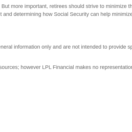
But more important, retirees should strive to minimize 
nt and determining how Social Security can help minimize
general information only and are not intended to provide 
le sources; however LPL Financial makes no representatio