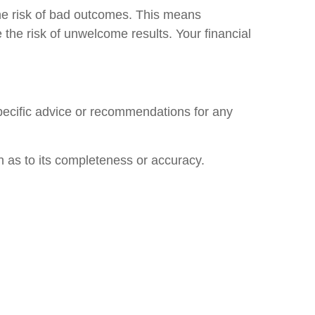
the risk of bad outcomes. This means
 the risk of unwelcome results. Your financial
specific advice or recommendations for any
n as to its completeness or accuracy.