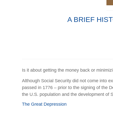
A BRIEF HIS
Is it about getting the money back or minimiz
Although Social Security did not come into exis
passed in 1776 – prior to the signing of the D
the U.S. population and the development of S
The Great Depression