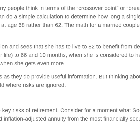
y people think in terms of the “crossover point” or “br
n do a simple calculation to determine how long a single 
ng at age 68 rather than 62. The math for a married cou
ion and sees that she has to live to 82 to benefit from de
for life) to 66 and 10 months, when she is considered to h
ts, when she gets even more.
 as they do provide useful information. But thinking about
orld where risks are ignored.
e key risks of retirement. Consider for a moment what Soc
aid inflation-adjusted annuity from the most financially s