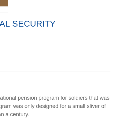
IAL SECURITY
 national pension program for soldiers that was
ogram was only designed for a small sliver of
n a century.