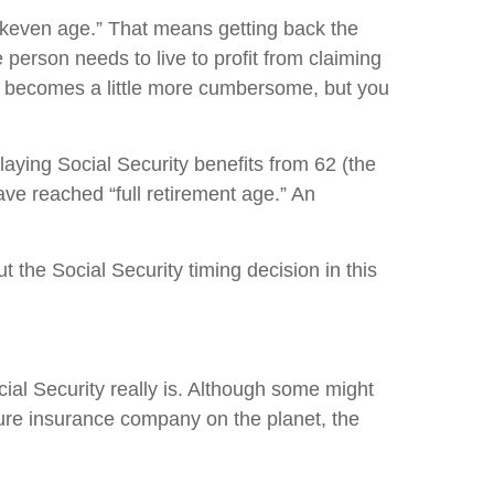
eakeven age.” That means getting back the
person needs to live to profit from claiming
ple becomes a little more cumbersome, but you
laying Social Security benefits from 62 (the
ave reached “full retirement age.” An
 the Social Security timing decision in this
ial Security really is. Although some might
ecure insurance company on the planet, the