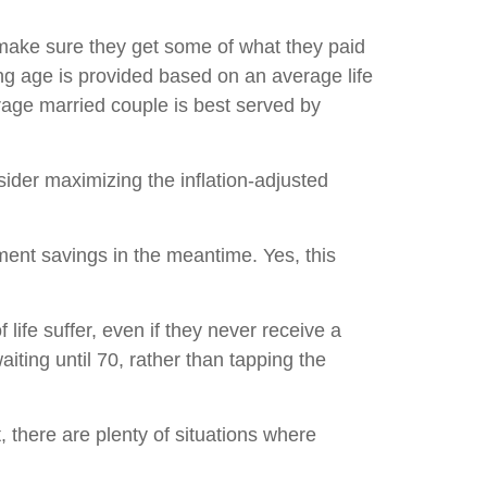
o make sure they get some of what they paid
ing age is provided based on an average life
rage married couple is best served by
nsider maximizing the inflation-adjusted
ment savings in the meantime. Yes, this
 life suffer, even if they never receive a
ting until 70, rather than tapping the
t, there are plenty of situations where