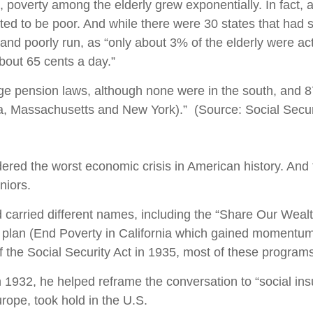
poverty among the elderly grew exponentially. In fact, 
ated to be poor. And while there were 30 states that had
d poorly run, as “only about 3% of the elderly were actu
bout 65 cents a day.”
age pension laws, although none were in the south, and 
ia, Massachusetts and New York).” (Source: Social Secur
ered the worst economic crisis in American history. And 
niors.
 carried different names, including the “Share Our Wea
C plan (End Poverty in California which gained moment
the Social Security Act in 1935, most of these programs
 1932, he helped reframe the conversation to “social ins
rope, took hold in the U.S.