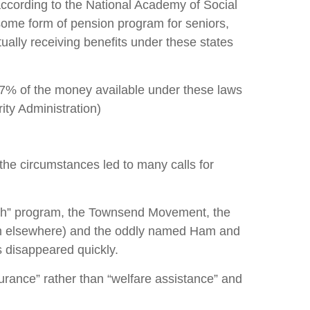
according to the National Academy of Social
 some form of pension program for seniors,
ally receiving benefits under these states
87% of the money available under these laws
ity Administration)
the circumstances led to many calls for
lth” program, the Townsend Movement, the
um elsewhere) and the oddly named Ham and
 disappeared quickly.
urance” rather than “welfare assistance” and