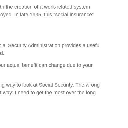
th the creation of a work-related system
ed. In late 1935, this “social insurance”
ial Security Administration provides a useful
d.
our actual benefit can change due to your
ong way to look at Social Security. The wrong
t way: I need to get the most over the long