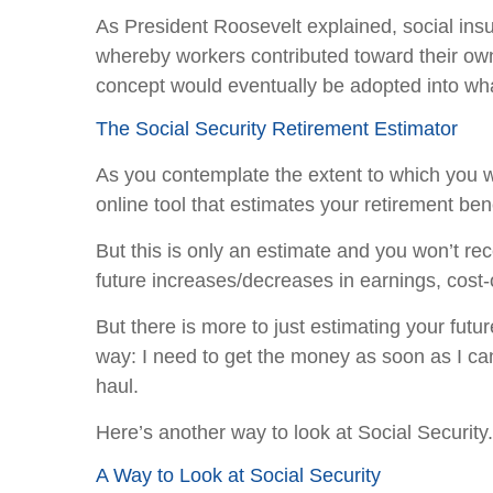
As President Roosevelt explained, social insu
whereby workers contributed toward their own 
concept would eventually be adopted into wha
The Social Security Retirement Estimator
As you contemplate the extent to which you wil
online tool that estimates your retirement ben
But this is only an estimate and you won’t re
future increases/decreases in earnings, cost-
But there is more to just estimating your futu
way: I need to get the money as soon as I can
haul.
Here’s another way to look at Social Security.
A Way to Look at Social Security