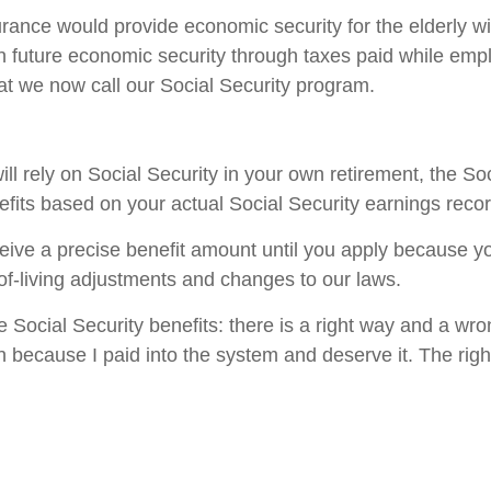
rance would provide economic security for the elderly wi
future economic security through taxes paid while employ
t we now call our Social Security program.
l rely on Social Security in your own retirement, the Soc
efits based on your actual Social Security earnings recor
ceive a precise benefit amount until you apply because y
of-living adjustments and changes to our laws.
re Social Security benefits: there is a right way and a wr
 because I paid into the system and deserve it. The righ