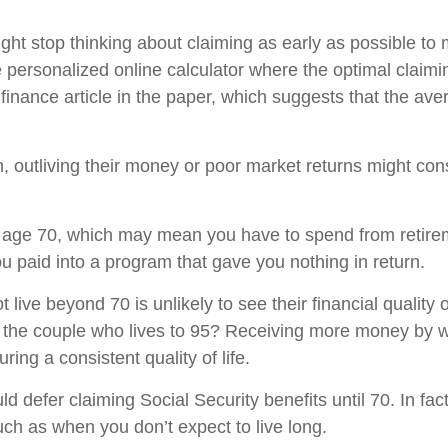
might stop thinking about claiming as early as possible t
e personalized online calculator where the optimal claim
inance article in the paper, which suggests that the ave
ion, outliving their money or poor market returns might co
ntil age 70, which may mean you have to spend from retire
 you paid into a program that gave you nothing in return.
live beyond 70 is unlikely to see their financial quality of
f the couple who lives to 95? Receiving more money by wai
ing a consistent quality of life.
ld defer claiming Social Security benefits until 70. In fac
uch as when you don’t expect to live long.