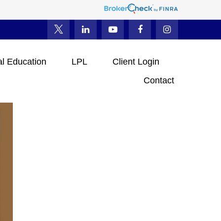
al Education
LPL
Client Login
Contact