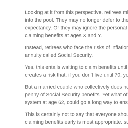
Looking at it from this perspective, retirees 
into the pool. They may no longer defer to th
expectancy. Or they may ignore the personal f
claiming benefits at ages X and Y.
Instead, retirees who face the risks of inflat
annuity called Social Security.
Yes, this entails waiting to claim benefits u
creates a risk that, if you don’t live until 70,
But a married couple who collectively does not 
penny of Social Security benefits. Yet what o
system at age 62, could go a long way to ensur
This is certainly not to say that everyone shou
claiming benefits early is most appropriate, s