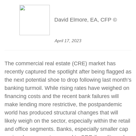
David Elmore, EA, CFP ©
April 17, 2023
The commercial real estate (CRE) market has
recently captured the spotlight after being flagged as
the next potential shoe to drop following last month’s
banking turmoil. While rising rates have weighed on
financing costs and the recent bank failures will
make lending more restrictive, the postpandemic
world has produced structural changes that will
likely weigh on the sector, especially within the retail
and office segments. Banks, especially smaller cap