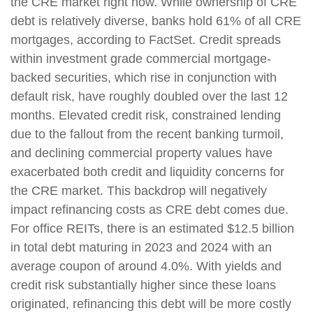
the CRE market right now. While ownership of CRE
debt is relatively diverse, banks hold 61% of all CRE
mortgages, according to FactSet. Credit spreads
within investment grade commercial mortgage-
backed securities, which rise in conjunction with
default risk, have roughly doubled over the last 12
months. Elevated credit risk, constrained lending
due to the fallout from the recent banking turmoil,
and declining commercial property values have
exacerbated both credit and liquidity concerns for
the CRE market. This backdrop will negatively
impact refinancing costs as CRE debt comes due.
For office REITs, there is an estimated $12.5 billion
in total debt maturing in 2023 and 2024 with an
average coupon of around 4.0%. With yields and
credit risk substantially higher since these loans
originated, refinancing this debt will be more costly