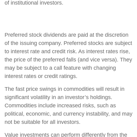
of institutional investors.
Preferred stock dividends are paid at the discretion
of the issuing company. Preferred stocks are subject
to interest rate and credit risk. As interest rates rise,
the price of the preferred falls (and vice versa). They
may be subject to a call feature with changing
interest rates or credit ratings.
The fast price swings in commodities will result in
significant volatility in an investor’s holdings.
Commodities include increased risks, such as
political, economic, and currency instability, and may
not be suitable for all investors.
Value investments can perform differently from the