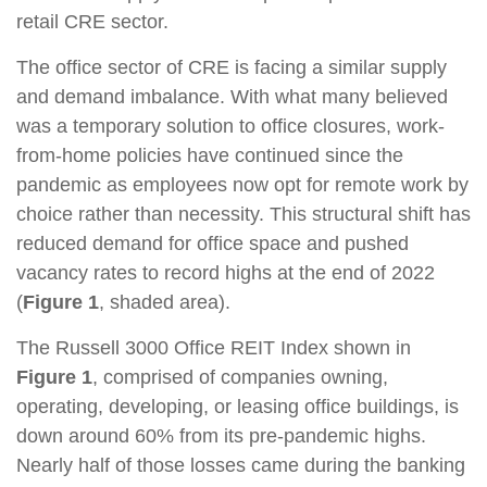
retail CRE sector.
The office sector of CRE is facing a similar supply
and demand imbalance. With what many believed
was a temporary solution to office closures, work-
from-home policies have continued since the
pandemic as employees now opt for remote work by
choice rather than necessity. This structural shift has
reduced demand for office space and pushed
vacancy rates to record highs at the end of 2022
(
Figure 1
, shaded area).
The Russell 3000 Office REIT Index shown in
Figure 1
, comprised of companies owning,
operating, developing, or leasing office buildings, is
down around 60% from its pre-pandemic highs.
Nearly half of those losses came during the banking