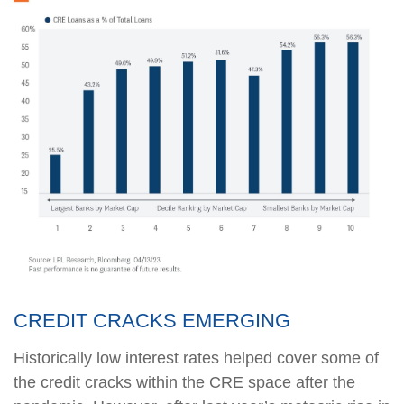
CREDIT CRACKS EMERGING
Historically low interest rates helped cover some of
the credit cracks within the CRE space after the