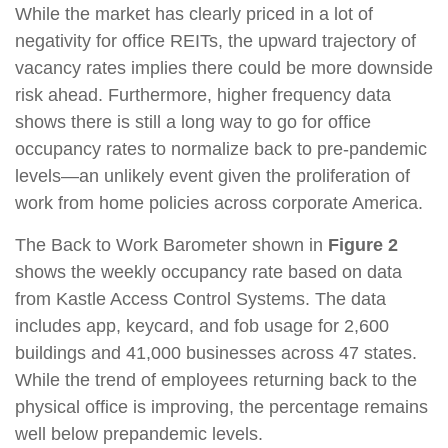
While the market has clearly priced in a lot of
negativity for office REITs, the upward trajectory of
vacancy rates implies there could be more downside
risk ahead. Furthermore, higher frequency data
shows there is still a long way to go for office
occupancy rates to normalize back to pre-pandemic
levels—an unlikely event given the proliferation of
work from home policies across corporate America.
The Back to Work Barometer shown in
Figure 2
shows the weekly occupancy rate based on data
from Kastle Access Control Systems. The data
includes app, keycard, and fob usage for 2,600
buildings and 41,000 businesses across 47 states.
While the trend of employees returning back to the
physical office is improving, the percentage remains
well below prepandemic levels.