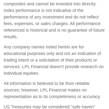
composites and cannot be invested into directly.
Index performance is not indicative of the
performance of any investment and do not reflect
fees, expenses, or sales charges. All performance
referenced is historical and is no guarantee of future
results.
Any company names noted herein are for
educational purposes only and not an indication of
trading intent or a solicitation of their products or
services. LPL Financial doesn’t provide research on
individual equities.
All information is believed to be from reliable
sources; however, LPL Financial makes no
representation as to its completeness or accuracy.
US Treasuries may be considered “safe haven”