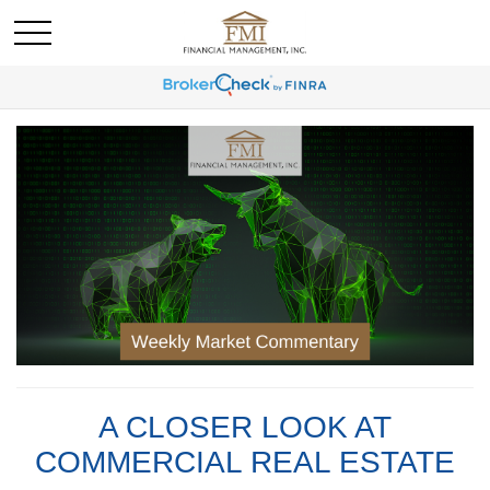
A CLOSER LOOK AT
COMMERCIAL REAL ESTATE