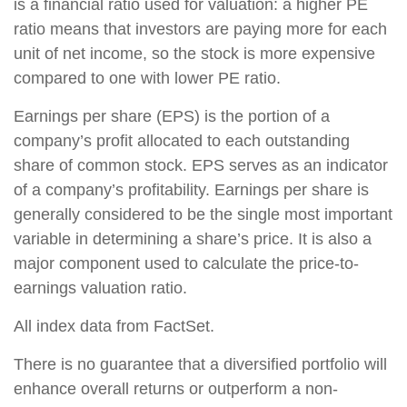
is a financial ratio used for valuation: a higher PE
ratio means that investors are paying more for each
unit of net income, so the stock is more expensive
compared to one with lower PE ratio.
Earnings per share (EPS) is the portion of a
company’s profit allocated to each outstanding
share of common stock. EPS serves as an indicator
of a company’s profitability. Earnings per share is
generally considered to be the single most important
variable in determining a share’s price. It is also a
major component used to calculate the price-to-
earnings valuation ratio.
All index data from FactSet.
There is no guarantee that a diversified portfolio will
enhance overall returns or outperform a non-