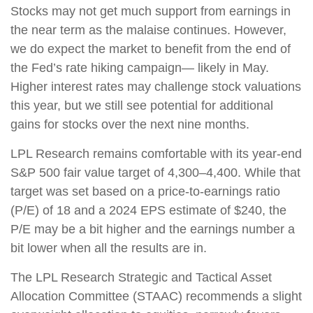
Stocks may not get much support from earnings in
the near term as the malaise continues. However,
we do expect the market to benefit from the end of
the Fed’s rate hiking campaign— likely in May.
Higher interest rates may challenge stock valuations
this year, but we still see potential for additional
gains for stocks over the next nine months.
LPL Research remains comfortable with its year-end
S&P 500 fair value target of 4,300–4,400. While that
target was set based on a price-to-earnings ratio
(P/E) of 18 and a 2024 EPS estimate of $240, the
P/E may be a bit higher and the earnings number a
bit lower when all the results are in.
The LPL Research Strategic and Tactical Asset
Allocation Committee (STAAC) recommends a slight