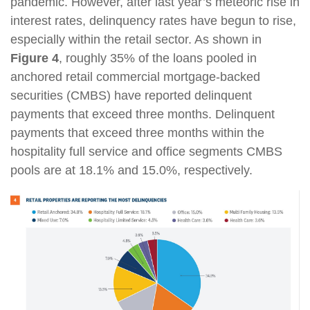
pandemic. However, after last year’s meteoric rise in
interest rates, delinquency rates have begun to rise,
especially within the retail sector. As shown in
Figure 4
, roughly 35% of the loans pooled in
anchored retail commercial mortgage-backed
securities (CMBS) have reported delinquent
payments that exceed three months. Delinquent
payments that exceed three months within the
hospitality full service and office segments CMBS
pools are at 18.1% and 15.0%, respectively.