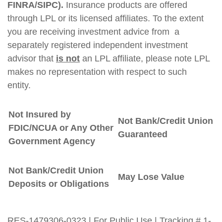
FINRA/SIPC).
Insurance products are offered
through LPL or its licensed affiliates. To the extent
you are receiving investment advice from a
separately registered independent investment
advisor that
is not
an LPL affiliate, please note LPL
makes no representation with respect to such
entity.
Not Insured by
Not Bank/Credit Union
FDIC/NCUA or Any Other
Guaranteed
Government Agency
Not Bank/Credit Union
May Lose Value
Deposits or Obligations
RES-1479306-0323 | For Public Use | Tracking # 1-