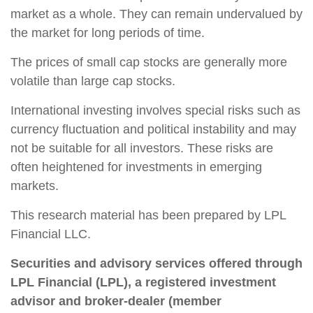
market as a whole. They can remain undervalued by
the market for long periods of time.
The prices of small cap stocks are generally more
volatile than large cap stocks.
International investing involves special risks such as
currency fluctuation and political instability and may
not be suitable for all investors. These risks are
often heightened for investments in emerging
markets.
This research material has been prepared by LPL
Financial LLC.
Securities and advisory services offered through
LPL Financial (LPL), a registered investment
advisor and broker-dealer (member