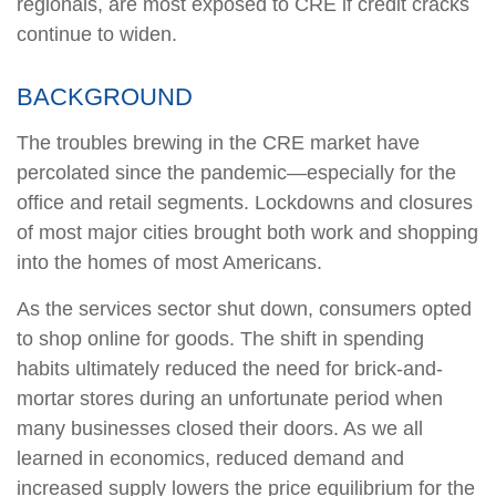
regionals, are most exposed to CRE if credit cracks
continue to widen.
BACKGROUND
The troubles brewing in the CRE market have
percolated since the pandemic—especially for the
office and retail segments. Lockdowns and closures
of most major cities brought both work and shopping
into the homes of most Americans.
As the services sector shut down, consumers opted
to shop online for goods. The shift in spending
habits ultimately reduced the need for brick-and-
mortar stores during an unfortunate period when
many businesses closed their doors. As we all
learned in economics, reduced demand and
increased supply lowers the price equilibrium for the