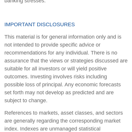
banking stresses.
IMPORTANT DISCLOSURES
This material is for general information only and is
not intended to provide specific advice or
recommendations for any individual. There is no
assurance that the views or strategies discussed are
suitable for all investors or will yield positive
outcomes. Investing involves risks including
possible loss of principal. Any economic forecasts
set forth may not develop as predicted and are
subject to change.
References to markets, asset classes, and sectors
are generally regarding the corresponding market
index. Indexes are unmanaged statistical