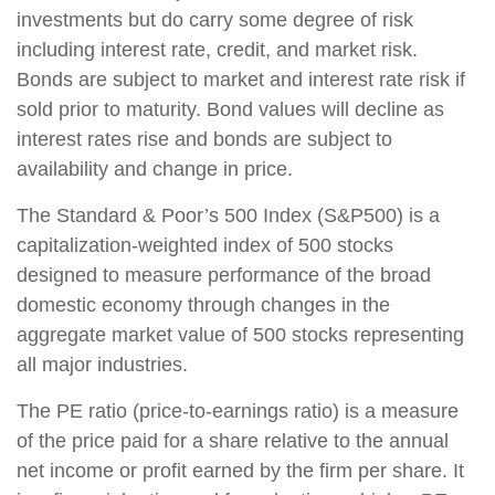
investments but do carry some degree of risk
including interest rate, credit, and market risk.
Bonds are subject to market and interest rate risk if
sold prior to maturity. Bond values will decline as
interest rates rise and bonds are subject to
availability and change in price.
The Standard & Poor’s 500 Index (S&P500) is a
capitalization-weighted index of 500 stocks
designed to measure performance of the broad
domestic economy through changes in the
aggregate market value of 500 stocks representing
all major industries.
The PE ratio (price-to-earnings ratio) is a measure
of the price paid for a share relative to the annual
net income or profit earned by the firm per share. It