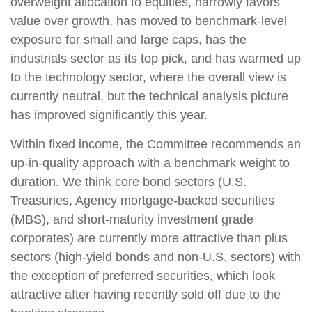
overweight allocation to equities, narrowly favors
value over growth, has moved to benchmark-level
exposure for small and large caps, has the
industrials sector as its top pick, and has warmed up
to the technology sector, where the overall view is
currently neutral, but the technical analysis picture
has improved significantly this year.
Within fixed income, the Committee recommends an
up-in-quality approach with a benchmark weight to
duration. We think core bond sectors (U.S.
Treasuries, Agency mortgage-backed securities
(MBS), and short-maturity investment grade
corporates) are currently more attractive than plus
sectors (high-yield bonds and non-U.S. sectors) with
the exception of preferred securities, which look
attractive after having recently sold off due to the