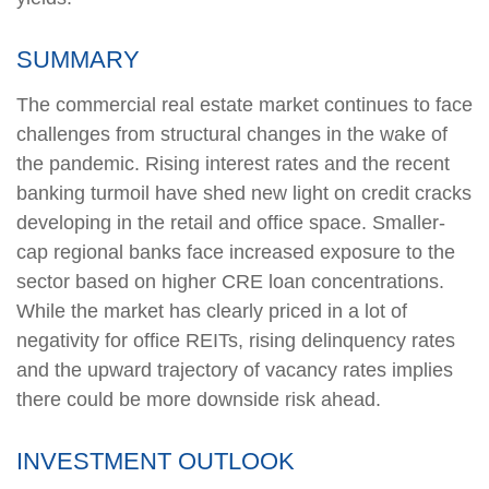
SUMMARY
The commercial real estate market continues to face
challenges from structural changes in the wake of
the pandemic. Rising interest rates and the recent
banking turmoil have shed new light on credit cracks
developing in the retail and office space. Smaller-
cap regional banks face increased exposure to the
sector based on higher CRE loan concentrations.
While the market has clearly priced in a lot of
negativity for office REITs, rising delinquency rates
and the upward trajectory of vacancy rates implies
there could be more downside risk ahead.
INVESTMENT OUTLOOK