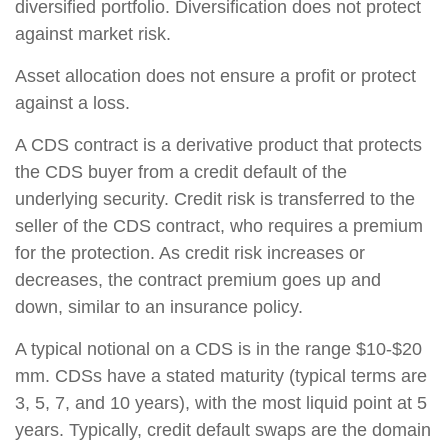
diversified portfolio. Diversification does not protect
against market risk.
Asset allocation does not ensure a profit or protect
against a loss.
A CDS contract is a derivative product that protects
the CDS buyer from a credit default of the
underlying security. Credit risk is transferred to the
seller of the CDS contract, who requires a premium
for the protection. As credit risk increases or
decreases, the contract premium goes up and
down, similar to an insurance policy.
A typical notional on a CDS is in the range $10-$20
mm. CDSs have a stated maturity (typical terms are
3, 5, 7, and 10 years), with the most liquid point at 5
years. Typically, credit default swaps are the domain