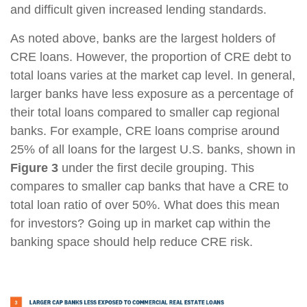
and difficult given increased lending standards.
As noted above, banks are the largest holders of
CRE loans. However, the proportion of CRE debt to
total loans varies at the market cap level. In general,
larger banks have less exposure as a percentage of
their total loans compared to smaller cap regional
banks. For example, CRE loans comprise around
25% of all loans for the largest U.S. banks, shown in
Figure 3
under the first decile grouping. This
compares to smaller cap banks that have a CRE to
total loan ratio of over 50%. What does this mean
for investors? Going up in market cap within the
banking space should help reduce CRE risk.