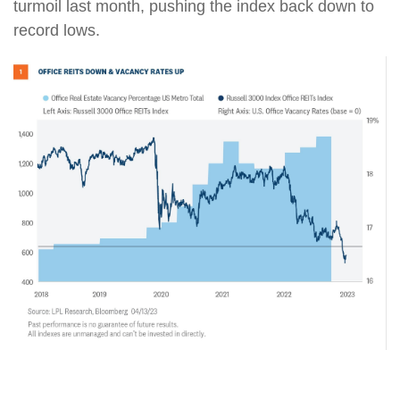
turmoil last month, pushing the index back down to
record lows.