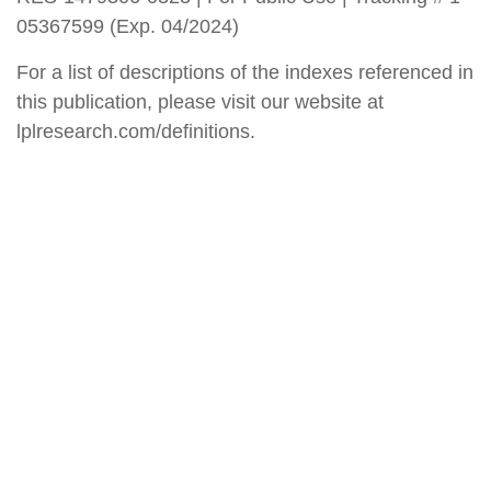
05367599 (Exp. 04/2024)
For a list of descriptions of the indexes referenced in
this publication, please visit our website at
lplresearch.com/definitions.