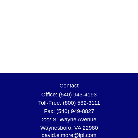
Contact
Office:
(540) 943-4193
Toll-Free:
(800) 582-3111
Fax:
(540) 949-8827
222 S. Wayne Avenue
Waynesboro,
VA
22980
david.elmore@lpl.com