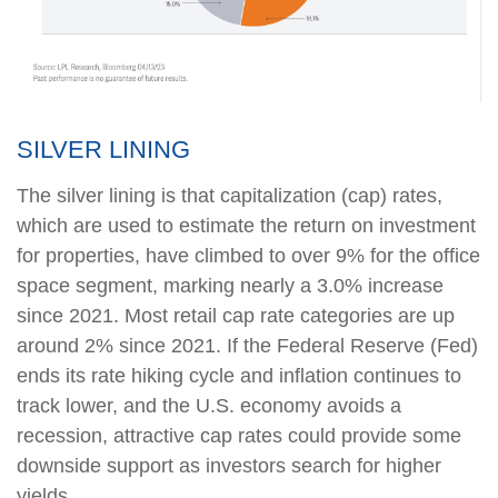
SILVER LINING
The silver lining is that capitalization (cap) rates,
which are used to estimate the return on investment
for properties, have climbed to over 9% for the office
space segment, marking nearly a 3.0% increase
since 2021. Most retail cap rate categories are up
around 2% since 2021. If the Federal Reserve (Fed)
ends its rate hiking cycle and inflation continues to
track lower, and the U.S. economy avoids a
recession, attractive cap rates could provide some
downside support as investors search for higher
yields.