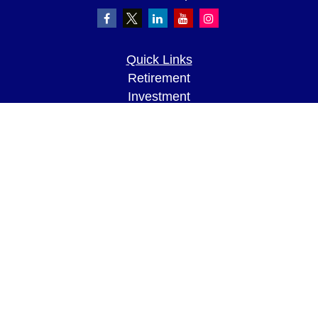
Quick Links
Retirement
Investment
Estate
Insurance
Tax
Money
Lifestyle
Latest Articles
All Videos
All Calculators
LPL
Financial Form CRS
Check the background of your financial