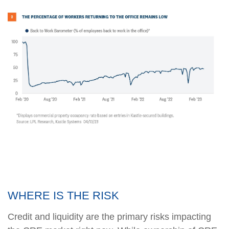
WHERE IS THE RISK
Credit and liquidity are the primary risks impacting