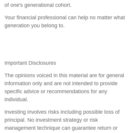
of one's generational cohort.
Your financial professional can help no matter what
generation you belong to.
Important Disclosures
The opinions voiced in this material are for general
information only and are not intended to provide
specific advice or recommendations for any
individual.
Investing involves risks including possible loss of
principal. No investment strategy or risk
management technique can guarantee return or