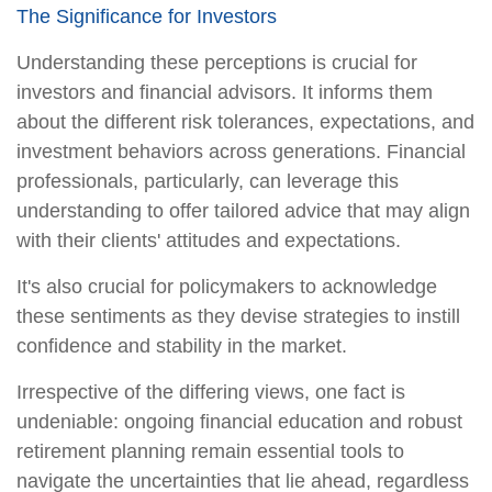
The Significance for Investors
Understanding these perceptions is crucial for
investors and financial advisors. It informs them
about the different risk tolerances, expectations, and
investment behaviors across generations. Financial
professionals, particularly, can leverage this
understanding to offer tailored advice that may align
with their clients' attitudes and expectations.
It's also crucial for policymakers to acknowledge
these sentiments as they devise strategies to instill
confidence and stability in the market.
Irrespective of the differing views, one fact is
undeniable: ongoing financial education and robust
retirement planning remain essential tools to
navigate the uncertainties that lie ahead, regardless