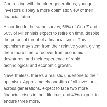
Contrasting with the older generations, younger
investors display a more optimistic view of their
financial future.
According to the same survey, 56% of Gen Z and
50% of Millennials expect to retire on time, despite
the potential threat of a financial crisis. This
optimism may stem from their relative youth, giving
them more time to recover from economic
downturns, and their experience of rapid
technological and economic growth.
Nevertheless, there's a realistic undertone to their
optimism. Approximately one-fifth of all investors,
across generations, expect to face two more
financial crises in their lifetime, and 43% expect to
endure three more.