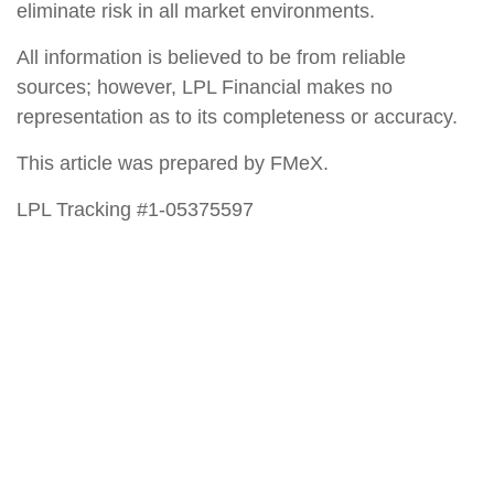
eliminate risk in all market environments.
All information is believed to be from reliable
sources; however, LPL Financial makes no
representation as to its completeness or accuracy.
This article was prepared by FMeX.
LPL Tracking #1-05375597