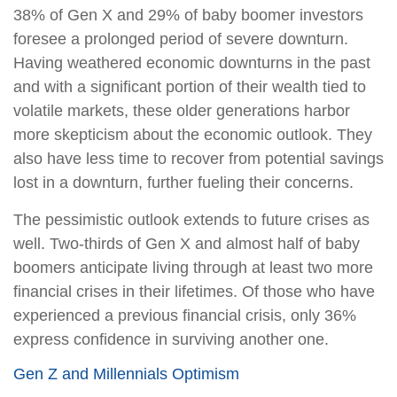
38% of Gen X and 29% of baby boomer investors
foresee a prolonged period of severe downturn.
Having weathered economic downturns in the past
and with a significant portion of their wealth tied to
volatile markets, these older generations harbor
more skepticism about the economic outlook. They
also have less time to recover from potential savings
lost in a downturn, further fueling their concerns.
The pessimistic outlook extends to future crises as
well. Two-thirds of Gen X and almost half of baby
boomers anticipate living through at least two more
financial crises in their lifetimes. Of those who have
experienced a previous financial crisis, only 36%
express confidence in surviving another one.
Gen Z and Millennials Optimism