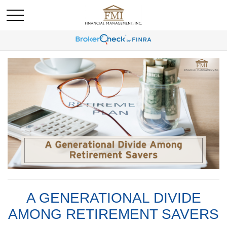
A GENERATIONAL DIVIDE
AMONG RETIREMENT SAVERS