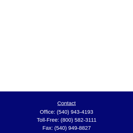
Contact
Office:
(540) 943-4193
Toll-Free:
(800) 582-3111
Fax:
(540) 949-8827