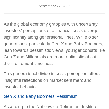
September 17, 2023
As the global economy grapples with uncertainty,
investors' perceptions of a financial crisis diverge
significantly along generational lines. While older
generations, particularly Gen X and Baby Boomers,
lean towards pessimistic views, younger cohorts like
Gen Z and Millennials are more optimistic about
their retirement timelines.
This generational divide in crisis perception offers
insightful reflections on market sentiment and
investor behavior.
Gen X and Baby Boomers’ Pessimism
According to the Nationwide Retirement Institute,