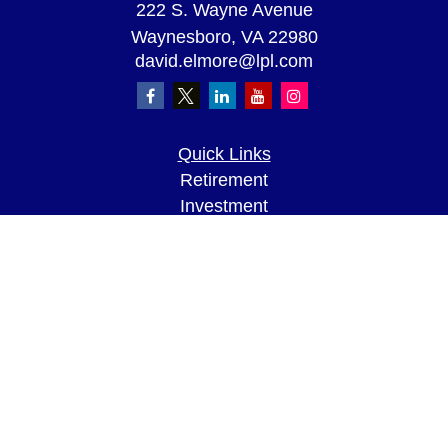
222 S. Wayne Avenue
Waynesboro,
VA
22980
david.elmore@lpl.com
Quick Links
Retirement
Investment
Estate
Insurance
Tax
Money
Lifestyle
Latest Articles
All Videos
All Calculators