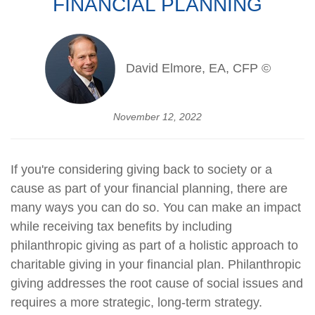
FINANCIAL PLANNING
David Elmore, EA, CFP ©
November 12, 2022
If you're considering giving back to society or a
cause as part of your financial planning, there are
many ways you can do so. You can make an impact
while receiving tax benefits by including
philanthropic giving as part of a holistic approach to
charitable giving in your financial plan. Philanthropic
giving addresses the root cause of social issues and
requires a more strategic, long-term strategy.