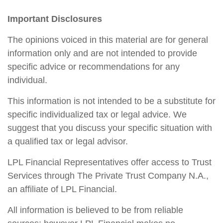
Important Disclosures
The opinions voiced in this material are for general
information only and are not intended to provide
specific advice or recommendations for any
individual.
This information is not intended to be a substitute for
specific individualized tax or legal advice. We
suggest that you discuss your specific situation with
a qualified tax or legal advisor.
LPL Financial Representatives offer access to Trust
Services through The Private Trust Company N.A.,
an affiliate of LPL Financial.
All information is believed to be from reliable