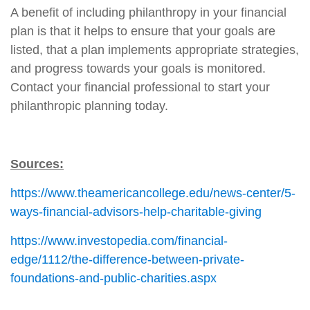
A benefit of including philanthropy in your financial
plan is that it helps to ensure that your goals are
listed, that a plan implements appropriate strategies,
and progress towards your goals is monitored.
Contact your financial professional to start your
philanthropic planning today.
Sources:
https://www.theamericancollege.edu/news-center/5-
ways-financial-advisors-help-charitable-giving
https://www.investopedia.com/financial-
edge/1112/the-difference-between-private-
foundations-and-public-charities.aspx