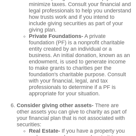
minimize taxes. Consult your financial and
legal professionals to help you understand
how trusts work and if you intend to
include giving securities as part of your
giving plan.
Private Foundations-
A private
foundation (PF) is a nonprofit charitable
entity created by an individual or a
business. An initial donation, known as an
endowment, is used to generate income
to make grants to charities per the
foundation's charitable purpose. Consult
with your financial, legal, and tax
professionals to determine if a PF is
appropriate for your situation.
Consider giving other assets-
There are
other assets you can give to charity as part of
your financial plan that is not associated with
securities:
Real Estate-
If you have a property you