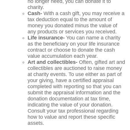
no longer need, you can donate it to
charity.
Cash-
With a cash gift, you may receive a
tax deduction equal to the amount of
money you donated minus the value of
any products or services you received.
Life insurance-
You can name a charity
as the beneficiary on your life insurance
contract or choose to donate the cash
value accumulation each year.
Art and collectibles-
Often, gifted art and
collectibles are auctioned to raise money
at charity events. To use either as part of
your giving, have a certified appraisal
completed with reporting so that you can
submit the appraisal information and the
donation documentation at tax time,
indicating the value of your donation.
Consult your tax professional regarding
how to value and report these specific
assets.