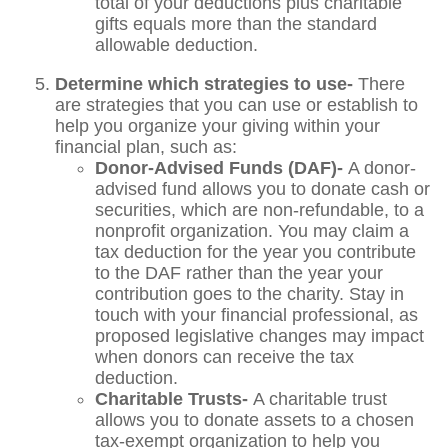
total of your deductions plus charitable
gifts equals more than the standard
allowable deduction.
Determine which strategies to use-
There
are strategies that you can use or establish to
help you organize your giving within your
financial plan, such as:
Donor-Advised Funds (DAF)-
A donor-
advised fund allows you to donate cash or
securities, which are non-refundable, to a
nonprofit organization. You may claim a
tax deduction for the year you contribute
to the DAF rather than the year your
contribution goes to the charity. Stay in
touch with your financial professional, as
proposed legislative changes may impact
when donors can receive the tax
deduction.
Charitable Trusts-
A charitable trust
allows you to donate assets to a chosen
tax-exempt organization to help you