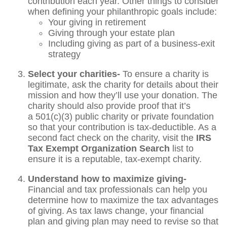
contribution each year. Other things to consider
when defining your philanthropic goals include:
Your giving in retirement
Giving through your estate plan
Including giving as part of a business-exit
strategy
Select your charities-
To ensure a charity is
legitimate, ask the charity for details about their
mission and how they’ll use your donation. The
charity should also provide proof that it’s
a 501(c)(3) public charity or private foundation
so that your contribution is tax-deductible. As a
second fact check on the charity, visit the
IRS
Tax Exempt Organization Search
list to
ensure it is a reputable, tax-exempt charity.
Understand how to maximize giving-
Financial and tax professionals can help you
determine how to maximize the tax advantages
of giving. As tax laws change, your financial
plan and giving plan may need to revise so that