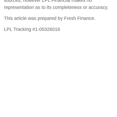
sources; however LPL Financial makes no
representation as to its completeness or accuracy.
This article was prepared by Fresh Finance.
LPL Tracking #1-05326016