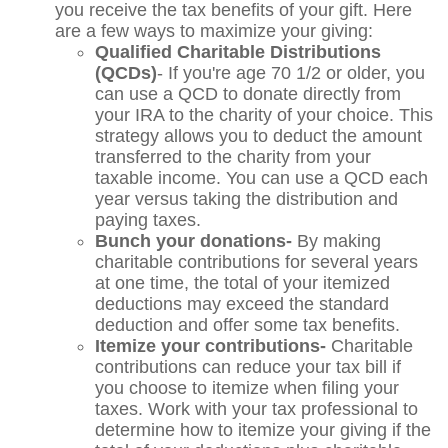
you receive the tax benefits of your gift. Here
are a few ways to maximize your giving:
Qualified Charitable Distributions
(QCDs)
- If you're age 70 1/2 or older, you
can use a QCD to donate directly from
your IRA to the charity of your choice. This
strategy allows you to deduct the amount
transferred to the charity from your
taxable income. You can use a QCD each
year versus taking the distribution and
paying taxes.
Bunch your donations-
By making
charitable contributions for several years
at one time, the total of your itemized
deductions may exceed the standard
deduction and offer some tax benefits.
Itemize your contributions-
Charitable
contributions can reduce your tax bill if
you choose to itemize when filing your
taxes. Work with your tax professional to
determine how to itemize your giving if the