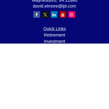
Waynesboro,
VA
22980
david.elmore@lpl.com
Quick Links
Retirement
Investment
Estate
Insurance
Tax
Money
Lifestyle
Latest Articles
All Videos
All Calculators
LPL
Financial Form CRS