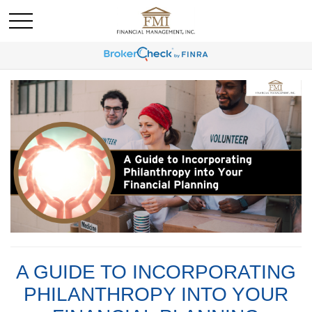
A GUIDE TO INCORPORATING
PHILANTHROPY INTO YOUR