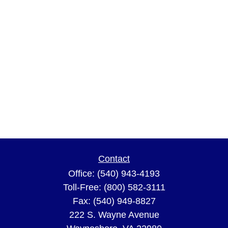
Contact
Office:
(540) 943-4193
Toll-Free:
(800) 582-3111
Fax:
(540) 949-8827
222 S. Wayne Avenue