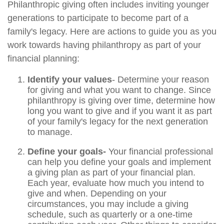
Philanthropic giving often includes inviting younger
generations to participate to become part of a
family's legacy. Here are actions to guide you as you
work towards having philanthropy as part of your
financial planning:
Identify your values
- Determine your reason
for giving and what you want to change. Since
philanthropy is giving over time, determine how
long you want to give and if you want it as part
of your family's legacy for the next generation
to manage.
Define your goals-
Your financial professional
can help you define your goals and implement
a giving plan as part of your financial plan.
Each year, evaluate how much you intend to
give and when. Depending on your
circumstances, you may include a giving
schedule, such as quarterly or a one-time