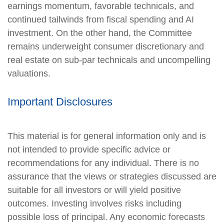
earnings momentum, favorable technicals, and
continued tailwinds from fiscal spending and AI
investment. On the other hand, the Committee
remains underweight consumer discretionary and
real estate on sub-par technicals and uncompelling
valuations.
Important Disclosures
This material is for general information only and is
not intended to provide specific advice or
recommendations for any individual. There is no
assurance that the views or strategies discussed are
suitable for all investors or will yield positive
outcomes. Investing involves risks including
possible loss of principal. Any economic forecasts