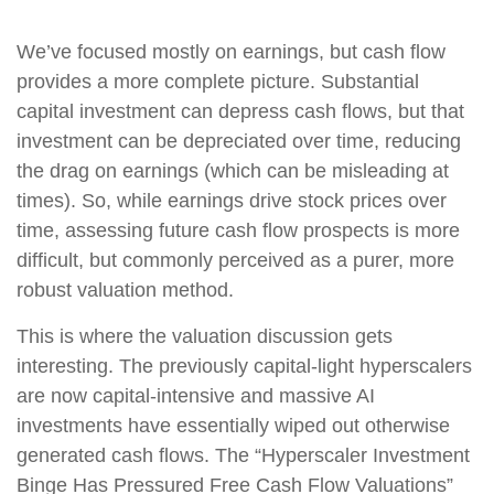
We’ve focused mostly on earnings, but cash flow
provides a more complete picture. Substantial
capital investment can depress cash flows, but that
investment can be depreciated over time, reducing
the drag on earnings (which can be misleading at
times). So, while earnings drive stock prices over
time, assessing future cash flow prospects is more
difficult, but commonly perceived as a purer, more
robust valuation method.
This is where the valuation discussion gets
interesting. The previously capital-light hyperscalers
are now capital-intensive and massive AI
investments have essentially wiped out otherwise
generated cash flows. The “Hyperscaler Investment
Binge Has Pressured Free Cash Flow Valuations”