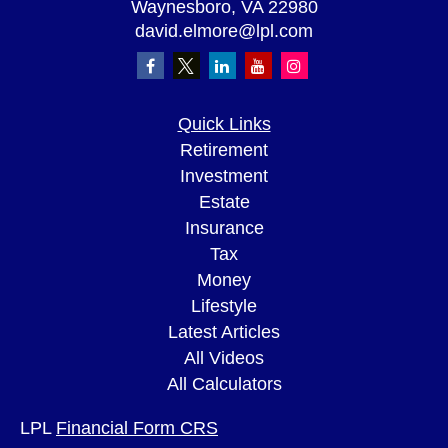
Waynesboro,
VA
22980
david.elmore@lpl.com
Quick Links
Retirement
Investment
Estate
Insurance
Tax
Money
Lifestyle
Latest Articles
All Videos
All Calculators
LPL
Financial Form CRS