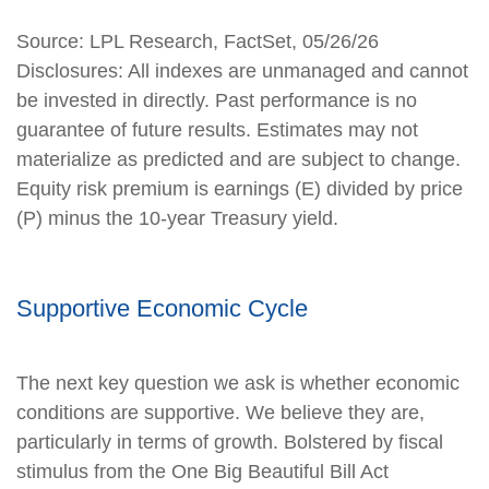
Source: LPL Research, FactSet, 05/26/26
Disclosures: All indexes are unmanaged and cannot
be invested in directly. Past performance is no
guarantee of future results. Estimates may not
materialize as predicted and are subject to change.
Equity risk premium is earnings (E) divided by price
(P) minus the 10-year Treasury yield.
Supportive Economic Cycle
The next key question we ask is whether economic
conditions are supportive. We believe they are,
particularly in terms of growth. Bolstered by fiscal
stimulus from the One Big Beautiful Bill Act