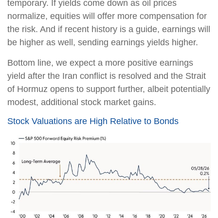
temporary. If yields come down as oil prices
normalize, equities will offer more compensation for
the risk. And if recent history is a guide, earnings will
be higher as well, sending earnings yields higher.
Bottom line, we expect a more positive earnings
yield after the Iran conflict is resolved and the Strait
of Hormuz opens to support further, albeit potentially
modest, additional stock market gains.
Stock Valuations are High Relative to Bonds