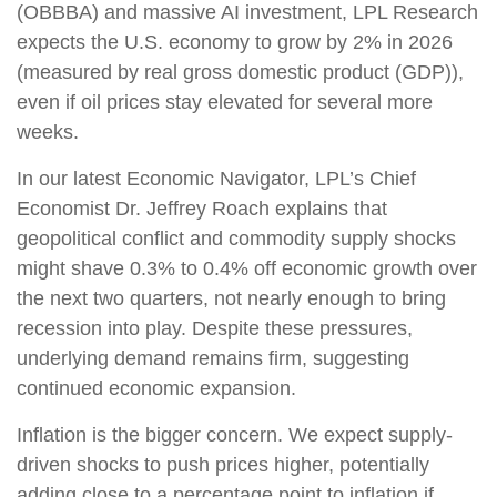
(OBBBA) and massive AI investment, LPL Research
expects the U.S. economy to grow by 2% in 2026
(measured by real gross domestic product (GDP)),
even if oil prices stay elevated for several more
weeks.
In our latest Economic Navigator, LPL’s Chief
Economist Dr. Jeffrey Roach explains that
geopolitical conflict and commodity supply shocks
might shave 0.3% to 0.4% off economic growth over
the next two quarters, not nearly enough to bring
recession into play. Despite these pressures,
underlying demand remains firm, suggesting
continued economic expansion.
Inflation is the bigger concern. We expect supply-
driven shocks to push prices higher, potentially
adding close to a percentage point to inflation if