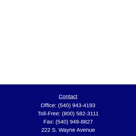
Contact
Office:
(540) 943-4193
Toll-Free:
(800) 582-3111
Fax:
(540) 949-8827
222 S. Wayne Avenue