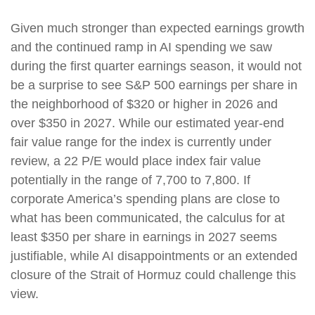
Given much stronger than expected earnings growth
and the continued ramp in AI spending we saw
during the first quarter earnings season, it would not
be a surprise to see S&P 500 earnings per share in
the neighborhood of $320 or higher in 2026 and
over $350 in 2027. While our estimated year-end
fair value range for the index is currently under
review, a 22 P/E would place index fair value
potentially in the range of 7,700 to 7,800. If
corporate America’s spending plans are close to
what has been communicated, the calculus for at
least $350 per share in earnings in 2027 seems
justifiable, while AI disappointments or an extended
closure of the Strait of Hormuz could challenge this
view.