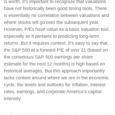
is worth, it’s important to recognize that valuations
have not historically been good timing tools. There
is essentially no correlation between valuations and
where stocks will go over the subsequent year.
However, P/Es have value as a basic valuation tool,
especially as it pertains to predicting long-term
returns. But it requires context. It’s easy to say that
the S&P 500 at a forward P/E of over 21 (based on
the consensus S&P 500 earnings per share
estimate for the next 12 months) is high based on
historical averages. But this approach importantly
lacks context around where we are in the economic
cycle, the levels and outlooks for inflation, interest
rates, earnings, and corporate America’s capital
intensity.