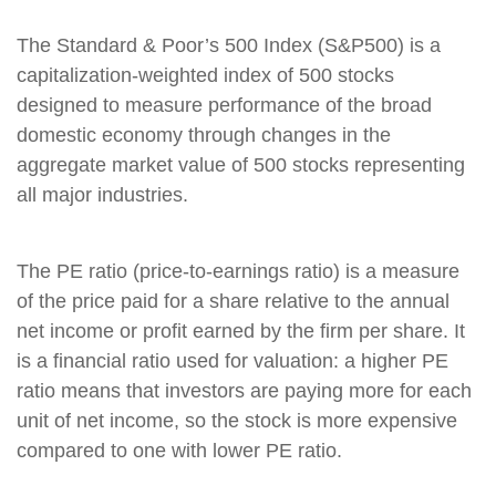
The Standard & Poor’s 500 Index (S&P500) is a
capitalization-weighted index of 500 stocks
designed to measure performance of the broad
domestic economy through changes in the
aggregate market value of 500 stocks representing
all major industries.
The PE ratio (price-to-earnings ratio) is a measure
of the price paid for a share relative to the annual
net income or profit earned by the firm per share. It
is a financial ratio used for valuation: a higher PE
ratio means that investors are paying more for each
unit of net income, so the stock is more expensive
compared to one with lower PE ratio.