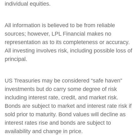
individual equities.
All information is believed to be from reliable
sources; however, LPL Financial makes no
representation as to its completeness or accuracy.
All investing involves risk, including possible loss of
principal.
US Treasuries may be considered “safe haven”
investments but do carry some degree of risk
including interest rate, credit, and market risk.
Bonds are subject to market and interest rate risk if
sold prior to maturity. Bond values will decline as
interest rates rise and bonds are subject to
availability and change in price.