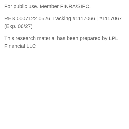
For public use. Member FINRA/SIPC.
RES-0007122-0526 Tracking #1117066 | #1117067
(Exp. 06/27)
This research material has been prepared by LPL
Financial LLC