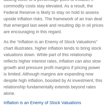
commodity costs stay elevated. As a result, the
Federal Reserve is likely to stay on hold to assess
upside inflation risks. The framework of an Iran deal
that emerged last week and resulting dip in oil prices
are encouraging in this regard.
As the “Inflation is an Enemy of Stock Valuations”
chart illustrates, higher inflation tends to bring stock
valuations down. While part of this relationship
reflects higher interest rates, inflation can also slow
growth and pressure profit margins if pricing power
is limited. Although margins are expanding now
despite high inflation, boosted by AI investment, this
relationship fundamentally extends beyond rates
alone.
Inflation is an Enemy of Stock Valuations