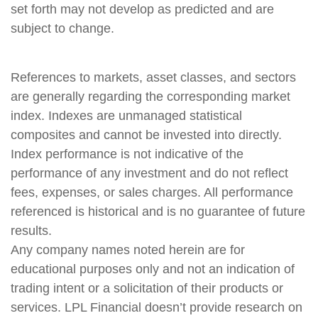
set forth may not develop as predicted and are
subject to change.
References to markets, asset classes, and sectors
are generally regarding the corresponding market
index. Indexes are unmanaged statistical
composites and cannot be invested into directly.
Index performance is not indicative of the
performance of any investment and do not reflect
fees, expenses, or sales charges. All performance
referenced is historical and is no guarantee of future
results.
Any company names noted herein are for
educational purposes only and not an indication of
trading intent or a solicitation of their products or
services. LPL Financial doesn’t provide research on