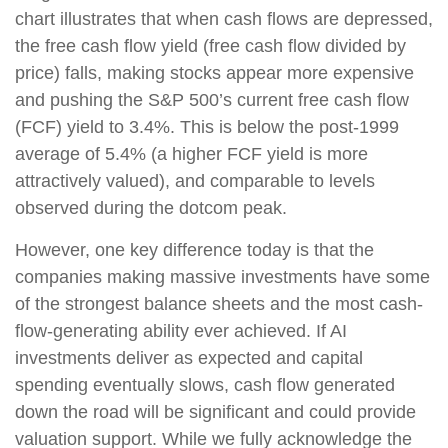
chart illustrates that when cash flows are depressed,
the free cash flow yield (free cash flow divided by
price) falls, making stocks appear more expensive
and pushing the S&P 500’s current free cash flow
(FCF) yield to 3.4%. This is below the post-1999
average of 5.4% (a higher FCF yield is more
attractively valued), and comparable to levels
observed during the dotcom peak.
However, one key difference today is that the
companies making massive investments have some
of the strongest balance sheets and the most cash-
flow-generating ability ever achieved. If AI
investments deliver as expected and capital
spending eventually slows, cash flow generated
down the road will be significant and could provide
valuation support. While we fully acknowledge the