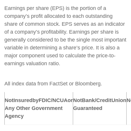
Earnings per share (EPS) is the portion of a
company’s profit allocated to each outstanding
share of common stock. EPS serves as an indicator
of a company’s profitability. Earnings per share is
generally considered to be the single most important
variable in determining a share’s price. It is also a
major component used to calculate the price-to-
earnings valuation ratio.
All index data from FactSet or Bloomberg.
Not
Insured
by
FDIC/NCUA
or
Not
Bank/Credit
Union
N
Any Other Government
Guaranteed
Agency