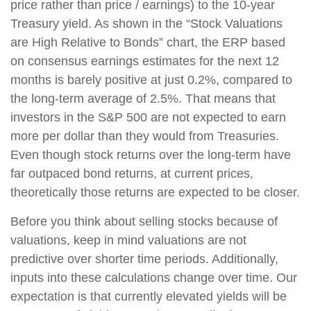
price rather than price / earnings) to the 10-year
Treasury yield. As shown in the “Stock Valuations
are High Relative to Bonds” chart, the ERP based
on consensus earnings estimates for the next 12
months is barely positive at just 0.2%, compared to
the long-term average of 2.5%. That means that
investors in the S&P 500 are not expected to earn
more per dollar than they would from Treasuries.
Even though stock returns over the long-term have
far outpaced bond returns, at current prices,
theoretically those returns are expected to be closer.
Before you think about selling stocks because of
valuations, keep in mind valuations are not
predictive over shorter time periods. Additionally,
inputs into these calculations change over time. Our
expectation is that currently elevated yields will be