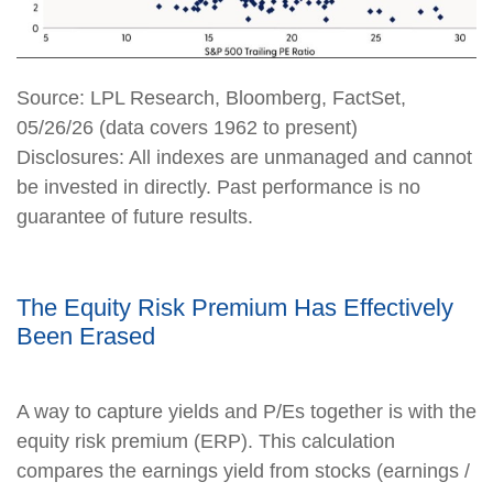
Source: LPL Research, Bloomberg, FactSet,
05/26/26 (data covers 1962 to present)
Disclosures: All indexes are unmanaged and cannot
be invested in directly. Past performance is no
guarantee of future results.
The Equity Risk Premium Has Effectively
Been Erased
A way to capture yields and P/Es together is with the
equity risk premium (ERP). This calculation
compares the earnings yield from stocks (earnings /