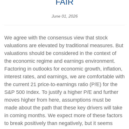
FAIR
June 01, 2026
We agree with the consensus view that stock
valuations are elevated by traditional measures. But
valuations should be considered in the context of
the economic regime and earnings environment.
Factoring in outlooks for economic growth, inflation,
interest rates, and earnings, we are comfortable with
the current 21 price-to-earnings ratio (P/E) for the
S&P 500 Index. To justify a higher P/E and further
moves higher from here, assumptions must be
made about the path that these key drivers will take
in coming months. We expect more of these factors
to break positively than negatively, but it seems