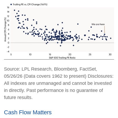
Source: LPL Research, Bloomberg, FactSet,
05/26/26 (Data covers 1962 to present) Disclosures:
All indexes are unmanaged and cannot be invested
in directly. Past performance is no guarantee of
future results.
Cash Flow Matters