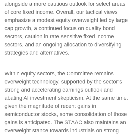
alongside a more cautious outlook for select areas
of core fixed income. Overall, our tactical views
emphasize a modest equity overweight led by large
cap growth, a continued focus on quality bond
sectors, caution in rate-sensitive fixed income
sectors, and an ongoing allocation to diversifying
strategies and alternatives.
Within equity sectors, the Committee remains
overweight technology, supported by the sector’s
strong and accelerating earnings outlook and
abating AI investment skepticism. At the same time,
given the magnitude of recent gains in
semiconductor stocks, some consolidation of those
gains is anticipated. The STAAC also maintains an
overweight stance towards industrials on strong