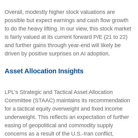
Overall, modestly higher stock valuations are
possible but expect earnings and cash flow growth
to do the heavy lifting. In our view, this stock market
is fairly valued at its current forward P/E (21 to 22)
and further gains through year-end will likely be
driven by positive surprises on AI adoption.
Asset Allocation Insights
LPL’s Strategic and Tactical Asset Allocation
Committee (STAAC) maintains its recommendation
for a tactical equity overweight and fixed income
underweight. This reflects an expectation of further
easing of geopolitical and commodity supply
concerns as a result of the U.S.-Iran conflict,