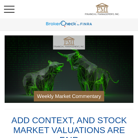
ADD CONTEXT, AND STOCK
MARKET VALUATIONS ARE