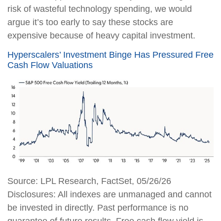
risk of wasteful technology spending, we would
argue it’s too early to say these stocks are
expensive because of heavy capital investment.
Hyperscalers’ Investment Binge Has Pressured Free
Cash Flow Valuations
Source: LPL Research, FactSet, 05/26/26
Disclosures: All indexes are unmanaged and cannot
be invested in directly. Past performance is no
guarantee of future results. Free cash flow yield is