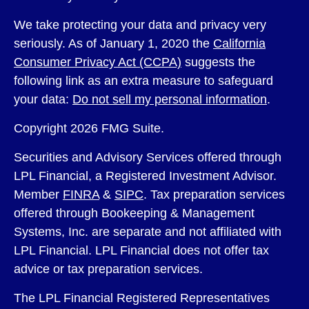
We take protecting your data and privacy very
seriously. As of January 1, 2020 the
California
Consumer Privacy Act (CCPA)
suggests the
following link as an extra measure to safeguard
your data:
Do not sell my personal information
.
Copyright 2026 FMG Suite.
Securities and Advisory Services offered through
LPL Financial, a Registered Investment Advisor.
Member
FINRA
&
SIPC
. Tax preparation services
offered through Bookeeping & Management
Systems, Inc. are separate and not affiliated with
LPL Financial. LPL Financial does not offer tax
advice or tax preparation services.
The LPL Financial Registered Representatives