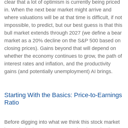
clear that a lot of optimism is currently being priced
in. When the next bear market might arrive and
where valuations will be at that time is difficult, if not
impossible, to predict, but our best guess is that this
bull market extends through 2027 (we define a bear
market as a 20% decline on the S&P 500 based on
closing prices). Gains beyond that will depend on
whether the economy continues to grow, the path of
interest rates and inflation, and the productivity
gains (and potentially unemployment) AI brings.
Starting With the Basics: Price-to-Earnings
Ratio
Before digging into what we think this stock market