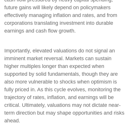
future gains will likely depend on policymakers
effectively managing inflation and rates, and from
corporations translating investment into durable
earnings and cash flow growth.
Importantly, elevated valuations do not signal an
imminent market reversal. Markets can sustain
higher multiples longer than expected when
supported by solid fundamentals, though they are
also more vulnerable to shocks when optimism is
fully priced in. As this cycle evolves, monitoring the
trajectory of rates, inflation, and earnings will be
critical. Ultimately, valuations may not dictate near-
term direction but may shape opportunities and risks
ahead.