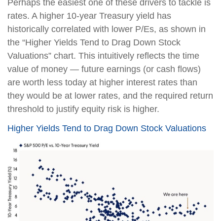
Perhaps the easiest one of these drivers to tackle is
rates. A higher 10-year Treasury yield has
historically correlated with lower P/Es, as shown in
the “Higher Yields Tend to Drag Down Stock
Valuations” chart. This intuitively reflects the time
value of money — future earnings (or cash flows)
are worth less today at higher interest rates than
they would be at lower rates, and the required return
threshold to justify equity risk is higher.
Higher Yields Tend to Drag Down Stock Valuations