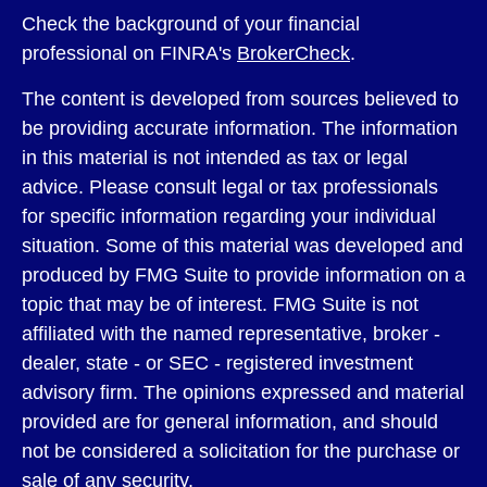
Check the background of your financial
professional on FINRA's
BrokerCheck
.
The content is developed from sources believed to
be providing accurate information. The information
in this material is not intended as tax or legal
advice. Please consult legal or tax professionals
for specific information regarding your individual
situation. Some of this material was developed and
produced by FMG Suite to provide information on a
topic that may be of interest. FMG Suite is not
affiliated with the named representative, broker -
dealer, state - or SEC - registered investment
advisory firm. The opinions expressed and material
provided are for general information, and should
not be considered a solicitation for the purchase or
sale of any security.