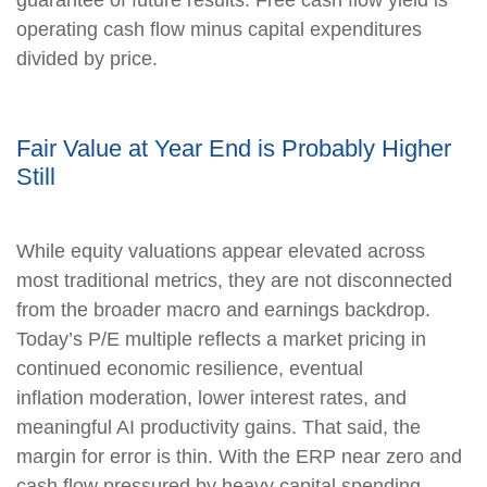
operating cash flow minus capital expenditures
divided by price.
Fair Value at Year End is Probably Higher
Still
While equity valuations appear elevated across
most traditional metrics, they are not disconnected
from the broader macro and earnings backdrop.
Today’s P/E multiple reflects a market pricing in
continued economic resilience, eventual
inflation moderation, lower interest rates, and
meaningful AI productivity gains. That said, the
margin for error is thin. With the ERP near zero and
cash flow pressured by heavy capital spending,