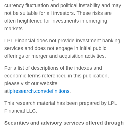
currency fluctuation and political instability and may
not be suitable for all investors. These risks are
often heightened for investments in emerging
markets.
LPL Financial does not provide investment banking
services and does not engage in initial public
offerings or merger and acquisition activities.
For a list of descriptions of the indexes and
economic terms referenced in this publication,
please visit our website
at
lplresearch.com/definitions
.
This research material has been prepared by LPL
Financial LLC.
Securities and advisory services offered through