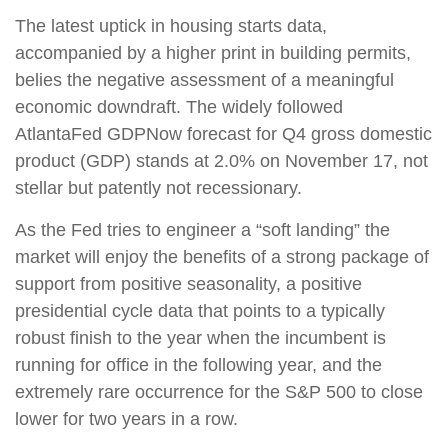
The latest uptick in housing starts data,
accompanied by a higher print in building permits,
belies the negative assessment of a meaningful
economic downdraft. The widely followed
AtlantaFed GDPNow forecast for Q4 gross domestic
product (GDP) stands at 2.0% on November 17, not
stellar but patently not recessionary.
As the Fed tries to engineer a “soft landing” the
market will enjoy the benefits of a strong package of
support from positive seasonality, a positive
presidential cycle data that points to a typically
robust finish to the year when the incumbent is
running for office in the following year, and the
extremely rare occurrence for the S&P 500 to close
lower for two years in a row.