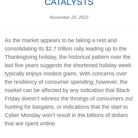
CATALYSTS
November 20, 2023
As the market appears to be taking a rest and
consolidating its $2.7 trillion rally leading up to the
Thanksgiving holiday, the historical pattern over the
last five years suggests the shortened holiday week
typically enjoys modest gains. With concerns over
the resiliency of consumer spending, however, the
market can be affected by any indication that Black
Friday doesn’t witness the throngs of consumers out
hunting for bargains, or indications that the start to
Cyber Monday won’t result in the billions of dollars
that are spent online.