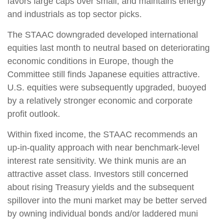
favors large caps over small, and maintains energy
and industrials as top sector picks.
The STAAC downgraded developed international
equities last month to neutral based on deteriorating
economic conditions in Europe, though the
Committee still finds Japanese equities attractive.
U.S. equities were subsequently upgraded, buoyed
by a relatively stronger economic and corporate
profit outlook.
Within fixed income, the STAAC recommends an
up-in-quality approach with near benchmark-level
interest rate sensitivity. We think munis are an
attractive asset class. Investors still concerned
about rising Treasury yields and the subsequent
spillover into the muni market may be better served
by owning individual bonds and/or laddered muni