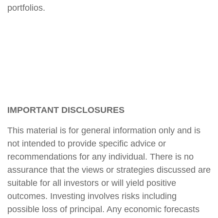
portfolios.
IMPORTANT DISCLOSURES
This material is for general information only and is
not intended to provide specific advice or
recommendations for any individual. There is no
assurance that the views or strategies discussed are
suitable for all investors or will yield positive
outcomes. Investing involves risks including
possible loss of principal. Any economic forecasts