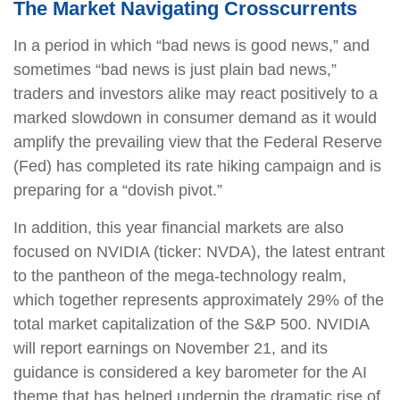
The Market Navigating Crosscurrents
In a period in which “bad news is good news,” and
sometimes “bad news is just plain bad news,”
traders and investors alike may react positively to a
marked slowdown in consumer demand as it would
amplify the prevailing view that the Federal Reserve
(Fed) has completed its rate hiking campaign and is
preparing for a “dovish pivot.”
In addition, this year financial markets are also
focused on NVIDIA (ticker: NVDA), the latest entrant
to the pantheon of the mega-technology realm,
which together represents approximately 29% of the
total market capitalization of the S&P 500. NVIDIA
will report earnings on November 21, and its
guidance is considered a key barometer for the AI
theme that has helped underpin the dramatic rise of