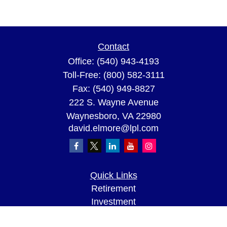
Contact
Office:
(540) 943-4193
Toll-Free:
(800) 582-3111
Fax:
(540) 949-8827
222 S. Wayne Avenue
Waynesboro,
VA
22980
david.elmore@lpl.com
Quick Links
Retirement
Investment
Estate