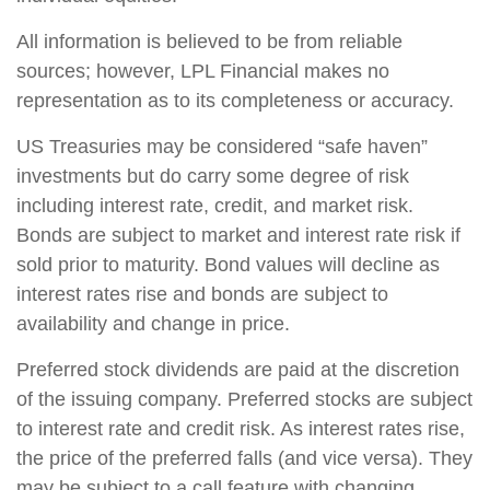
All information is believed to be from reliable
sources; however, LPL Financial makes no
representation as to its completeness or accuracy.
US Treasuries may be considered “safe haven”
investments but do carry some degree of risk
including interest rate, credit, and market risk.
Bonds are subject to market and interest rate risk if
sold prior to maturity. Bond values will decline as
interest rates rise and bonds are subject to
availability and change in price.
Preferred stock dividends are paid at the discretion
of the issuing company. Preferred stocks are subject
to interest rate and credit risk. As interest rates rise,
the price of the preferred falls (and vice versa). They
may be subject to a call feature with changing