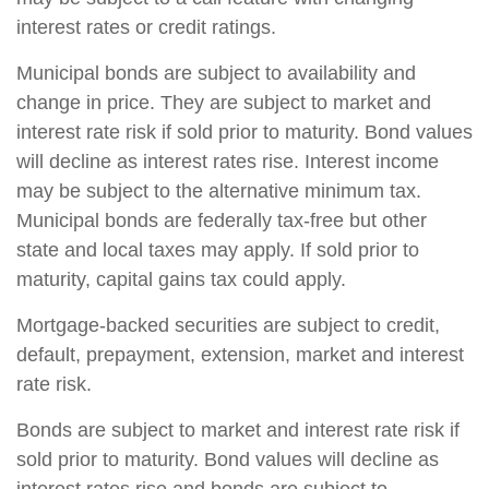
interest rates or credit ratings.
Municipal bonds are subject to availability and
change in price. They are subject to market and
interest rate risk if sold prior to maturity. Bond values
will decline as interest rates rise. Interest income
may be subject to the alternative minimum tax.
Municipal bonds are federally tax-free but other
state and local taxes may apply. If sold prior to
maturity, capital gains tax could apply.
Mortgage-backed securities are subject to credit,
default, prepayment, extension, market and interest
rate risk.
Bonds are subject to market and interest rate risk if
sold prior to maturity. Bond values will decline as
interest rates rise and bonds are subject to