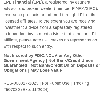
LPL Financial (LPL),
a registered inv estment
advisor and broker -dealer (member FINRA/SIPC).
Insurance products are offered through LPL or its
licensed affiliates. To the extent you are receiving
investment a dvice from a separately registered
independent investment advisor that is not an LPL
affiliate, please note LPL makes no representation
with respect to such entity.
Not Insured by FDIC/NCUA or Any Other
Government Agency | Not Bank/Credit Union
Guaranteed | Not Bank/Credit Union Deposits or
Obligations | May Lose Value
RES-000317-1023 | For Public Use | Tracking
#507080
(Exp. 11/2024)