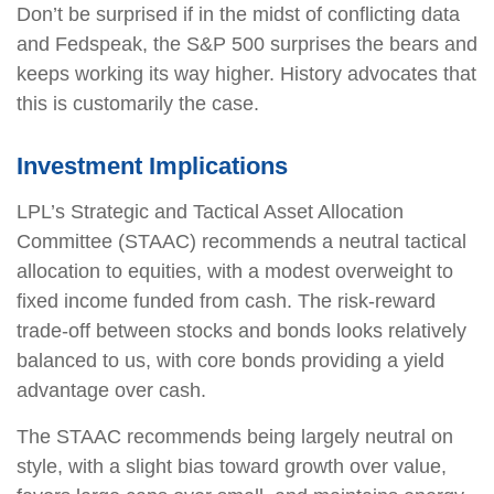
Don’t be surprised if in the midst of conflicting data
and Fedspeak, the S&P 500 surprises the bears and
keeps working its way higher. History advocates that
this is customarily the case.
Investment Implications
LPL’s Strategic and Tactical Asset Allocation
Committee (STAAC) recommends a neutral tactical
allocation to equities, with a modest overweight to
fixed income funded from cash. The risk-reward
trade-off between stocks and bonds looks relatively
balanced to us, with core bonds providing a yield
advantage over cash.
The STAAC recommends being largely neutral on
style, with a slight bias toward growth over value,