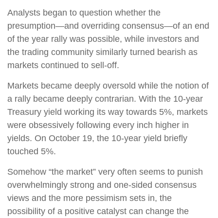
Analysts began to question whether the
presumption—and overriding consensus—of an end
of the year rally was possible, while investors and
the trading community similarly turned bearish as
markets continued to sell-off.
Markets became deeply oversold while the notion of
a rally became deeply contrarian. With the 10-year
Treasury yield working its way towards 5%, markets
were obsessively following every inch higher in
yields. On October 19, the 10-year yield briefly
touched 5%.
Somehow “the market” very often seems to punish
overwhelmingly strong and one-sided consensus
views and the more pessimism sets in, the
possibility of a positive catalyst can change the