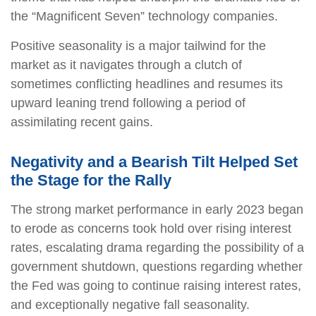
the “Magnificent Seven” technology companies.
Positive seasonality is a major tailwind for the
market as it navigates through a clutch of
sometimes conflicting headlines and resumes its
upward leaning trend following a period of
assimilating recent gains.
Negativity and a Bearish Tilt Helped Set
the Stage for the Rally
The strong market performance in early 2023 began
to erode as concerns took hold over rising interest
rates, escalating drama regarding the possibility of a
government shutdown, questions regarding whether
the Fed was going to continue raising interest rates,
and exceptionally negative fall seasonality.