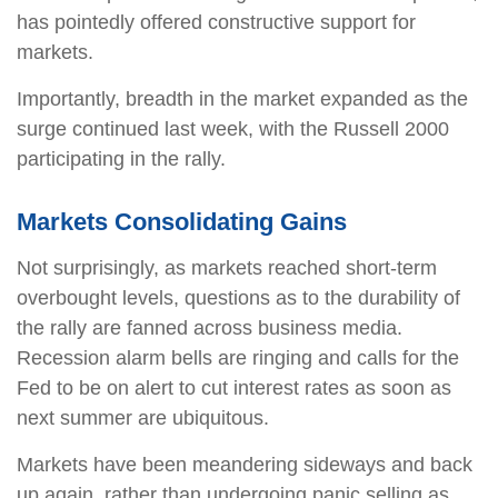
has pointedly offered constructive support for
markets.
Importantly, breadth in the market expanded as the
surge continued last week, with the Russell 2000
participating in the rally.
Markets Consolidating Gains
Not surprisingly, as markets reached short-term
overbought levels, questions as to the durability of
the rally are fanned across business media.
Recession alarm bells are ringing and calls for the
Fed to be on alert to cut interest rates as soon as
next summer are ubiquitous.
Markets have been meandering sideways and back
up again, rather than undergoing panic selling as