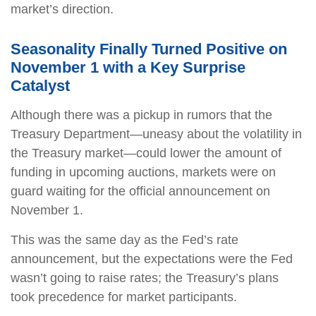
market’s direction.
Seasonality Finally Turned Positive on
November 1 with a Key Surprise
Catalyst
Although there was a pickup in rumors that the
Treasury Department—uneasy about the volatility in
the Treasury market—could lower the amount of
funding in upcoming auctions, markets were on
guard waiting for the official announcement on
November 1.
This was the same day as the Fed’s rate
announcement, but the expectations were the Fed
wasn’t going to raise rates; the Treasury’s plans
took precedence for market participants.