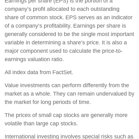
Earnings per share (EPS) is the portion of a
company’s profit allocated to each outstanding
share of common stock. EPS serves as an indicator
of a company’s profitability. Earnings per share is
generally considered to be the single most important
variable in determining a share’s price. It is also a
major component used to calculate the price-to-
earnings valuation ratio.
All index data from FactSet.
Value investments can perform differently from the
market as a whole. They can remain undervalued by
the market for long periods of time.
The prices of small cap stocks are generally more
volatile than large cap stocks.
International investing involves special risks such as