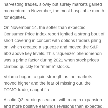
harvesting trades, slowly but surely markets gained
momentum in November, the most hospitable month
for equities.
On November 14, the softer than expected
Consumer Price Index report ignited a strong bout of
short covering in concert with options traders piling
on, which created a squeeze and moved the S&P
500 above key levels. This “squeeze” phenomenon
was a prime factor during 2021 when stock prices
climbed quickly for “meme” stocks.
Volume began to gain strength as the markets
moved higher and the fear of missing out, the
FOMO trade, caught fire.
A solid Q3 earnings season, with margin expansion
and more positive earnings revisions than expected,