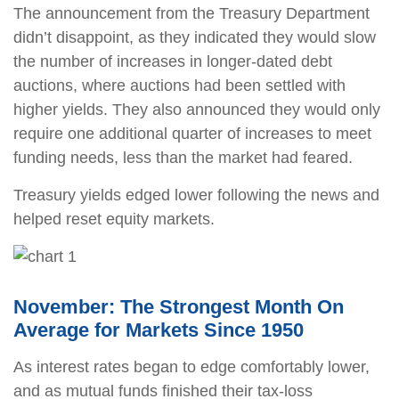
The announcement from the Treasury Department
didn’t disappoint, as they indicated they would slow
the number of increases in longer-dated debt
auctions, where auctions had been settled with
higher yields. They also announced they would only
require one additional quarter of increases to meet
funding needs, less than the market had feared.
Treasury yields edged lower following the news and
helped reset equity markets.
November: The Strongest Month On
Average for Markets Since 1950
As interest rates began to edge comfortably lower,
and as mutual funds finished their tax-loss