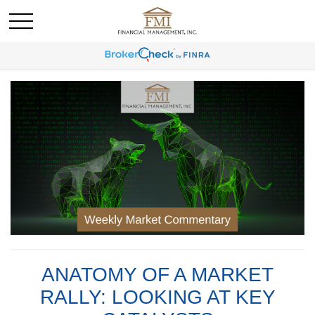
ANATOMY OF A MARKET
RALLY: LOOKING AT KEY