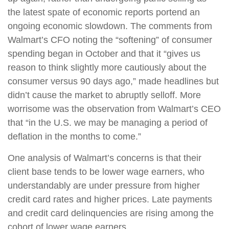
the latest spate of economic reports portend an
ongoing economic slowdown. The comments from
Walmart’s CFO noting the “softening” of consumer
spending began in October and that it “gives us
reason to think slightly more cautiously about the
consumer versus 90 days ago,” made headlines but
didn’t cause the market to abruptly selloff. More
worrisome was the observation from Walmart’s CEO
that “in the U.S. we may be managing a period of
deflation in the months to come.”
One analysis of Walmart’s concerns is that their
client base tends to be lower wage earners, who
understandably are under pressure from higher
credit card rates and higher prices. Late payments
and credit card delinquencies are rising among the
cohort of lower wage earners.