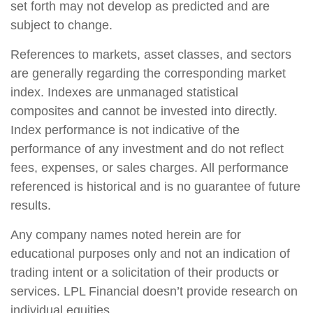
set forth may not develop as predicted and are
subject to change.
References to markets, asset classes, and sectors
are generally regarding the corresponding market
index. Indexes are unmanaged statistical
composites and cannot be invested into directly.
Index performance is not indicative of the
performance of any investment and do not reflect
fees, expenses, or sales charges. All performance
referenced is historical and is no guarantee of future
results.
Any company names noted herein are for
educational purposes only and not an indication of
trading intent or a solicitation of their products or
services. LPL Financial doesn’t provide research on
individual equities.