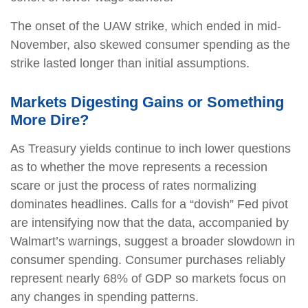
The onset of the UAW strike, which ended in mid-
November, also skewed consumer spending as the
strike lasted longer than initial assumptions.
Markets Digesting Gains or Something
More Dire?
As Treasury yields continue to inch lower questions
as to whether the move represents a recession
scare or just the process of rates normalizing
dominates headlines. Calls for a “dovish” Fed pivot
are intensifying now that the data, accompanied by
Walmart’s warnings, suggest a broader slowdown in
consumer spending. Consumer purchases reliably
represent nearly 68% of GDP so markets focus on
any changes in spending patterns.