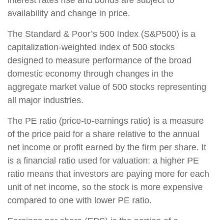
availability and change in price.
The Standard & Poor’s 500 Index (S&P500) is a
capitalization-weighted index of 500 stocks
designed to measure performance of the broad
domestic economy through changes in the
aggregate market value of 500 stocks representing
all major industries.
The PE ratio (price-to-earnings ratio) is a measure
of the price paid for a share relative to the annual
net income or profit earned by the firm per share. It
is a financial ratio used for valuation: a higher PE
ratio means that investors are paying more for each
unit of net income, so the stock is more expensive
compared to one with lower PE ratio.