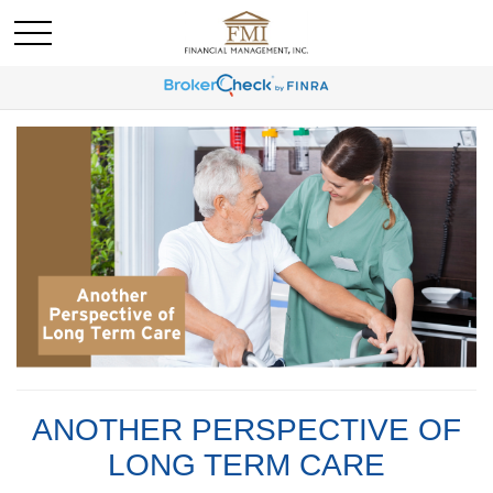
ANOTHER PERSPECTIVE OF
LONG TERM CARE