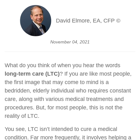
David Elmore, EA, CFP ©
November 04, 2021
What do you think of when you hear the words
long-term care (LTC)
? If you are like most people,
the first image that may come to mind is a
bedridden, elderly individual who requires constant
care, along with various medical treatments and
procedures. But, for most people, this is not the
reality of LTC.
You see, LTC isn’t intended to cure a medical
condition. Far more frequently, it involves helping a