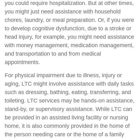
you could require hospitalization. But at other times,
you might just need assistance with household
chores, laundry, or meal preparation. Or, if you were
to develop cognitive dysfunction, due to a stroke or
head injury, for example, you might need assistance
with money management, medication management,
and transportation to and from medical
appointments.
For physical impairment due to illness, injury or
aging, LTC might involve assistance with daily tasks
such as dressing, bathing, eating, transferring, and
toileting. LTC services may be hands-on assistance,
stand-by, or supervisory assistance. While LTC can
be provided in an assisted living facility or nursing
home, it is also commonly provided in the home of
the person needing care or the home of a family