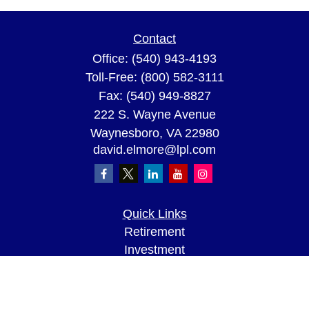
Contact
Office:
(540) 943-4193
Toll-Free:
(800) 582-3111
Fax:
(540) 949-8827
222 S. Wayne Avenue
Waynesboro,
VA
22980
david.elmore@lpl.com
Quick Links
Retirement
Investment
Estate
Insurance
Tax