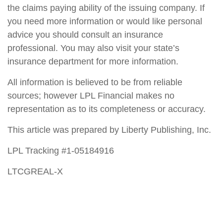
the claims paying ability of the issuing company. If
you need more information or would like personal
advice you should consult an insurance
professional. You may also visit your state’s
insurance department for more information.
All information is believed to be from reliable
sources; however LPL Financial makes no
representation as to its completeness or accuracy.
This article was prepared by Liberty Publishing, Inc.
LPL Tracking #1-05184916
LTCGREAL-X