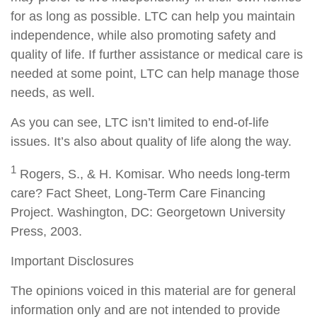
for as long as possible. LTC can help you maintain
independence, while also promoting safety and
quality of life. If further assistance or medical care is
needed at some point, LTC can help manage those
needs, as well.
As you can see, LTC isn’t limited to end-of-life
issues. It’s also about quality of life along the way.
1
Rogers, S., & H. Komisar. Who needs long-term
care? Fact Sheet, Long-Term Care Financing
Project. Washington, DC: Georgetown University
Press, 2003.
Important Disclosures
The opinions voiced in this material are for general
information only and are not intended to provide