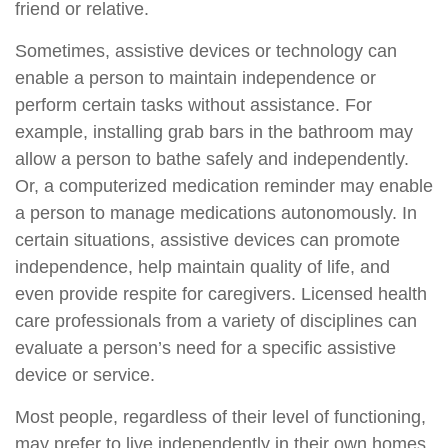
friend or relative.
Sometimes, assistive devices or technology can
enable a person to maintain independence or
perform certain tasks without assistance. For
example, installing grab bars in the bathroom may
allow a person to bathe safely and independently.
Or, a computerized medication reminder may enable
a person to manage medications autonomously. In
certain situations, assistive devices can promote
independence, help maintain quality of life, and
even provide respite for caregivers. Licensed health
care professionals from a variety of disciplines can
evaluate a person’s need for a specific assistive
device or service.
Most people, regardless of their level of functioning,
may prefer to live independently in their own homes