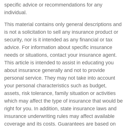
specific advice or recommendations for any
individual.
This material contains only general descriptions and
is not a solicitation to sell any insurance product or
security, nor is it intended as any financial or tax
advice. For information about specific insurance
needs or situations, contact your insurance agent.
This article is intended to assist in educating you
about insurance generally and not to provide
personal service. They may not take into account
your personal characteristics such as budget,
assets, risk tolerance, family situation or activities
which may affect the type of insurance that would be
right for you. In addition, state insurance laws and
insurance underwriting rules may affect available
coverage and its costs. Guarantees are based on