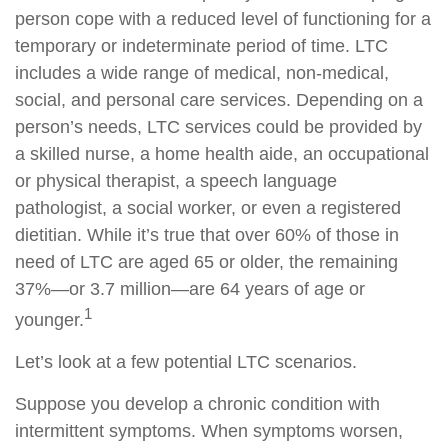
person cope with a reduced level of functioning for a
temporary or indeterminate period of time. LTC
includes a wide range of medical, non-medical,
social, and personal care services. Depending on a
person’s needs, LTC services could be provided by
a skilled nurse, a home health aide, an occupational
or physical therapist, a speech language
pathologist, a social worker, or even a registered
dietitian. While it’s true that over 60% of those in
need of LTC are aged 65 or older, the remaining
37%—or 3.7 million—are 64 years of age or
1
younger.
Let’s look at a few potential LTC scenarios.
Suppose you develop a chronic condition with
intermittent symptoms. When symptoms worsen,