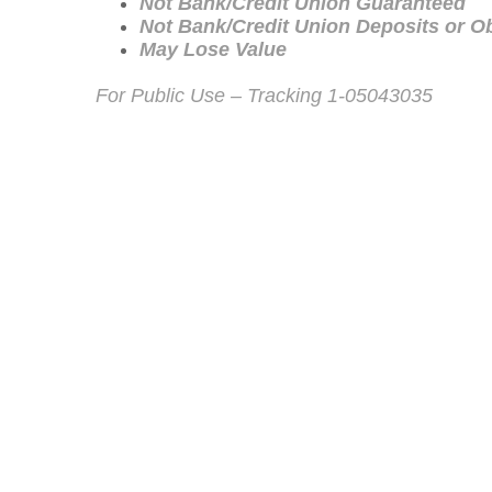
Not Bank/Credit Union Guaranteed
Not Bank/Credit Union Deposits or Ob
May Lose Value
For Public Use – Tracking 1-05043035