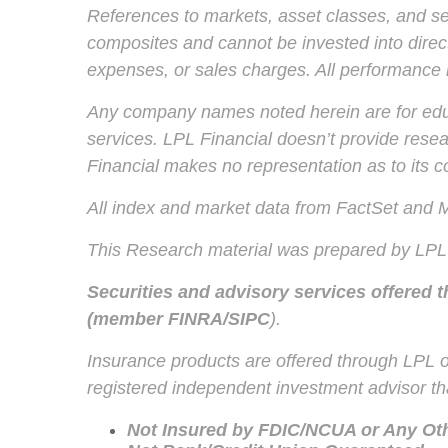
References to markets, asset classes, and se
composites and cannot be invested into direct
expenses, or sales charges. All performance re
Any company names noted herein are for educat
services. LPL Financial doesn’t provide resear
Financial makes no representation as to its 
All index and market data from FactSet and
This Research material was prepared by LPL 
Securities and advisory services offered 
(member
FINRA
/
SIPC
).
Insurance products are offered through LPL or
registered independent investment advisor tha
Not Insured by FDIC/NCUA or Any O