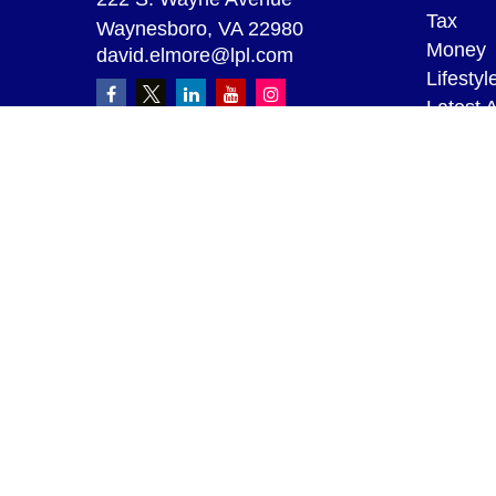
Tax
Waynesboro,
VA
22980
Money
david.elmore@lpl.com
Lifestyl
Latest A
All Vid
All Calc