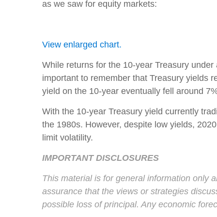
as we saw for equity markets:
View enlarged chart.
While returns for the 10-year Treasury under 
important to remember that Treasury yields re
yield on the 10-year eventually fell around 7
With the 10-year Treasury yield currently trad
the 1980s. However, despite low yields, 2020 
limit volatility.
IMPORTANT DISCLOSURES
This material is for general information only 
assurance that the views or strategies discusse
possible loss of principal. Any economic fore