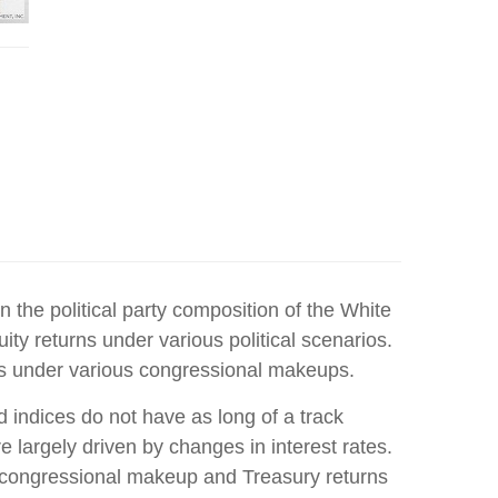
the political party composition of the White
ity returns under various political scenarios.
rns under various congressional makeups.
 indices do not have as long of a track
 largely driven by changes in interest rates.
n congressional makeup and Treasury returns