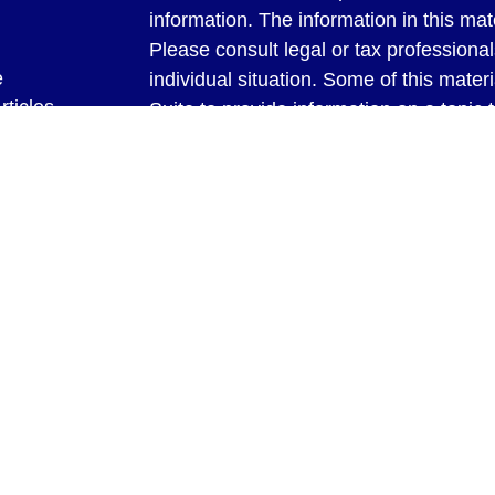
information. The information in this mate
Please consult legal or tax professional
e
individual situation. Some of this ma
rticles
Suite to provide information on a topic 
eos
affiliated with the named representative
ulators
investment advisory firm. The opinions
general information, and should not be 
sale of any security.
We take protecting your data and privac
California Consumer Privacy Act (CCP
measure to safeguard your data:
Do no
Copyright 2026 FMG Suite.
Securities and Advisory Services offer
Investment Advisor. Member
FINRA
&
through Bookeeping & Management Syste