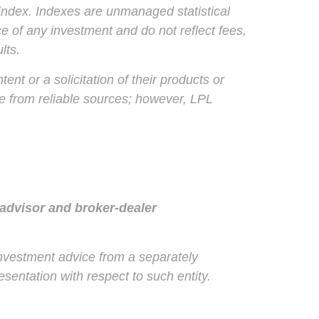
index. Indexes are unmanaged statistical
e of any investment and do not reflect fees,
lts.
nt or a solicitation of their products or
 be from reliable sources; however, LPL
 advisor and broker-dealer
 investment advice from a separately
sentation with respect to such entity.