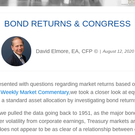
BOND RETURNS & CONGRESS
David Elmore, EA, CFP ©
August 12, 2020
sented with questions regarding market returns based on 
w Weekly Market Commentary,
we took a closer look at equ
f a standard asset allocation by investigating bond retu
we pulled the data going back to 1951, as the major bond
r volatility from corporate earnings, Treasury markets are
does not appear to be as clear of a relationship betwee