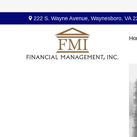
222 S. Wayne Avenue,
Waynesboro,
VA
2
Ho