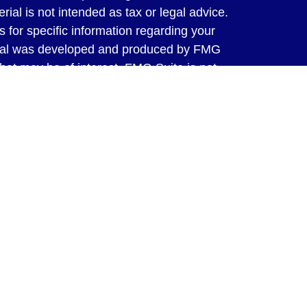
rial is not intended as tax or legal advice.
s for specific information regarding your
terial was developed and produced by FMG
that may be of interest. FMG Suite is not
, broker - dealer, state - or SEC - registered
 expressed and material provided are for
considered a solicitation for the purchase or
y very seriously. As of January 1, 2020 the
A)
suggests the following link as an extra
t sell my personal information
.
ed through LPL Financial, a Registered
SIPC
. Tax preparation services offered
ms, Inc. are separate and not affiliated