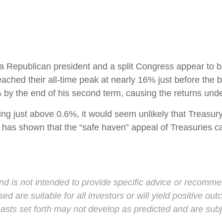
a Republican president and a split Congress appear to be
ached their all-time peak at nearly 16% just before the 
% by the end of his second term, causing the returns unde
ing just above 0.6%, it would seem unlikely that Treasury y
has shown that the “safe haven” appeal of Treasuries can 
and is not intended to provide specific advice or recomme
d are suitable for all investors or will yield positive ou
casts set forth may not develop as predicted and are sub