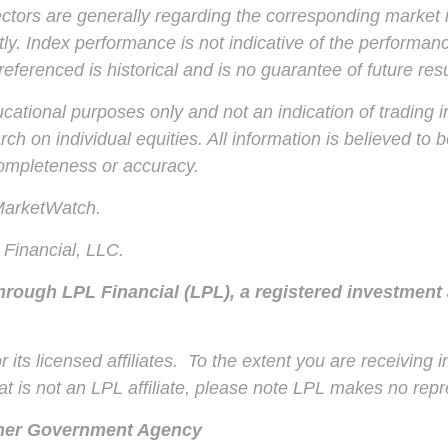
ctors are generally regarding the corresponding market 
ly. Index performance is not indicative of the performanc
ferenced is historical and is no guarantee of future resu
ional purposes only and not an indication of trading inte
ch on individual equities. All information is believed to
completeness or accuracy.
 MarketWatch.
Financial, LLC.
through LPL Financial (LPL), a registered investment
 its licensed affiliates. To the extent you are receiving
t is not an LPL affiliate, please note LPL makes no repre
ther Government Agency