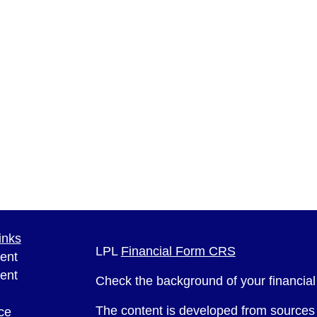
inks
LPL
Financial Form CRS
ent
ent
Check the background of your financia
The content is developed from sources 
ce