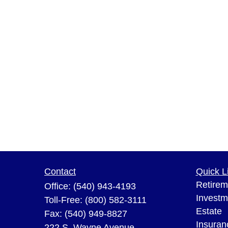
Contact
Quick L
Retirem
Office:
(540) 943-4193
Investm
Toll-Free:
(800) 582-3111
Estate
Fax:
(540) 949-8827
Insuran
222 S. Wayne Avenue