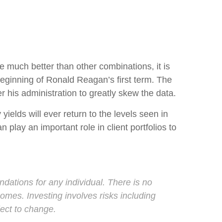
 much better than other combinations, it is
beginning of Ronald Reagan’s first term. The
r his administration to greatly skew the data.
ields will ever return to the levels seen in
play an important role in client portfolios to
ndations for any individual. There is no
tcomes. Investing involves risks including
ject to change.