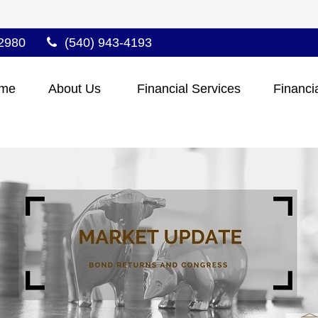
2980
(540) 943-4193
me
About Us 
Financial Services
Financi