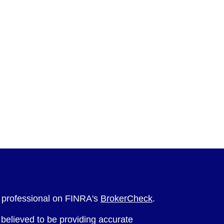
l professional on FINRA's
BrokerCheck
.
believed to be providing accurate