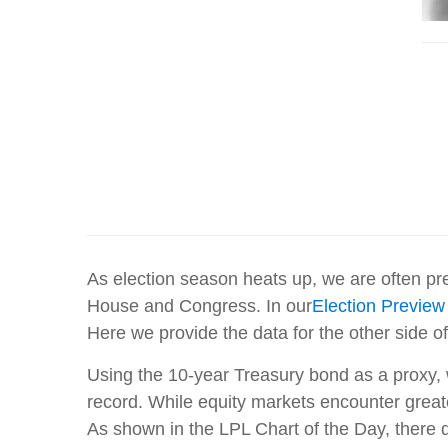
As election season heats up, we are often pre
House and Congress. In our
Election Previe
Here we provide the data for the other side o
Using the 10-year Treasury bond as a proxy, 
record. While equity markets encounter greate
As shown in the LPL Chart of the Day, there 