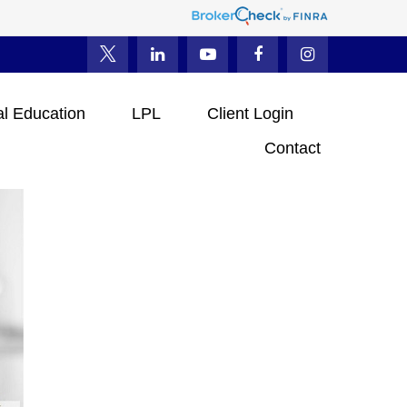
al Education
LPL
Client Login
Contact