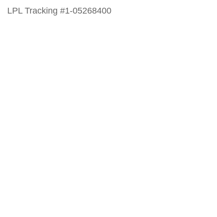
LPL Tracking #1-05268400