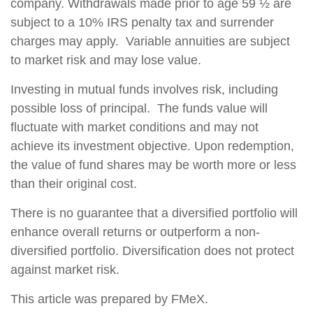
company. Withdrawals made prior to age 59 ½ are
subject to a 10% IRS penalty tax and surrender
charges may apply. Variable annuities are subject
to market risk and may lose value.
Investing in mutual funds involves risk, including
possible loss of principal. The funds value will
fluctuate with market conditions and may not
achieve its investment objective. Upon redemption,
the value of fund shares may be worth more or less
than their original cost.
There is no guarantee that a diversified portfolio will
enhance overall returns or outperform a non-
diversified portfolio. Diversification does not protect
against market risk.
This article was prepared by FMeX.