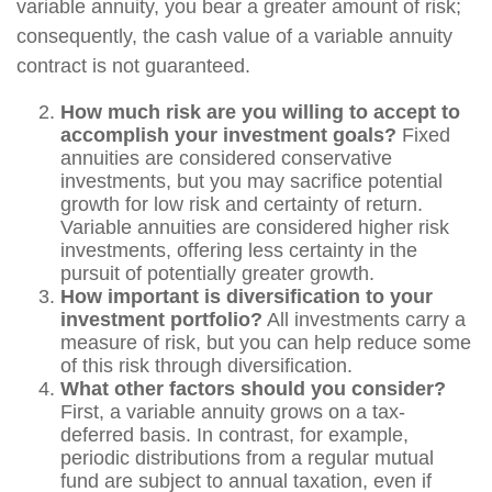
variable annuity, you bear a greater amount of risk;
consequently, the cash value of a variable annuity
contract is not guaranteed.
How much risk are you willing to accept to
accomplish your investment goals?
Fixed
annuities are considered conservative
investments, but you may sacrifice potential
growth for low risk and certainty of return.
Variable annuities are considered higher risk
investments, offering less certainty in the
pursuit of potentially greater growth.
How important is diversification to your
investment portfolio?
All investments carry a
measure of risk, but you can help reduce some
of this risk through diversification.
What other factors should you consider?
First, a variable annuity grows on a tax-
deferred basis. In contrast, for example,
periodic distributions from a regular mutual
fund are subject to annual taxation, even if