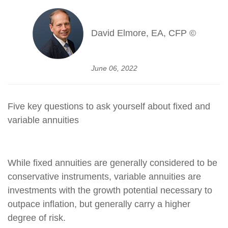
David Elmore, EA, CFP ©
June 06, 2022
Five key questions to ask yourself about fixed and
variable annuities
While fixed annuities are generally considered to be
conservative instruments, variable annuities are
investments with the growth potential necessary to
outpace inflation, but generally carry a higher
degree of risk.