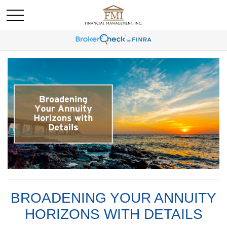
BROADENING YOUR ANNUITY
HORIZONS WITH DETAILS