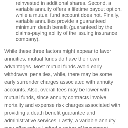
reinvested in additional shares. Second, a
variable annuity offers a lifetime payout option,
while a mutual fund account does not. Finally,
variable annuities provide a guaranteed
minimum death benefit (guaranteed by the
claims-paying ability of the issuing insurance
company).
While these three factors might appear to favor
annuities, mutual funds do have their own
advantages. Most mutual funds avoid early
withdrawal penalties, while, there may be some
early surrender charges associated with annuity
accounts. Also, overall fees may be lower with
mutual funds, since annuity contracts involve
mortality and expense risk charges associated with
providing a death benefit guarantee and
administrative services. Lastly, a variable annuity