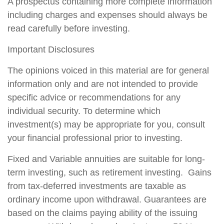
A prospectus containing more complete information
including charges and expenses should always be
read carefully before investing.
Important Disclosures
The opinions voiced in this material are for general
information only and are not intended to provide
specific advice or recommendations for any
individual security. To determine which
investment(s) may be appropriate for you, consult
your financial professional prior to investing.
Fixed and Variable annuities are suitable for long-
term investing, such as retirement investing. Gains
from tax-deferred investments are taxable as
ordinary income upon withdrawal. Guarantees are
based on the claims paying ability of the issuing