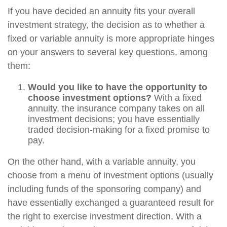
If you have decided an annuity fits your overall
investment strategy, the decision as to whether a
fixed or variable annuity is more appropriate hinges
on your answers to several key questions, among
them:
Would you like to have the opportunity to
choose investment options?
With a fixed
annuity, the insurance company takes on all
investment decisions; you have essentially
traded decision-making for a fixed promise to
pay.
On the other hand, with a variable annuity, you
choose from a menu of investment options (usually
including funds of the sponsoring company) and
have essentially exchanged a guaranteed result for
the right to exercise investment direction. With a