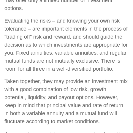
may offer only a limited number of investment
options.
Evaluating the risks – and knowing your own risk
tolerance – are important elements in the process of
“trading off” risk and reward, and should guide the
decision as to which investments are appropriate for
you. Fixed annuities, variable annuities, and regular
mutual funds are not mutually exclusive. There is
room for all three in a well-diversified portfolio.
Taken together, they may provide an investment mix
with a good combination of low risk, growth
potential, liquidity, and payout options. However,
keep in mind that principal value and rate of return
in both a variable annuity and a mutual fund will
fluctuate according to market conditions.