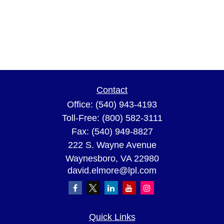
Contact
Office:
(540) 943-4193
Toll-Free:
(800) 582-3111
Fax:
(540) 949-8827
222 S. Wayne Avenue
Waynesboro,
VA
22980
david.elmore@lpl.com
Quick Links