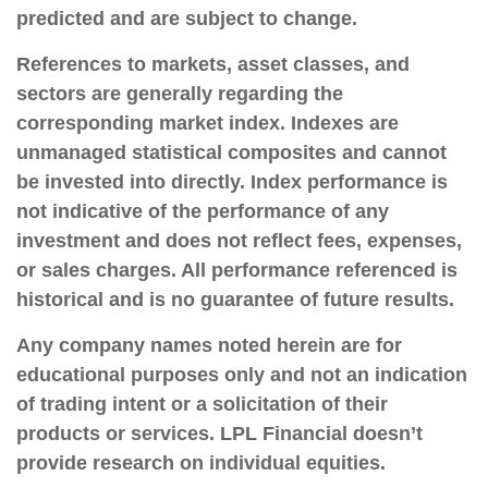
predicted and are subject to change.
References to markets, asset classes, and
sectors are generally regarding the
corresponding market index. Indexes are
unmanaged statistical composites and cannot
be invested into directly. Index performance is
not indicative of the performance of any
investment and does not reflect fees, expenses,
or sales charges. All performance referenced is
historical and is no guarantee of future results.
Any company names noted herein are for
educational purposes only and not an indication
of trading intent or a solicitation of their
products or services. LPL Financial doesn’t
provide research on individual equities.