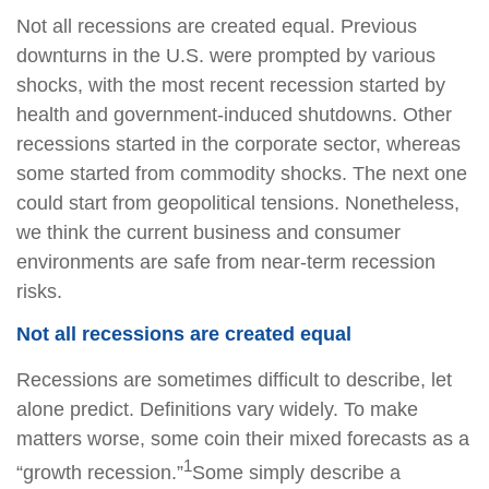
Not all recessions are created equal. Previous
downturns in the U.S. were prompted by various
shocks, with the most recent recession started by
health and government-induced shutdowns. Other
recessions started in the corporate sector, whereas
some started from commodity shocks. The next one
could start from geopolitical tensions. Nonetheless,
we think the current business and consumer
environments are safe from near-term recession
risks.
Not all recessions are created equal
Recessions are sometimes difficult to describe, let
alone predict. Definitions vary widely. To make
matters worse, some coin their mixed forecasts as a
1
“growth recession.”
Some simply describe a