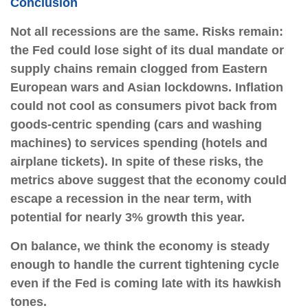
Conclusion
Not all recessions are the same. Risks remain:
the Fed could lose sight of its dual mandate or
supply chains remain clogged from Eastern
European wars and Asian lockdowns. Inflation
could not cool as consumers pivot back from
goods-centric spending (cars and washing
machines) to services spending (hotels and
airplane tickets). In spite of these risks, the
metrics above suggest that the economy could
escape a recession in the near term, with
potential for nearly 3% growth this year.
On balance, we think the economy is steady
enough to handle the current tightening cycle
even if the Fed is coming late with its hawkish
tones.