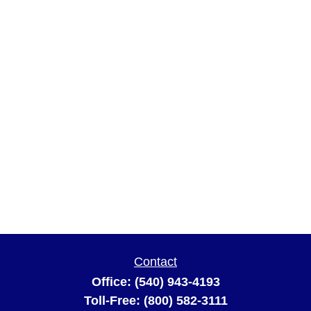
Contact
Office:
(540) 943-4193
Toll-Free:
(800) 582-3111