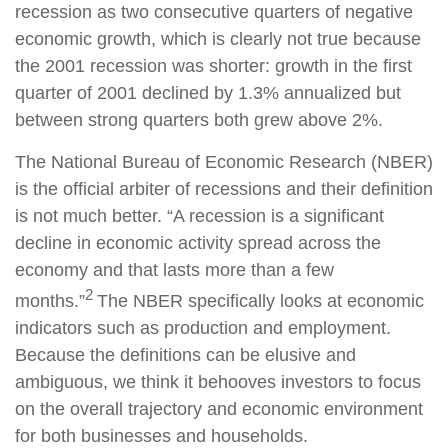
recession as two consecutive quarters of negative
economic growth, which is clearly not true because
the 2001 recession was shorter: growth in the first
quarter of 2001 declined by 1.3% annualized but
between strong quarters both grew above 2%.
The National Bureau of Economic Research (NBER)
is the official arbiter of recessions and their definition
is not much better. “A recession is a significant
decline in economic activity spread across the
economy and that lasts more than a few
2
months.”
The NBER specifically looks at economic
indicators such as production and employment.
Because the definitions can be elusive and
ambiguous, we think it behooves investors to focus
on the overall trajectory and economic environment
for both businesses and households.