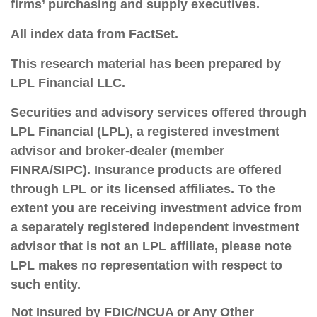
firms’ purchasing and supply executives.
All index data from FactSet.
This research material has been prepared by
LPL Financial LLC.
Securities and advisory services offered through
LPL Financial (LPL), a registered investment
advisor and broker-dealer (member
FINRA/SIPC).
Insurance products are offered
through LPL or its licensed affiliates. To the
extent you are receiving investment advice from
a separately registered independent investment
advisor that is not an LPL affiliate, please note
LPL makes no representation with respect to
such entity.
Not Insured by FDIC/NCUA or Any Other