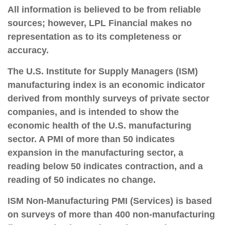
All information is believed to be from reliable
sources; however, LPL Financial makes no
representation as to its completeness or
accuracy.
The U.S. Institute for Supply Managers (ISM)
manufacturing index is an economic indicator
derived from monthly surveys of private sector
companies, and is intended to show the
economic health of the U.S. manufacturing
sector. A PMI of more than 50 indicates
expansion in the manufacturing sector, a
reading below 50 indicates contraction, and a
reading of 50 indicates no change.
ISM Non-Manufacturing PMI (Services) is based
on surveys of more than 400 non-manufacturing