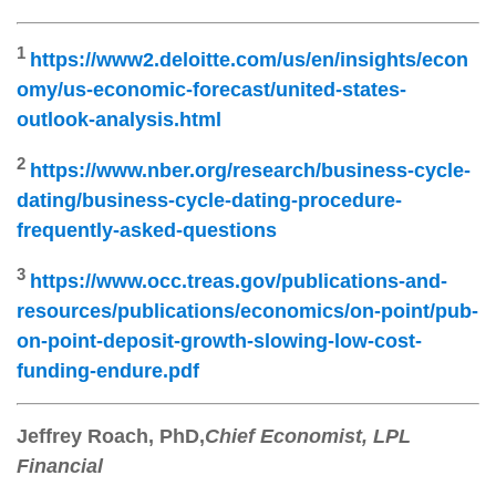
1
https://www2.deloitte.com/us/en/insights/econ
omy/us-economic-forecast/united-states-
outlook-analysis.html
2
https://www.nber.org/research/business-cycle-
dating/business-cycle-dating-procedure-
frequently-asked-questions
3
https://www.occ.treas.gov/publications-and-
resources/publications/economics/on-point/pub-
on-point-deposit-growth-slowing-low-cost-
funding-endure.pdf
Jeffrey Roach
, PhD,
Chief Economist, LPL
Financial