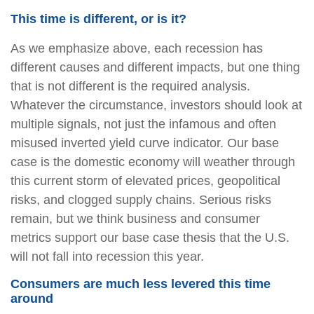
This time is different, or is it?
As we emphasize above, each recession has
different causes and different impacts, but one thing
that is not different is the required analysis.
Whatever the circumstance, investors should look at
multiple signals, not just the infamous and often
misused inverted yield curve indicator. Our base
case is the domestic economy will weather through
this current storm of elevated prices, geopolitical
risks, and clogged supply chains. Serious risks
remain, but we think business and consumer
metrics support our base case thesis that the U.S.
will not fall into recession this year.
Consumers are much less levered this time
around