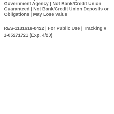
Government Agency | Not Bank/Credit Union
Guaranteed | Not Bank/Credit Union Deposits or
Obligations | May Lose Value
RES-1131618-0422 | For Public Use | Tracking #
1-05271721 (Exp. 4/23)