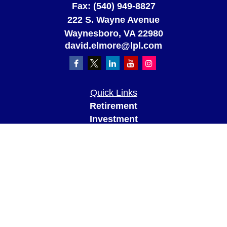
Fax:
(540) 949-8827
222 S. Wayne Avenue
Waynesboro,
VA
22980
david.elmore@lpl.com
Quick Links
Retirement
Investment
Estate
Insurance
Tax
Money
Lifestyle
Latest Articles
All Videos
All Calculators