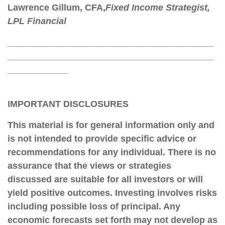
Lawrence Gillum
, CFA,
Fixed Income Strategist,
LPL Financial
_________________________________________
_________________________________________
____________
IMPORTANT DISCLOSURES
This material is for general information only and
is not intended to provide specific advice or
recommendations for any individual. There is no
assurance that the views or strategies
discussed are suitable for all investors or will
yield positive outcomes. Investing involves risks
including possible loss of principal. Any
economic forecasts set forth may not develop as