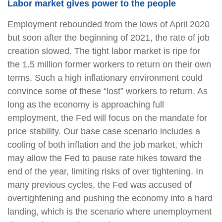
Labor market gives power to the people
Employment rebounded from the lows of April 2020
but soon after the beginning of 2021, the rate of job
creation slowed. The tight labor market is ripe for
the 1.5 million former workers to return on their own
terms. Such a high inflationary environment could
convince some of these “lost” workers to return. As
long as the economy is approaching full
employment, the Fed will focus on the mandate for
price stability. Our base case scenario includes a
cooling of both inflation and the job market, which
may allow the Fed to pause rate hikes toward the
end of the year, limiting risks of over tightening. In
many previous cycles, the Fed was accused of
overtightening and pushing the economy into a hard
landing, which is the scenario where unemployment