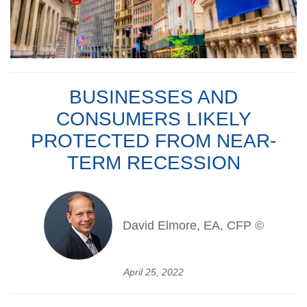
BUSINESSES AND
CONSUMERS LIKELY
PROTECTED FROM NEAR-
TERM RECESSION
David Elmore, EA, CFP ©
April 25, 2022