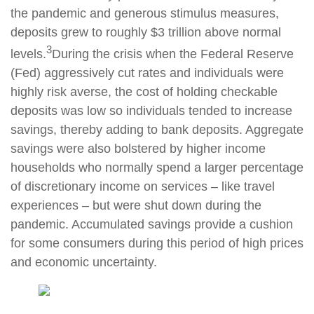
the pandemic and generous stimulus measures,
deposits grew to roughly $3 trillion above normal
3
levels.
During the crisis when the Federal Reserve
(Fed) aggressively cut rates and individuals were
highly risk averse, the cost of holding checkable
deposits was low so individuals tended to increase
savings, thereby adding to bank deposits. Aggregate
savings were also bolstered by higher income
households who normally spend a larger percentage
of discretionary income on services – like travel
experiences – but were shut down during the
pandemic. Accumulated savings provide a cushion
for some consumers during this period of high prices
and economic uncertainty.