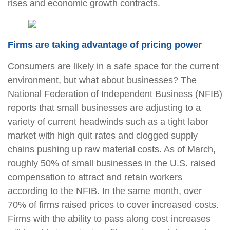
rises and economic growth contracts.
Firms are taking advantage of pricing power
Consumers are likely in a safe space for the current
environment, but what about businesses? The
National Federation of Independent Business (NFIB)
reports that small businesses are adjusting to a
variety of current headwinds such as a tight labor
market with high quit rates and clogged supply
chains pushing up raw material costs. As of March,
roughly 50% of small businesses in the U.S. raised
compensation to attract and retain workers
according to the NFIB. In the same month, over
70% of firms raised prices to cover increased costs.
Firms with the ability to pass along cost increases