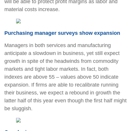
will be able to protect profit margins as labor and
material costs increase.
Purchasing manager surveys show expansion
Managers in both services and manufacturing
anticipate a slowdown in business, yet still expect
growth in spite of the headwinds from commodity
markets and tight labor markets. In fact, both
indexes are above 55 – values above 50 indicate
expansion. If firms are able to recalibrate running
their business, we expect a rebound in growth the
latter half of this year even though the first half might
be sluggish.