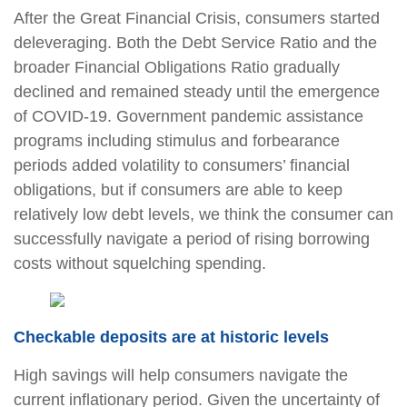
After the Great Financial Crisis, consumers started
deleveraging. Both the Debt Service Ratio and the
broader Financial Obligations Ratio gradually
declined and remained steady until the emergence
of COVID-19. Government pandemic assistance
programs including stimulus and forbearance
periods added volatility to consumers’ financial
obligations, but if consumers are able to keep
relatively low debt levels, we think the consumer can
successfully navigate a period of rising borrowing
costs without squelching spending.
Checkable deposits are at historic levels
High savings will help consumers navigate the
current inflationary period. Given the uncertainty of