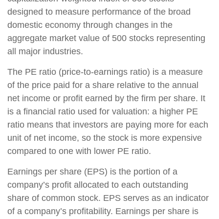
designed to measure performance of the broad
domestic economy through changes in the
aggregate market value of 500 stocks representing
all major industries.
The PE ratio (price-to-earnings ratio) is a measure
of the price paid for a share relative to the annual
net income or profit earned by the firm per share. It
is a financial ratio used for valuation: a higher PE
ratio means that investors are paying more for each
unit of net income, so the stock is more expensive
compared to one with lower PE ratio.
Earnings per share (EPS) is the portion of a
company’s profit allocated to each outstanding
share of common stock. EPS serves as an indicator
of a company’s profitability. Earnings per share is