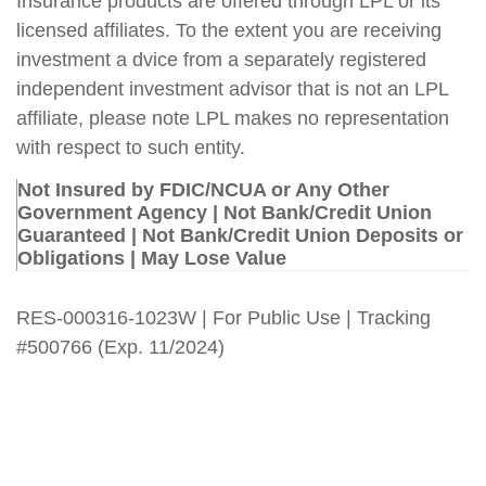
Insurance products are offered through LPL or its
licensed affiliates. To the extent you are receiving
investment a dvice from a separately registered
independent investment advisor that is not an LPL
affiliate, please note LPL makes no representation
with respect to such entity.
Not Insured by FDIC/NCUA or Any Other
Government Agency | Not Bank/Credit Union
Guaranteed | Not Bank/Credit Union Deposits or
Obligations | May Lose Value
RES-000316-1023W | For Public Use | Tracking
#500766
(Exp. 11/2024)