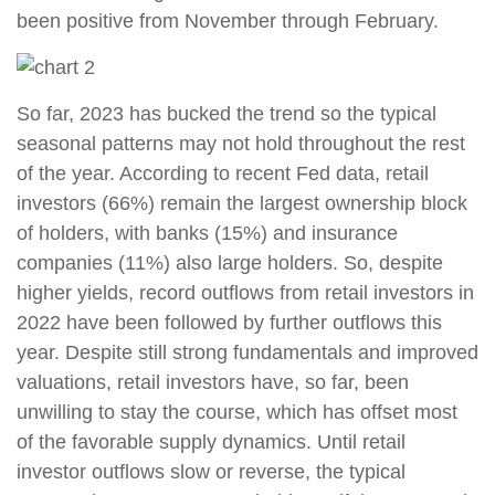
been positive from November through February.
So far, 2023 has bucked the trend so the typical
seasonal patterns may not hold throughout the rest
of the year. According to recent Fed data, retail
investors (66%) remain the largest ownership block
of holders, with banks (15%) and insurance
companies (11%) also large holders. So, despite
higher yields, record outflows from retail investors in
2022 have been followed by further outflows this
year. Despite still strong fundamentals and improved
valuations, retail investors have, so far, been
unwilling to stay the course, which has offset most
of the favorable supply dynamics. Until retail
investor outflows slow or reverse, the typical