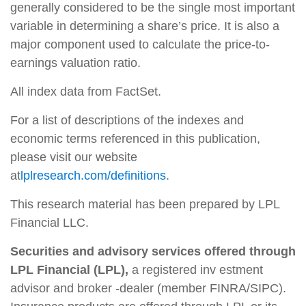
generally considered to be the single most important
variable in determining a share’s price. It is also a
major component used to calculate the price-to-
earnings valuation ratio.
All index data from FactSet.
For a list of descriptions of the indexes and
economic terms referenced in this publication,
please visit our website
at
lplresearch.com/definitions
.
This research material has been prepared by LPL
Financial LLC.
Securities and advisory services offered through
LPL Financial (LPL),
a registered inv estment
advisor and broker -dealer (member FINRA/SIPC).