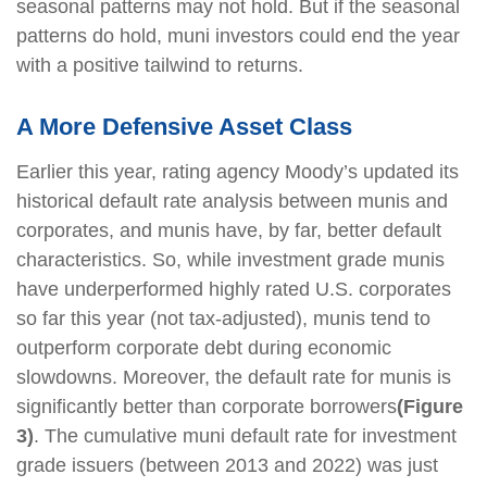
seasonal patterns may not hold. But if the seasonal
patterns do hold, muni investors could end the year
with a positive tailwind to returns.
A More Defensive Asset Class
Earlier this year, rating agency Moody’s updated its
historical default rate analysis between munis and
corporates, and munis have, by far, better default
characteristics. So, while investment grade munis
have underperformed highly rated U.S. corporates
so far this year (not tax-adjusted), munis tend to
outperform corporate debt during economic
slowdowns. Moreover, the default rate for munis is
significantly better than corporate borrowers
(Figure
3)
. The cumulative muni default rate for investment
grade issuers (between 2013 and 2022) was just