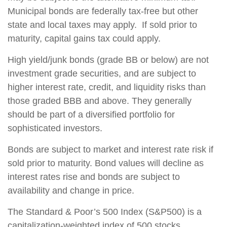
Municipal bonds are federally tax-free but other
state and local taxes may apply. If sold prior to
maturity, capital gains tax could apply.
High yield/junk bonds (grade BB or below) are not
investment grade securities, and are subject to
higher interest rate, credit, and liquidity risks than
those graded BBB and above. They generally
should be part of a diversified portfolio for
sophisticated investors.
Bonds are subject to market and interest rate risk if
sold prior to maturity. Bond values will decline as
interest rates rise and bonds are subject to
availability and change in price.
The Standard & Poor’s 500 Index (S&P500) is a
capitalization-weighted index of 500 stocks