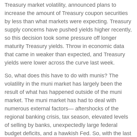
Treasury market volatility, announced plans to
increase the amount of Treasury coupon securities
by less than what markets were expecting. Treasury
supply concerns have pushed yields higher recently,
so this decision took some pressure off longer
maturity Treasury yields. Throw in economic data
that came in weaker than expected, and Treasury
yields were lower across the curve last week.
So, what does this have to do with munis? The
volatility in the muni market has largely been the
result of what has happened outside of the muni
market. The muni market has had to deal with
numerous external factors— aftershocks of the
regional banking crisis, tax season, elevated levels
of selling by banks, unexpectedly large federal
budget deficits, and a hawkish Fed. So, with the last