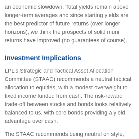
an economic slowdown. Total yields remain above
longer-term averages and since starting yields are
the best predictor of future returns (over longer
horizons), we think the prospects of solid muni
returns have improved (no guarantees of course).
Investment Implications
LPL’s Strategic and Tactical Asset Allocation
Committee (STAAC) recommends a neutral tactical
allocation to equities, with a modest overweight to
fixed income funded from cash. The risk-reward
trade-off between stocks and bonds looks relatively
balanced to us, with core bonds providing a yield
advantage over cash.
The STAAC recommends being neutral on style,