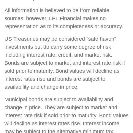
All information is believed to be from reliable
sources; however, LPL Financial makes no
representation as to its completeness or accuracy.
US Treasuries may be considered “safe haven”
investments but do carry some degree of risk
including interest rate, credit, and market risk.
Bonds are subject to market and interest rate risk if
sold prior to maturity. Bond values will decline as
interest rates rise and bonds are subject to
availability and change in price.
Municipal bonds are subject to availability and
change in price. They are subject to market and
interest rate risk if sold prior to maturity. Bond values
will decline as interest rates rise. Interest income
may be subject to the alternative minimum tax.