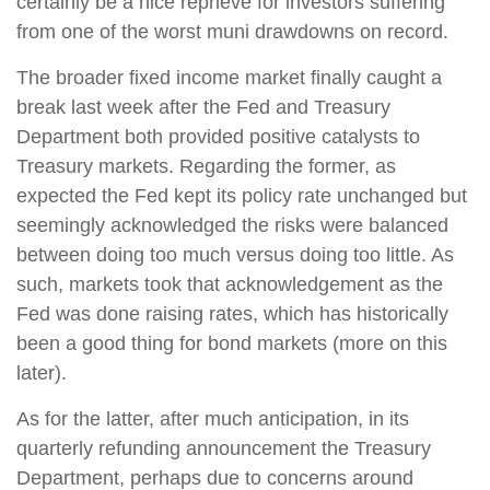
certainly be a nice reprieve for investors suffering
from one of the worst muni drawdowns on record.
The broader fixed income market finally caught a
break last week after the Fed and Treasury
Department both provided positive catalysts to
Treasury markets. Regarding the former, as
expected the Fed kept its policy rate unchanged but
seemingly acknowledged the risks were balanced
between doing too much versus doing too little. As
such, markets took that acknowledgement as the
Fed was done raising rates, which has historically
been a good thing for bond markets (more on this
later).
As for the latter, after much anticipation, in its
quarterly refunding announcement the Treasury
Department, perhaps due to concerns around