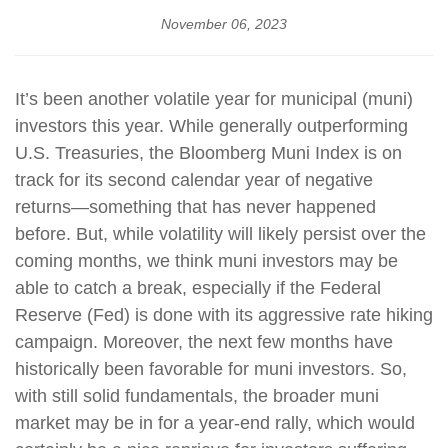
November 06, 2023
It’s been another volatile year for municipal (muni)
investors this year. While generally outperforming
U.S. Treasuries, the Bloomberg Muni Index is on
track for its second calendar year of negative
returns—something that has never happened
before. But, while volatility will likely persist over the
coming months, we think muni investors may be
able to catch a break, especially if the Federal
Reserve (Fed) is done with its aggressive rate hiking
campaign. Moreover, the next few months have
historically been favorable for muni investors. So,
with still solid fundamentals, the broader muni
market may be in for a year-end rally, which would