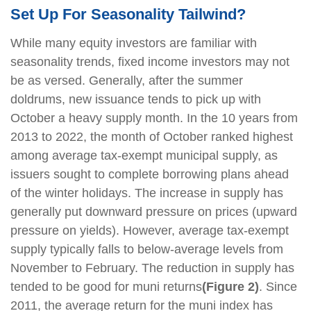
Set Up For Seasonality Tailwind?
While many equity investors are familiar with
seasonality trends, fixed income investors may not
be as versed. Generally, after the summer
doldrums, new issuance tends to pick up with
October a heavy supply month. In the 10 years from
2013 to 2022, the month of October ranked highest
among average tax-exempt municipal supply, as
issuers sought to complete borrowing plans ahead
of the winter holidays. The increase in supply has
generally put downward pressure on prices (upward
pressure on yields). However, average tax-exempt
supply typically falls to below-average levels from
November to February. The reduction in supply has
tended to be good for muni returns
(Figure 2)
. Since
2011, the average return for the muni index has