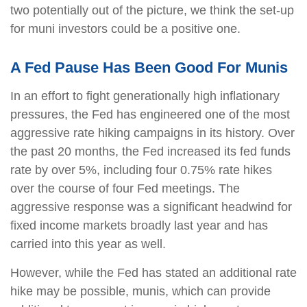
two potentially out of the picture, we think the set-up
for muni investors could be a positive one.
A Fed Pause Has Been Good For Munis
In an effort to fight generationally high inflationary
pressures, the Fed has engineered one of the most
aggressive rate hiking campaigns in its history. Over
the past 20 months, the Fed increased its fed funds
rate by over 5%, including four 0.75% rate hikes
over the course of four Fed meetings. The
aggressive response was a significant headwind for
fixed income markets broadly last year and has
carried into this year as well.
However, while the Fed has stated an additional rate
hike may be possible, munis, which can provide