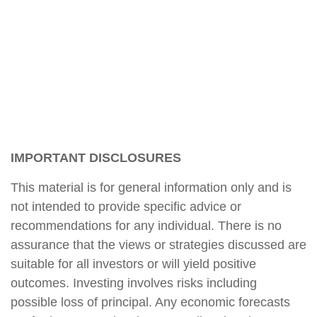
IMPORTANT DISCLOSURES
This material is for general information only and is
not intended to provide specific advice or
recommendations for any individual. There is no
assurance that the views or strategies discussed are
suitable for all investors or will yield positive
outcomes. Investing involves risks including
possible loss of principal. Any economic forecasts