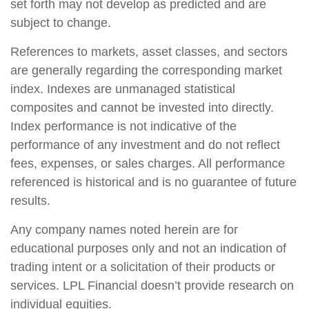
set forth may not develop as predicted and are
subject to change.
References to markets, asset classes, and sectors
are generally regarding the corresponding market
index. Indexes are unmanaged statistical
composites and cannot be invested into directly.
Index performance is not indicative of the
performance of any investment and do not reflect
fees, expenses, or sales charges. All performance
referenced is historical and is no guarantee of future
results.
Any company names noted herein are for
educational purposes only and not an indication of
trading intent or a solicitation of their products or
services. LPL Financial doesn’t provide research on
individual equities.