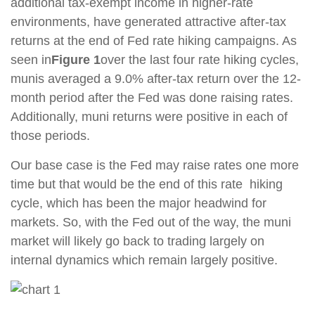
additional tax-exempt income in higher-rate
environments, have generated attractive after-tax
returns at the end of Fed rate hiking campaigns. As
seen in
Figure 1
over the last four rate hiking cycles,
munis averaged a 9.0% after-tax return over the 12-
month period after the Fed was done raising rates.
Additionally, muni returns were positive in each of
those periods.
Our base case is the Fed may raise rates one more
time but that would be the end of this rate hiking
cycle, which has been the major headwind for
markets. So, with the Fed out of the way, the muni
market will likely go back to trading largely on
internal dynamics which remain largely positive.