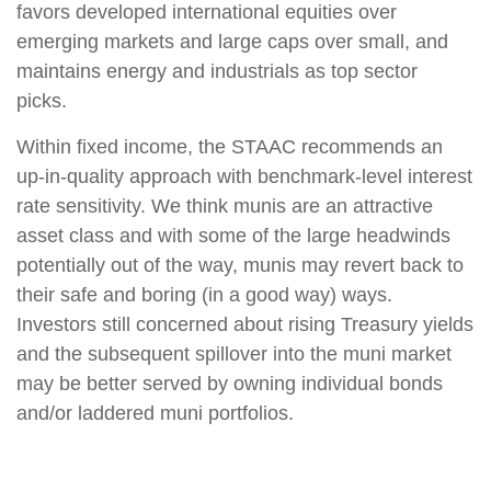
favors developed international equities over
emerging markets and large caps over small, and
maintains energy and industrials as top sector
picks.
Within fixed income, the STAAC recommends an
up-in-quality approach with benchmark-level interest
rate sensitivity. We think munis are an attractive
asset class and with some of the large headwinds
potentially out of the way, munis may revert back to
their safe and boring (in a good way) ways.
Investors still concerned about rising Treasury yields
and the subsequent spillover into the muni market
may be better served by owning individual bonds
and/or laddered muni portfolios.