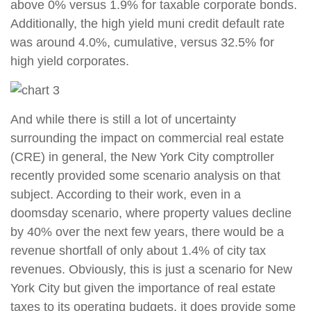
above 0% versus 1.9% for taxable corporate bonds.
Additionally, the high yield muni credit default rate
was around 4.0%, cumulative, versus 32.5% for
high yield corporates.
And while there is still a lot of uncertainty
surrounding the impact on commercial real estate
(CRE) in general, the New York City comptroller
recently provided some scenario analysis on that
subject. According to their work, even in a
doomsday scenario, where property values decline
by 40% over the next few years, there would be a
revenue shortfall of only about 1.4% of city tax
revenues. Obviously, this is just a scenario for New
York City but given the importance of real estate
taxes to its operating budgets, it does provide some