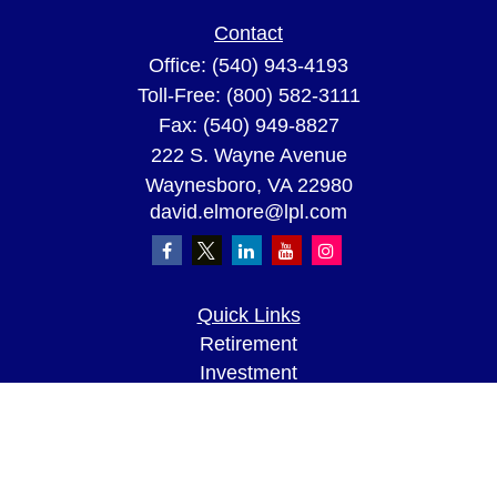
Contact
Office:
(540) 943-4193
Toll-Free:
(800) 582-3111
Fax:
(540) 949-8827
222 S. Wayne Avenue
Waynesboro,
VA
22980
david.elmore@lpl.com
Quick Links
Retirement
Investment
Estate
Insurance
Tax
Money