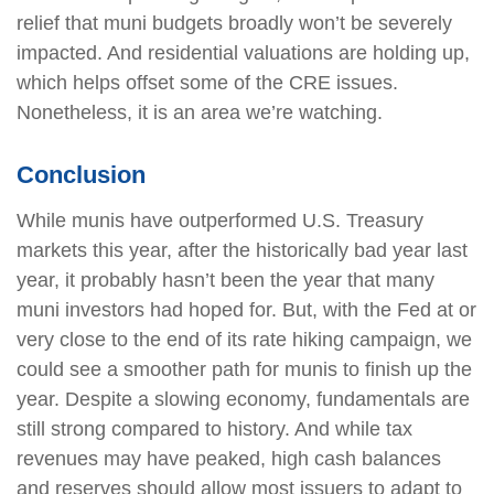
relief that muni budgets broadly won’t be severely
impacted. And residential valuations are holding up,
which helps offset some of the CRE issues.
Nonetheless, it is an area we’re watching.
Conclusion
While munis have outperformed U.S. Treasury
markets this year, after the historically bad year last
year, it probably hasn’t been the year that many
muni investors had hoped for. But, with the Fed at or
very close to the end of its rate hiking campaign, we
could see a smoother path for munis to finish up the
year. Despite a slowing economy, fundamentals are
still strong compared to history. And while tax
revenues may have peaked, high cash balances
and reserves should allow most issuers to adapt to