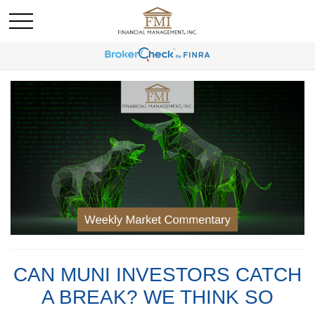
CAN MUNI INVESTORS CATCH
A BREAK? WE THINK SO