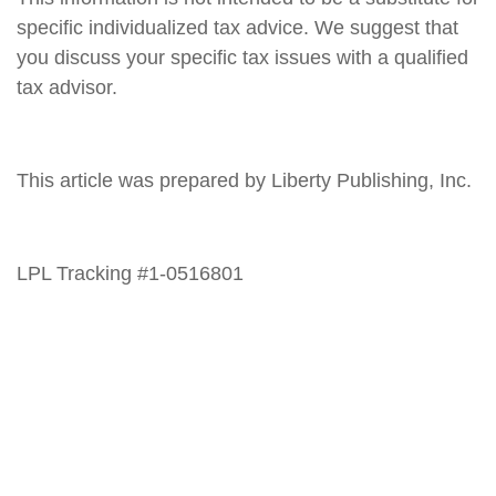
specific individualized tax advice. We suggest that
you discuss your specific tax issues with a qualified
tax advisor.
This article was prepared by Liberty Publishing, Inc.
LPL Tracking #1-0516801