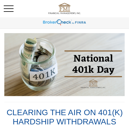
CLEARING THE AIR ON 401(K)
HARDSHIP WITHDRAWALS