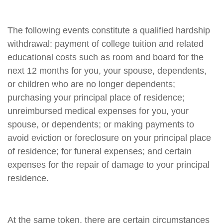
The following events constitute a qualified hardship
withdrawal: payment of college tuition and related
educational costs such as room and board for the
next 12 months for you, your spouse, dependents,
or children who are no longer dependents;
purchasing your principal place of residence;
unreimbursed medical expenses for you, your
spouse, or dependents; or making payments to
avoid eviction or foreclosure on your principal place
of residence; for funeral expenses; and certain
expenses for the repair of damage to your principal
residence.
At the same token, there are certain circumstances