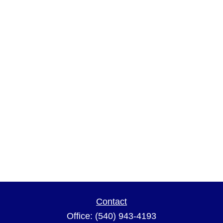
Contact
Office:
(540) 943-4193