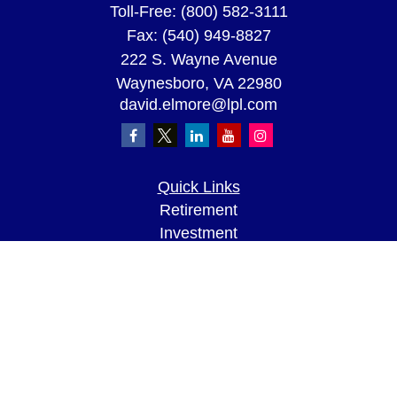
Toll-Free:
(800) 582-3111
Fax:
(540) 949-8827
222 S. Wayne Avenue
Waynesboro,
VA
22980
david.elmore@lpl.com
Quick Links
Retirement
Investment
Estate
Insurance
Tax
Money
Lifestyle
Latest Articles
All Videos