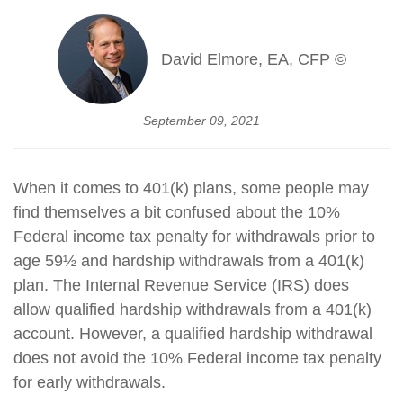
David Elmore, EA, CFP ©
September 09, 2021
When it comes to 401(k) plans, some people may
find themselves a bit confused about the 10%
Federal income tax penalty for withdrawals prior to
age 59½ and hardship withdrawals from a 401(k)
plan. The Internal Revenue Service (IRS) does
allow qualified hardship withdrawals from a 401(k)
account. However, a qualified hardship withdrawal
does not avoid the 10% Federal income tax penalty
for early withdrawals.