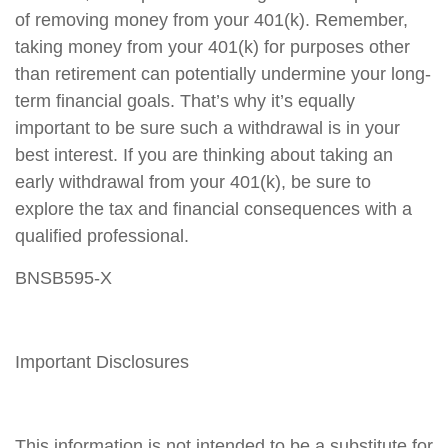
of removing money from your 401(k). Remember,
taking money from your 401(k) for purposes other
than retirement can potentially undermine your long-
term financial goals. That’s why it’s equally
important to be sure such a withdrawal is in your
best interest. If you are thinking about taking an
early withdrawal from your 401(k), be sure to
explore the tax and financial consequences with a
qualified professional.
BNSB595-X
Important Disclosures
This information is not intended to be a substitute for