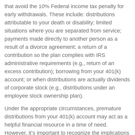
that avoid the 10% Federal income tax penalty for
early withdrawals. These include: distributions
attributable to your death or disability; limited
situations where you are separated from service;
payments made directly to another person as a
result of a divorce agreement; a return of a
contribution so the plan complies with IRS
administrative requirements (e.g., return of an
excess contribution); borrowing from your 401(k)
account; or when distributions are actually dividends
of corporate stock (e.g., distributions under an
employee stock ownership plan).
Under the appropriate circumstances, premature
distributions from your 401(k) account may act as a
helpful financial resource in a time of need.
However, it’s important to recognize the implications