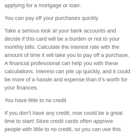
applying for a mortgage or loan.
You can pay off your purchases quickly
Take a serious look at your bank accounts and
decide if this card will be a burden or not to your
monthly bills. Calculate the interest rate with the
amount of time it will take you to pay off a purchase.
A financial professional can help you with these
calculations. Interest can pile up quickly, and it could
be more of a hassle and expense than it’s worth for
your finances.
You have little to no credit
If you don’t have any credit, now could be a great
time to start! Store credit cards often approve
people with little to no credit, so you can use this