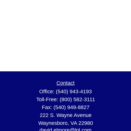
Contact
Office:
(540) 943-4193
Toll-Free:
(800) 582-3111
Fax:
(540) 949-8827
222 S. Wayne Avenue
Waynesboro,
VA
22980
david.elmore@lpl.com