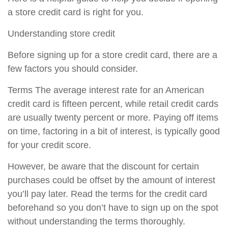
a store credit card is right for you.
Understanding store credit
Before signing up for a store credit card, there are a
few factors you should consider.
Terms The average interest rate for an American
credit card is fifteen percent, while retail credit cards
are usually twenty percent or more. Paying off items
on time, factoring in a bit of interest, is typically good
for your credit score.
However, be aware that the discount for certain
purchases could be offset by the amount of interest
you’ll pay later. Read the terms for the credit card
beforehand so you don’t have to sign up on the spot
without understanding the terms thoroughly.