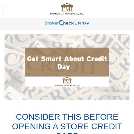
CONSIDER THIS BEFORE
OPENING A STORE CREDIT