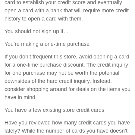
card to establish your credit score and eventually
open a card with a bank that will require more credit
history to open a card with them.
You should not sign up if…
You’re making a one-time purchase
If you don’t frequent this store, avoid opening a card
for a one-time purchase discount. The credit inquiry
for one purchase may not be worth the potential
downsides of the hard credit inquiry. Instead,
consider shopping around for deals on the items you
have in mind.
You have a few existing store credit cards
Have you reviewed how many credit cards you have
lately? While the number of cards you have doesn’t