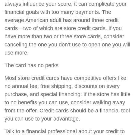
always influence your score, it can complicate your
financial goals with too many payments. The
average American adult has around three credit
cards—two of which are store credit cards. If you
have more than two or three store cards, consider
canceling the one you don’t use to open one you will
use more.
The card has no perks
Most store credit cards have competitive offers like
no annual fee, free shipping, discounts on every
purchase, and special financing. If the store has little
to no benefits you can use, consider walking away
from the offer. Credit cards should be a financial tool
you can use to your advantage.
Talk to a financial professional about your credit to