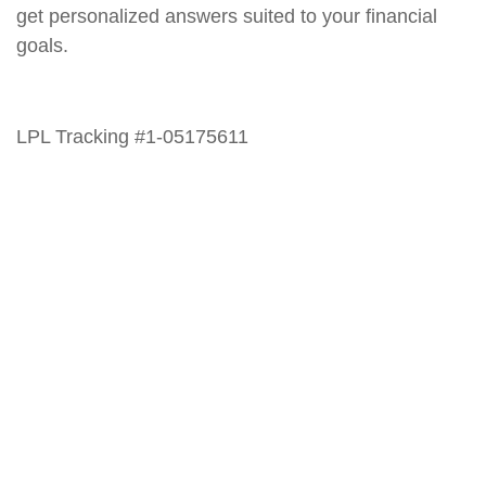
get personalized answers suited to your financial
goals.
LPL Tracking #1-05175611