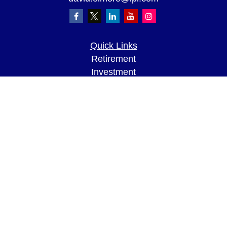
Quick Links
Retirement
Investment
Estate
Insurance
Tax
Money
Lifestyle
Latest Articles
All Videos
All Calculators
LPL
Financial Form CRS
Check the background of your financial