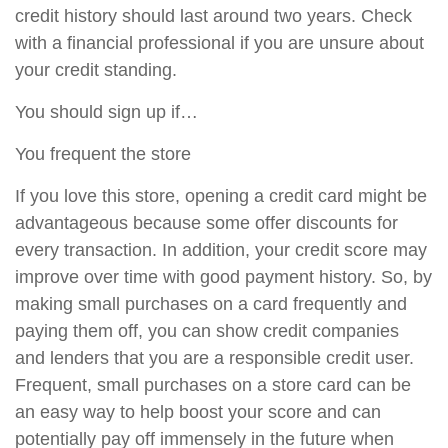
credit history should last around two years. Check
with a financial professional if you are unsure about
your credit standing.
You should sign up if…
You frequent the store
If you love this store, opening a credit card might be
advantageous because some offer discounts for
every transaction. In addition, your credit score may
improve over time with good payment history. So, by
making small purchases on a card frequently and
paying them off, you can show credit companies
and lenders that you are a responsible credit user.
Frequent, small purchases on a store card can be
an easy way to help boost your score and can
potentially pay off immensely in the future when