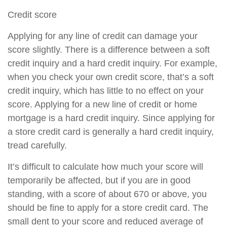
Credit score
Applying for any line of credit can damage your
score slightly. There is a difference between a soft
credit inquiry and a hard credit inquiry. For example,
when you check your own credit score, that’s a soft
credit inquiry, which has little to no effect on your
score. Applying for a new line of credit or home
mortgage is a hard credit inquiry. Since applying for
a store credit card is generally a hard credit inquiry,
tread carefully.
It’s difficult to calculate how much your score will
temporarily be affected, but if you are in good
standing, with a score of about 670 or above, you
should be fine to apply for a store credit card. The
small dent to your score and reduced average of