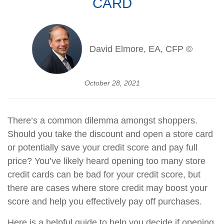
CARD
David Elmore, EA, CFP ©
October 28, 2021
There’s a common dilemma amongst shoppers.
Should you take the discount and open a store card
or potentially save your credit score and pay full
price? You’ve likely heard opening too many store
credit cards can be bad for your credit score, but
there are cases where store credit may boost your
score and help you effectively pay off purchases.
Here is a helpful guide to help you decide if opening