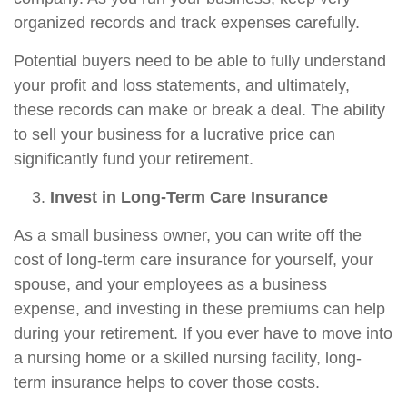
organized records and track expenses carefully.
Potential buyers need to be able to fully understand
your profit and loss statements, and ultimately,
these records can make or break a deal. The ability
to sell your business for a lucrative price can
significantly fund your retirement.
Invest in Long-Term Care Insurance
As a small business owner, you can write off the
cost of long-term care insurance for yourself, your
spouse, and your employees as a business
expense, and investing in these premiums can help
during your retirement. If you ever have to move into
a nursing home or a skilled nursing facility, long-
term insurance helps to cover those costs.