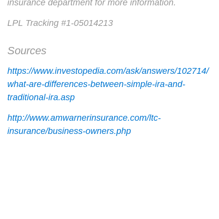
insurance department for more information.
LPL Tracking #1-05014213
Sources
https://www.investopedia.com/ask/answers/102714/
what-are-differences-between-simple-ira-and-
traditional-ira.asp
http://www.amwarnerinsurance.com/ltc-
insurance/business-owners.php