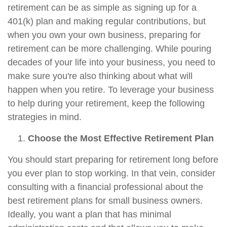
retirement can be as simple as signing up for a
401(k) plan and making regular contributions, but
when you own your own business, preparing for
retirement can be more challenging. While pouring
decades of your life into your business, you need to
make sure you're also thinking about what will
happen when you retire. To leverage your business
to help during your retirement, keep the following
strategies in mind.
Choose the Most Effective Retirement Plan
You should start preparing for retirement long before
you ever plan to stop working. In that vein, consider
consulting with a financial professional about the
best retirement plans for small business owners.
Ideally, you want a plan that has minimal