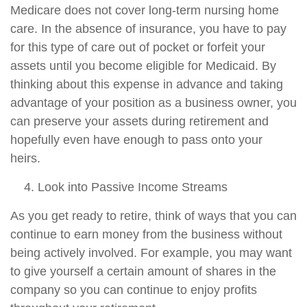
Medicare does not cover long-term nursing home
care. In the absence of insurance, you have to pay
for this type of care out of pocket or forfeit your
assets until you become eligible for Medicaid. By
thinking about this expense in advance and taking
advantage of your position as a business owner, you
can preserve your assets during retirement and
hopefully even have enough to pass onto your
heirs.
Look into Passive Income Streams
As you get ready to retire, think of ways that you can
continue to earn money from the business without
being actively involved. For example, you may want
to give yourself a certain amount of shares in the
company so you can continue to enjoy profits