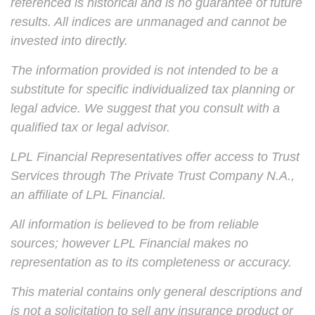
referenced is historical and is no guarantee of future
results. All indices are unmanaged and cannot be
invested into directly.
The information provided is not intended to be a
substitute for specific individualized tax planning or
legal advice. We suggest that you consult with a
qualified tax or legal advisor.
LPL Financial Representatives offer access to Trust
Services through The Private Trust Company N.A.,
an affiliate of LPL Financial.
All information is believed to be from reliable
sources; however LPL Financial makes no
representation as to its completeness or accuracy.
This material contains only general descriptions and
is not a solicitation to sell any insurance product or