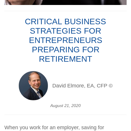
CRITICAL BUSINESS
STRATEGIES FOR
ENTREPRENEURS
PREPARING FOR
RETIREMENT
David Elmore, EA, CFP ©
August 21, 2020
When you work for an employer, saving for