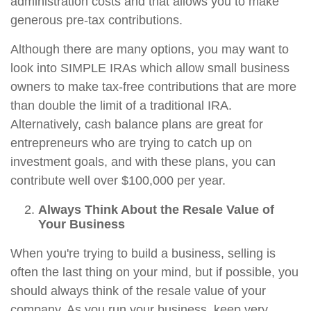
administration costs and that allows you to make
generous pre-tax contributions.
Although there are many options, you may want to
look into SIMPLE IRAs which allow small business
owners to make tax-free contributions that are more
than double the limit of a traditional IRA.
Alternatively, cash balance plans are great for
entrepreneurs who are trying to catch up on
investment goals, and with these plans, you can
contribute well over $100,000 per year.
Always Think About the Resale Value of
Your Business
When you're trying to build a business, selling is
often the last thing on your mind, but if possible, you
should always think of the resale value of your
company. As you run your business, keep very