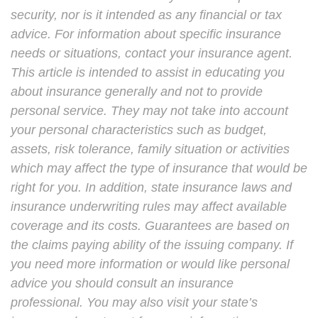
security, nor is it intended as any financial or tax
advice. For information about specific insurance
needs or situations, contact your insurance agent.
This article is intended to assist in educating you
about insurance generally and not to provide
personal service. They may not take into account
your personal characteristics such as budget,
assets, risk tolerance, family situation or activities
which may affect the type of insurance that would be
right for you. In addition, state insurance laws and
insurance underwriting rules may affect available
coverage and its costs. Guarantees are based on
the claims paying ability of the issuing company. If
you need more information or would like personal
advice you should consult an insurance
professional. You may also visit your state’s