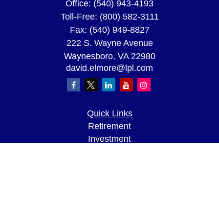
Office:
(540) 943-4193
Toll-Free:
(800) 582-3111
Fax:
(540) 949-8827
222 S. Wayne Avenue
Waynesboro,
VA
22980
david.elmore@lpl.com
Quick Links
Retirement
Investment
Estate
Insurance
Tax
Money
Lifestyle
Latest Articles