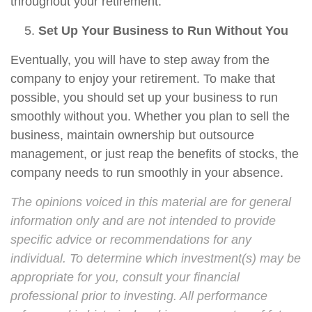
throughout your retirement.
Set Up Your Business to Run Without You
Eventually, you will have to step away from the
company to enjoy your retirement. To make that
possible, you should set up your business to run
smoothly without you. Whether you plan to sell the
business, maintain ownership but outsource
management, or just reap the benefits of stocks, the
company needs to run smoothly in your absence.
The opinions voiced in this material are for general
information only and are not intended to provide
specific advice or recommendations for any
individual. To determine which investment(s) may be
appropriate for you, consult your financial
professional prior to investing. All performance