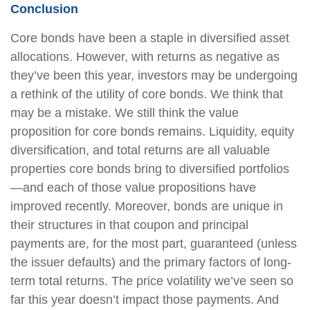
Conclusion
Core bonds have been a staple in diversified asset
allocations. However, with returns as negative as
they’ve been this year, investors may be undergoing
a rethink of the utility of core bonds. We think that
may be a mistake. We still think the value
proposition for core bonds remains. Liquidity, equity
diversification, and total returns are all valuable
properties core bonds bring to diversified portfolios
—and each of those value propositions have
improved recently. Moreover, bonds are unique in
their structures in that coupon and principal
payments are, for the most part, guaranteed (unless
the issuer defaults) and the primary factors of long-
term total returns. The price volatility we’ve seen so
far this year doesn’t impact those payments. And