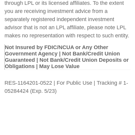
through LPL or its licensed affiliates. To the extent
you are receiving investment advice from a
separately registered independent investment
advisor that is not an LPL affiliate, please note LPL
makes no representation with respect to such entity.
Not Insured by FDIC/NCUA or Any Other
Government Agency | Not Bank/Credit Union
Guaranteed | Not Bank/Credit Union Deposits or
Obligations | May Lose Value
RES-1164201-0522 | For Public Use | Tracking # 1-
05284424 (Exp. 5/23)