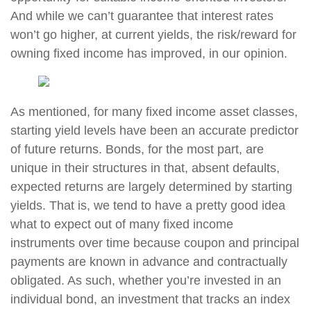
And while we can’t guarantee that interest rates
won’t go higher, at current yields, the risk/reward for
owning fixed income has improved, in our opinion.
As mentioned, for many fixed income asset classes,
starting yield levels have been an accurate predictor
of future returns. Bonds, for the most part, are
unique in their structures in that, absent defaults,
expected returns are largely determined by starting
yields. That is, we tend to have a pretty good idea
what to expect out of many fixed income
instruments over time because coupon and principal
payments are known in advance and contractually
obligated. As such, whether you’re invested in an
individual bond, an investment that tracks an index