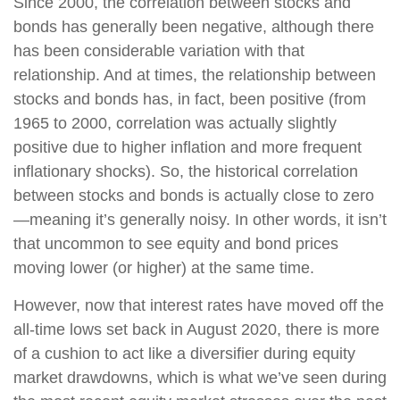
Since 2000, the correlation between stocks and
bonds has generally been negative, although there
has been considerable variation with that
relationship. And at times, the relationship between
stocks and bonds has, in fact, been positive (from
1965 to 2000, correlation was actually slightly
positive due to higher inflation and more frequent
inflationary shocks). So, the historical correlation
between stocks and bonds is actually close to zero
—meaning it’s generally noisy. In other words, it isn’t
that uncommon to see equity and bond prices
moving lower (or higher) at the same time.
However, now that interest rates have moved off the
all-time lows set back in August 2020, there is more
of a cushion to act like a diversifier during equity
market drawdowns, which is what we’ve seen during