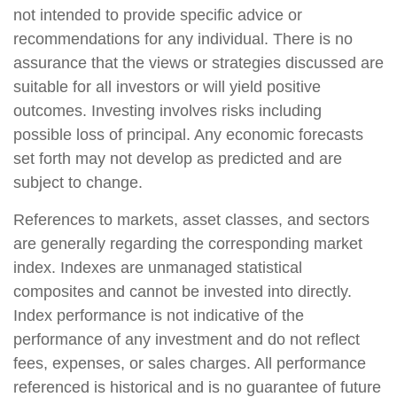
not intended to provide specific advice or
recommendations for any individual. There is no
assurance that the views or strategies discussed are
suitable for all investors or will yield positive
outcomes. Investing involves risks including
possible loss of principal. Any economic forecasts
set forth may not develop as predicted and are
subject to change.
References to markets, asset classes, and sectors
are generally regarding the corresponding market
index. Indexes are unmanaged statistical
composites and cannot be invested into directly.
Index performance is not indicative of the
performance of any investment and do not reflect
fees, expenses, or sales charges. All performance
referenced is historical and is no guarantee of future