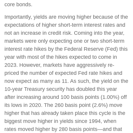
core bonds.
Importantly, yields are moving higher because of the
expectations of higher short-term interest rates and
not an increase in credit risk. Coming into the year,
markets were only expecting one or two short-term
interest rate hikes by the Federal Reserve (Fed) this
year with most of the hikes expected to come in
2023. However, markets have aggressively re-
priced the number of expected Fed rate hikes and
now expect as many as 11. As such, the yield on the
10-year Treasury security has doubled this year
after increasing around 100 basis points (1.00%) off
its lows in 2020. The 260 basis point (2.6%) move
higher that has already taken place this cycle is the
biggest move higher in yields since 1994, when
rates moved higher by 280 basis points—and that