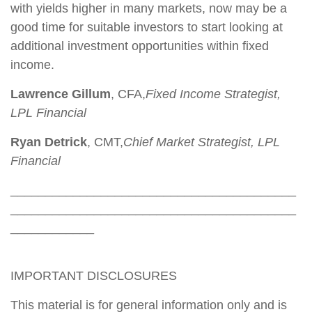
with yields higher in many markets, now may be a
good time for suitable investors to start looking at
additional investment opportunities within fixed
income.
Lawrence Gillum
, CFA,
Fixed Income Strategist,
LPL Financial
Ryan Detrick
, CMT,
Chief Market Strategist, LPL
Financial
_________________________________________
_________________________________________
____________
IMPORTANT DISCLOSURES
This material is for general information only and is