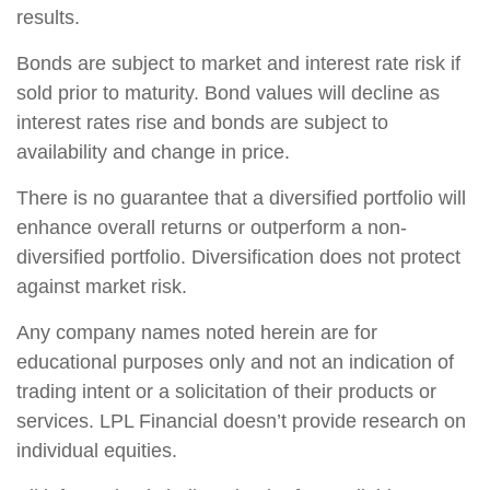
results.
Bonds are subject to market and interest rate risk if
sold prior to maturity. Bond values will decline as
interest rates rise and bonds are subject to
availability and change in price.
There is no guarantee that a diversified portfolio will
enhance overall returns or outperform a non-
diversified portfolio. Diversification does not protect
against market risk.
Any company names noted herein are for
educational purposes only and not an indication of
trading intent or a solicitation of their products or
services. LPL Financial doesn’t provide research on
individual equities.