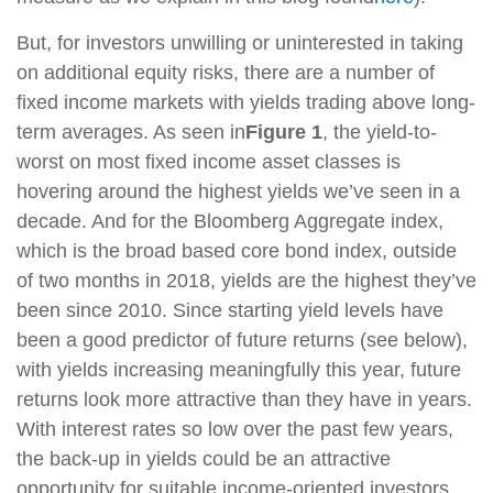
But, for investors unwilling or uninterested in taking
on additional equity risks, there are a number of
fixed income markets with yields trading above long-
term averages. As seen in
Figure 1
, the yield-to-
worst on most fixed income asset classes is
hovering around the highest yields we’ve seen in a
decade. And for the Bloomberg Aggregate index,
which is the broad based core bond index, outside
of two months in 2018, yields are the highest they’ve
been since 2010. Since starting yield levels have
been a good predictor of future returns (see below),
with yields increasing meaningfully this year, future
returns look more attractive than they have in years.
With interest rates so low over the past few years,
the back-up in yields could be an attractive
opportunity for suitable income-oriented investors.