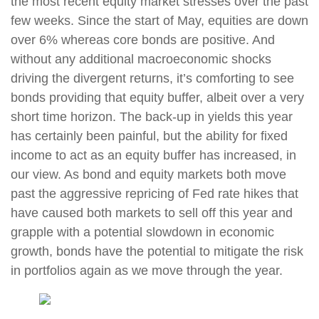
the most recent equity market stresses over the past
few weeks. Since the start of May, equities are down
over 6% whereas core bonds are positive. And
without any additional macroeconomic shocks
driving the divergent returns, it’s comforting to see
bonds providing that equity buffer, albeit over a very
short time horizon. The back-up in yields this year
has certainly been painful, but the ability for fixed
income to act as an equity buffer has increased, in
our view. As bond and equity markets both move
past the aggressive repricing of Fed rate hikes that
have caused both markets to sell off this year and
grapple with a potential slowdown in economic
growth, bonds have the potential to mitigate the risk
in portfolios again as we move through the year.