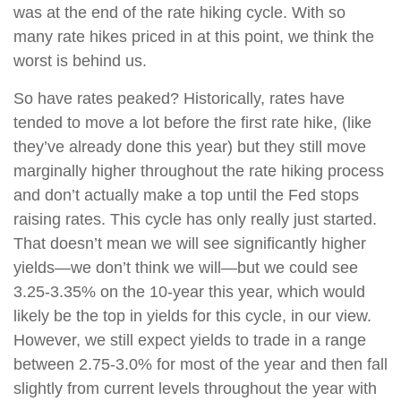
was at the end of the rate hiking cycle. With so
many rate hikes priced in at this point, we think the
worst is behind us.
So have rates peaked? Historically, rates have
tended to move a lot before the first rate hike, (like
they’ve already done this year) but they still move
marginally higher throughout the rate hiking process
and don’t actually make a top until the Fed stops
raising rates. This cycle has only really just started.
That doesn’t mean we will see significantly higher
yields—we don’t think we will—but we could see
3.25-3.35% on the 10-year this year, which would
likely be the top in yields for this cycle, in our view.
However, we still expect yields to trade in a range
between 2.75-3.0% for most of the year and then fall
slightly from current levels throughout the year with