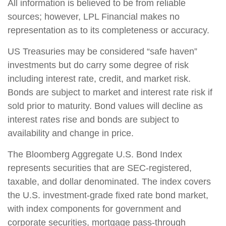
All information is believed to be from reliable
sources; however, LPL Financial makes no
representation as to its completeness or accuracy.
US Treasuries may be considered “safe haven”
investments but do carry some degree of risk
including interest rate, credit, and market risk.
Bonds are subject to market and interest rate risk if
sold prior to maturity. Bond values will decline as
interest rates rise and bonds are subject to
availability and change in price.
The Bloomberg Aggregate U.S. Bond Index
represents securities that are SEC-registered,
taxable, and dollar denominated. The index covers
the U.S. investment-grade fixed rate bond market,
with index components for government and
corporate securities, mortgage pass-through