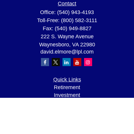
Contact
Office:
(540) 943-4193
Toll-Free:
(800) 582-3111
Fax:
(540) 949-8827
222 S. Wayne Avenue
Waynesboro,
VA
22980
david.elmore@lpl.com
Quick Links
Retirement
Investment
Estate
Insurance
Tax
Money