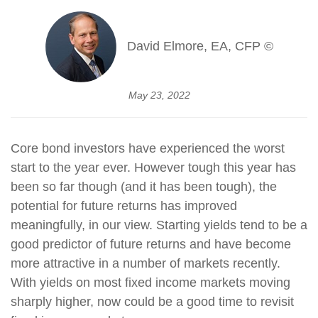
David Elmore, EA, CFP ©
May 23, 2022
Core bond investors have experienced the worst
start to the year ever. However tough this year has
been so far though (and it has been tough), the
potential for future returns has improved
meaningfully, in our view. Starting yields tend to be a
good predictor of future returns and have become
more attractive in a number of markets recently.
With yields on most fixed income markets moving
sharply higher, now could be a good time to revisit