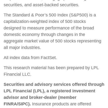
securities, and asset-backed securities.
The Standard & Poor’s 500 Index (S&P500) is a
capitalization-weighted index of 500 stocks
designed to measure performance of the broad
domestic economy through changes in the
aggregate market value of 500 stocks representing
all major industries.
All index data from FactSet.
This research material has been prepared by LPL
Financial LLC.
Securities and advisory services offered through
LPL Financial (LPL), a registered investment
advisor and broker-dealer (member
FINRA/SIPC).
Insurance products are offered