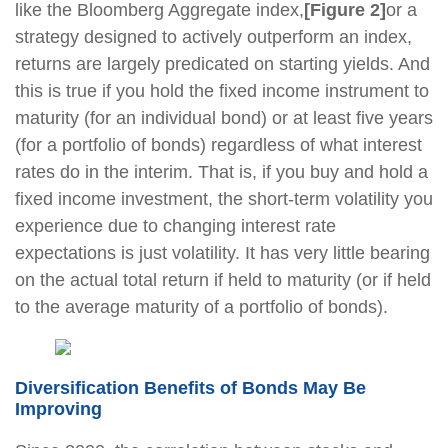
like the Bloomberg Aggregate index,
[Figure 2]
or a
strategy designed to actively outperform an index,
returns are largely predicated on starting yields. And
this is true if you hold the fixed income instrument to
maturity (for an individual bond) or at least five years
(for a portfolio of bonds) regardless of what interest
rates do in the interim. That is, if you buy and hold a
fixed income investment, the short-term volatility you
experience due to changing interest rate
expectations is just volatility. It has very little bearing
on the actual total return if held to maturity (or if held
to the average maturity of a portfolio of bonds).
Diversification Benefits of Bonds May Be
Improving