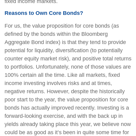
fixed income markets.
Reasons to Own Core Bonds?
For us, the value proposition for core bonds (as
defined by the bonds within the Bloomberg
Aggregate Bond index) is that they tend to provide
potential for liquidity, diversification (to potentially
counter equity market risk), and positive total returns
to portfolios. Unfortunately, none of those values are
100% certain all the time. Like all markets, fixed
income investing involves risks and at times,
negative returns. However, despite the historically
poor start to the year, the value proposition for core
bonds has actually improved recently. Investing is a
forward-looking exercise, and with the back up in
yields already taking place this year, we believe now
could be as good as it’s been in quite some time for