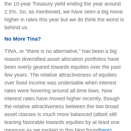
the 10-year Treasury yield ending the year around
2.5%. So, as mentioned, we have seen a big move
higher in rates this year but we do think the worst is
behind us.
No More Tina?
TINA, or “there is no alternative,” has been a big
reason diversified asset allocation portfolios have
been overly geared towards equities over the past
few years. The relative attractiveness of equities
over fixed income was undeniable when interest
rates were hovering around all-time lows. Now
interest rates have moved higher recently, though
the relative attractiveness between the two broad
asset classes is much more balanced (albeit still
leaning favorable towards equities by at least one
measure as we explain in this blog found
here
).