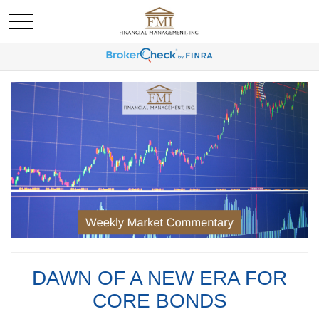
DAWN OF A NEW ERA FOR
CORE BONDS