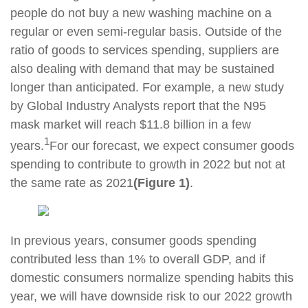
people do not buy a new washing machine on a
regular or even semi-regular basis. Outside of the
ratio of goods to services spending, suppliers are
also dealing with demand that may be sustained
longer than anticipated. For example, a new study
by Global Industry Analysts report that the N95
mask market will reach $11.8 billion in a few
1
years.
For our forecast, we expect consumer goods
spending to contribute to growth in 2022 but not at
the same rate as 2021
(Figure 1)
.
In previous years, consumer goods spending
contributed less than 1% to overall GDP, and if
domestic consumers normalize spending habits this
year, we will have downside risk to our 2022 growth