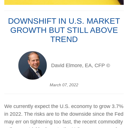
DOWNSHIFT IN U.S. MARKET
GROWTH BUT STILL ABOVE
TREND
David Elmore, EA, CFP ©
March 07, 2022
We currently expect the U.S. economy to grow 3.7%
in 2022. The risks are to the downside since the Fed
may err on tightening too fast, the recent commodity