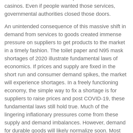
casinos. Even if people wanted those services,
governmental authorities closed those doors.
An unintended consequence of this massive shift in
demand from services to goods created immense
pressure on suppliers to get products to the market
in a timely fashion. The toilet paper and N95 mask
shortages of 2020 illustrate fundamental laws of
economics. If prices and supply are fixed in the
short run and consumer demand spikes, the market
will experience shortages. In a freely functioning
economy, the simple way to fix a shortage is for
suppliers to raise prices and post COVID-19, these
fundamental laws still hold true. Much of the
lingering inflationary pressures come from these
supply and demand imbalances. However, demand
for durable goods will likely normalize soon. Most