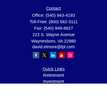
Contact
Office:
(540) 943-4193
Toll-Free:
(800) 582-3111
Fax:
(540) 949-8827
222 S. Wayne Avenue
Waynesboro,
VA
22980
david.elmore@lpl.com
Quick Links
Retirement
Investment
Estate
Insurance
Tax
Money