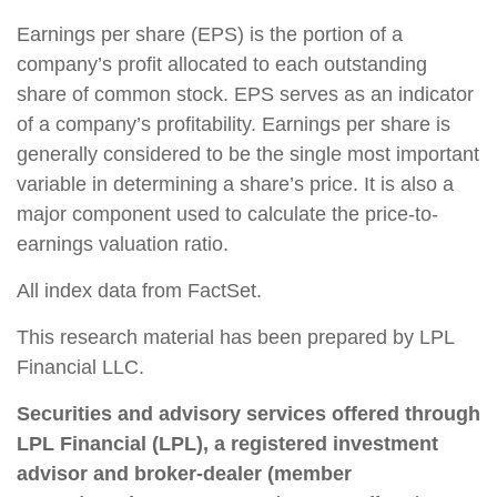
Earnings per share (EPS) is the portion of a
company’s profit allocated to each outstanding
share of common stock. EPS serves as an indicator
of a company’s profitability. Earnings per share is
generally considered to be the single most important
variable in determining a share’s price. It is also a
major component used to calculate the price-to-
earnings valuation ratio.
All index data from FactSet.
This research material has been prepared by LPL
Financial LLC.
Securities and advisory services offered through
LPL Financial (LPL), a registered investment
advisor and broker-dealer (member