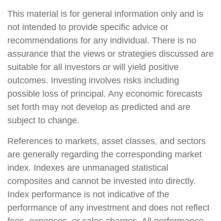
This material is for general information only and is
not intended to provide specific advice or
recommendations for any individual. There is no
assurance that the views or strategies discussed are
suitable for all investors or will yield positive
outcomes. Investing involves risks including
possible loss of principal. Any economic forecasts
set forth may not develop as predicted and are
subject to change.
References to markets, asset classes, and sectors
are generally regarding the corresponding market
index. Indexes are unmanaged statistical
composites and cannot be invested into directly.
Index performance is not indicative of the
performance of any investment and does not reflect