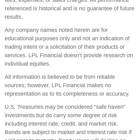
fees, expenses, or sales charges. All performance
referenced is historical and is no guarantee of future
results.
Any company names noted herein are for
educational purposes only and not an indication of
trading intent or a solicitation of their products or
services. LPL Financial doesn’t provide research on
individual equities.
All information is believed to be from reliable
sources; however, LPL Financial makes no
representation as to its completeness or accuracy.
U.S. Treasuries may be considered “safe haven”
investments but do carry some degree of risk
including interest rate, credit, and market risk.
Bonds are subject to market and interest rate risk if