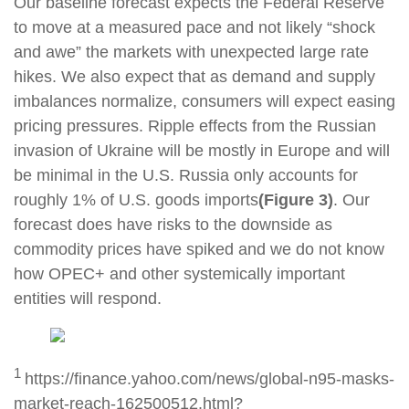
Our baseline forecast expects the Federal Reserve
to move at a measured pace and not likely “shock
and awe” the markets with unexpected large rate
hikes. We also expect that as demand and supply
imbalances normalize, consumers will expect easing
pricing pressures. Ripple effects from the Russian
invasion of Ukraine will be mostly in Europe and will
be minimal in the U.S. Russia only accounts for
roughly 1% of U.S. goods imports
(Figure 3)
. Our
forecast does have risks to the downside as
commodity prices have spiked and we do not know
how OPEC+ and other systemically important
entities will respond.
1
https://finance.yahoo.com/news/global-n95-masks-
market-reach-162500512.html?