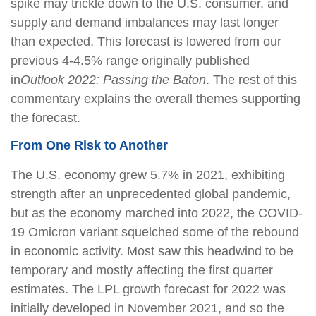
spike may trickle down to the U.S. consumer, and
supply and demand imbalances may last longer
than expected. This forecast is lowered from our
previous 4-4.5% range originally published
in
Outlook 2022: Passing the Baton
. The rest of this
commentary explains the overall themes supporting
the forecast.
From One Risk to Another
The U.S. economy grew 5.7% in 2021, exhibiting
strength after an unprecedented global pandemic,
but as the economy marched into 2022, the COVID-
19 Omicron variant squelched some of the rebound
in economic activity. Most saw this headwind to be
temporary and mostly affecting the first quarter
estimates. The LPL growth forecast for 2022 was
initially developed in November 2021, and so the