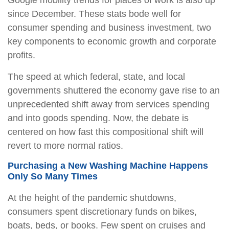
Google mobility trends for places of work is also up
since December. These stats bode well for
consumer spending and business investment, two
key components to economic growth and corporate
profits.
The speed at which federal, state, and local
governments shuttered the economy gave rise to an
unprecedented shift away from services spending
and into goods spending. Now, the debate is
centered on how fast this compositional shift will
revert to more normal ratios.
Purchasing a New Washing Machine Happens
Only So Many Times
At the height of the pandemic shutdowns,
consumers spent discretionary funds on bikes,
boats, beds, or books. Few spent on cruises and