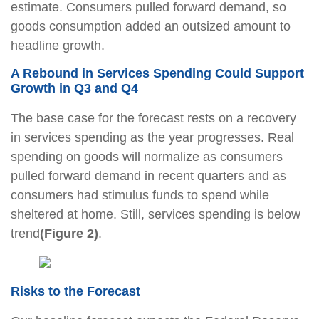
estimate. Consumers pulled forward demand, so
goods consumption added an outsized amount to
headline growth.
A Rebound in Services Spending Could Support
Growth in Q3 and Q4
The base case for the forecast rests on a recovery
in services spending as the year progresses. Real
spending on goods will normalize as consumers
pulled forward demand in recent quarters and as
consumers had stimulus funds to spend while
sheltered at home. Still, services spending is below
trend
(Figure 2)
.
Risks to the Forecast