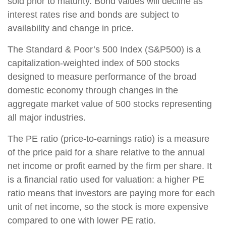
sold prior to maturity. Bond values will decline as
interest rates rise and bonds are subject to
availability and change in price.
The Standard & Poor’s 500 Index (S&P500) is a
capitalization-weighted index of 500 stocks
designed to measure performance of the broad
domestic economy through changes in the
aggregate market value of 500 stocks representing
all major industries.
The PE ratio (price-to-earnings ratio) is a measure
of the price paid for a share relative to the annual
net income or profit earned by the firm per share. It
is a financial ratio used for valuation: a higher PE
ratio means that investors are paying more for each
unit of net income, so the stock is more expensive
compared to one with lower PE ratio.