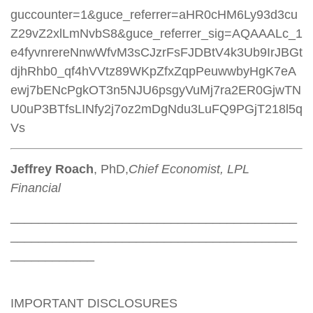
guccounter=1&guce_referrer=aHR0cHM6Ly93d3cu
Z29vZ2xlLmNvbS8&guce_referrer_sig=AQAAALc_1
e4fyvnrereNnwWfvM3sCJzrFsFJDBtV4k3Ub9IrJBGt
djhRhb0_qf4hVVtz89WKpZfxZqpPeuwwbyHgK7eA
ewj7bENcPgkOT3n5NJU6psgyVuMj7ra2ER0GjwTN
U0uP3BTfsLINfy2j7oz2mDgNdu3LuFQ9PGjT218l5q
Vs
Jeffrey Roach
, PhD,
Chief Economist, LPL
Financial
_________________________________________
_________________________________________
____________
IMPORTANT DISCLOSURES