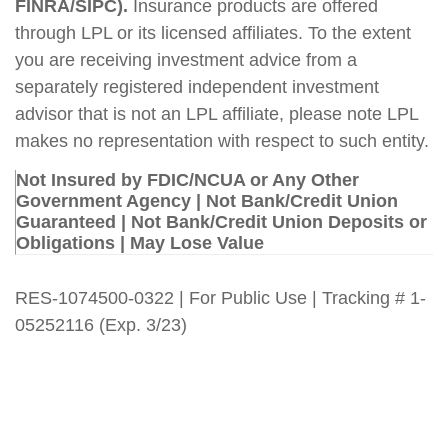
FINRA/SIPC).
Insurance products are offered
through LPL or its licensed affiliates. To the extent
you are receiving investment advice from a
separately registered independent investment
advisor that is not an LPL affiliate, please note LPL
makes no representation with respect to such entity.
Not Insured by FDIC/NCUA or Any Other
Government Agency | Not Bank/Credit Union
Guaranteed | Not Bank/Credit Union Deposits or
Obligations | May Lose Value
RES-1074500-0322 | For Public Use | Tracking # 1-
05252116 (Exp. 3/23)