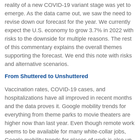
reality of a new COVID-19 variant stage was yet to
emerge. As the data came out, we saw the need to
revise down our forecast for the year. We currently
expect the U.S. economy to grow 3.7% in 2022 with
risks to the downside for multiple reasons. The rest
of this commentary explains the overall themes
supporting the forecast. We end this note with risks
and alternative scenarios.
From Shuttered to Unshuttered
Vaccination rates, COVID-19 cases, and
hospitalizations have all improved in recent months
and the data proves it. Google mobility trends for
everything from theme parks to movie theaters are
higher now than last year. Even though remote work
seems to be available for many white-collar jobs,