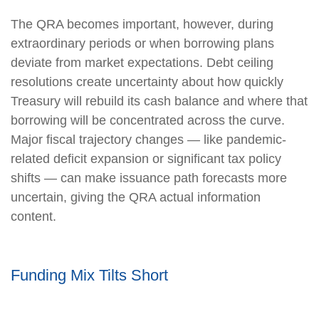
The QRA becomes important, however, during
extraordinary periods or when borrowing plans
deviate from market expectations. Debt ceiling
resolutions create uncertainty about how quickly
Treasury will rebuild its cash balance and where that
borrowing will be concentrated across the curve.
Major fiscal trajectory changes — like pandemic-
related deficit expansion or significant tax policy
shifts — can make issuance path forecasts more
uncertain, giving the QRA actual information
content.
Funding Mix Tilts Short