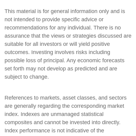
This material is for general information only and is
not intended to provide specific advice or
recommendations for any individual. There is no
assurance that the views or strategies discussed are
suitable for all investors or will yield positive
outcomes. Investing involves risks including
possible loss of principal. Any economic forecasts
set forth may not develop as predicted and are
subject to change.
References to markets, asset classes, and sectors
are generally regarding the corresponding market
index. Indexes are unmanaged statistical
composites and cannot be invested into directly.
Index performance is not indicative of the