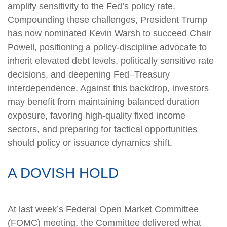
amplify sensitivity to the Fed’s policy rate.
Compounding these challenges, President Trump
has now nominated Kevin Warsh to succeed Chair
Powell, positioning a policy‑discipline advocate to
inherit elevated debt levels, politically sensitive rate
decisions, and deepening Fed–Treasury
interdependence. Against this backdrop, investors
may benefit from maintaining balanced duration
exposure, favoring high‑quality fixed income
sectors, and preparing for tactical opportunities
should policy or issuance dynamics shift.
A DOVISH HOLD
At last week’s Federal Open Market Committee
(FOMC) meeting, the Committee delivered what