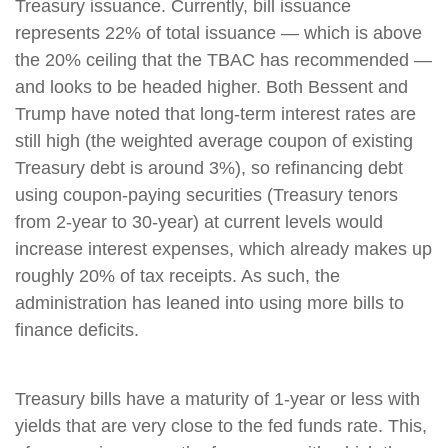
Treasury issuance. Currently, bill issuance
represents 22% of total issuance — which is above
the 20% ceiling that the TBAC has recommended —
and looks to be headed higher. Both Bessent and
Trump have noted that long-term interest rates are
still high (the weighted average coupon of existing
Treasury debt is around 3%), so refinancing debt
using coupon-paying securities (Treasury tenors
from 2-year to 30-year) at current levels would
increase interest expenses, which already makes up
roughly 20% of tax receipts. As such, the
administration has leaned into using more bills to
finance deficits.
Treasury bills have a maturity of 1-year or less with
yields that are very close to the fed funds rate. This,