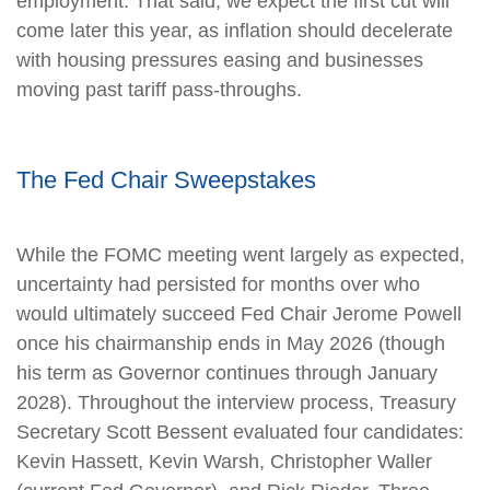
employment. That said, we expect the first cut will
come later this year, as inflation should decelerate
with housing pressures easing and businesses
moving past tariff pass-throughs.
The Fed Chair Sweepstakes
While the FOMC meeting went largely as expected,
uncertainty had persisted for months over who
would ultimately succeed Fed Chair Jerome Powell
once his chairmanship ends in May 2026 (though
his term as Governor continues through January
2028). Throughout the interview process, Treasury
Secretary Scott Bessent evaluated four candidates:
Kevin Hassett, Kevin Warsh, Christopher Waller