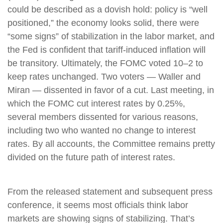
could be described as a dovish hold: policy is “well
positioned,” the economy looks solid, there were
“some signs” of stabilization in the labor market, and
the Fed is confident that tariff-induced inflation will
be transitory. Ultimately, the FOMC voted 10–2 to
keep rates unchanged. Two voters — Waller and
Miran — dissented in favor of a cut. Last meeting, in
which the FOMC cut interest rates by 0.25%,
several members dissented for various reasons,
including two who wanted no change to interest
rates. By all accounts, the Committee remains pretty
divided on the future path of interest rates.
From the released statement and subsequent press
conference, it seems most officials think labor
markets are showing signs of stabilizing. That’s