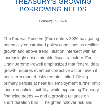
TREASURY’S GROWING
BORROWING NEEDS
February 02, 2026
The Federal Reserve (Fed) enters 2026 navigating
potentially constrained policy conditions as resilient
growth and above‑trend inflation intersect with an
increasingly unsustainable fiscal trajectory. Fed
Chair Jerome Powell emphasized that federal debt
growth requires eventual corrective action, even if
near‑term market risks remain limited. Rising
primary deficits at near full employment further limit
long‑run policy flexibility, while expanding Treasury
financing needs — and a growing reliance on
short‑duration bills — heighten rollover risk and