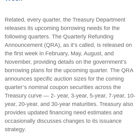
Related, every quarter, the Treasury Department
releases its upcoming borrowing needs for the
following quarters. The Quarterly Refunding
Announcement (QRA), as it’s called, is released on
the first week in February, May, August, and
November, providing details on the government’s
borrowing plans for the upcoming quarter. The QRA
announces specific auction sizes for the coming
quarter’s nominal coupon securities across the
Treasury curve — 2- year, 3-year, 5-year, 7-year, 10-
year, 20-year, and 30-year maturities. Treasury also
provides updated financing need estimates and
occasionally discusses changes to its issuance
strategy.