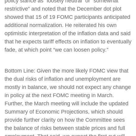
policy stance as “loosely neutral” or “somewhat
restrictive” and noted that the December dot plot
showed that 15 of 19 FOMC participants anticipated
additional normalization. He reiterated his own
optimistic interpretation of the inflation data and said
that he expects tariff effects on inflation to eventually
fade, at which point “we can loosen policy.”
Bottom Line: Given the more likely FOMC view that
the dual risks of inflation and unemployment are
mostly in balance, we should not expect any change
in policy at the next FOMC meeting in March.
Further, the March meeting will include the updated
Summary of Economic Projections, which should
provide further clarity on how the Committee sees
the balance of risks between stable prices and full