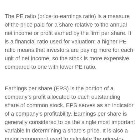
The PE ratio (price-to-earnings ratio) is a measure
of the price paid for a share relative to the annual
net income or profit earned by the firm per share. It
is a financial ratio used for valuation: a higher PE
ratio means that investors are paying more for each
unit of net income, so the stock is more expensive
compared to one with lower PE ratio.
Earnings per share (EPS) is the portion of a
company’s profit allocated to each outstanding
share of common stock. EPS serves as an indicator
of a company’s profitability. Earnings per share is
generally considered to be the single most important
variable in determining a share’s price. It is also a
major component used to calculate the price-to-