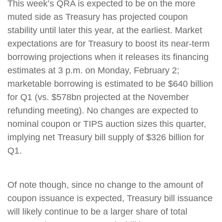
This week’s QRA is expected to be on the more
muted side as Treasury has projected coupon
stability until later this year, at the earliest. Market
expectations are for Treasury to boost its near-term
borrowing projections when it releases its financing
estimates at 3 p.m. on Monday, February 2;
marketable borrowing is estimated to be $640 billion
for Q1 (vs. $578bn projected at the November
refunding meeting). No changes are expected to
nominal coupon or TIPS auction sizes this quarter,
implying net Treasury bill supply of $326 billion for
Q1.
Of note though, since no change to the amount of
coupon issuance is expected, Treasury bill issuance
will likely continue to be a larger share of total