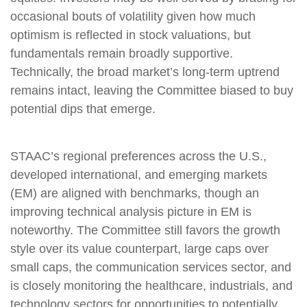
occasional bouts of volatility given how much
optimism is reflected in stock valuations, but
fundamentals remain broadly supportive.
Technically, the broad market’s long-term uptrend
remains intact, leaving the Committee biased to buy
potential dips that emerge.
STAAC’s regional preferences across the U.S.,
developed international, and emerging markets
(EM) are aligned with benchmarks, though an
improving technical analysis picture in EM is
noteworthy. The Committee still favors the growth
style over its value counterpart, large caps over
small caps, the communication services sector, and
is closely monitoring the healthcare, industrials, and
technology sectors for opportunities to potentially