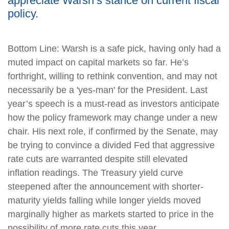
appreciate Warsh’s stance on current fiscal
policy.
Bottom Line: Warsh is a safe pick, having only had a
muted impact on capital markets so far. He’s
forthright, willing to rethink convention, and may not
necessarily be a 'yes-man' for the President. Last
year’s speech is a must-read as investors anticipate
how the policy framework may change under a new
chair. His next role, if confirmed by the Senate, may
be trying to convince a divided Fed that aggressive
rate cuts are warranted despite still elevated
inflation readings. The Treasury yield curve
steepened after the announcement with shorter-
maturity yields falling while longer yields moved
marginally higher as markets started to price in the
possibility of more rate cuts this year.