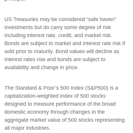
US Treasuries may be considered “safe haven”
investments but do carry some degree of risk
including interest rate, credit, and market risk.
Bonds are subject to market and interest rate risk if
sold prior to maturity. Bond values will decline as
interest rates rise and bonds are subject to
availability and change in price.
The Standard & Poor’s 500 Index (S&P500) is a
capitalization-weighted index of 500 stocks
designed to measure performance of the broad
domestic economy through changes in the
aggregate market value of 500 stocks representing
all major industries.