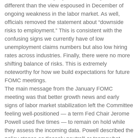
different than the view espoused in December of
ongoing weakness in the labor market. As well,
officials removed the statement about “downside
risks to employment.” This is consistent with the
confusing signs we currently have of low
unemployment claims numbers but also low hiring
rates across industries. Finally, there were no more
shifting balance of risks. This is extremely
noteworthy for how we build expectations for future
FOMC meetings.
The main message from the January FOMC
meeting was that better growth news and early
signs of labor market stabilization left the Committee
feeling well-positioned — a term Fed Chair Jerome
Powell used five times — to remain on hold while
they assess the incoming data. Powell described the