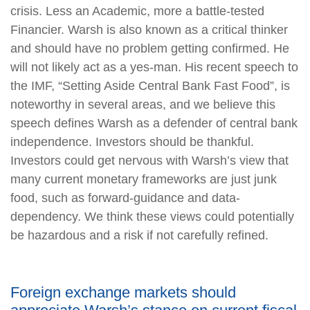
crisis. Less an Academic, more a battle-tested
Financier. Warsh is also known as a critical thinker
and should have no problem getting confirmed. He
will not likely act as a yes-man. His recent speech to
the IMF, “Setting Aside Central Bank Fast Food”, is
noteworthy in several areas, and we believe this
speech defines Warsh as a defender of central bank
independence. Investors should be thankful.
Investors could get nervous with Warsh’s view that
many current monetary frameworks are just junk
food, such as forward-guidance and data-
dependency. We think these views could potentially
be hazardous and a risk if not carefully refined.
Foreign exchange markets should