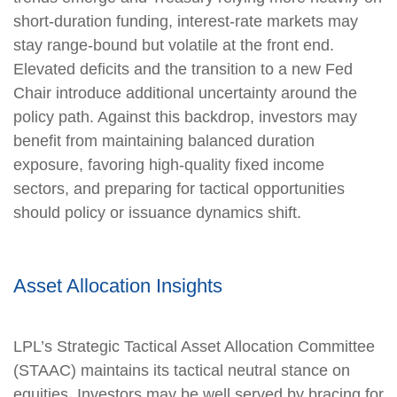
short‑duration funding, interest‑rate markets may
stay range‑bound but volatile at the front end.
Elevated deficits and the transition to a new Fed
Chair introduce additional uncertainty around the
policy path. Against this backdrop, investors may
benefit from maintaining balanced duration
exposure, favoring high‑quality fixed income
sectors, and preparing for tactical opportunities
should policy or issuance dynamics shift.
Asset Allocation Insights
LPL’s Strategic Tactical Asset Allocation Committee
(STAAC) maintains its tactical neutral stance on
equities. Investors may be well served by bracing for