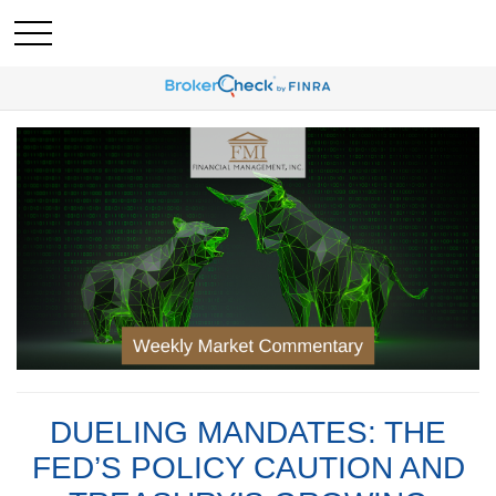
DUELING MANDATES: THE
FED’S POLICY CAUTION AND