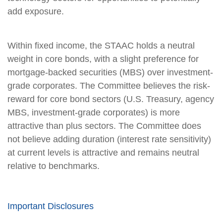
add exposure.
Within fixed income, the STAAC holds a neutral
weight in core bonds, with a slight preference for
mortgage-backed securities (MBS) over investment-
grade corporates. The Committee believes the risk-
reward for core bond sectors (U.S. Treasury, agency
MBS, investment-grade corporates) is more
attractive than plus sectors. The Committee does
not believe adding duration (interest rate sensitivity)
at current levels is attractive and remains neutral
relative to benchmarks.
Important Disclosures