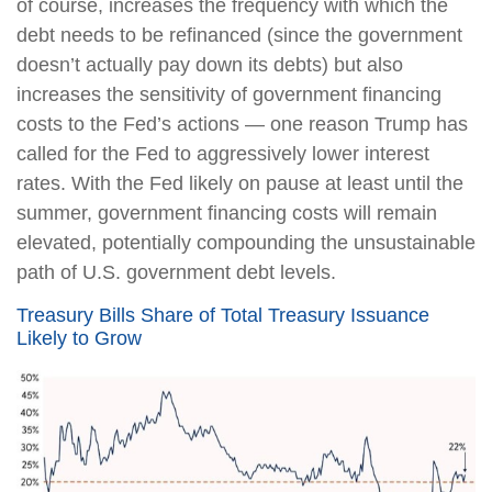
of course, increases the frequency with which the
debt needs to be refinanced (since the government
doesn’t actually pay down its debts) but also
increases the sensitivity of government financing
costs to the Fed’s actions — one reason Trump has
called for the Fed to aggressively lower interest
rates. With the Fed likely on pause at least until the
summer, government financing costs will remain
elevated, potentially compounding the unsustainable
path of U.S. government debt levels.
Treasury Bills Share of Total Treasury Issuance
Likely to Grow