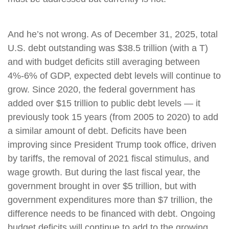
And he’s not wrong. As of December 31, 2025, total
U.S. debt outstanding was $38.5 trillion (with a T)
and with budget deficits still averaging between
4%-6% of GDP, expected debt levels will continue to
grow. Since 2020, the federal government has
added over $15 trillion to public debt levels — it
previously took 15 years (from 2005 to 2020) to add
a similar amount of debt. Deficits have been
improving since President Trump took office, driven
by tariffs, the removal of 2021 fiscal stimulus, and
wage growth. But during the last fiscal year, the
government brought in over $5 trillion, but with
government expenditures more than $7 trillion, the
difference needs to be financed with debt. Ongoing
budget deficits will continue to add to the growing