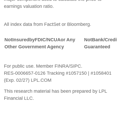
earnings valuation ratio.
All index data from FactSet or Bloomberg.
Not
Insured
by
FDIC/NCUA
or
Any
Not
Bank/Credi
Other Government Agency
Guaranteed
For public use. Member FINRA/SIPC.
RES-0006657-0126 Tracking #1057150 | #1058401
(Exp. 02/27) LPL.COM
This research material has been prepared by LPL
Financial LLC.