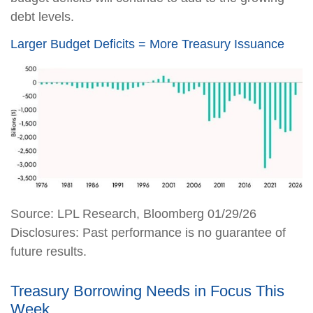
debt levels.
Larger Budget Deficits = More Treasury Issuance
Source: LPL Research, Bloomberg 01/29/26
Disclosures: Past performance is no guarantee of
future results.
Treasury Borrowing Needs in Focus This
Week