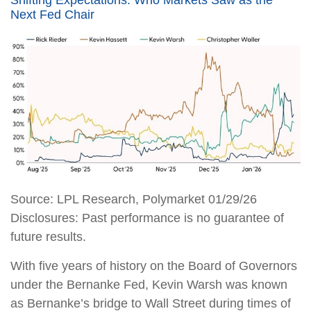
Next Fed Chair
Source: LPL Research, Polymarket 01/29/26
Disclosures: Past performance is no guarantee of
future results.
With five years of history on the Board of Governors
under the Bernanke Fed, Kevin Warsh was known
as Bernanke’s bridge to Wall Street during times of