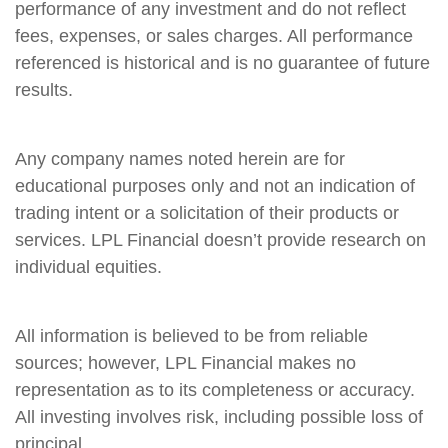
performance of any investment and do not reflect
fees, expenses, or sales charges. All performance
referenced is historical and is no guarantee of future
results.
Any company names noted herein are for
educational purposes only and not an indication of
trading intent or a solicitation of their products or
services. LPL Financial doesn’t provide research on
individual equities.
All information is believed to be from reliable
sources; however, LPL Financial makes no
representation as to its completeness or accuracy.
All investing involves risk, including possible loss of
principal.