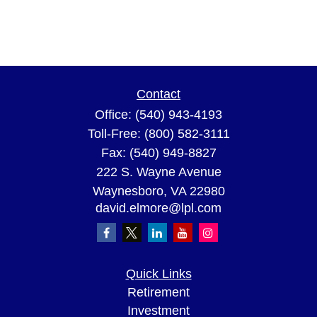
Contact
Office:
(540) 943-4193
Toll-Free:
(800) 582-3111
Fax:
(540) 949-8827
222 S. Wayne Avenue
Waynesboro,
VA
22980
david.elmore@lpl.com
Quick Links
Retirement
Investment