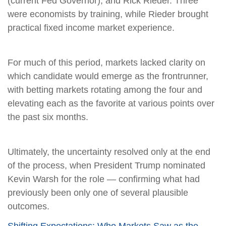
(current Fed Governor), and Rick Rieder. Three
were economists by training, while Rieder brought
practical fixed income market experience.
For much of this period, markets lacked clarity on
which candidate would emerge as the frontrunner,
with betting markets rotating among the four and
elevating each as the favorite at various points over
the past six months.
Ultimately, the uncertainty resolved only at the end
of the process, when President Trump nominated
Kevin Warsh for the role — confirming what had
previously been only one of several plausible
outcomes.
Shifting Expectations: Who Markets Saw as the