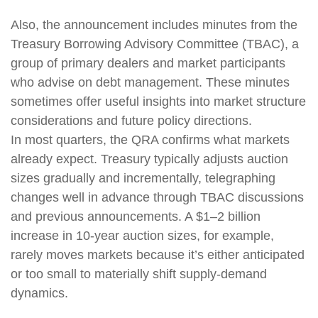
Also, the announcement includes minutes from the
Treasury Borrowing Advisory Committee (TBAC), a
group of primary dealers and market participants
who advise on debt management. These minutes
sometimes offer useful insights into market structure
considerations and future policy directions.
In most quarters, the QRA confirms what markets
already expect. Treasury typically adjusts auction
sizes gradually and incrementally, telegraphing
changes well in advance through TBAC discussions
and previous announcements. A $1–2 billion
increase in 10-year auction sizes, for example,
rarely moves markets because it’s either anticipated
or too small to materially shift supply-demand
dynamics.