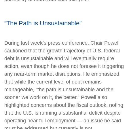
“The Path is Unsustainable”
During last week’s press conference, Chair Powell
cautioned that the growth trajectory of U.S. federal
debt is unsustainable and will eventually require
action, even though he does not foresee it triggering
any near‑term market disruptions. He emphasized
that while the current level of debt remains
manageable, “the path is unsustainable and the
sooner we work on it, the better.” Powell also
highlighted concerns about the fiscal outlook, noting
that the U.S. is running a substantial deficit despite
operating near full employment — an issue he said
must be addressed but currently is not.