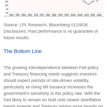
Source: LPL Research, Bloomberg 01/29/26
Disclosures: Past performance is no guarantee of
future results.
The Bottom Line
The growing interdependence between Fed policy
and Treasury financing needs suggests investors
should expect periods of rate‑driven volatility,
particularly as rising bill issuance increases the
government’s sensitivity to the policy rate. With the
Fed likely to remain on hold until clearer disinflation
trends emerge and Treasury relying more heavily on