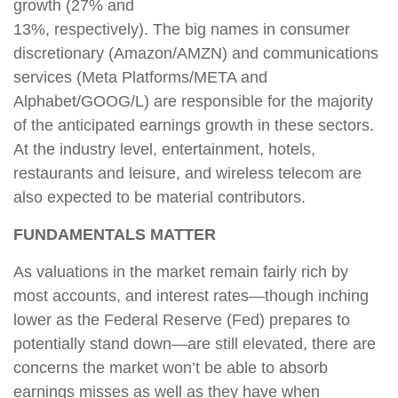
growth (27% and
13%, respectively). The big names in consumer
discretionary (Amazon/AMZN) and communications
services (Meta Platforms/META and
Alphabet/GOOG/L) are responsible for the majority
of the anticipated earnings growth in these sectors.
At the industry level, entertainment, hotels,
restaurants and leisure, and wireless telecom are
also expected to be material contributors.
FUNDAMENTALS MATTER
As valuations in the market remain fairly rich by
most accounts, and interest rates—though inching
lower as the Federal Reserve (Fed) prepares to
potentially stand down—are still elevated, there are
concerns the market won’t be able to absorb
earnings misses as well as they have when