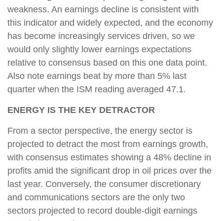
weakness. An earnings decline is consistent with
this indicator and widely expected, and the economy
has become increasingly services driven, so we
would only slightly lower earnings expectations
relative to consensus based on this one data point.
Also note earnings beat by more than 5% last
quarter when the ISM reading averaged 47.1.
ENERGY IS THE KEY DETRACTOR
From a sector perspective, the energy sector is
projected to detract the most from earnings growth,
with consensus estimates showing a 48% decline in
profits amid the significant drop in oil prices over the
last year. Conversely, the consumer discretionary
and communications sectors are the only two
sectors projected to record double-digit earnings