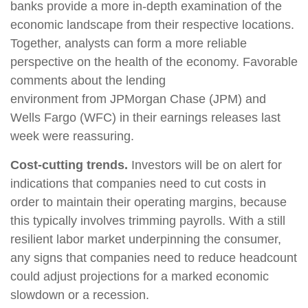
banks provide a more in-depth examination of the
economic landscape from their respective locations.
Together, analysts can form a more reliable
perspective on the health of the economy. Favorable
comments about the lending
environment from JPMorgan Chase (JPM) and
Wells Fargo (WFC) in their earnings releases last
week were reassuring.
Cost-cutting trends.
Investors will be on alert for
indications that companies need to cut costs in
order to maintain their operating margins, because
this typically involves trimming payrolls. With a still
resilient labor market underpinning the consumer,
any signs that companies need to reduce headcount
could adjust projections for a marked economic
slowdown or a recession.