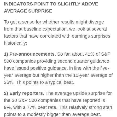
INDICATORS POINT TO SLIGHTLY ABOVE
AVERAGE SURPRISE
To get a sense for whether results might diverge
from that baseline expectation, we look at several
factors that have correlated with earnings surprises
historically:
1) Pre-announcements.
So far, about 41% of S&P
500 companies providing second quarter guidance
have issued positive guidance, in line with the five-
year average but higher than the 10-year average of
36%. This points to a typical beat.
2) Early reporters.
The average upside surprise for
the 30 S&P 500 companies that have reported is
9%, with a 77% beat rate. This relatively strong start
points to a modestly bigger-than-average beat.