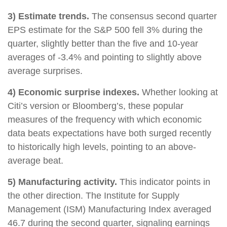
3) Estimate trends.
The consensus second quarter
EPS estimate for the S&P 500 fell 3% during the
quarter, slightly better than the five and 10-year
averages of -3.4% and pointing to slightly above
average surprises.
4) Economic surprise indexes.
Whether looking at
Citi’s version or Bloomberg’s, these popular
measures of the frequency with which economic
data beats expectations have both surged recently
to historically high levels, pointing to an above-
average beat.
5) Manufacturing activity.
This indicator points in
the other direction. The Institute for Supply
Management (ISM) Manufacturing Index averaged
46.7 during the second quarter, signaling earnings