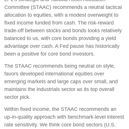
Committee (STAAC) recommends a neutral tactical
allocation to equities, with a modest overweight to
fixed income funded from cash. The risk-reward
trade-off between stocks and bonds looks relatively
balanced to us, with core bonds providing a yield
advantage over cash. A Fed pause has historically
been a positive for core bond investors.
The STAAC recommends being neutral on style,
favors developed international equities over
emerging markets and large caps over small, and
maintains the industrials sector as its top overall
sector pick.
Within fixed income, the STAAC recommends an
up-in-quality approach with benchmark-level interest
rate sensitivity. We think core bond sectors (U.S.