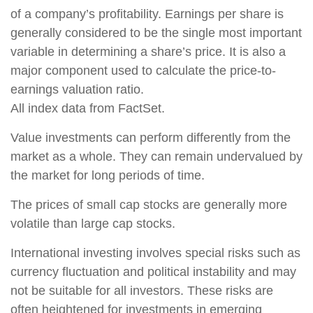
of a company’s profitability. Earnings per share is
generally considered to be the single most important
variable in determining a share’s price. It is also a
major component used to calculate the price-to-
earnings valuation ratio.
All index data from FactSet.
Value investments can perform differently from the
market as a whole. They can remain undervalued by
the market for long periods of time.
The prices of small cap stocks are generally more
volatile than large cap stocks.
International investing involves special risks such as
currency fluctuation and political instability and may
not be suitable for all investors. These risks are
often heightened for investments in emerging