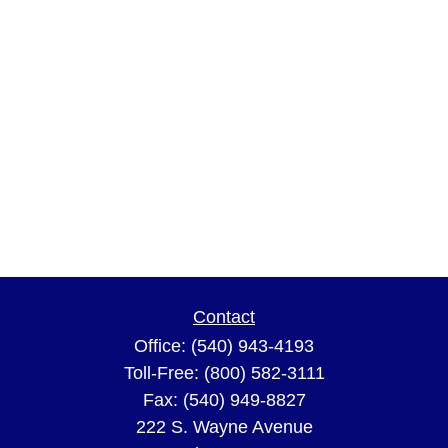
Contact
Office:
(540) 943-4193
Toll-Free:
(800) 582-3111
Fax:
(540) 949-8827
222 S. Wayne Avenue