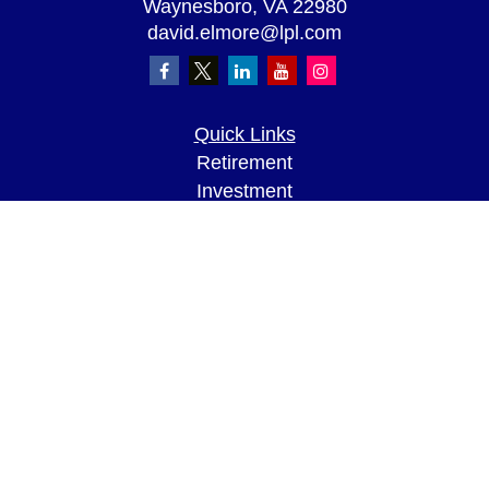
Waynesboro,
VA
22980
david.elmore@lpl.com
Quick Links
Retirement
Investment
Estate
Insurance
Tax
Money
Lifestyle
Latest Articles
All Videos
All Calculators
LPL
Financial Form CRS