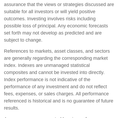
assurance that the views or strategies discussed are
suitable for all investors or will yield positive
outcomes. Investing involves risks including
possible loss of principal. Any economic forecasts
set forth may not develop as predicted and are
subject to change.
References to markets, asset classes, and sectors
are generally regarding the corresponding market
index. Indexes are unmanaged statistical
composites and cannot be invested into directly.
Index performance is not indicative of the
performance of any investment and do not reflect
fees, expenses, or sales charges. All performance
referenced is historical and is no guarantee of future
results.