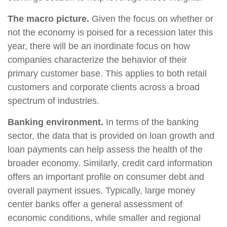
The macro picture.
Given the focus on whether or
not the economy is poised for a recession later this
year, there will be an inordinate focus on how
companies characterize the behavior of their
primary customer base. This applies to both retail
customers and corporate clients across a broad
spectrum of industries.
Banking environment.
In terms of the banking
sector, the data that is provided on loan growth and
loan payments can help assess the health of the
broader economy. Similarly, credit card information
offers an important profile on consumer debt and
overall payment issues. Typically, large money
center banks offer a general assessment of
economic conditions, while smaller and regional