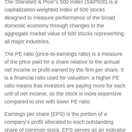
The Standard & Poor’s 500 Index (S&P500) is a
capitalization-weighted index of 500 stocks
designed to measure performance of the broad
domestic economy through changes in the
aggregate market value of 500 stocks representing
all major industries.
The PE ratio (price-to-earnings ratio) is a measure
of the price paid for a share relative to the annual
net income or profit earned by the firm per share. It
is a financial ratio used for valuation: a higher PE
ratio means that investors are paying more for each
unit of net income, so the stock is more expensive
compared to one with lower PE ratio.
Earnings per share (EPS) is the portion of a
company’s profit allocated to each outstanding
share of common stock. EPS serves as an indicator