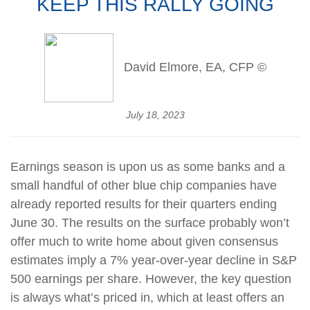
KEEP THIS RALLY GOING
David Elmore, EA, CFP ©
July 18, 2023
Earnings season is upon us as some banks and a
small handful of other blue chip companies have
already reported results for their quarters ending
June 30. The results on the surface probably won’t
offer much to write home about given consensus
estimates imply a 7% year-over-year decline in S&P
500 earnings per share. However, the key question
is always what’s priced in, which at least offers an