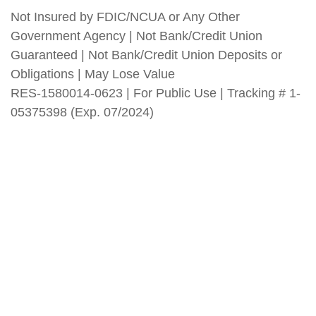
Not Insured by FDIC/NCUA or Any Other
Government Agency | Not Bank/Credit Union
Guaranteed | Not Bank/Credit Union Deposits or
Obligations | May Lose Value
RES-1580014-0623 | For Public Use | Tracking # 1-
05375398 (Exp. 07/2024)