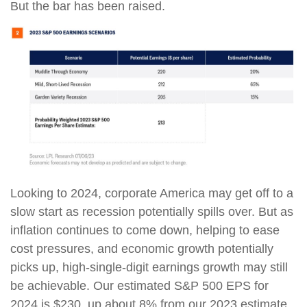
But the bar has been raised.
Looking to 2024, corporate America may get off to a
slow start as recession potentially spills over. But as
inflation continues to come down, helping to ease
cost pressures, and economic growth potentially
picks up, high-single-digit earnings growth may still
be achievable. Our estimated S&P 500 EPS for
2024 is $230, up about 8% from our 2023 estimate.