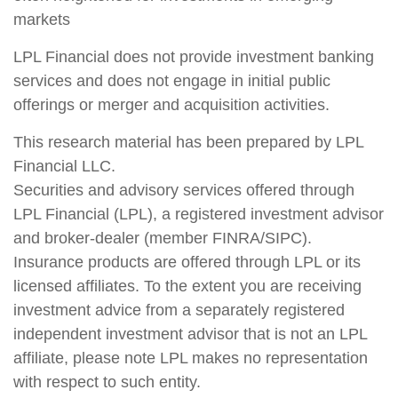
markets
LPL Financial does not provide investment banking
services and does not engage in initial public
offerings or merger and acquisition activities.
This research material has been prepared by LPL
Financial LLC.
Securities and advisory services offered through
LPL Financial (LPL), a registered investment advisor
and broker-dealer (member FINRA/SIPC).
Insurance products are offered through LPL or its
licensed affiliates. To the extent you are receiving
investment advice from a separately registered
independent investment advisor that is not an LPL
affiliate, please note LPL makes no representation
with respect to such entity.