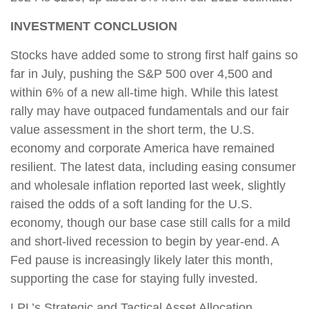
INVESTMENT CONCLUSION
Stocks have added some to strong first half gains so
far in July, pushing the S&P 500 over 4,500 and
within 6% of a new all-time high. While this latest
rally may have outpaced fundamentals and our fair
value assessment in the short term, the U.S.
economy and corporate America have remained
resilient. The latest data, including easing consumer
and wholesale inflation reported last week, slightly
raised the odds of a soft landing for the U.S.
economy, though our base case still calls for a mild
and short-lived recession to begin by year-end. A
Fed pause is increasingly likely later this month,
supporting the case for staying fully invested.
LPL’s Strategic and Tactical Asset Allocation