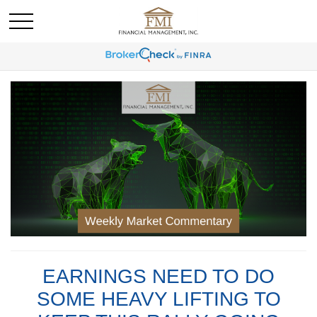
EARNINGS NEED TO DO
SOME HEAVY LIFTING TO