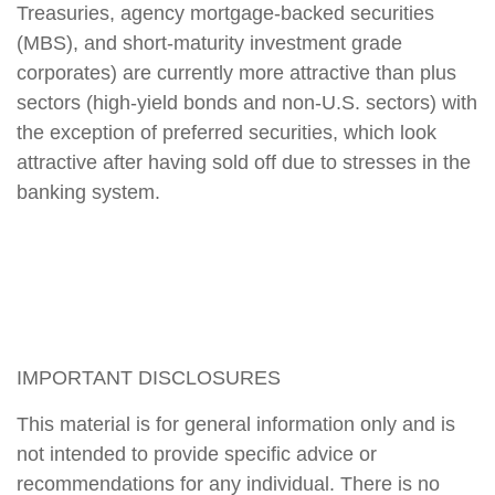
Treasuries, agency mortgage-backed securities
(MBS), and short-maturity investment grade
corporates) are currently more attractive than plus
sectors (high-yield bonds and non-U.S. sectors) with
the exception of preferred securities, which look
attractive after having sold off due to stresses in the
banking system.
IMPORTANT DISCLOSURES
This material is for general information only and is
not intended to provide specific advice or
recommendations for any individual. There is no