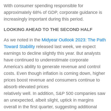
With consumer spending responsible for
approximately 68% of GDP, corporate guidance is
increasingly important during this period.
LOOKING AHEAD TO THE SECOND HALF
As we noted in the
Midyear Outlook 2023: The Path
Toward Stability
released last week, we expect
earnings to decline slightly this year. But analysts
have continued to underestimate corporate
America’s ability to generate revenue and control
costs. Even though inflation is coming down, higher
prices boost revenue and consumers continue to
absorb elevated prices
relatively well. In addition, S&P 500 companies saw
an unexpected, albeit slight, uptick in margins
overall in the first quarter, suggesting additional