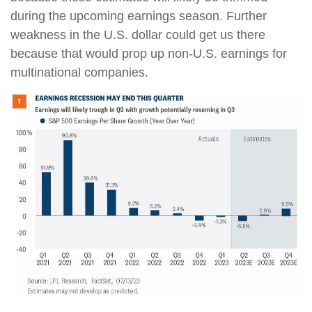
during the upcoming earnings season. Further
weakness in the U.S. dollar could get us there
because that would prop up non-U.S. earnings for
multinational companies.