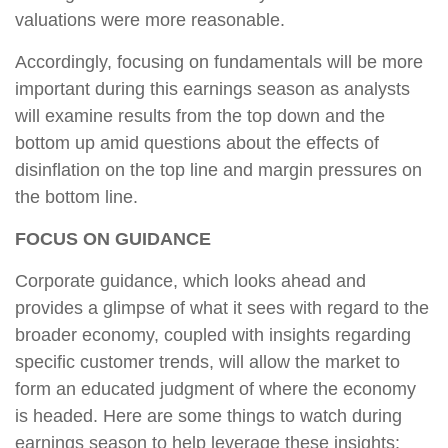
valuations were more reasonable.
Accordingly, focusing on fundamentals will be more
important during this earnings season as analysts
will examine results from the top down and the
bottom up amid questions about the effects of
disinflation on the top line and margin pressures on
the bottom line.
FOCUS ON GUIDANCE
Corporate guidance, which looks ahead and
provides a glimpse of what it sees with regard to the
broader economy, coupled with insights regarding
specific customer trends, will allow the market to
form an educated judgment of where the economy
is headed. Here are some things to watch during
earnings season to help leverage these insights: