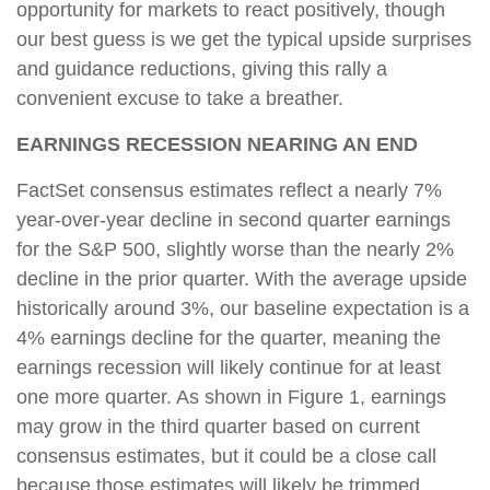
opportunity for markets to react positively, though
our best guess is we get the typical upside surprises
and guidance reductions, giving this rally a
convenient excuse to take a breather.
EARNINGS RECESSION NEARING AN END
FactSet consensus estimates reflect a nearly 7%
year-over-year decline in second quarter earnings
for the S&P 500, slightly worse than the nearly 2%
decline in the prior quarter. With the average upside
historically around 3%, our baseline expectation is a
4% earnings decline for the quarter, meaning the
earnings recession will likely continue for at least
one more quarter. As shown in Figure 1, earnings
may grow in the third quarter based on current
consensus estimates, but it could be a close call
because those estimates will likely be trimmed