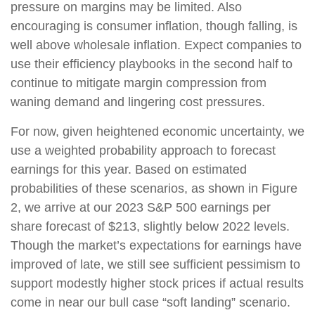
pressure on margins may be limited. Also
encouraging is consumer inflation, though falling, is
well above wholesale inflation. Expect companies to
use their efficiency playbooks in the second half to
continue to mitigate margin compression from
waning demand and lingering cost pressures.
For now, given heightened economic uncertainty, we
use a weighted probability approach to forecast
earnings for this year. Based on estimated
probabilities of these scenarios, as shown in Figure
2, we arrive at our 2023 S&P 500 earnings per
share forecast of $213, slightly below 2022 levels.
Though the market’s expectations for earnings have
improved of late, we still see sufficient pessimism to
support modestly higher stock prices if actual results
come in near our bull case “soft landing” scenario.