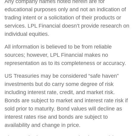
Any company names noted herein are for
educational purposes only and not an indication of
trading intent or a solicitation of their products or
services. LPL Financial doesn’t provide research on
individual equities.
All information is believed to be from reliable
sources; however, LPL Financial makes no
representation as to its completeness or accuracy.
US Treasuries may be considered “safe haven”
investments but do carry some degree of risk
including interest rate, credit, and market risk.
Bonds are subject to market and interest rate risk if
sold prior to maturity. Bond values will decline as
interest rates rise and bonds are subject to
availability and change in price.