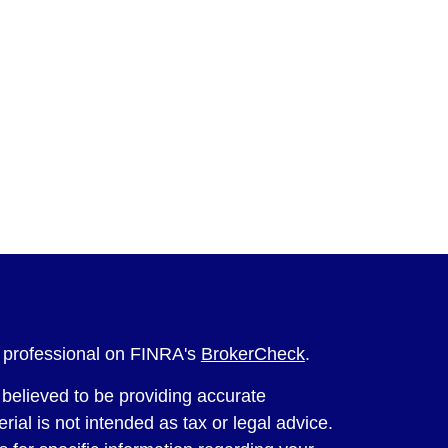
l professional on FINRA's
BrokerCheck
.
believed to be providing accurate
rial is not intended as tax or legal advice.