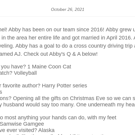
October 26, 2021
nel! Abby has been on our team since 2016! Abby grew 
n the area her entire life and got married in April 2016
eling. Abby has a goal to do a cross country driving trip
amed AJ. Check out Abby's Q & A below!
o you have? 1 Maine Coon Cat
atch? Volleyball
 favorite author? Harry Potter series
s
itions? Opening all the gifts on Christmas Eve so we can 
y husband would say too many. One underneath my head,
o most anything your hands can do, with my feet
er? Samwise Gamgee
ve ever visited? Alaska