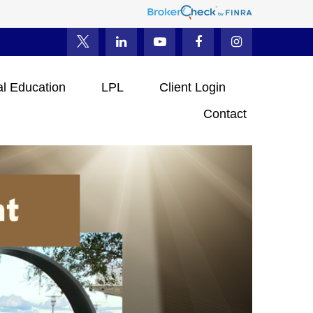
al Education
LPL
Client Login
Contact