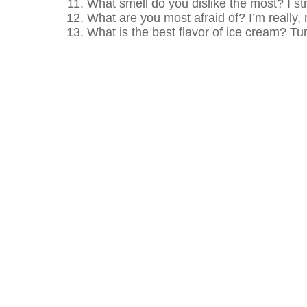
What smell do you dislike the most? I stro
What are you most afraid of? I’m really,
What is the best flavor of ice cream? T