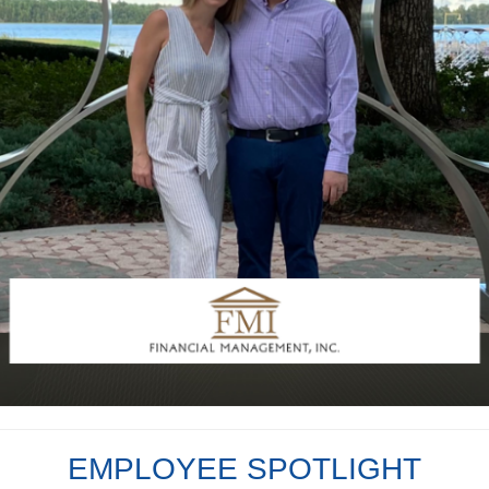
EMPLOYEE SPOTLIGHT