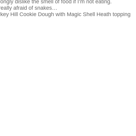
ngly dislike the smell of food if I’m not eating.
 really afraid of snakes…
urkey Hill Cookie Dough with Magic Shell Heath topping