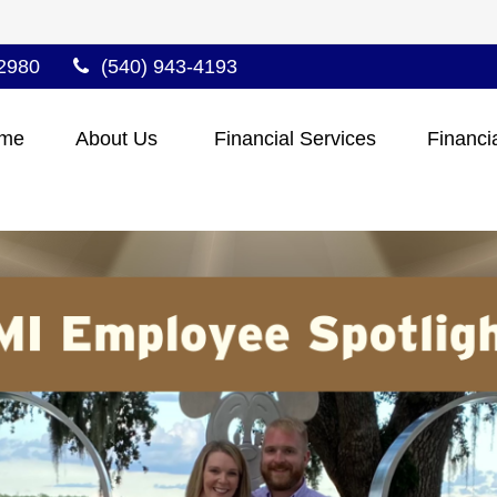
2980
(540) 943-4193
me
About Us 
Financial Services
Financi