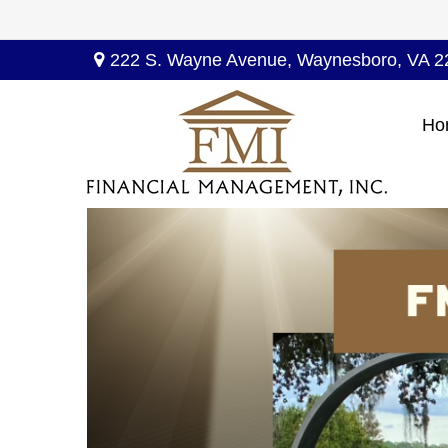
222 S. Wayne Avenue,
Waynesboro,
VA
2
Ho