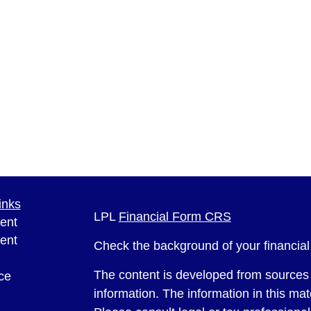
inks
LPL
Financial Form CRS
ent
ent
Check the background of your financia
The content is developed from sources 
ce
information. The information in this mate