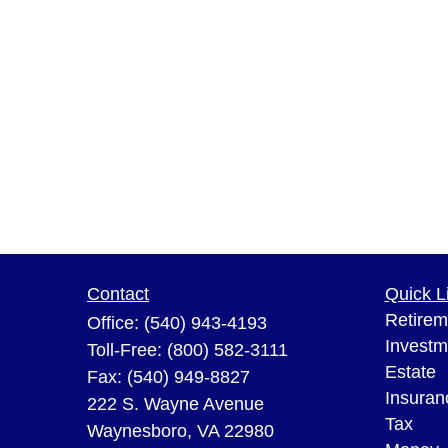
Contact
Quick L
Retirem
Office:
(540) 943-4193
Investm
Toll-Free:
(800) 582-3111
Estate
Fax:
(540) 949-8827
Insuran
222 S. Wayne Avenue
Tax
Waynesboro,
VA
22980