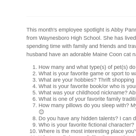
This month's employee spotlight is Abby Pan
from Waynesboro High School. She has lived i
spending time with family and friends and trav
husband have an adorable Maine Coon cat n
How many and what type(s) of pet(s) d
What is your favorite game or sport to w
What are your hobbies? Thrift shopping
What is your favorite book/or who is your
What was your childhood nickname? Ab
What is one of your favorite family trad
How many pillows do you sleep with? M
😊
Do you have any hidden talents? I can d
Who is your favorite fictional charact
Where is the most interesting place you’