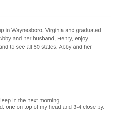
up in Waynesboro, Virginia and graduated
. Abby and her husband, Henry, enjoy
 and to see all 50 states. Abby and her
sleep in the next morning
 one on top of my head and 3-4 close by.