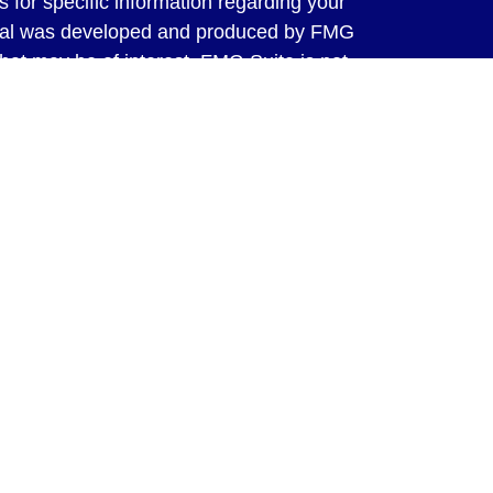
s for specific information regarding your
terial was developed and produced by FMG
that may be of interest. FMG Suite is not
, broker - dealer, state - or SEC - registered
 expressed and material provided are for
considered a solicitation for the purchase or
y very seriously. As of January 1, 2020 the
A)
suggests the following link as an extra
t sell my personal information
.
ed through LPL Financial, a Registered
SIPC
. Tax preparation services offered
ms, Inc. are separate and not affiliated
ot offer tax advice or tax preparation