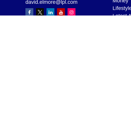
Money
david.elmore@lpl.com
Lifestyl
Latest A
All Vid
All Calc