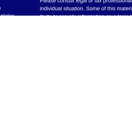
Please consult legal or tax professional
e
individual situation. Some of this ma
rticles
Suite to provide information on a topic 
eos
affiliated with the named representative
ulators
investment advisory firm. The opinions
general information, and should not be 
sale of any security.
We take protecting your data and privac
California Consumer Privacy Act (CCP
measure to safeguard your data:
Do no
Copyright 2026 FMG Suite.
Securities and Advisory Services offer
Investment Advisor. Member
FINRA
&
through Bookeeping & Management Syste
with LPL Financial. LPL Financial does n