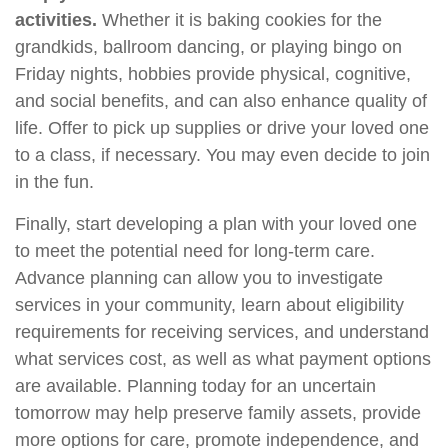
activities.
Whether it is baking cookies for the
grandkids, ballroom dancing, or playing bingo on
Friday nights, hobbies provide physical, cognitive,
and social benefits, and can also enhance quality of
life. Offer to pick up supplies or drive your loved one
to a class, if necessary. You may even decide to join
in the fun.
Finally, start developing a plan with your loved one
to meet the potential need for long-term care.
Advance planning can allow you to investigate
services in your community, learn about eligibility
requirements for receiving services, and understand
what services cost, as well as what payment options
are available. Planning today for an uncertain
tomorrow may help preserve family assets, provide
more options for care, promote independence, and