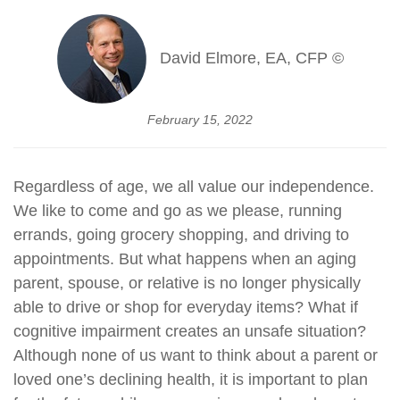
David Elmore, EA, CFP ©
February 15, 2022
Regardless of age, we all value our independence.
We like to come and go as we please, running
errands, going grocery shopping, and driving to
appointments. But what happens when an aging
parent, spouse, or relative is no longer physically
able to drive or shop for everyday items? What if
cognitive impairment creates an unsafe situation?
Although none of us want to think about a parent or
loved one’s declining health, it is important to plan