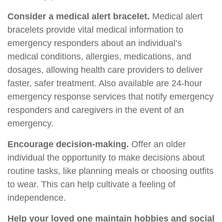
Consider a medical alert bracelet.
Medical alert
bracelets provide vital medical information to
emergency responders about an individual’s
medical conditions, allergies, medications, and
dosages, allowing health care providers to deliver
faster, safer treatment. Also available are 24-hour
emergency response services that notify emergency
responders and caregivers in the event of an
emergency.
Encourage decision-making.
Offer an older
individual the opportunity to make decisions about
routine tasks, like planning meals or choosing outfits
to wear. This can help cultivate a feeling of
independence.
Help your loved one maintain hobbies and social