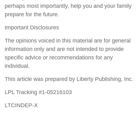
perhaps most importantly, help you and your family
prepare for the future.
Important Disclosures
The opinions voiced in this material are for general
information only and are not intended to provide
specific advice or recommendations for any
individual.
This article was prepared by Liberty Publishing, Inc.
LPL Tracking #1-05216103
LTCINDEP-X