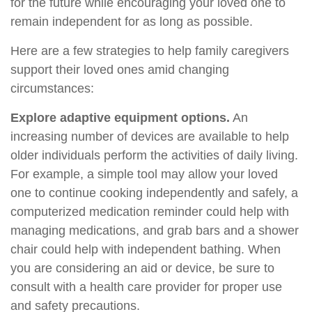
for the future while encouraging your loved one to
remain independent for as long as possible.
Here are a few strategies to help family caregivers
support their loved ones amid changing
circumstances:
Explore adaptive equipment options.
An
increasing number of devices are available to help
older individuals perform the activities of daily living.
For example, a simple tool may allow your loved
one to continue cooking independently and safely, a
computerized medication reminder could help with
managing medications, and grab bars and a shower
chair could help with independent bathing. When
you are considering an aid or device, be sure to
consult with a health care provider for proper use
and safety precautions.