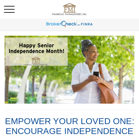
EMPOWER YOUR LOVED ONE:
ENCOURAGE INDEPENDENCE