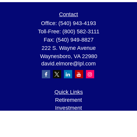
Contact
Office:
(540) 943-4193
Toll-Free:
(800) 582-3111
Fax:
(540) 949-8827
222 S. Wayne Avenue
Waynesboro,
VA
22980
david.elmore@lpl.com
Quick Links
Retirement
Investment
Estate
Insurance
Tax