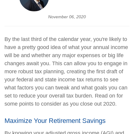
November 06, 2020
By the last third of the calendar year, you're likely to
have a pretty good idea of what your annual income
will be and whether any major expenses or big life
changes await you. This can allow you to engage in
more robust tax planning, creating the first draft of
your federal and state income tax returns to see
what factors you can tweak and what goals you can
set to reduce your overall tax burden. Read on for
some points to consider as you close out 2020.
Maximize Your Retirement Savings
By knowing your adjusted gross income (AGI) and