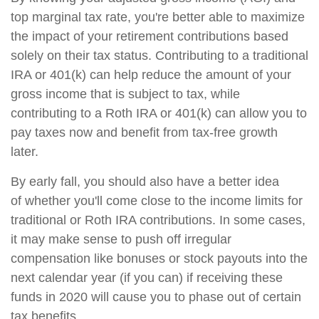
top marginal tax rate, you're better able to maximize
the impact of your retirement contributions based
solely on their tax status. Contributing to a traditional
IRA or 401(k) can help reduce the amount of your
gross income that is subject to tax, while
contributing to a Roth IRA or 401(k) can allow you to
pay taxes now and benefit from tax-free growth
later.
By early fall, you should also have a better idea
of whether you'll come close to the income limits for
traditional or Roth IRA contributions. In some cases,
it may make sense to push off irregular
compensation like bonuses or stock payouts into the
next calendar year (if you can) if receiving these
funds in 2020 will cause you to phase out of certain
tax benefits.