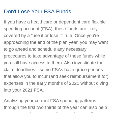
Don't Lose Your FSA Funds
If you have a healthcare or dependent care flexible
spending account (FSA), these funds are likely
covered by a "use it or lose it" rule. Once you're
approaching the end of the plan year, you may want
to go ahead and schedule any necessary
procedures to take advantage of these funds while
you still have access to them. Also investigate the
claim deadlines—some FSAs have grace periods
that allow you to incur (and seek reimbursement for)
expenses in the early months of 2021 without diving
into your 2021 FSA.
Analyzing your current FSA spending patterns
through the first two-thirds of the year can also help