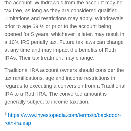
the account. Withdrawals from the account may be
tax free, as long as they are considered qualified.
Limitations and restrictions may apply. Withdrawals
prior to age 59 ½ or prior to the account being
opened for 5 years, whichever is later, may result in
a 10% IRS penalty tax. Future tax laws can change
at any time and may impact the benefits of Roth
IRAs. Their tax treatment may change.
Traditional IRA account owners should consider the
tax ramifications, age and income restrictions in
regards to executing a conversion from a Traditional
IRA to a Roth IRA. The converted amount is
generally subject to income taxation.
1
https://www.investopedia.com/terms/b/backdoor-
roth-ira.asp