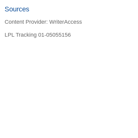
Sources
Content Provider: WriterAccess
LPL Tracking 01-05055156