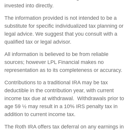
invested into directly.
The information provided is not intended to be a
substitute for specific individualized tax planning or
legal advice. We suggest that you consult with a
qualified tax or legal advisor.
All information is believed to be from reliable
sources; however LPL Financial makes no
representation as to its completeness or accuracy.
Contributions to a traditional IRA may be tax
deductible in the contribution year, with current
income tax due at withdrawal. Withdrawals prior to
age 59 ½ may result in a 10% IRS penalty tax in
addition to current income tax.
The Roth IRA offers tax deferral on any earnings in