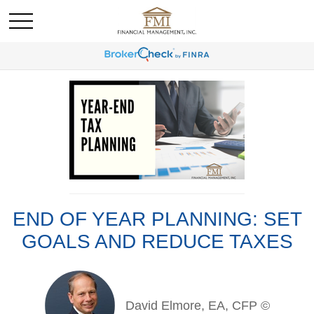
END OF YEAR PLANNING: SET
GOALS AND REDUCE TAXES
David Elmore, EA, CFP ©