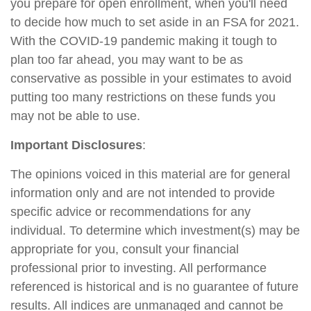
you prepare for open enrollment, when you'll need
to decide how much to set aside in an FSA for 2021.
With the COVID-19 pandemic making it tough to
plan too far ahead, you may want to be as
conservative as possible in your estimates to avoid
putting too many restrictions on these funds you
may not be able to use.
Important Disclosures
:
The opinions voiced in this material are for general
information only and are not intended to provide
specific advice or recommendations for any
individual. To determine which investment(s) may be
appropriate for you, consult your financial
professional prior to investing. All performance
referenced is historical and is no guarantee of future
results. All indices are unmanaged and cannot be