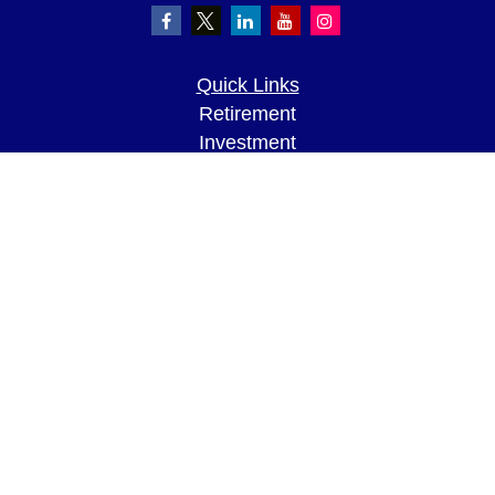
Quick Links
Retirement
Investment
Estate
Insurance
Tax
Money
Lifestyle
Latest Articles
All Videos
All Calculators
LPL
Financial Form CRS
Check the background of your financial