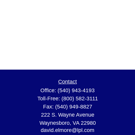
Contact
Office:
(540) 943-4193
Toll-Free:
(800) 582-3111
Fax:
(540) 949-8827
222 S. Wayne Avenue
Waynesboro,
VA
22980
david.elmore@lpl.com