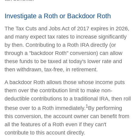
Investigate a Roth or Backdoor Roth
The Tax Cuts and Jobs Act of 2017 expires in 2026,
and many expect tax rates to increase significantly
by then. Contributing to a Roth IRA directly (or
through a "backdoor Roth" conversion) can allow
these funds to be taxed at today's lower rate and
then withdrawn, tax-free, in retirement.
A backdoor Roth allows those whose income puts
them over the contribution limit to make non-
deductible contributions to a traditional IRA, then roll
1
these over to a Roth immediately.
By performing
this conversion, the account owner can benefit from
all the features of a Roth even if they can't
contribute to this account directly.