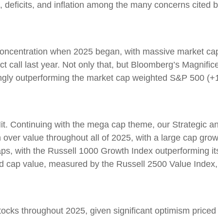
s, deficits, and inflation among the many concerns cited
ncentration when 2025 began, with massive market caps
ct call last year. Not only that, but Bloomberg’s Magnifi
gly outperforming the market cap weighted S&P 500 (+1
. Continuing with the mega cap theme, our Strategic an
 over value throughout all of 2025, with a large cap gr
ps, with the Russell 1000 Growth Index outperforming i
id cap value, measured by the Russell 2500 Value Index,
tocks throughout 2025, given significant optimism priced in