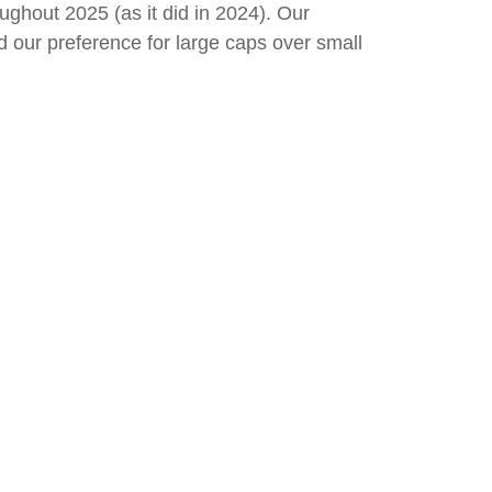
ughout 2025 (as it did in 2024). Our
our preference for large caps over small