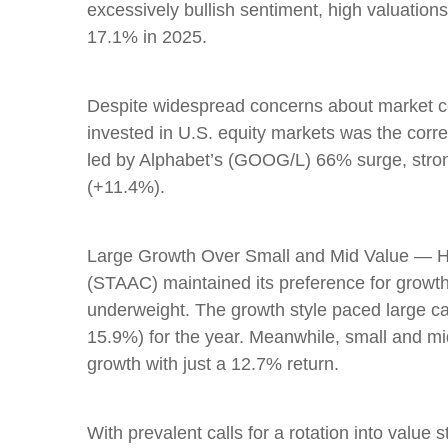
excessively bullish sentiment, high valuation
17.1% in 2025.
Despite widespread concerns about market co
invested in U.S. equity markets was the corre
led by Alphabet’s (GOOG/L) 66% surge, stron
(+11.4%).
Large Growth Over Small and Mid Value — Hit
(STAAC) maintained its preference for growth
underweight. The growth style paced large ca
15.9%) for the year. Meanwhile, small and m
growth with just a 12.7% return.
With prevalent calls for a rotation into value s