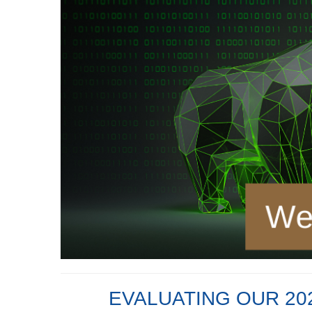
EVALUATING OUR 202