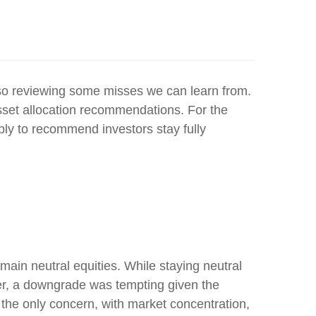
also reviewing some misses we can learn from.
sset allocation recommendations. For the
ly to recommend investors stay fully
ain neutral equities. While staying neutral
ter, a downgrade was tempting given the
n’t the only concern, with market concentration,