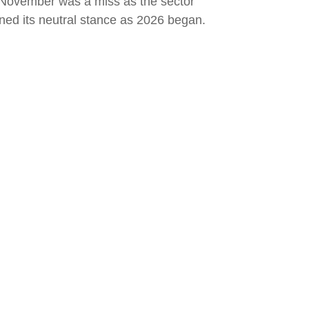
l November was a miss as the sector
ed its neutral stance as 2026 began.