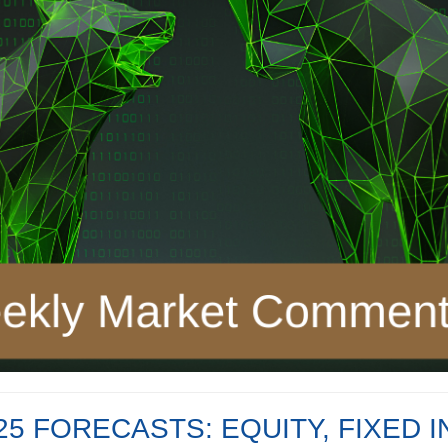
5 FORECASTS: EQUITY, FIXED I