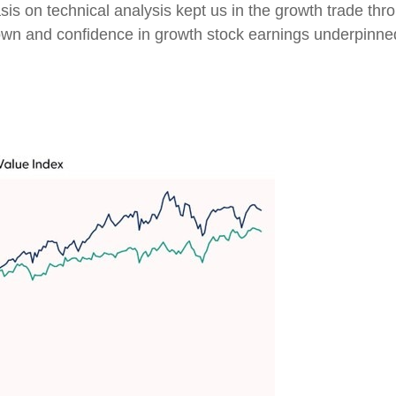
s on technical analysis kept us in the growth trade thro
wn and confidence in growth stock earnings underpinned 