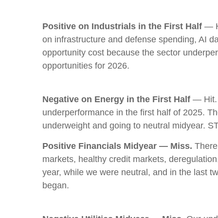
Positive on Industrials in the First Half
— Hi
on infrastructure and defense spending, AI d
opportunity cost because the sector underperfor
opportunities for 2026.
Negative on Energy in the First Half
— Hit.
underperformance in the first half of 2025. T
underweight and going to neutral midyear. S
Positive Financials Midyear — Miss.
There 
markets, healthy credit markets, deregulation, 
year, while we were neutral, and in the last
began.