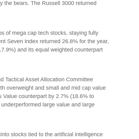
 by the bears. The Russell 3000 returned
 of mega cap tech stocks, staying fully
cent Seven Index returned 26.8% for the year,
7.9%) and its equal weighted counterpart
d Tactical Asset Allocation Committee
owth overweight and small and mid cap value
ts Value counterpart by 2.7% (18.6% to
 underperformed large value and large
to stocks tied to the artificial intelligence