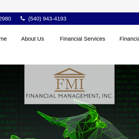
2980
(540) 943-4193
me
About Us 
Financial Services
Financi