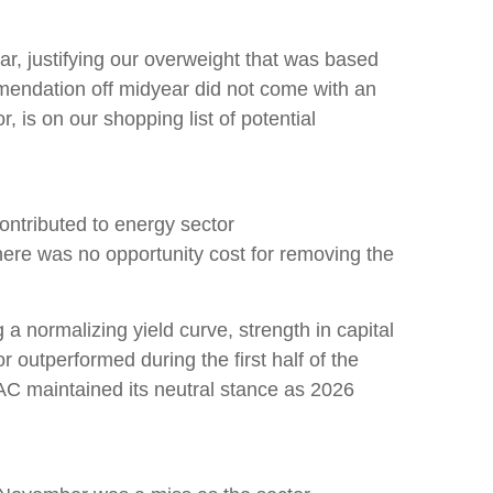
ear, justifying our overweight that was based
mmendation off midyear did not come with an
, is on our shopping list of potential
ontributed to energy sector
there was no opportunity cost for removing the
 a normalizing yield curve, strength in capital
or outperformed during the first half of the
AC maintained its neutral stance as 2026