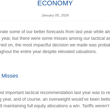
ECONOMY
January 05, 2026
brate some of our better forecasts from last year while 
st year, but there were some misses among our tactical a
ched on, the most impactful decision we made was probab
ughout the entire year despite elevated valuations.
d Misses
t important tactical recommendation last year was to rem
ng year, and of course, an overweight would’ve been bet
 call maintaining full equity allocations a win. Tariffs were