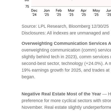
Source: LPL Research, Bloomberg 12/30/25
Disclosures: All indexes are unmanaged and ca
Overweighting Communication Services Al
overweighting communication (comm) services.
slightly behind tech in 2023), comm service
second-best sector, technology (+24.0%). A mo
19% earnings growth for 2025, and trades at
began.
Negative Real Estate Most of the Year
— Hi
preference for more cyclical sectors with str
November. Real estate slightly underperfor