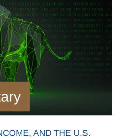
NCOME, AND THE U.S.