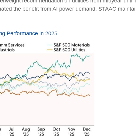
erweight recommendation on utilities from midyear unti
mated the benefit from AI power demand. STAAC maintain
ng Performance in 2025