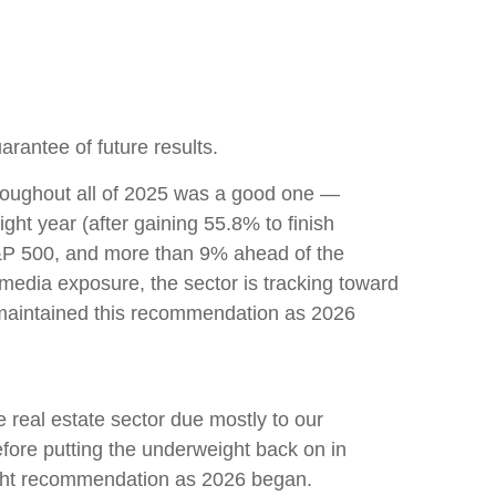
rantee of future results.
hroughout all of 2025 was a good one —
ht year (after gaining 55.8% to finish
S&P 500, and more than 9% ahead of the
 media exposure, the sector is tracking toward
 maintained this recommendation as 2026
real estate sector due mostly to our
efore putting the underweight back on in
ight recommendation as 2026 began.