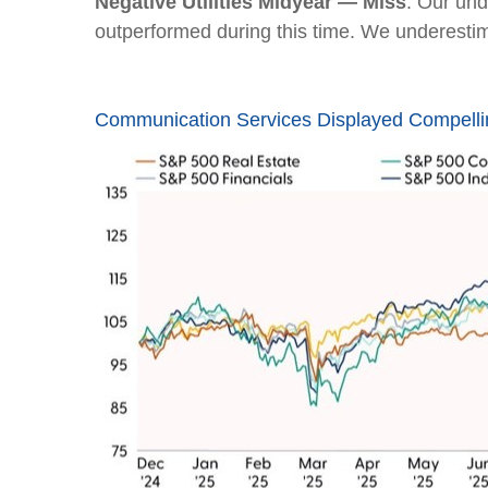
Negative Utilities Midyear — Miss
. Our und
outperformed during this time. We underesti
Communication Services Displayed Compelli