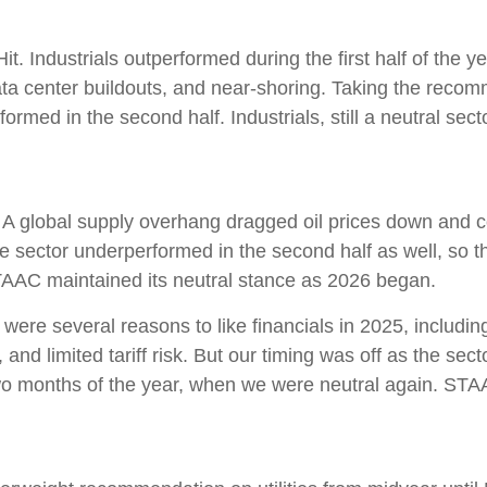
t. Industrials outperformed during the first half of the y
ata center buildouts, and near-shoring. Taking the reco
med in the second half. Industrials, still a neutral sector
 A global supply overhang dragged oil prices down and c
he sector underperformed in the second half as well, so 
TAAC maintained its neutral stance as 2026 began.
were several reasons to like financials in 2025, including
and limited tariff risk. But our timing was off as the sect
 two months of the year, when we were neutral again. STA