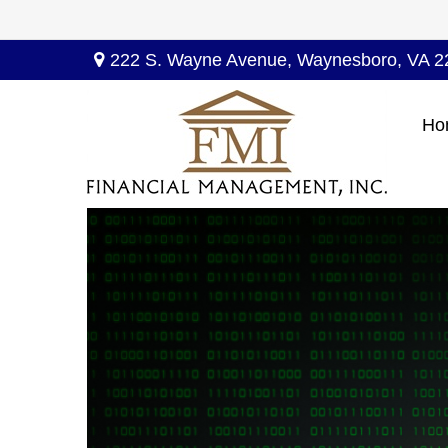
222 S. Wayne Avenue,
Waynesboro,
VA
2
Ho