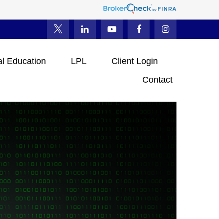
al Education
LPL
Client Login
Contact