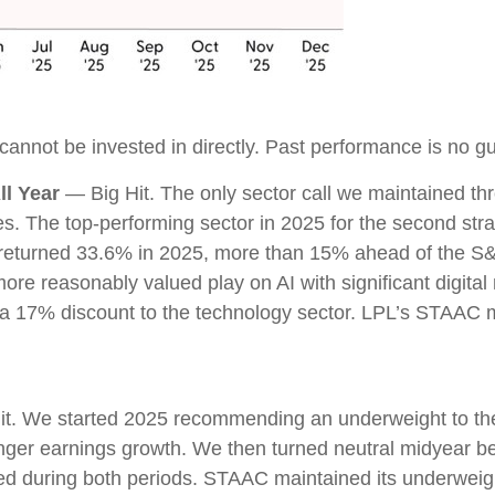
nnot be invested in directly. Past performance is no gua
l Year
— Big Hit. The only sector call we maintained t
 The top-performing sector in 2025 for the second straig
s returned 33.6% in 2025, more than 15% ahead of the 
re reasonably valued play on AI with significant digital
 a 17% discount to the technology sector. LPL’s STAAC
t. We started 2025 recommending an underweight to the 
onger earnings growth. We then turned neutral midyear b
med during both periods. STAAC maintained its underwe