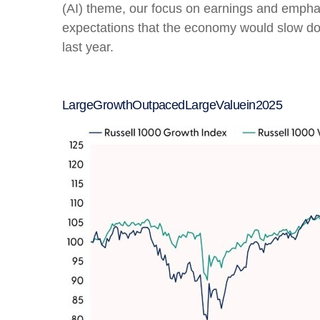
(AI) theme, our focus on earnings and emphasi
expectations that the economy would slow do
last year.
Large
Growth
Outpaced
Large
Value
in
2025