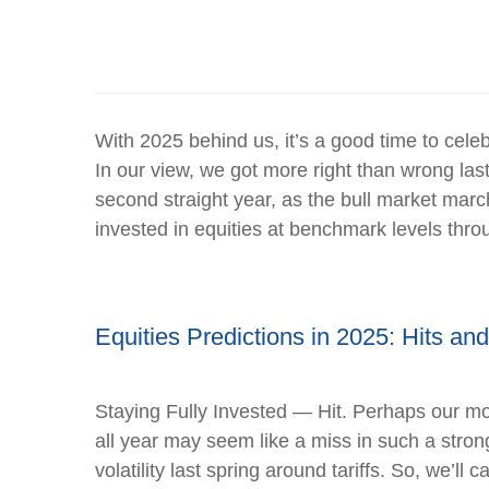
With 2025 behind us, it’s a good time to cele
In our view, we got more right than wrong la
second straight year, as the bull market mar
invested in equities at benchmark levels thro
Equities Predictions in 2025: Hits an
Staying Fully Invested — Hit. Perhaps our mos
all year may seem like a miss in such a stro
volatility last spring around tariffs. So, we’ll