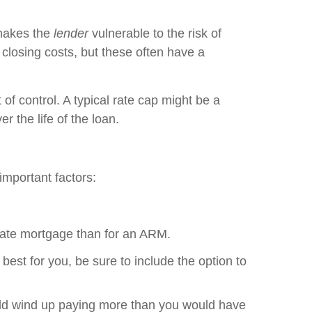
 makes the
lender
vulnerable to the risk of
 closing costs, but these often have a
of control. A typical rate cap might be a
 the life of the loan.
important factors:
d rate mortgage than for an ARM.
best for you, be sure to include the option to
ould wind up paying more than you would have