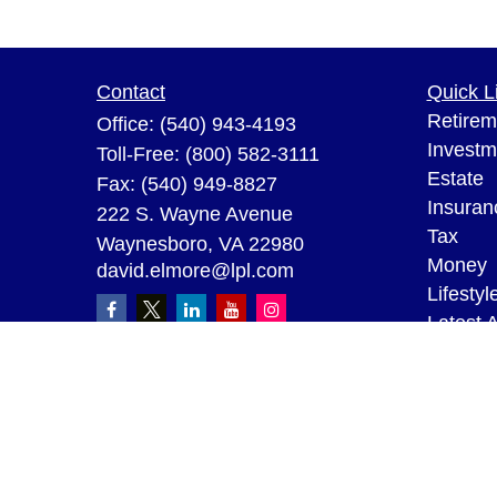
Contact
Quick L
Retirem
Office:
(540) 943-4193
Investm
Toll-Free:
(800) 582-3111
Estate
Fax:
(540) 949-8827
Insuran
222 S. Wayne Avenue
Tax
Waynesboro,
VA
22980
Money
david.elmore@lpl.com
Lifestyl
Latest A
All Vid
All Calc