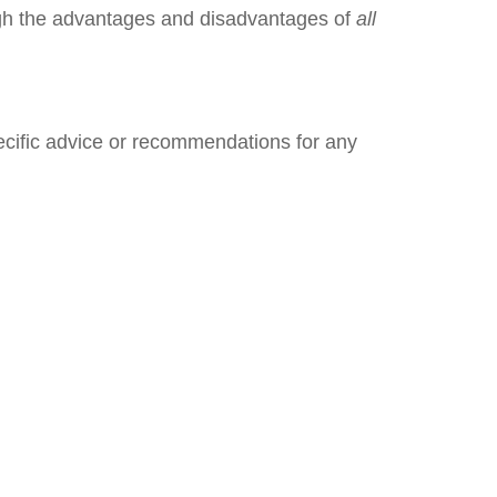
igh the advantages and disadvantages of
all
pecific advice or recommendations for any