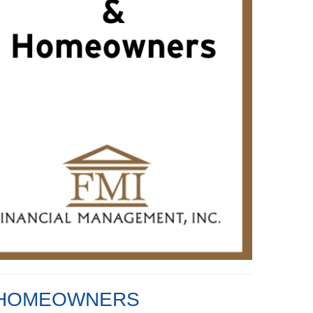
D HOMEOWNERS