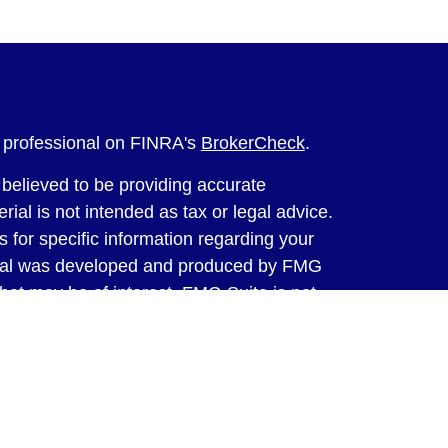
l professional on FINRA's
BrokerCheck
.
believed to be providing accurate
rial is not intended as tax or legal advice.
s for specific information regarding your
terial was developed and produced by FMG
that may be of interest. FMG Suite is not
, broker - dealer, state - or SEC - registered
 expressed and material provided are for
considered a solicitation for the purchase or
y very seriously. As of January 1, 2020 the