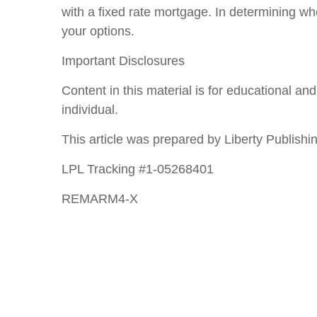
with a fixed rate mortgage. In determining 
your options.
Important Disclosures
Content in this material is for educational a
individual.
This article was prepared by Liberty Publishin
LPL Tracking #1-05268401
REMARM4-X