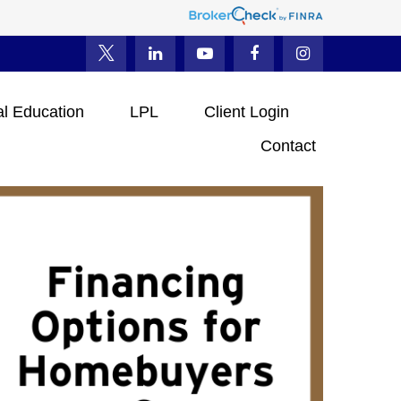
al Education
LPL
Client Login
Contact