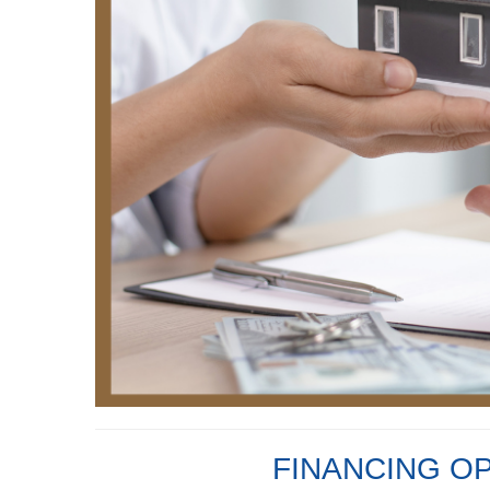
FINANCING O