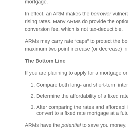
mortgage.
In effect, an ARM makes the
borrower
vulner
rising rates. Many ARMs do provide the option
conversion fee, which is not tax-deductible.
ARMs may carry rate “caps” to protect the borr
maximum two point increase (or decrease) in t
The Bottom Line
If you are planning to apply for a mortgage or
Compare both long- and short-term inter
Determine the affordability of a fixed ra
After comparing the rates and affordabili
convert to a fixed rate mortgage at a fut
ARMs have the
potential
to save you money, 