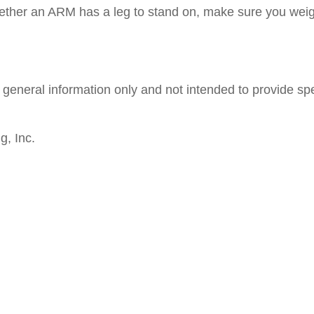
whether an ARM has a leg to stand on, make sure you we
nd general information only and not intended to provide s
g, Inc.