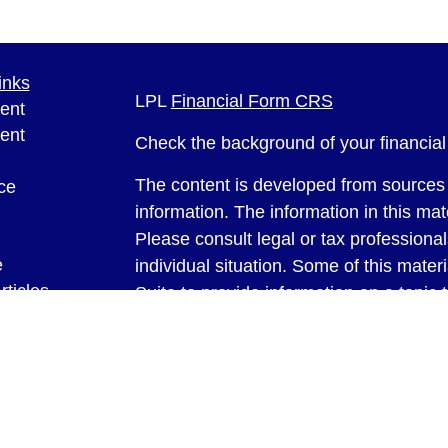
inks
LPL
Financial Form CRS
ent
ent
Check the background of your financia
The content is developed from sources 
ce
information. The information in this mate
Please consult legal or tax professional
e
individual situation. Some of this ma
rticles
Suite to provide information on a topic 
eos
affiliated with the named representative
ulators
investment advisory firm. The opinions
general information, and should not be 
sale of any security.
We take protecting your data and privac