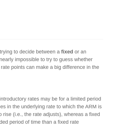
trying to decide between a
fixed
or an
s nearly impossible to try to guess whether
t rate points can make a big difference in the
introductory rates may be for a limited period
ges in the underlying rate to which the ARM is
 rise (i.e., the rate adjusts), whereas a fixed
d period of time than a fixed rate