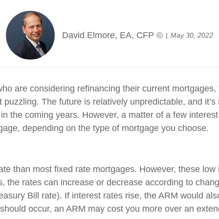
David Elmore, EA, CFP ©
May 30, 2022
o are considering refinancing their current mortgages, 
 puzzling. The future is relatively unpredictable, and it’
se in the coming years. However, a matter of a few interes
rtgage, depending on the type of mortgage you choose.
 rate than most fixed rate mortgages. However, these low 
res, the rates can increase or decrease according to chan
asury Bill rate). If interest rates rise, the ARM would also
 should occur, an ARM may cost you more over an extende