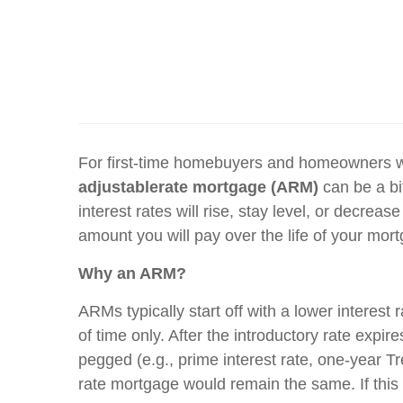
For first-time homebuyers and homeowners wh
adjustable
rate mortgage (ARM)
can be a bit
interest rates will rise, stay level, or decrea
amount you will pay over the life of your mo
Why an ARM?
ARMs typically start off with a lower interest
of time only. After the introductory rate expi
pegged (e.g., prime interest rate, one-year Tre
rate mortgage would remain the same. If this