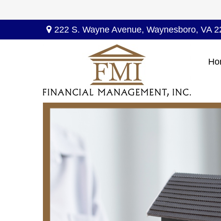
222 S. Wayne Avenue,
Waynesboro,
VA
2
Ho