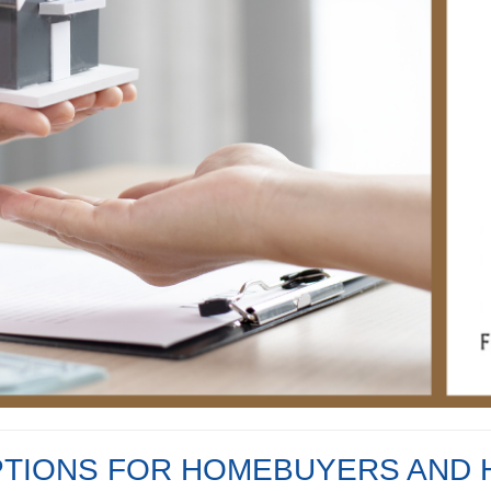
PTIONS FOR HOMEBUYERS AN