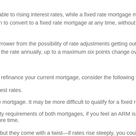
able to rising interest rates, while a fixed rate mortgage
 to convert to a fixed rate mortgage at any time, without
ower from the possibility of rate adjustments getting out 
he rate annually, up to a maximum six points change over
 refinance your current mortgage, consider the following 
est rates.
te mortgage. It may be more difficult to qualify for a fixe
ty requirements of both mortgages, if you feel an ARM is 
ure time.
but they come with a twist—if rates rise steeply, you c