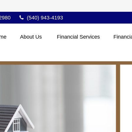
2980
(540) 943-4193
me
About Us 
Financial Services
Financi