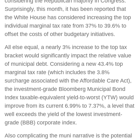
considering the Republican majority in Congress.
Surprisingly, this month, it has been reported that
the White House has considered increasing the top
individual marginal tax rate from 37% to 39.6% to
offset the costs of other budgetary initiatives.
All else equal, a nearly 3% increase to the top tax
bracket would significantly impact the relative value
of municipal debt. Considering a new 43.4% top
marginal tax rate (which includes the 3.8%
surcharge associated with the Affordable Care Act),
the investment-grade Bloomberg Municipal Bond
Index taxable-equivalent yield-to-worst (YTW) would
improve from its current 6.99% to 7.37%, a level that
well exceeds the yield of the lowest investment-
grade (BBB) corporate index.
Also complicating the muni narrative is the potential