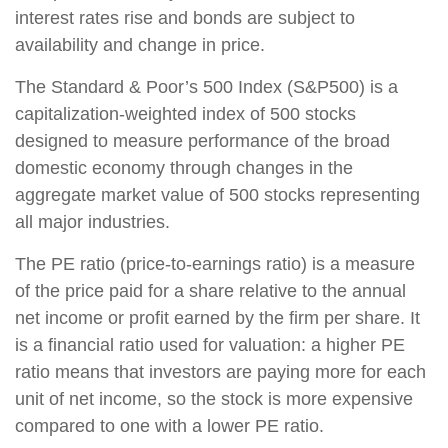
interest rates rise and bonds are subject to
availability and change in price.
The Standard & Poor’s 500 Index (S&P500) is a
capitalization-weighted index of 500 stocks
designed to measure performance of the broad
domestic economy through changes in the
aggregate market value of 500 stocks representing
all major industries.
The PE ratio (price-to-earnings ratio) is a measure
of the price paid for a share relative to the annual
net income or profit earned by the firm per share. It
is a financial ratio used for valuation: a higher PE
ratio means that investors are paying more for each
unit of net income, so the stock is more expensive
compared to one with a lower PE ratio.