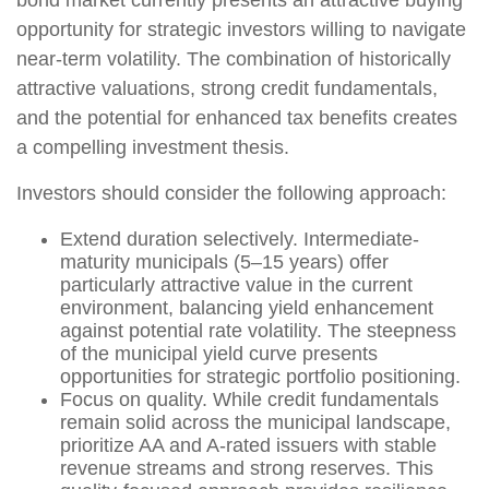
opportunity for strategic investors willing to navigate
near-term volatility. The combination of historically
attractive valuations, strong credit fundamentals,
and the potential for enhanced tax benefits creates
a compelling investment thesis.
Investors should consider the following approach:
Extend duration selectively. Intermediate-
maturity municipals (5–15 years) offer
particularly attractive value in the current
environment, balancing yield enhancement
against potential rate volatility. The steepness
of the municipal yield curve presents
opportunities for strategic portfolio positioning.
Focus on quality. While credit fundamentals
remain solid across the municipal landscape,
prioritize AA and A-rated issuers with stable
revenue streams and strong reserves. This