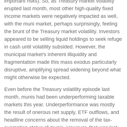
important risks). So, as Treasury market volatility
erupted last month, most other high-quality fixed
income markets were negatively impacted as well,
with the muni market, perhaps surprisingly, feeling
the brunt of the Treasury market volatility. Investors
appeared to be selling liquid holdings to seek refuge
in cash until volatility subsided. However, the
municipal market's inherent illiquidity and
fragmentation made this mass exodus particularly
disruptive, amplifying spread widening beyond what
might otherwise be expected.
Even before the Treasury volatility episode last
month, munis had been underperforming taxable
markets this year. Underperformance was mostly
the result of onerous net supply, ETF outflows, and
headline concerns about the removal of the tax-