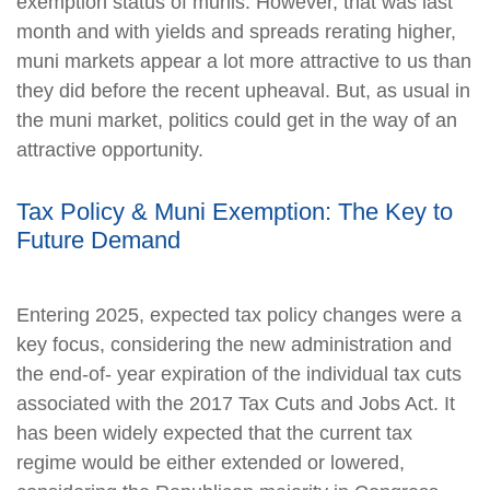
exemption status of munis. However, that was last
month and with yields and spreads rerating higher,
muni markets appear a lot more attractive to us than
they did before the recent upheaval. But, as usual in
the muni market, politics could get in the way of an
attractive opportunity.
Tax Policy & Muni Exemption: The Key to
Future Demand
Entering 2025, expected tax policy changes were a
key focus, considering the new administration and
the end-of- year expiration of the individual tax cuts
associated with the 2017 Tax Cuts and Jobs Act. It
has been widely expected that the current tax
regime would be either extended or lowered,