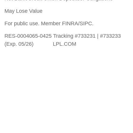
May Lose Value
For public use. Member FINRA/SIPC.
RES-0004065-0425 Tracking #733231 | #733233
(Exp. 05/26) LPL.COM