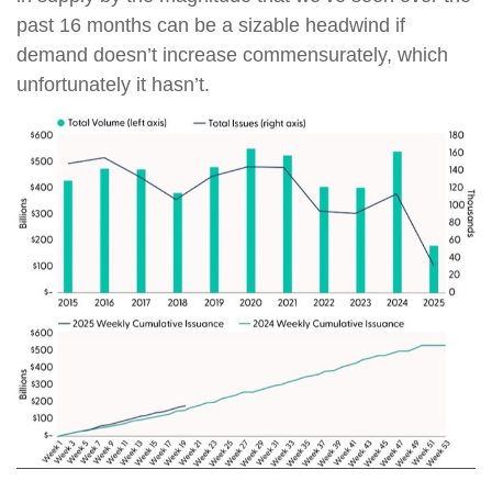
past 16 months can be a sizable headwind if
demand doesn’t increase commensurately, which
unfortunately it hasn’t.