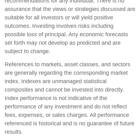
recommendations for any individual. There is no
assurance that the views or strategies discussed are
suitable for all investors or will yield positive
outcomes. Investing involves risks including
possible loss of principal. Any economic forecasts
set forth may not develop as predicted and are
subject to change.
References to markets, asset classes, and sectors
are generally regarding the corresponding market
index. Indexes are unmanaged statistical
composites and cannot be invested into directly.
Index performance is not indicative of the
performance of any investment and do not reflect
fees, expenses, or sales charges. All performance
referenced is historical and is no guarantee of future
results.