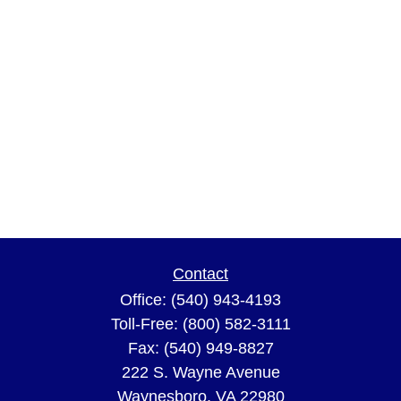
Contact
Office:
(540) 943-4193
Toll-Free:
(800) 582-3111
Fax:
(540) 949-8827
222 S. Wayne Avenue
Waynesboro,
VA
22980