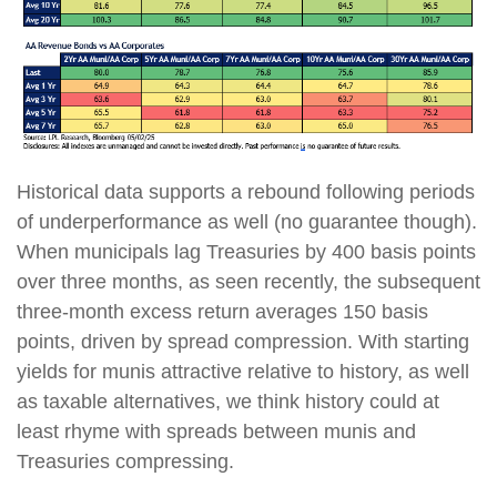
Historical data supports a rebound following periods
of underperformance as well (no guarantee though).
When municipals lag Treasuries by 400 basis points
over three months, as seen recently, the subsequent
three-month excess return averages 150 basis
points, driven by spread compression. With starting
yields for munis attractive relative to history, as well
as taxable alternatives, we think history could at
least rhyme with spreads between munis and
Treasuries compressing.