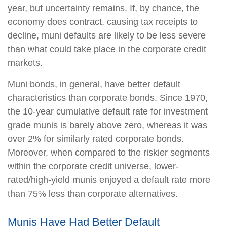
year, but uncertainty remains. If, by chance, the
economy does contract, causing tax receipts to
decline, muni defaults are likely to be less severe
than what could take place in the corporate credit
markets.
Muni bonds, in general, have better default
characteristics than corporate bonds. Since 1970,
the 10-year cumulative default rate for investment
grade munis is barely above zero, whereas it was
over 2% for similarly rated corporate bonds.
Moreover, when compared to the riskier segments
within the corporate credit universe, lower-
rated/high-yield munis enjoyed a default rate more
than 75% less than corporate alternatives.
Munis Have Had Better Default