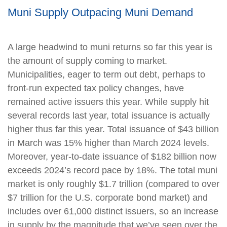
Muni Supply Outpacing Muni Demand
A large headwind to muni returns so far this year is
the amount of supply coming to market.
Municipalities, eager to term out debt, perhaps to
front-run expected tax policy changes, have
remained active issuers this year. While supply hit
several records last year, total issuance is actually
higher thus far this year. Total issuance of $43 billion
in March was 15% higher than March 2024 levels.
Moreover, year-to-date issuance of $182 billion now
exceeds 2024’s record pace by 18%. The total muni
market is only roughly $1.7 trillion (compared to over
$7 trillion for the U.S. corporate bond market) and
includes over 61,000 distinct issuers, so an increase
in supply by the magnitude that we’ve seen over the