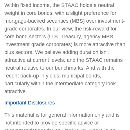
Within fixed income, the STAAC holds a neutral
weight in core bonds, with a slight preference for
mortgage-backed securities (MBS) over investment-
grade corporates. In our view, the risk-reward for
core bond sectors (U.S. Treasury, agency MBS,
investment-grade corporates) is more attractive than
plus sectors. We believe adding duration isn't
attractive at current levels, and the STAAC remains
neutral relative to our benchmarks. And with the
recent back-up in yields, municipal bonds,
particularly within the intermediate category look
attractive.
Important Disclosures
This material is for general information only and is
not intended to provide specific advice or