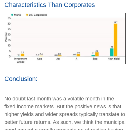
Characteristics Than Corporates
Conclusion:
No doubt last month was a volatile month in the
fixed income markets. But the positive news is that
higher yields and wider spreads typically translate to
better future returns. As such, we think the municipal
bond market currently presents an attractive buying