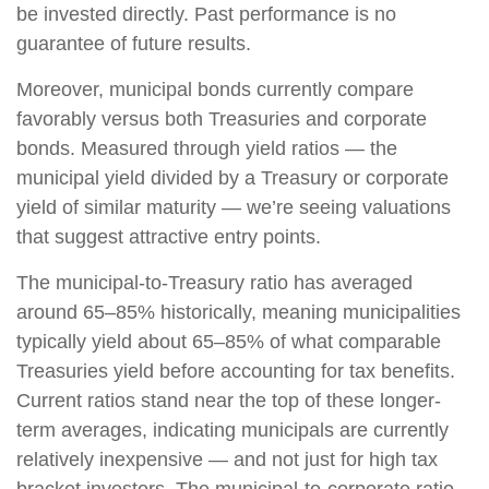
be invested directly. Past performance is no
guarantee of future results.
Moreover, municipal bonds currently compare
favorably versus both Treasuries and corporate
bonds. Measured through yield ratios — the
municipal yield divided by a Treasury or corporate
yield of similar maturity — we’re seeing valuations
that suggest attractive entry points.
The municipal-to-Treasury ratio has averaged
around 65–85% historically, meaning municipalities
typically yield about 65–85% of what comparable
Treasuries yield before accounting for tax benefits.
Current ratios stand near the top of these longer-
term averages, indicating municipals are currently
relatively inexpensive — and not just for high tax
bracket investors. The municipal-to-corporate ratio