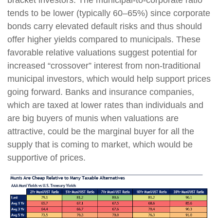
tends to be lower (typically 60–65%) since corporate
bonds carry elevated default risks and thus should
offer higher yields compared to municipals. These
favorable relative valuations suggest potential for
increased “crossover” interest from non-traditional
municipal investors, which would help support prices
going forward. Banks and insurance companies,
which are taxed at lower rates than individuals and
are big buyers of munis when valuations are
attractive, could be the marginal buyer for all the
supply that is coming to market, which would be
supportive of prices.