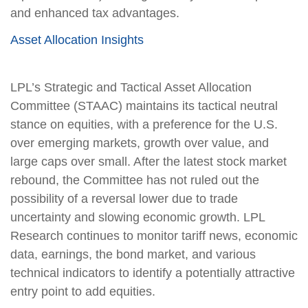
and enhanced tax advantages.
Asset Allocation Insights
LPL’s Strategic and Tactical Asset Allocation
Committee (STAAC) maintains its tactical neutral
stance on equities, with a preference for the U.S.
over emerging markets, growth over value, and
large caps over small. After the latest stock market
rebound, the Committee has not ruled out the
possibility of a reversal lower due to trade
uncertainty and slowing economic growth. LPL
Research continues to monitor tariff news, economic
data, earnings, the bond market, and various
technical indicators to identify a potentially attractive
entry point to add equities.