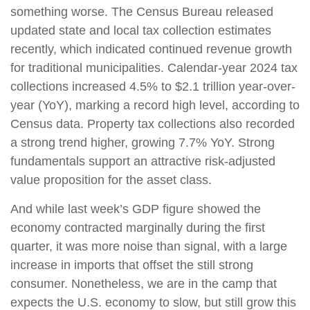
something worse. The Census Bureau released
updated state and local tax collection estimates
recently, which indicated continued revenue growth
for traditional municipalities. Calendar-year 2024 tax
collections increased 4.5% to $2.1 trillion year-over-
year (YoY), marking a record high level, according to
Census data. Property tax collections also recorded
a strong trend higher, growing 7.7% YoY. Strong
fundamentals support an attractive risk-adjusted
value proposition for the asset class.
And while last week’s GDP figure showed the
economy contracted marginally during the first
quarter, it was more noise than signal, with a large
increase in imports that offset the still strong
consumer. Nonetheless, we are in the camp that
expects the U.S. economy to slow, but still grow this