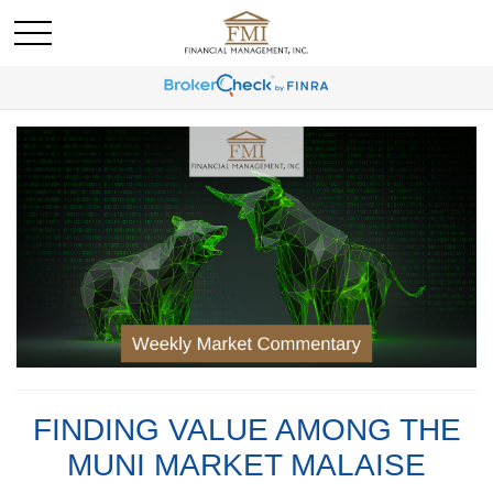
FINDING VALUE AMONG THE
MUNI MARKET MALAISE