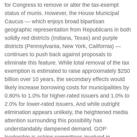
for Congress to remove or alter the tax-exempt
status of munis. However, the House Municipal
Caucus — which enjoys broad bipartisan
geographic representation from Republicans in both
solidly red districts (Indiana, Texas) and purple
districts (Pennsylvania, New York, California) —
continues to push back against proposals to
eliminate this feature. While total removal of the tax
exemption is estimated to raise approximately $250
billion over 10 years, the secondary effects would
likely increase borrowing costs for municipalities by
0.80% to 1.0% for higher-rated issuers and 1.0% to
2.0% for lower-rated issuers. And while outright
elimination appears unlikely, the heightened media
attention surrounding this possibility has
understandably dampened demand. GOP
leadership is asking committees involved in