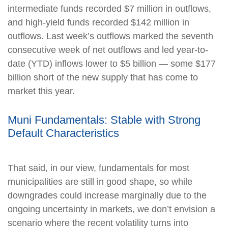
intermediate funds recorded $7 million in outflows,
and high-yield funds recorded $142 million in
outflows. Last week’s outflows marked the seventh
consecutive week of net outflows and led year-to-
date (YTD) inflows lower to $5 billion — some $177
billion short of the new supply that has come to
market this year.
Muni Fundamentals: Stable with Strong
Default Characteristics
That said, in our view, fundamentals for most
municipalities are still in good shape, so while
downgrades could increase marginally due to the
ongoing uncertainty in markets, we don’t envision a
scenario where the recent volatility turns into