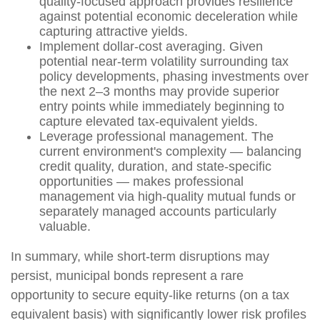
quality-focused approach provides resilience
against potential economic deceleration while
capturing attractive yields.
Implement dollar-cost averaging. Given
potential near-term volatility surrounding tax
policy developments, phasing investments over
the next 2–3 months may provide superior
entry points while immediately beginning to
capture elevated tax-equivalent yields.
Leverage professional management. The
current environment's complexity — balancing
credit quality, duration, and state-specific
opportunities — makes professional
management via high-quality mutual funds or
separately managed accounts particularly
valuable.
In summary, while short-term disruptions may
persist, municipal bonds represent a rare
opportunity to secure equity-like returns (on a tax
equivalent basis) with significantly lower risk profiles