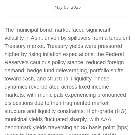
May 05, 2025
The municipal bond market faced significant
volatility in April, driven by spillovers from a turbulent
Treasury market. Treasury yields were pressured
higher by rising inflation expectations; the Federal
Reserve’s cautious policy stance, reduced foreign
demand; hedge fund deleveraging, portfolio shifts
toward cash, and structural illiquidity. These
dynamics reverberated across fixed income
markets, with municipals experiencing pronounced
dislocations due to their fragmented market
structure and liquidity constraints. High-grade (HG)
municipal yields fluctuated sharply, with AAA
benchmark yields traversing an 85-basis point (bps)