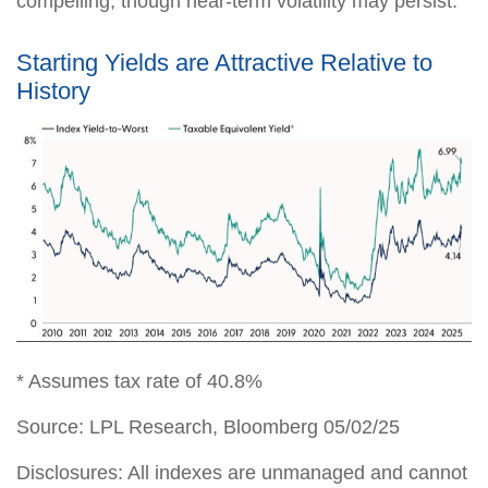
compelling, though near-term volatility may persist.
Starting Yields are Attractive Relative to
History
* Assumes tax rate of 40.8%
Source: LPL Research, Bloomberg 05/02/25
Disclosures: All indexes are unmanaged and cannot