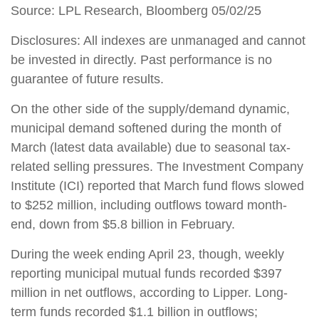
Source: LPL Research, Bloomberg 05/02/25
Disclosures: All indexes are unmanaged and cannot
be invested in directly. Past performance is no
guarantee of future results.
On the other side of the supply/demand dynamic,
municipal demand softened during the month of
March (latest data available) due to seasonal tax-
related selling pressures. The Investment Company
Institute (ICI) reported that March fund flows slowed
to $252 million, including outflows toward month-
end, down from $5.8 billion in February.
During the week ending April 23, though, weekly
reporting municipal mutual funds recorded $397
million in net outflows, according to Lipper. Long-
term funds recorded $1.1 billion in outflows;