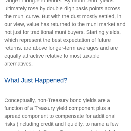
range in long-end tenors. By month-end, yields
ultimately rose by double-digit basis points across
the muni curve. But with the dust mostly settled, in
our view, value has returned to the muni market and
not just for traditional muni buyers. Starting yields,
which represent the best expectation of future
returns, are above longer-term averages and are
equally attractive relative to most taxable
alternatives.
What Just Happened?
Conceptually, non-Treasury bond yields are a
function of a Treasury yield component plus a
spread component to compensate for additional
risks (including credit and liquidity, to name a few