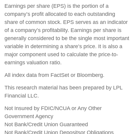
Earnings per share (EPS) is the portion of a
company’s profit allocated to each outstanding
share of common stock. EPS serves as an indicator
of a company’s profitability. Earnings per share is
generally considered to be the single most important
variable in determining a share’s price. It is also a
major component used to calculate the price-to-
earnings valuation ratio.
All index data from FactSet or Bloomberg.
This research material has been prepared by LPL
Financial LLC.
Not Insured by FDIC/NCUA or Any Other
Government Agency
Not Bank/Credit Union Guaranteed
Not Bank/Credit Union Depositsor Obligations