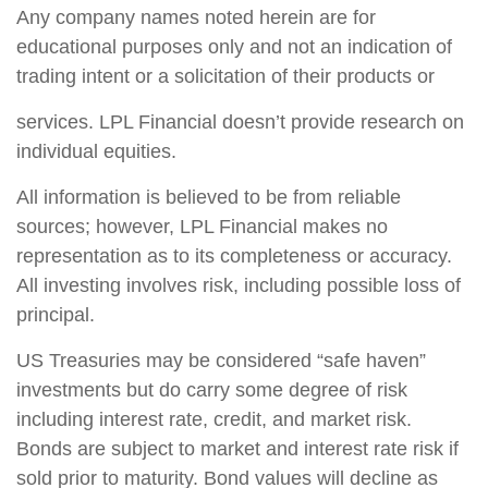
Any company names noted herein are for
educational purposes only and not an indication of
trading intent or a solicitation of their products or
services. LPL Financial doesn’t provide research on
individual equities.
All information is believed to be from reliable
sources; however, LPL Financial makes no
representation as to its completeness or accuracy.
All investing involves risk, including possible loss of
principal.
US Treasuries may be considered “safe haven”
investments but do carry some degree of risk
including interest rate, credit, and market risk.
Bonds are subject to market and interest rate risk if
sold prior to maturity. Bond values will decline as