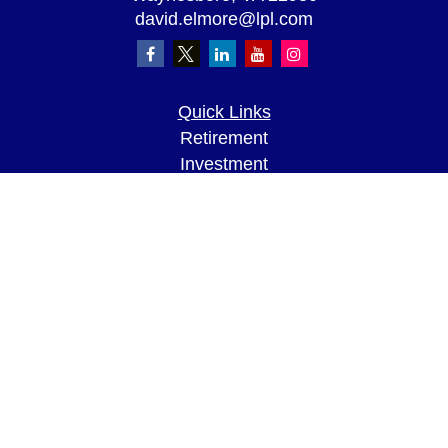
david.elmore@lpl.com
Quick Links
Retirement
Investment
Estate
Insurance
Tax
Money
Lifestyle
Latest Articles
All Videos
All Calculators
LPL
Financial Form CRS