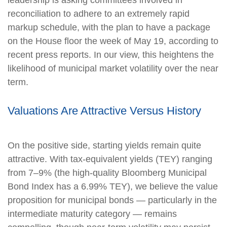
reconciliation to adhere to an extremely rapid
markup schedule, with the plan to have a package
on the House floor the week of May 19, according to
recent press reports. In our view, this heightens the
likelihood of municipal market volatility over the near
term.
Valuations Are Attractive Versus History
On the positive side, starting yields remain quite
attractive. With tax-equivalent yields (TEY) ranging
from 7–9% (the high-quality Bloomberg Municipal
Bond Index has a 6.99% TEY), we believe the value
proposition for municipal bonds — particularly in the
intermediate maturity category — remains