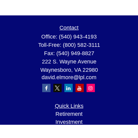
Contact
Office:
(540) 943-4193
Toll-Free:
(800) 582-3111
Fax:
(540) 949-8827
222 S. Wayne Avenue
Waynesboro,
VA
22980
david.elmore@lpl.com
Quick Links
Retirement
Investment
Estate