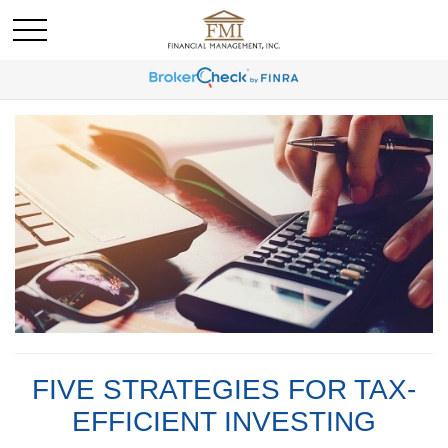
FIVE STRATEGIES FOR TAX-
EFFICIENT INVESTING