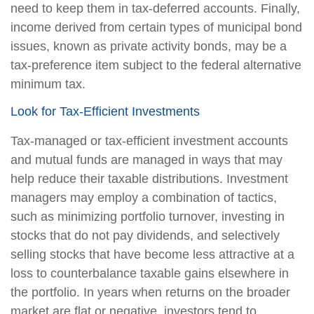
need to keep them in tax-deferred accounts. Finally,
income derived from certain types of municipal bond
issues, known as private activity bonds, may be a
tax-preference item subject to the federal alternative
minimum tax.
Look for Tax-Efficient Investments
Tax-managed or tax-efficient investment accounts
and mutual funds are managed in ways that may
help reduce their taxable distributions. Investment
managers may employ a combination of tactics,
such as minimizing portfolio turnover, investing in
stocks that do not pay dividends, and selectively
selling stocks that have become less attractive at a
loss to counterbalance taxable gains elsewhere in
the portfolio. In years when returns on the broader
market are flat or negative, investors tend to