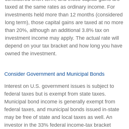
taxed at the same rates as ordinary income. For
investments held more than 12 months (considered
long term), those capital gains are taxed at no more
than 20%, although an additional 3.8% tax on
investment income may apply. The actual rate will
depend on your tax bracket and how long you have
owned the investment.
Consider Government and Municipal Bonds
Interest on U.S. government issues is subject to
federal taxes but is exempt from state taxes.
Municipal bond income is generally exempt from
federal taxes, and municipal bonds issued in-state
may be free of state and local taxes as well. An
investor in the 33% federal income-tax bracket