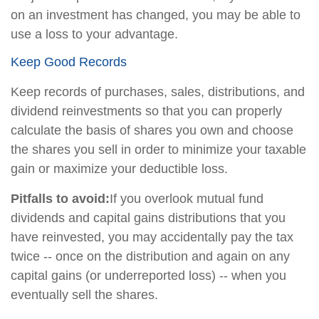
on an investment has changed, you may be able to
use a loss to your advantage.
Keep Good Records
Keep records of purchases, sales, distributions, and
dividend reinvestments so that you can properly
calculate the basis of shares you own and choose
the shares you sell in order to minimize your taxable
gain or maximize your deductible loss.
Pitfalls to avoid:
If you overlook mutual fund
dividends and capital gains distributions that you
have reinvested, you may accidentally pay the tax
twice -- once on the distribution and again on any
capital gains (or underreported loss) -- when you
eventually sell the shares.