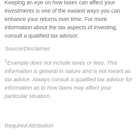
Keeping an eye on how taxes can affect your
investments is one of the easiest ways you can
enhance your returns over time. For more
information about the tax aspects of investing,
consult a qualified tax advisor.
Source/Disclaimer:
1
Example does not include taxes or fees. This
information is general in nature and is not meant as
tax advice. Always consult a qualified tax advisor for
information as to how taxes may affect your
particular situation.
Required Attribution