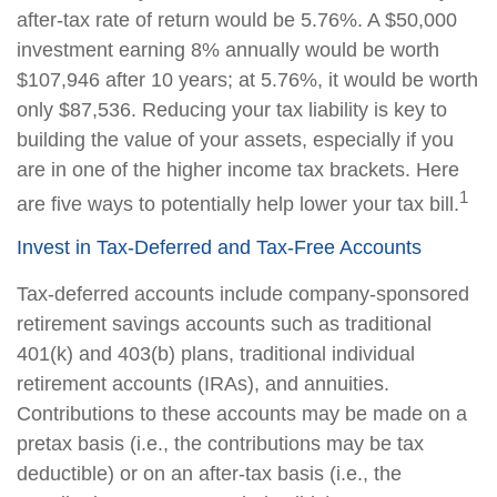
after-tax rate of return would be 5.76%. A $50,000
investment earning 8% annually would be worth
$107,946 after 10 years; at 5.76%, it would be worth
only $87,536. Reducing your tax liability is key to
building the value of your assets, especially if you
are in one of the higher income tax brackets. Here
1
are five ways to potentially help lower your tax bill.
Invest in Tax-Deferred and Tax-Free Accounts
Tax-deferred accounts include company-sponsored
retirement savings accounts such as traditional
401(k) and 403(b) plans, traditional individual
retirement accounts (IRAs), and annuities.
Contributions to these accounts may be made on a
pretax basis (i.e., the contributions may be tax
deductible) or on an after-tax basis (i.e., the