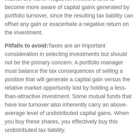
become more aware of capital gains generated by
portfolio turnover, since the resulting tax liability can
offset any gain or exacerbate a negative return on
the investment.
Pitfalls to avoid:
Taxes are an important
consideration in selecting investments but should
not be the primary concern. A portfolio manager
must balance the tax consequences of selling a
position that will generate a capital gain versus the
relative market opportunity lost by holding a less-
than-attractive investment. Some mutual funds that
have low turnover also inherently carry an above-
average level of undistributed capital gains. When
you buy these shares, you effectively buy this
undistributed tax liability.