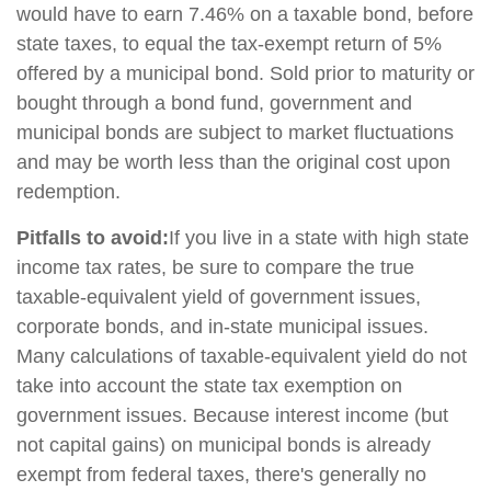
would have to earn 7.46% on a taxable bond, before
state taxes, to equal the tax-exempt return of 5%
offered by a municipal bond. Sold prior to maturity or
bought through a bond fund, government and
municipal bonds are subject to market fluctuations
and may be worth less than the original cost upon
redemption.
Pitfalls to avoid:
If you live in a state with high state
income tax rates, be sure to compare the true
taxable-equivalent yield of government issues,
corporate bonds, and in-state municipal issues.
Many calculations of taxable-equivalent yield do not
take into account the state tax exemption on
government issues. Because interest income (but
not capital gains) on municipal bonds is already
exempt from federal taxes, there's generally no