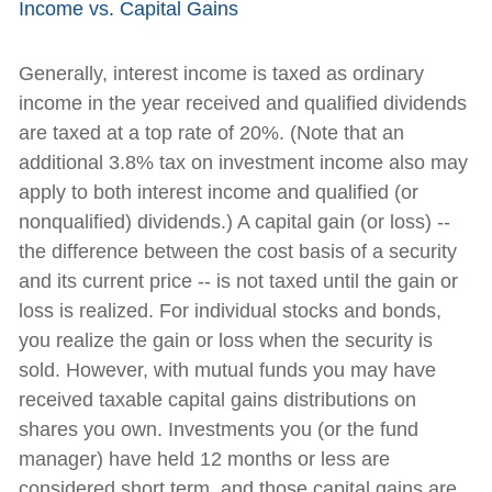
Income vs. Capital Gains
Generally, interest income is taxed as ordinary
income in the year received and qualified dividends
are taxed at a top rate of 20%. (Note that an
additional 3.8% tax on investment income also may
apply to both interest income and qualified (or
nonqualified) dividends.) A capital gain (or loss) --
the difference between the cost basis of a security
and its current price -- is not taxed until the gain or
loss is realized. For individual stocks and bonds,
you realize the gain or loss when the security is
sold. However, with mutual funds you may have
received taxable capital gains distributions on
shares you own. Investments you (or the fund
manager) have held 12 months or less are
considered short term, and those capital gains are