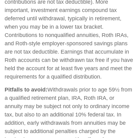
contributions are not tax deductible). More
important, investment earnings compound tax
deferred until withdrawal, typically in retirement,
when you may be in a lower tax bracket.
Contributions to nonqualified annuities, Roth IRAs,
and Roth-style employer-sponsored savings plans
are not tax deductible. Earnings that accumulate in
Roth accounts can be withdrawn tax free if you have
held the account for at least five years and meet the
requirements for a qualified distribution.
Pitfalls to avoid:
Withdrawals prior to age 59½ from
a qualified retirement plan, IRA, Roth IRA, or
annuity may be subject not only to ordinary income
tax, but also to an additional 10% federal tax. In
addition, early withdrawals from annuities may be
subject to additional penalties charged by the