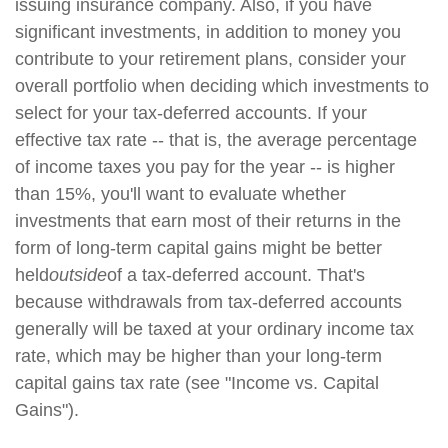
issuing insurance company. Also, if you have
significant investments, in addition to money you
contribute to your retirement plans, consider your
overall portfolio when deciding which investments to
select for your tax-deferred accounts. If your
effective tax rate -- that is, the average percentage
of income taxes you pay for the year -- is higher
than 15%, you'll want to evaluate whether
investments that earn most of their returns in the
form of long-term capital gains might be better
held
outside
of a tax-deferred account. That's
because withdrawals from tax-deferred accounts
generally will be taxed at your ordinary income tax
rate, which may be higher than your long-term
capital gains tax rate (see "Income vs. Capital
Gains").