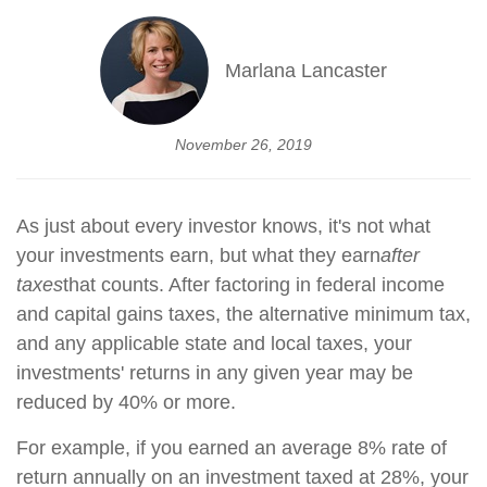
Marlana Lancaster
November 26, 2019
As just about every investor knows, it's not what
your investments earn, but what they earn
after
taxes
that counts. After factoring in federal income
and capital gains taxes, the alternative minimum tax,
and any applicable state and local taxes, your
investments' returns in any given year may be
reduced by 40% or more.
For example, if you earned an average 8% rate of
return annually on an investment taxed at 28%, your