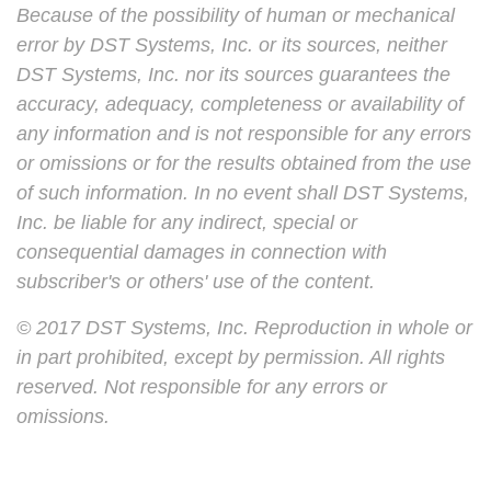
Because of the possibility of human or mechanical
error by DST Systems, Inc. or its sources, neither
DST Systems, Inc. nor its sources guarantees the
accuracy, adequacy, completeness or availability of
any information and is not responsible for any errors
or omissions or for the results obtained from the use
of such information. In no event shall DST Systems,
Inc. be liable for any indirect, special or
consequential damages in connection with
subscriber's or others' use of the content.
© 2017 DST Systems, Inc. Reproduction in whole or
in part prohibited, except by permission. All rights
reserved. Not responsible for any errors or
omissions.