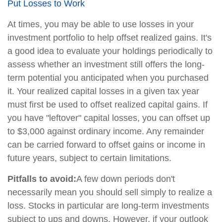
Put Losses to Work
At times, you may be able to use losses in your
investment portfolio to help offset realized gains. It's
a good idea to evaluate your holdings periodically to
assess whether an investment still offers the long-
term potential you anticipated when you purchased
it. Your realized capital losses in a given tax year
must first be used to offset realized capital gains. If
you have "leftover" capital losses, you can offset up
to $3,000 against ordinary income. Any remainder
can be carried forward to offset gains or income in
future years, subject to certain limitations.
Pitfalls to avoid:
A few down periods don't
necessarily mean you should sell simply to realize a
loss. Stocks in particular are long-term investments
subject to ups and downs. However, if your outlook