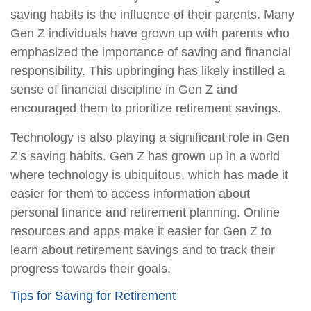
saving habits is the influence of their parents. Many
Gen Z individuals have grown up with parents who
emphasized the importance of saving and financial
responsibility. This upbringing has likely instilled a
sense of financial discipline in Gen Z and
encouraged them to prioritize retirement savings.
Technology is also playing a significant role in Gen
Z's saving habits. Gen Z has grown up in a world
where technology is ubiquitous, which has made it
easier for them to access information about
personal finance and retirement planning. Online
resources and apps make it easier for Gen Z to
learn about retirement savings and to track their
progress towards their goals.
Tips for Saving for Retirement