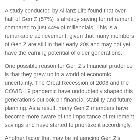
A study conducted by Allianz Life found that over
half of Gen Z (57%) is already saving for retirement,
compared to just 44% of millennials. This is a
remarkable achievement, given that many members
of Gen Z are still in their early 20s and may not yet
have the earning potential of older generations.
One possible reason for Gen Z's financial prudence
is that they grew up in a world of economic
uncertainty. The Great Recession of 2008 and the
COVID-19 pandemic have undoubtedly shaped this
generation's outlook on financial stability and future
planning. As a result, many Gen Z members have
become more aware of the importance of retirement
savings and have started to prioritize it accordingly.
Another factor that may be influencing Gen Z's