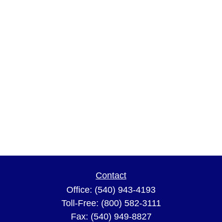
Contact
Office:
(540) 943-4193
Toll-Free:
(800) 582-3111
Fax:
(540) 949-8827