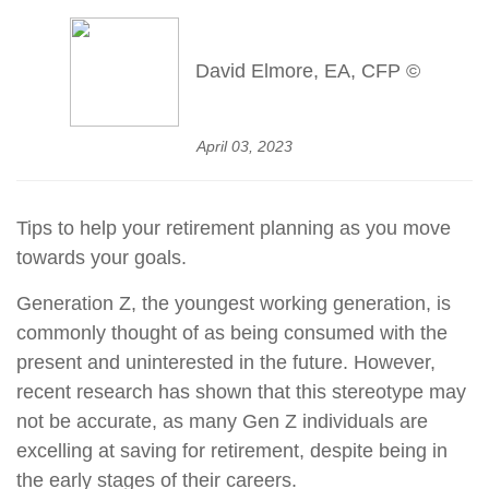
David Elmore, EA, CFP ©
April 03, 2023
Tips to help your retirement planning as you move
towards your goals.
Generation Z, the youngest working generation, is
commonly thought of as being consumed with the
present and uninterested in the future. However,
recent research has shown that this stereotype may
not be accurate, as many Gen Z individuals are
excelling at saving for retirement, despite being in
the early stages of their careers.