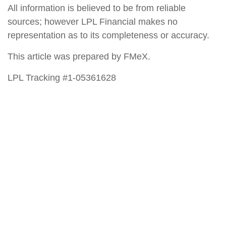
All information is believed to be from reliable
sources; however LPL Financial makes no
representation as to its completeness or accuracy.
This article was prepared by FMeX.
LPL Tracking #1-05361628