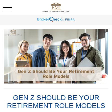
GEN Z SHOULD BE YOUR
RETIREMENT ROLE MODELS