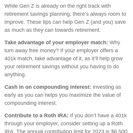
While Gen Z is already on the right track with
retirement savings planning, there’s always room to
improve. These tips can help Gen Z (and you) save
as much as they can towards retirement.
Take advantage of your employer match:
Why
turn away free money? If your employer offers a
401k match, take advantage of it, as it’ll help grow
your retirement savings without you having to do
anything.
Cash in on compounding interest:
Investing as
early as you can helps you maximize the value of
compounding interest.
Contribute to a Roth IRA:
If you don’t have a 401k
through your employer, consider setting up a Roth
IRA. The annual contribution limit for 2023 is $6,500