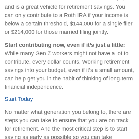
and is a great vehicle for retirement savings. You
can only contribute to a Roth IRA if your income is
below a certain threshold, $144,000 for a single filer
or $214,000 for those married filing jointly.
Start contributing now, even if it’s just a little:
While many Gen Z workers might not have a lot to
contribute, every dollar counts. Working retirement
savings into your budget, even if it’s a small amount,
can help get you in the habit of thinking of long-term
financial independence.
Start Today
No matter what generation you belong to, there are
steps you can take to ensure that you are on track
for retirement. And the most critical step is to start
saving as early as possible so you can take