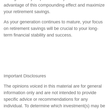
advantage of this compounding effect and maximize
your retirement savings.
As your generation continues to mature, your focus
on retirement savings will be crucial to your long-
term financial stability and success.
Important Disclosures
The opinions voiced in this material are for general
information only and are not intended to provide
specific advice or recommendations for any
individual. To determine which investment(s) may be