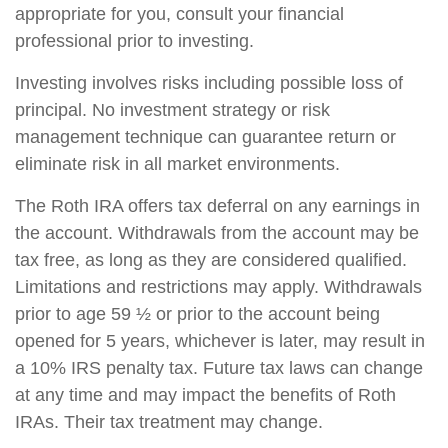
appropriate for you, consult your financial
professional prior to investing.
Investing involves risks including possible loss of
principal. No investment strategy or risk
management technique can guarantee return or
eliminate risk in all market environments.
The Roth IRA offers tax deferral on any earnings in
the account. Withdrawals from the account may be
tax free, as long as they are considered qualified.
Limitations and restrictions may apply. Withdrawals
prior to age 59 ½ or prior to the account being
opened for 5 years, whichever is later, may result in
a 10% IRS penalty tax. Future tax laws can change
at any time and may impact the benefits of Roth
IRAs. Their tax treatment may change.