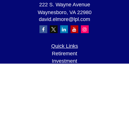
222 S. Wayne Avenue
Waynesboro,
VA
22980
david.elmore@lpl.com
Quick Links
Retirement
Investment
Estate
Insurance
Tax
Money
Lifestyle
Latest Articles
All Videos
All Calculators