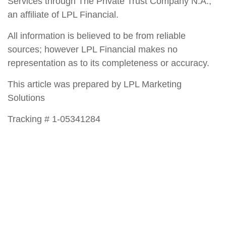
Services through The Private Trust Company N.A.,
an affiliate of LPL Financial.
All information is believed to be from reliable
sources; however LPL Financial makes no
representation as to its completeness or accuracy.
This article was prepared by LPL Marketing
Solutions
Tracking # 1-05341284