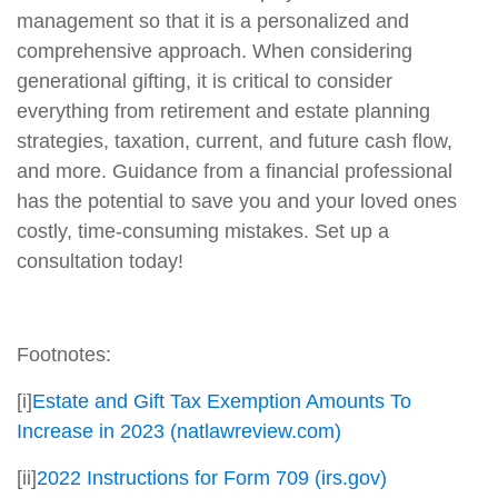
management so that it is a personalized and
comprehensive approach. When considering
generational gifting, it is critical to consider
everything from retirement and estate planning
strategies, taxation, current, and future cash flow,
and more. Guidance from a financial professional
has the potential to save you and your loved ones
costly, time-consuming mistakes. Set up a
consultation today!
Footnotes:
[i]
Estate and Gift Tax Exemption Amounts To
Increase in 2023 (natlawreview.com)
[ii]
2022 Instructions for Form 709 (irs.gov)