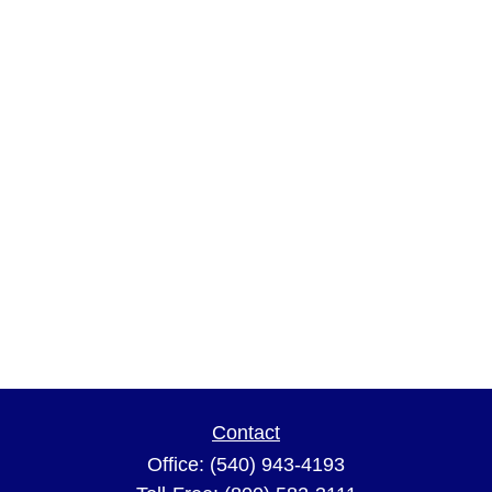
Contact
Office:
(540) 943-4193