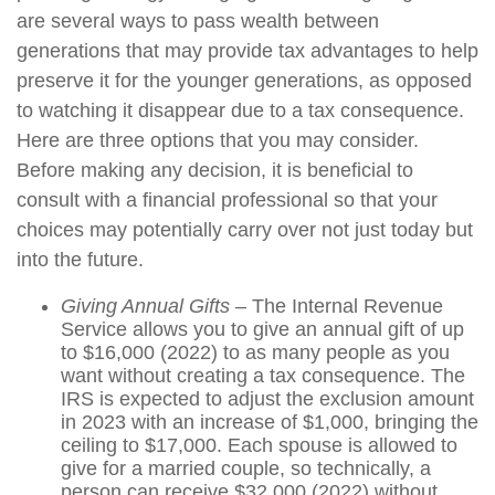
are several ways to pass wealth between
generations that may provide tax advantages to help
preserve it for the younger generations, as opposed
to watching it disappear due to a tax consequence.
Here are three options that you may consider.
Before making any decision, it is beneficial to
consult with a financial professional so that your
choices may potentially carry over not just today but
into the future.
Giving Annual Gifts
– The Internal Revenue
Service allows you to give an annual gift of up
to $16,000 (2022) to as many people as you
want without creating a tax consequence. The
IRS is expected to adjust the exclusion amount
in 2023 with an increase of $1,000, bringing the
ceiling to $17,000. Each spouse is allowed to
give for a married couple, so technically, a
person can receive $32,000 (2022) without