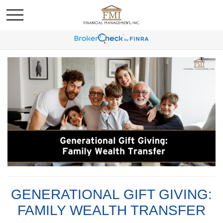
GENERATIONAL GIFT GIVING:
FAMILY WEALTH TRANSFER