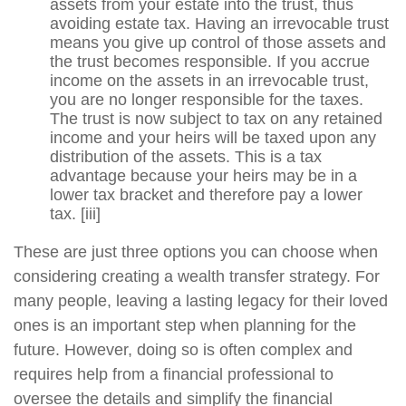
assets from your estate into the trust, thus
avoiding estate tax. Having an irrevocable trust
means you give up control of those assets and
the trust becomes responsible. If you accrue
income on the assets in an irrevocable trust,
you are no longer responsible for the taxes.
The trust is now subject to tax on any retained
income and your heirs will be taxed upon any
distribution of the assets. This is a tax
advantage because your heirs may be in a
lower tax bracket and therefore pay a lower
tax.
[iii]
These are just three options you can choose when
considering creating a wealth transfer strategy. For
many people, leaving a lasting legacy for their loved
ones is an important step when planning for the
future. However, doing so is often complex and
requires help from a financial professional to
oversee the details and simplify the financial