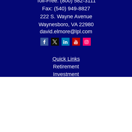
Toll-Free:
(800) 582-3111
Fax:
(540) 949-8827
222 S. Wayne Avenue
Waynesboro,
VA
22980
david.elmore@lpl.com
Quick Links
Retirement
Investment
Estate
Insurance
Tax
Money
Lifestyle
Latest Articles
All Videos