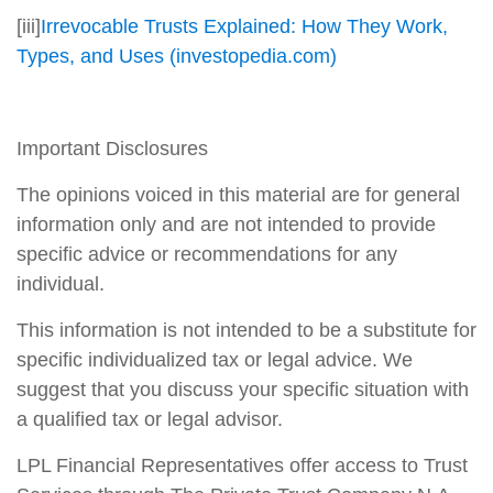
[iii]
Irrevocable Trusts Explained: How They Work,
Types, and Uses (investopedia.com)
Important Disclosures
The opinions voiced in this material are for general
information only and are not intended to provide
specific advice or recommendations for any
individual.
This information is not intended to be a substitute for
specific individualized tax or legal advice. We
suggest that you discuss your specific situation with
a qualified tax or legal advisor.
LPL Financial Representatives offer access to Trust