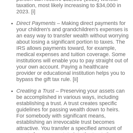
taxation, most likely increasing to $34,000 in
2023.
[i]
Direct Payments –
Making direct payments for
your children's and grandchildren's expenses is
an easy way to transfer wealth without worrying
about losing a significant portion to taxes. The
IRS allows payments toward, for example,
medical expenses and tuition coverage. Some
institutions will enable you to pay straight out of
your own account. Paying a healthcare
provider or educational institution helps you to
bypass the gift tax rule.
[ii]
Creating a Trust
– Preserving your assets can
be accomplished in various ways, including
establishing a trust. A trust creates specific
guidelines for passing wealth down to heirs.
For somebody with significant means,
establishing an irrevocable trust becomes
attractive. You transfer a specified amount of