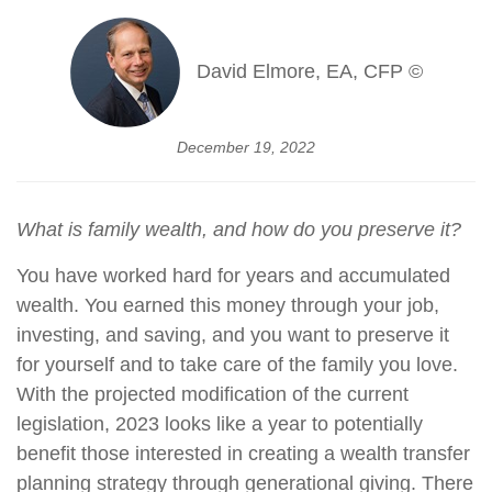
David Elmore, EA, CFP ©
December 19, 2022
What is family wealth, and how do you preserve it?
You have worked hard for years and accumulated
wealth. You earned this money through your job,
investing, and saving, and you want to preserve it
for yourself and to take care of the family you love.
With the projected modification of the current
legislation, 2023 looks like a year to potentially
benefit those interested in creating a wealth transfer
planning strategy through generational giving. There