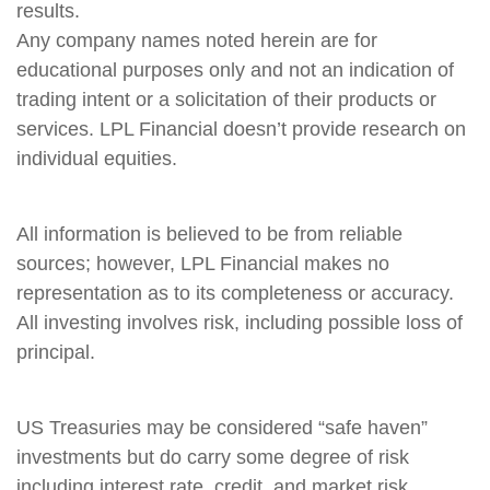
results.
Any company names noted herein are for
educational purposes only and not an indication of
trading intent or a solicitation of their products or
services. LPL Financial doesn’t provide research on
individual equities.
All information is believed to be from reliable
sources; however, LPL Financial makes no
representation as to its completeness or accuracy.
All investing involves risk, including possible loss of
principal.
US Treasuries may be considered “safe haven”
investments but do carry some degree of risk
including interest rate, credit, and market risk.