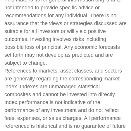
not intended to provide specific advice or
recommendations for any individual. There is no
assurance that the views or strategies discussed are
suitable for all investors or will yield positive
outcomes. Investing involves risks including
possible loss of principal. Any economic forecasts
set forth may not develop as predicted and are
subject to change.
References to markets, asset classes, and sectors
are generally regarding the corresponding market
index. Indexes are unmanaged statistical
composites and cannot be invested into directly.
Index performance is not indicative of the
performance of any investment and do not reflect
fees, expenses, or sales charges. All performance
referenced is historical and is no guarantee of future