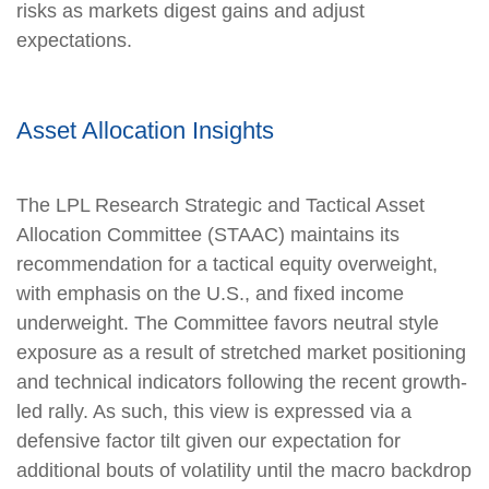
risks as markets digest gains and adjust
expectations.
Asset Allocation Insights
The LPL Research Strategic and Tactical Asset
Allocation Committee (STAAC) maintains its
recommendation for a tactical equity overweight,
with emphasis on the U.S., and fixed income
underweight. The Committee favors neutral style
exposure as a result of stretched market positioning
and technical indicators following the recent growth-
led rally. As such, this view is expressed via a
defensive factor tilt given our expectation for
additional bouts of volatility until the macro backdrop