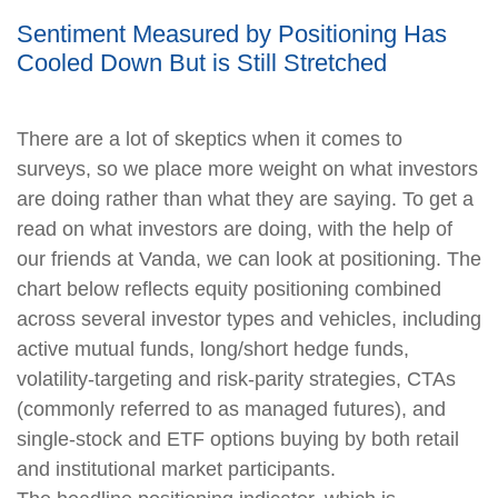
Sentiment Measured by Positioning Has
Cooled Down But is Still Stretched
There are a lot of skeptics when it comes to
surveys, so we place more weight on what investors
are doing rather than what they are saying. To get a
read on what investors are doing, with the help of
our friends at Vanda, we can look at positioning. The
chart below reflects equity positioning combined
across several investor types and vehicles, including
active mutual funds, long/short hedge funds,
volatility-targeting and risk-parity strategies, CTAs
(commonly referred to as managed futures), and
single-stock and ETF options buying by both retail
and institutional market participants.