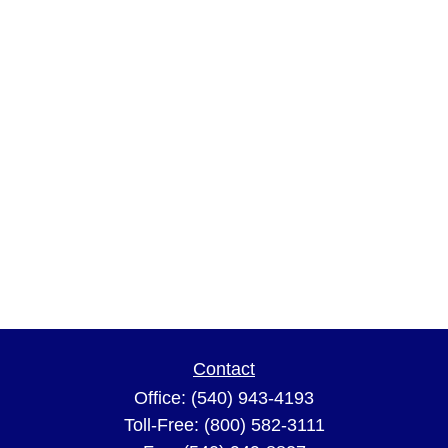
Contact
Office:
(540) 943-4193
Toll-Free:
(800) 582-3111