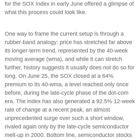
for the SOX Index in early June offered a glimpse of
what this process could look like.
One way to frame the current setup is through a
rubber-band analogy: price has stretched far above
its longer-term trend, represented by the 40-week
moving average (wma), and while it can stretch
further, history suggests it usually does not do so for
long. On June 25, the SOX closed at a 64%
premium to its 40-wma, a level reached only once
before, during the late-cycle phase of the dot-com
era. The index has also generated a 92.5% 12-week
rate of change at a recent peak, an almost
unprecedented surge over such a short window,
rivaled again only by the late-cycle semiconductor
melt-up in 2000. Bottom line, semiconductor stocks