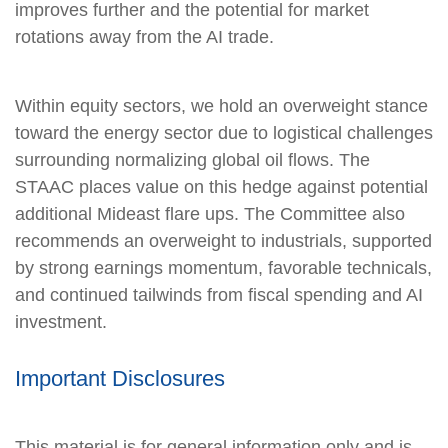
improves further and the potential for market
rotations away from the AI trade.
Within equity sectors, we hold an overweight stance
toward the energy sector due to logistical challenges
surrounding normalizing global oil flows. The
STAAC places value on this hedge against potential
additional Mideast flare ups. The Committee also
recommends an overweight to industrials, supported
by strong earnings momentum, favorable technicals,
and continued tailwinds from fiscal spending and AI
investment.
Important Disclosures
This material is for general information only and is