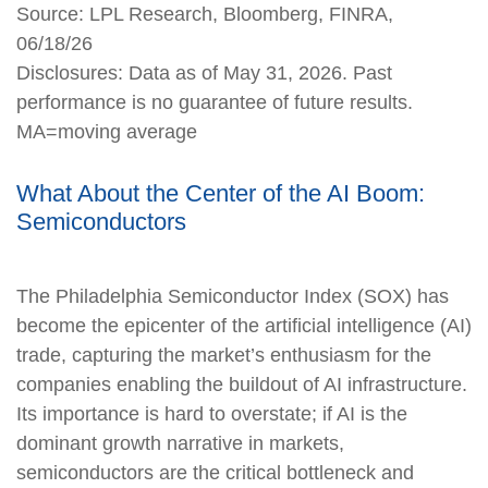
Source: LPL Research, Bloomberg, FINRA,
06/18/26
Disclosures: Data as of May 31, 2026. Past
performance is no guarantee of future results.
MA=moving average
What About the Center of the AI Boom:
Semiconductors
The Philadelphia Semiconductor Index (SOX) has
become the epicenter of the artificial intelligence (AI)
trade, capturing the market’s enthusiasm for the
companies enabling the buildout of AI infrastructure.
Its importance is hard to overstate; if AI is the
dominant growth narrative in markets,
semiconductors are the critical bottleneck and