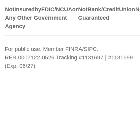
Not
Insured
by
FDIC/NCUA
or
Not
Bank/Credit
Union
N
Any Other Government
Guaranteed
Agency
For public use. Member FINRA/SIPC.
RES-0007122-0526 Tracking #1131697 | #1131699
(Exp. 06/27)