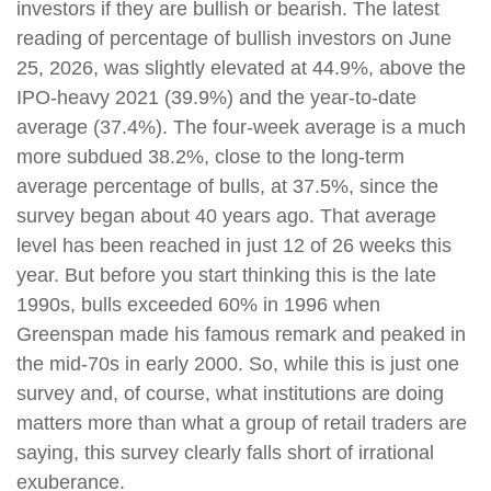
investors if they are bullish or bearish. The latest
reading of percentage of bullish investors on June
25, 2026, was slightly elevated at 44.9%, above the
IPO-heavy 2021 (39.9%) and the year-to-date
average (37.4%). The four-week average is a much
more subdued 38.2%, close to the long-term
average percentage of bulls, at 37.5%, since the
survey began about 40 years ago. That average
level has been reached in just 12 of 26 weeks this
year. But before you start thinking this is the late
1990s, bulls exceeded 60% in 1996 when
Greenspan made his famous remark and peaked in
the mid-70s in early 2000. So, while this is just one
survey and, of course, what institutions are doing
matters more than what a group of retail traders are
saying, this survey clearly falls short of irrational
exuberance.