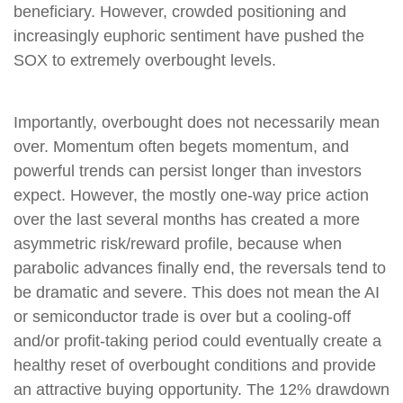
beneficiary. However, crowded positioning and
increasingly euphoric sentiment have pushed the
SOX to extremely overbought levels.
Importantly, overbought does not necessarily mean
over. Momentum often begets momentum, and
powerful trends can persist longer than investors
expect. However, the mostly one-way price action
over the last several months has created a more
asymmetric risk/reward profile, because when
parabolic advances finally end, the reversals tend to
be dramatic and severe. This does not mean the AI
or semiconductor trade is over but a cooling-off
and/or profit-taking period could eventually create a
healthy reset of overbought conditions and provide
an attractive buying opportunity. The 12% drawdown