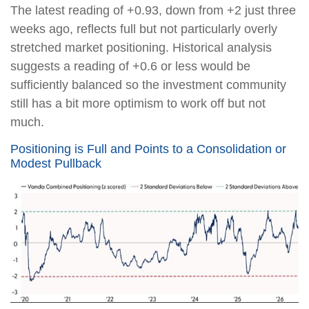
The latest reading of +0.93, down from +2 just three
weeks ago, reflects full but not particularly overly
stretched market positioning. Historical analysis
suggests a reading of +0.6 or less would be
sufficiently balanced so the investment community
still has a bit more optimism to work off but not
much.
Positioning is Full and Points to a Consolidation or
Modest Pullback