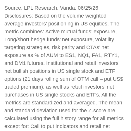
Source: LPL Research, Vanda, 06/25/26
Disclosures: Based on the volume weighted
average investors’ positioning in US equities. The
metric combines: Active mutual funds’ exposure,
Long/short hedge funds’ net exposure, volatility
targeting strategies, risk parity and CTAs’ net
exposure as % of AUM to ES1, NQ1, FA1, RTY1,
and DM1 futures. Institutional and retail investors'
net bullish positions in US single stock and ETF
options (21 days rolling sum of OTM call – put US$
traded premium), as well as retail investors' net
purchases in US single stocks and ETFs. All the
metrics are standardized and averaged. The mean
and standard deviation used for the Z-score are
calculated using the full history range for all metrics
except for: Call to put indicators and retail net