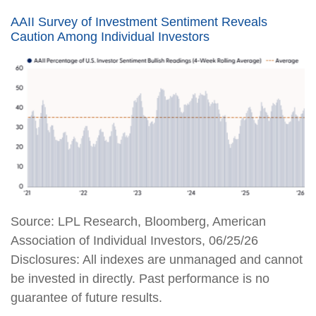
AAII Survey of Investment Sentiment Reveals
Caution Among Individual Investors
Source: LPL Research, Bloomberg, American
Association of Individual Investors, 06/25/26
Disclosures: All indexes are unmanaged and cannot
be invested in directly. Past performance is no
guarantee of future results.