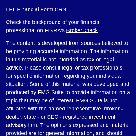
LPL
Financial Form CRS
Check the background of your financial
professional on FINRA's
BrokerCheck
.
The content is developed from sources believed to
be providing accurate information. The information
in this material is not intended as tax or legal
advice. Please consult legal or tax professionals
for specific information regarding your individual
situation. Some of this material was developed and
produced by FMG Suite to provide information on a
topic that may be of interest. FMG Suite is not
affiliated with the named representative, broker -
dealer, state - or SEC - registered investment
advisory firm. The opinions expressed and material
provided are for general information, and should