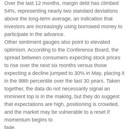
Over the last 12 months, margin debt has climbed
54%, representing nearly two standard deviations
above the long-term average, an indication that
investors are increasingly using borrowed money to
participate in the advance.
Other sentiment gauges also point to elevated
optimism. According to the Conference Board, the
spread between consumers expecting stock prices
to rise over the next six months versus those
expecting a decline jumped to 30% in May, placing it
in the 98th percentile over the last 30 years. Taken
together, the data do not necessarily signal an
imminent top is in the making, but they do suggest
that expectations are high, positioning is crowded,
and the market may be vulnerable to a reset if
momentum begins to
fade.