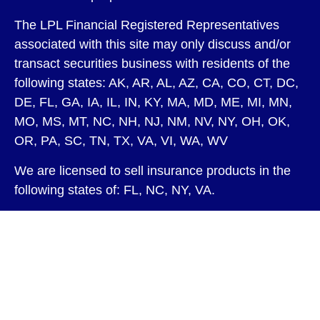
The LPL Financial Registered Representatives
associated with this site may only discuss and/or
transact securities business with residents of the
following states: AK, AR, AL, AZ, CA, CO, CT, DC,
DE, FL, GA, IA, IL, IN, KY, MA, MD, ME, MI, MN,
MO, MS, MT, NC, NH, NJ, NM, NV, NY, OH, OK,
OR, PA, SC, TN, TX, VA, VI, WA, WV
We are licensed to sell insurance products in the
following states of: FL, NC, NY, VA.