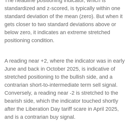
The headline positioning indicator, which is
standardized and z-scored, is typically within one
standard deviation of the mean (zero). But when it
gets closer to two standard deviations above or
below zero, it indicates an extreme stretched
positioning condition.
A reading near +2, where the indicator was in early
June and back in October 2025, is indicative of
stretched positioning to the bullish side, and a
contrarian short-to-intermediate term sell signal.
Conversely, a reading near -2 is stretched to the
bearish side, which the indicator touched shortly
after the Liberation Day tariff scare in April 2025,
and is a contrarian buy signal.