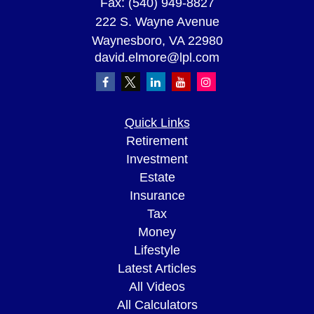
Fax:
(540) 949-8827
222 S. Wayne Avenue
Waynesboro,
VA
22980
david.elmore@lpl.com
Quick Links
Retirement
Investment
Estate
Insurance
Tax
Money
Lifestyle
Latest Articles
All Videos
All Calculators