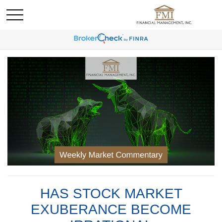
HAS STOCK MARKET
EXUBERANCE BECOME