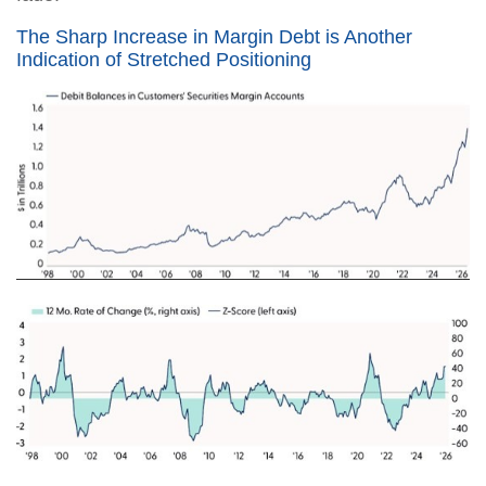
The Sharp Increase in Margin Debt is Another
Indication of Stretched Positioning