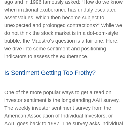
ago and in 1996 famously asked: “How do we know
when irrational exuberance has unduly escalated
asset values, which then become subject to
unexpected and prolonged contractions?” While we
do not think the stock market is in a dot-com-style
bubble, the Maestro’s question is a fair one. Here,
we dive into some sentiment and positioning
indicators to assess the exuberance.
Is Sentiment Getting Too Frothy?
One of the more popular ways to get a read on
investor sentiment is the longstanding AAII survey.
The weekly investor sentiment survey from the
American Association of Individual Investors, or
AAII, goes back to 1987. The survey asks individual