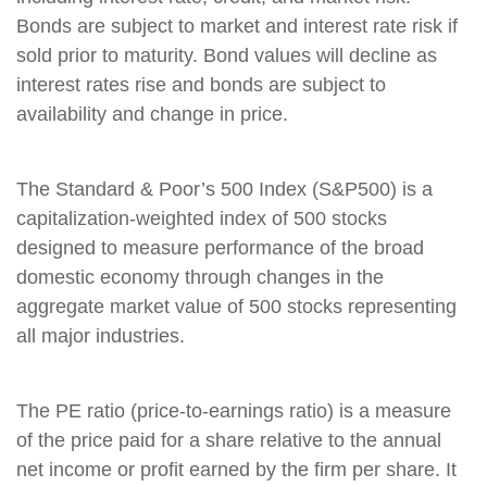
Bonds are subject to market and interest rate risk if
sold prior to maturity. Bond values will decline as
interest rates rise and bonds are subject to
availability and change in price.
The Standard & Poor’s 500 Index (S&P500) is a
capitalization-weighted index of 500 stocks
designed to measure performance of the broad
domestic economy through changes in the
aggregate market value of 500 stocks representing
all major industries.
The PE ratio (price-to-earnings ratio) is a measure
of the price paid for a share relative to the annual
net income or profit earned by the firm per share. It