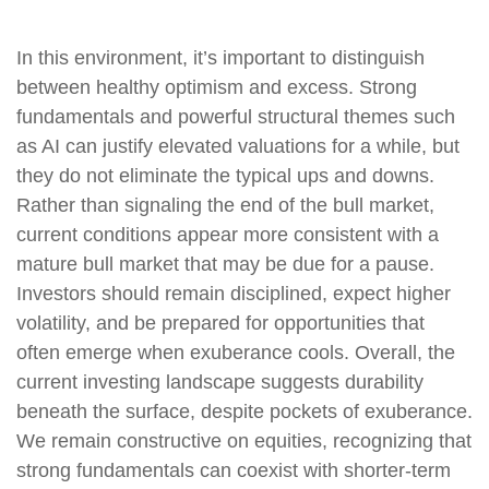
In this environment, it’s important to distinguish
between healthy optimism and excess. Strong
fundamentals and powerful structural themes such
as AI can justify elevated valuations for a while, but
they do not eliminate the typical ups and downs.
Rather than signaling the end of the bull market,
current conditions appear more consistent with a
mature bull market that may be due for a pause.
Investors should remain disciplined, expect higher
volatility, and be prepared for opportunities that
often emerge when exuberance cools. Overall, the
current investing landscape suggests durability
beneath the surface, despite pockets of exuberance.
We remain constructive on equities, recognizing that
strong fundamentals can coexist with shorter-term