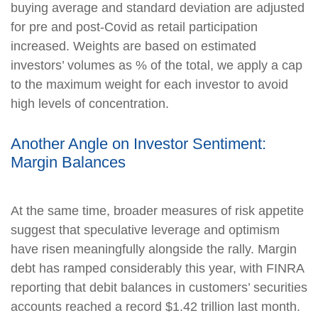
buying average and standard deviation are adjusted
for pre and post-Covid as retail participation
increased. Weights are based on estimated
investors’ volumes as % of the total, we apply a cap
to the maximum weight for each investor to avoid
high levels of concentration.
Another Angle on Investor Sentiment:
Margin Balances
At the same time, broader measures of risk appetite
suggest that speculative leverage and optimism
have risen meaningfully alongside the rally. Margin
debt has ramped considerably this year, with FINRA
reporting that debit balances in customers’ securities
accounts reached a record $1.42 trillion last month.