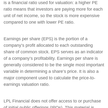
is a financial ratio used for valuation: a higher PE
ratio means that investors are paying more for each
unit of net income, so the stock is more expensive
compared to one with lower PE ratio.
Earnings per share (EPS) is the portion of a
company’s profit allocated to each outstanding
share of common stock. EPS serves as an indicator
of a company’s profitability. Earnings per share is
generally considered to be the single most important
variable in determining a share’s price. It is also a
major component used to calculate the price-to-
earnings valuation ratio.
LPL Financial does not offer access to or purchase
of initial public offerings (IPOs). This material is