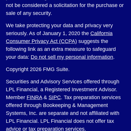
not be considered a solicitation for the purchase or
sale of any security.
We take protecting your data and privacy very
seriously. As of January 1, 2020 the
California
Consumer Privacy Act (CCPA)
suggests the
following link as an extra measure to safeguard
your data:
Do not sell my personal information
.
Copyright 2026 FMG Suite.
Securities and Advisory Services offered through
LPL Financial, a Registered Investment Advisor.
Member
FINRA
&
SIPC
. Tax preparation services
offered through Bookeeping & Management
Systems, Inc. are separate and not affiliated with
LPL Financial. LPL Financial does not offer tax
advice or tax preparation services.