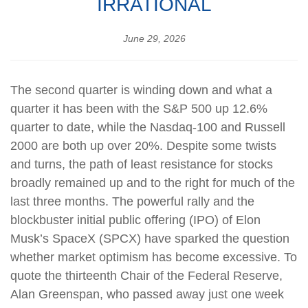
IRRATIONAL
June 29, 2026
The second quarter is winding down and what a
quarter it has been with the S&P 500 up 12.6%
quarter to date, while the Nasdaq-100 and Russell
2000 are both up over 20%. Despite some twists
and turns, the path of least resistance for stocks
broadly remained up and to the right for much of the
last three months. The powerful rally and the
blockbuster initial public offering (IPO) of Elon
Musk’s SpaceX (SPCX) have sparked the question
whether market optimism has become excessive. To
quote the thirteenth Chair of the Federal Reserve,
Alan Greenspan, who passed away just one week