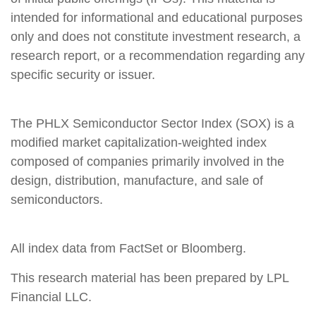
intended for informational and educational purposes
only and does not constitute investment research, a
research report, or a recommendation regarding any
specific security or issuer.
The PHLX Semiconductor Sector Index (SOX) is a
modified market capitalization-weighted index
composed of companies primarily involved in the
design, distribution, manufacture, and sale of
semiconductors.
All index data from FactSet or Bloomberg.
This research material has been prepared by LPL
Financial LLC.