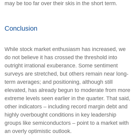
may be too far over their skis in the short term.
Conclusion
While stock market enthusiasm has increased, we
do not believe it has crossed the threshold into
outright irrational exuberance. Some sentiment
surveys are stretched, but others remain near long-
term averages; and positioning, although still
elevated, has already begun to moderate from more
extreme levels seen earlier in the quarter. That said,
other indicators – including record margin debt and
highly overbought conditions in key leadership
groups like semiconductors – point to a market with
an overly optimistic outlook.