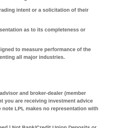
ing intent or a solicitation of their
sentation as to its completeness or
esigned to measure performance of the
ting all major industries.
t advisor and broker-dealer (member
ent you are receiving investment advice
se note LPL makes no representation with
ed | Not Bank/Credit Union Deposits or