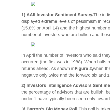
1) AAII Investor Sentiment Survey.
The indi
displayed extreme levels of pessimism in rece
(15.8% on April 14) and the highest number o
number of investors who are bullish and tho
In April the number of investors who said the
occurred (the first was in 1988). When bulls 
returns ahead. As shown in
Figure 2,
when the
negative only twice and the forward six and 1
2) Investors Intelligence Advisors Sentime
the percentage of advisors that are bullish, b
under 1 have typically been seen only toward
3) Barron’s Big Money Poll.
This poll is tak