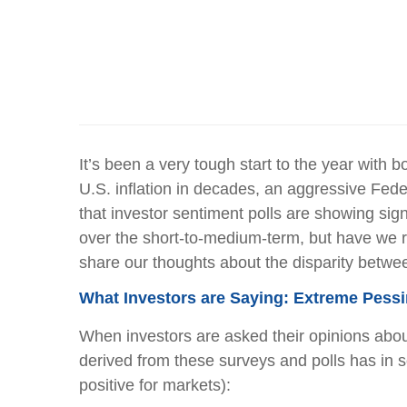
It’s been a very tough start to the year with 
U.S. inflation in decades, an aggressive Fed
that investor sentiment polls are showing sig
over the short-to-medium-term, but have we r
share our thoughts about the disparity betwe
What Investors are Saying: Extreme Pess
When investors are asked their opinions abou
derived from these surveys and polls has in 
positive for markets):