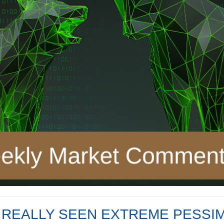
 REALLY SEEN EXTREME PESSIM