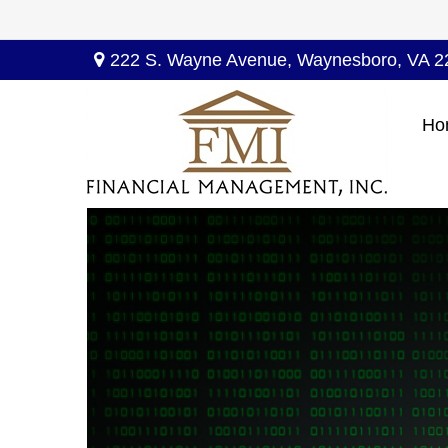
222 S. Wayne Avenue,
Waynesboro,
VA
2
Ho