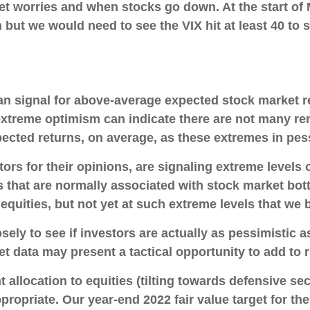
et worries and when stocks go down. At the start of
h but we would need to see the VIX hit at least 40 to
an signal for above-average expected stock market r
 extreme optimism can indicate there are not many re
pected returns, on average, as these extremes in pe
ors for their opinions, are signaling extreme levels
s that are normally associated with stock market bot
equities, but not yet at such extreme levels that we be
ely to see if investors are actually as pessimistic as
et data may present a tactical opportunity to add to r
allocation to equities (tilting towards defensive sec
ppropriate. Our year-end 2022 fair value target for t