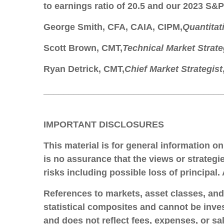
to earnings ratio of 20.5 and our 2023 S&P
George Smith
, CFA, CAIA, CIPM,
Quantitat
Scott Brown
, CMT,
Technical Market Strate
Ryan Detrick
, CMT,
Chief Market Strategist
____________________________________
IMPORTANT DISCLOSURES
This material is for general information o
is no assurance that the views or strategie
risks including possible loss of principal
References to markets, asset classes, an
statistical composites and cannot be inves
and does not reflect fees, expenses, or sa