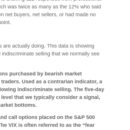
hich was twice as many as the 12% who said
n net buyers, net sellers, or had made no
oint.
s are actually doing. This data is showing
d indiscriminate selling that we normally see
ions purchased by bearish market
traders. Used as a contrarian indicator, a
owing indiscriminate selling. The five-day
2 level that we typically consider a signal,
market bottoms.
and call options placed on the S&P 500
e VIX is often referred to as the “fear