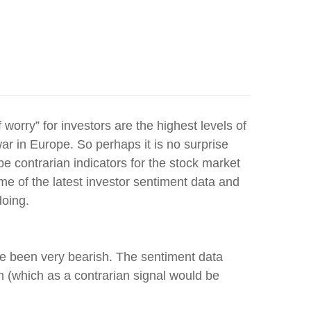
 worry” for investors are the highest levels of
r in Europe. So perhaps it is no surprise
e contrarian indicators for the stock market
e of the latest investor sentiment data and
doing.
ve been very bearish. The sentiment data
 (which as a contrarian signal would be