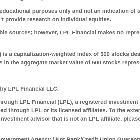
cational purposes only and not an indication of trad
t provide research on individual equities.
iable sources; however, LPL Financial makes no repre
is a capitalization-weighted index of 500 stocks d
n the aggregate market value of 500 stocks represen
 by LPL Financial LLC.
through LPL Financial (LPL), a registered investmen
d through LPL or its licensed affiliates. To the ext
investment advisor that is not an LPL affiliate, plea
overnment Agency | Not Bank/Credit Union Guarante