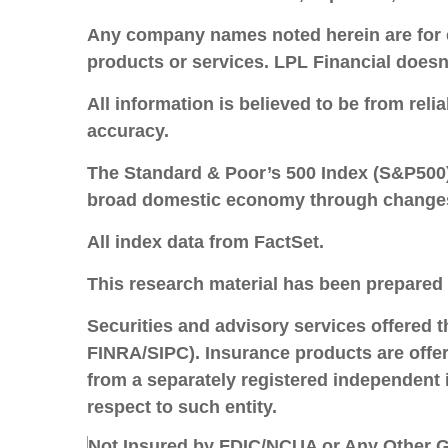
Any company names noted herein are for edu
products or services. LPL Financial doesn’
All information is believed to be from rel
accuracy.
The Standard & Poor’s 500 Index (S&P500) 
broad domestic economy through changes i
All index data from FactSet.
This research material has been prepared
Securities and advisory services offered 
FINRA/SIPC).
Insurance products are offere
from a separately registered independent 
respect to such entity.
Not Insured by FDIC/NCUA or Any Other G