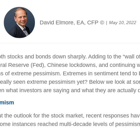
David Elmore, EA, CFP ©
May 10, 2022
both stocks and bonds down sharply. Adding to the “wall of
eral Reserve (Fed), Chinese lockdowns, and continuing wa
ns of extreme pessimism. Extremes in sentiment tend to b
eally seen extreme pessimism yet? Below we look at som
en what investors are saying and what they are actually 
imism
t the outlook for the stock market, recent responses ha
some instances reached multi-decade levels of pessimism