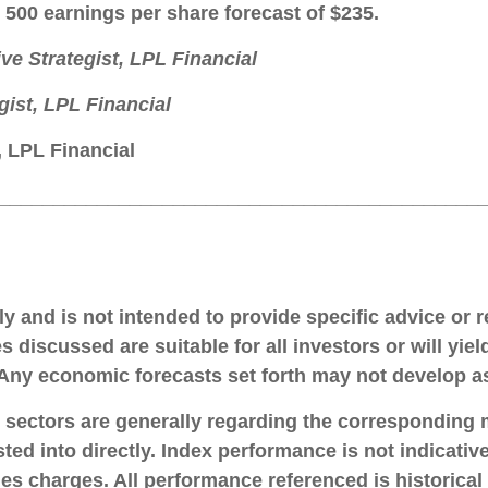
 500 earnings per share forecast of $235.
ive Strategist, LPL Financial
gist, LPL Financial
, LPL Financial
____________________________________________
nly and is not intended to provide specific advice or
s discussed are suitable for all investors or will yie
. Any economic forecasts set forth may not develop a
d sectors are generally regarding the corresponding
ted into directly. Index performance is not indicati
les charges. All performance referenced is historical 