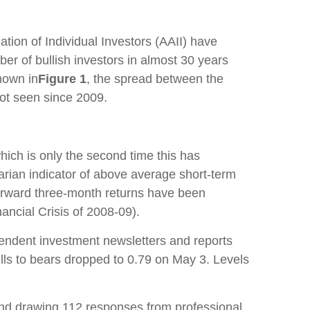
tion of Individual Investors (AAII) have
er of bullish investors in almost 30 years
hown in
Figure 1
, the spread between the
not seen since 2009.
hich is only the second time this has
arian indicator of above average short-term
forward three-month returns have been
ancial Crisis of 2008-09).
endent investment newsletters and reports
bulls to bears dropped to 0.79 on May 3. Levels
l and drawing 112 responses from professional