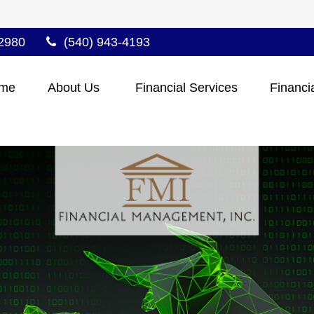
2980
(540) 943-4193
me
About Us 
Financial Services
Financi