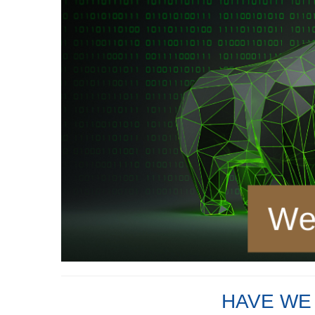
HAVE WE