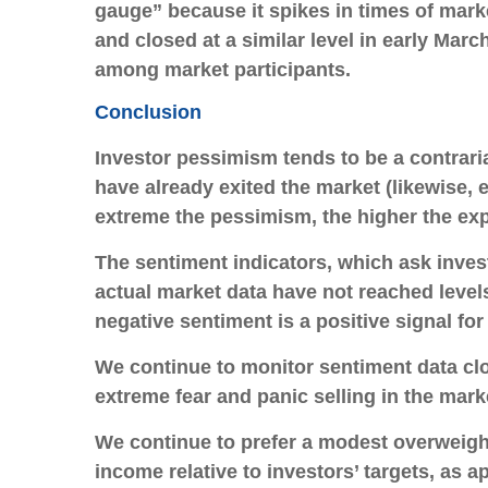
gauge” because it spikes in times of mark
and closed at a similar level in early Marc
among market participants.
Conclusion
Investor pessimism tends to be a contrari
have already exited the market (likewise,
extreme the pessimism, the higher the ex
The sentiment indicators, which ask invest
actual market data have not reached level
negative sentiment is a positive signal for 
We continue to monitor sentiment data clos
extreme fear and panic selling in the mark
We continue to prefer a modest overweight 
income relative to investors’ targets, as a