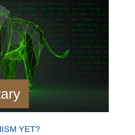
ISM YET?