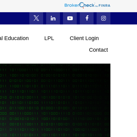
al Education
LPL
Client Login
Contact