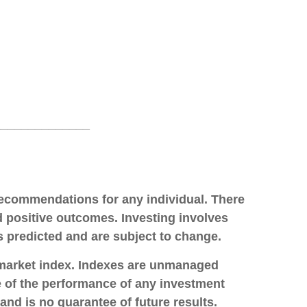
______________
 recommendations for any individual. There
ld positive outcomes. Investing involves
s predicted and are subject to change.
 market index. Indexes are unmanaged
ve of the performance of any investment
and is no guarantee of future results.