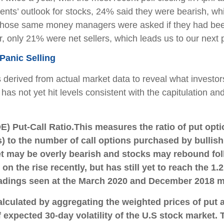
nts’ outlook for stocks, 24% said they were bearish, w
hen those same money managers were asked if they had bee
ar, only 21% were net sellers, which leads us to our next p
Panic Selling
s derived from actual market data to reveal what investor
has not yet hit levels consistent with the capitulation an
) Put-Call Ratio.
This measures the ratio of put opt
) to the number of call options purchased by bullish 
et may be overly bearish and stocks may rebound foll
on the rise recently, but has still yet to reach the 1.
 readings seen at the March 2020 and December 2018 
alculated by aggregating the weighted prices of put 
xpected 30-day volatility of the U.S stock market. Th