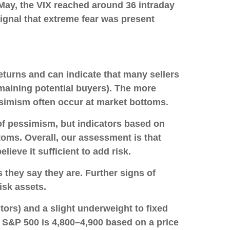
 May, the VIX reached around 36 intraday
 signal that extreme fear was present
eturns and can indicate that many sellers
maining potential buyers). The more
ssimism often occur at market bottoms.
 of pessimism, but indicators based on
toms. Overall, our assessment is that
lieve it sufficient to add risk.
 they say they are. Further signs of
isk assets.
tors) and a slight underweight to fixed
he S&P 500 is 4,800–4,900 based on a price