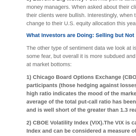
money managers. When asked about their clie
their clients were bullish. Interestingly, w
change to their U.S. equity allocation this ye
What Investors are Doing: Selling but Not 
The other type of sentiment data we look at i
some fear, but overall it is more subdued and 
at market bottoms:
1) Chicago Board Options Exchange (CBOE
participants (those hedging against losses
high ratio indicates the mood of the mark
average of the total put-call ratio has been 
and is well short of the greater than 1.3
2) CBOE Volatility Index (VIX).
The VIX is c
Index and can be considered a measure of e