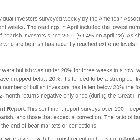
vidual investors surveyed weekly by the American Associa
nt weeks. The readings in April included the lowest numb
f bearish investors since 2009 (59.4% on April 28). As s
se who are bearish has recently reached extreme levels 
y were bullish was under 20% for three weeks in a row, w
have dropped below 20%, it’s tended to be a strong contr
 number of bullish investors has fallen below 20% the 
2-month returns negative only once (during the Great Fin
nt Report.
This sentiment report surveys over 100 indep
earish, and those that expect a correction. The ratio of 
 the end of bear markets or corrections.
en twice a year, with the most recent poll closing in Apri