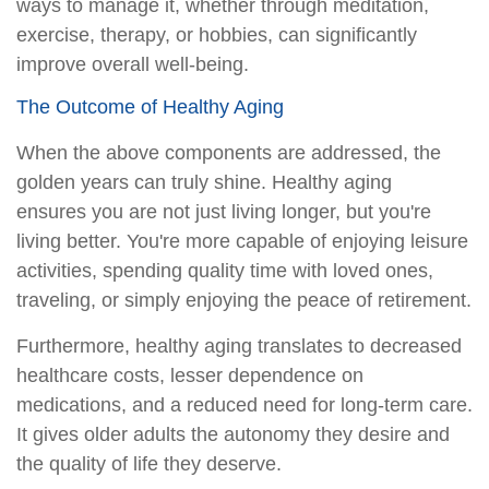
ways to manage it, whether through meditation,
exercise, therapy, or hobbies, can significantly
improve overall well-being.
The Outcome of Healthy Aging
When the above components are addressed, the
golden years can truly shine. Healthy aging
ensures you are not just living longer, but you're
living better. You're more capable of enjoying leisure
activities, spending quality time with loved ones,
traveling, or simply enjoying the peace of retirement.
Furthermore, healthy aging translates to decreased
healthcare costs, lesser dependence on
medications, and a reduced need for long-term care.
It gives older adults the autonomy they desire and
the quality of life they deserve.