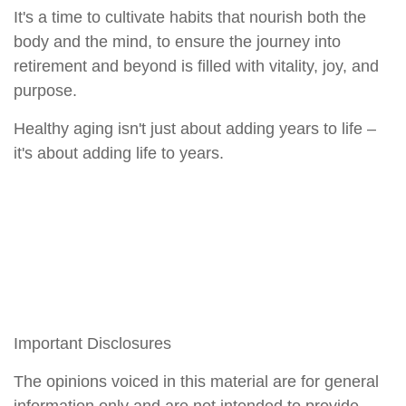
It's a time to cultivate habits that nourish both the
body and the mind, to ensure the journey into
retirement and beyond is filled with vitality, joy, and
purpose.
Healthy aging isn't just about adding years to life –
it's about adding life to years.
Important Disclosures
The opinions voiced in this material are for general
information only and are not intended to provide