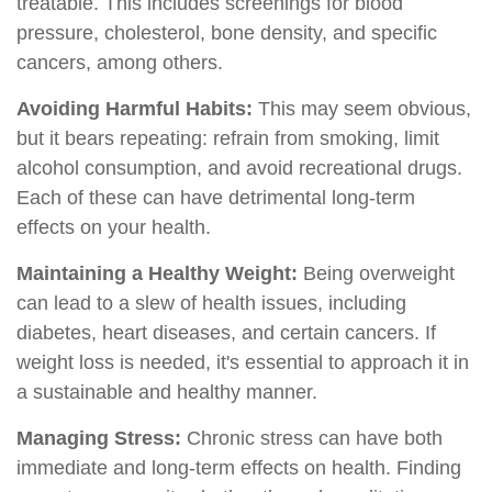
treatable. This includes screenings for blood
pressure, cholesterol, bone density, and specific
cancers, among others.
Avoiding Harmful Habits:
This may seem obvious,
but it bears repeating: refrain from smoking, limit
alcohol consumption, and avoid recreational drugs.
Each of these can have detrimental long-term
effects on your health.
Maintaining a Healthy Weight:
Being overweight
can lead to a slew of health issues, including
diabetes, heart diseases, and certain cancers. If
weight loss is needed, it's essential to approach it in
a sustainable and healthy manner.
Managing Stress:
Chronic stress can have both
immediate and long-term effects on health. Finding