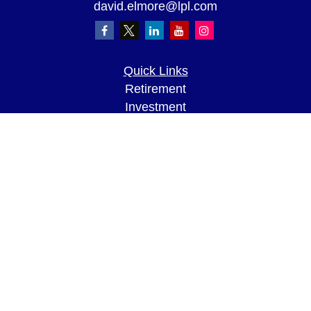
david.elmore@lpl.com
Quick Links
Retirement
Investment
Estate
Insurance
Tax
Money
Lifestyle
Latest Articles
All Videos
All Calculators
LPL
Financial Form CRS