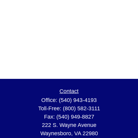
Contact
Office:
(540) 943-4193
Toll-Free:
(800) 582-3111
Fax:
(540) 949-8827
222 S. Wayne Avenue
Waynesboro,
VA
22980