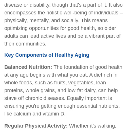
disease or disability, though that's a part of it. It also
encompasses the holistic well-being of individuals –
physically, mentally, and socially. This means
optimizing opportunities for good health, so older
adults can lead active lives and be a vibrant part of
their communities.
Key Components of Healthy Aging
Balanced Nutrition:
The foundation of good health
at any age begins with what you eat. A diet rich in
whole foods, such as fruits, vegetables, lean
proteins, whole grains, and low-fat dairy, can help
stave off chronic diseases. Equally important is
ensuring you're getting enough essential nutrients,
like calcium and vitamin D.
Regular Physical Activity:
Whether it's walking,