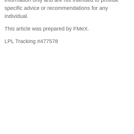
specific advice or recommendations for any
individual.
This article was prepared by FMeX.
LPL Tracking #477578