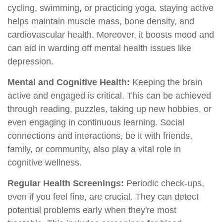
cycling, swimming, or practicing yoga, staying active
helps maintain muscle mass, bone density, and
cardiovascular health. Moreover, it boosts mood and
can aid in warding off mental health issues like
depression.
Mental and Cognitive Health:
Keeping the brain
active and engaged is critical. This can be achieved
through reading, puzzles, taking up new hobbies, or
even engaging in continuous learning. Social
connections and interactions, be it with friends,
family, or community, also play a vital role in
cognitive wellness.
Regular Health Screenings:
Periodic check-ups,
even if you feel fine, are crucial. They can detect
potential problems early when they're most