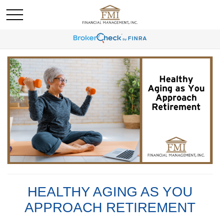
HEALTHY AGING AS YOU
APPROACH RETIREMENT