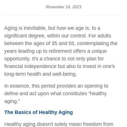
November 14, 2023
Aging is inevitable, but how we age is, to a
significant degree, within our control. For adults
between the ages of 35 and 55, contemplating the
years leading up to retirement offers a unique
opportunity. It's a chance to not only plan for
financial independence but also to invest in one's
long-term health and well-being.
In essence, this period provides an opening to
define and act upon what constitutes "healthy
aging."
The Basics of Healthy Aging
Healthy aging doesn't solely mean freedom from