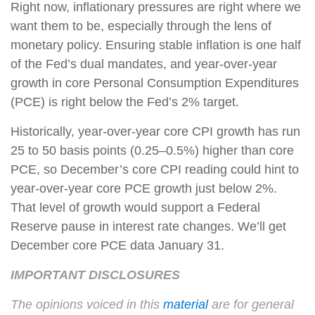
Right now, inflationary pressures are right where we
want them to be, especially through the lens of
monetary policy. Ensuring stable inflation is one half
of the Fed’s dual mandates, and year-over-year
growth in core Personal Consumption Expenditures
(PCE) is right below the Fed’s 2% target.
Historically, year-over-year core CPI growth has run
25 to 50 basis points (0.25–0.5%) higher than core
PCE, so December’s core CPI reading could hint to
year-over-year core PCE growth just below 2%.
That level of growth would support a Federal
Reserve pause in interest rate changes. We’ll get
December core PCE data January 31.
IMPORTANT DISCLOSURES
The opinions voiced in this
material
are for general