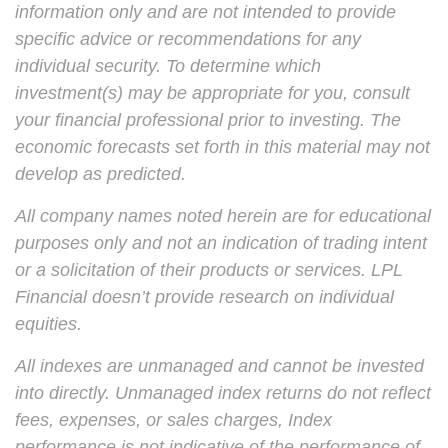
information only and are not intended to provide
specific advice or recommendations for any
individual security. To determine which
investment(s) may be appropriate for you, consult
your financial professional prior to investing. The
economic forecasts set forth in this material may not
develop as predicted.
All company names noted herein are for educational
purposes only and not an indication of trading intent
or a solicitation of their products or services. LPL
Financial doesn’t provide research on individual
equities.
All indexes are unmanaged and cannot be invested
into directly. Unmanaged index returns do not reflect
fees, expenses, or sales charges, Index
performance is not indicative of the performance of