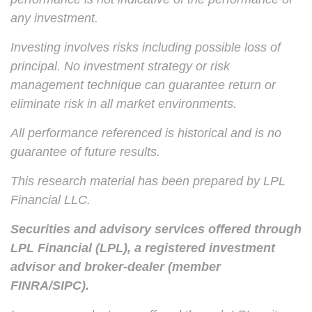
any investment.
Investing involves risks including possible loss of
principal. No investment strategy or risk
management technique can guarantee return or
eliminate risk in all market environments.
All performance referenced is historical and is no
guarantee of future results.
This research material has been prepared by LPL
Financial LLC.
Securities and advisory services offered through
LPL Financial (LPL), a registered investment
advisor and broker-dealer (member
FINRA/SIPC).