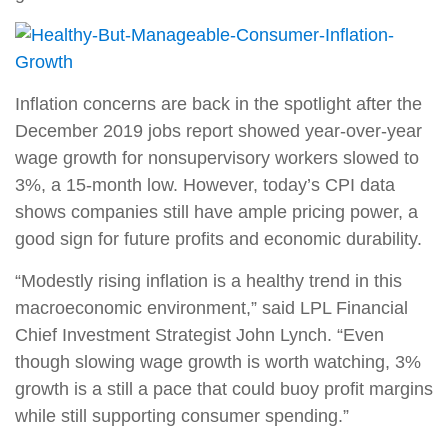
Inflation concerns are back in the spotlight after the
December 2019 jobs report showed year-over-year
wage growth for nonsupervisory workers slowed to
3%, a 15-month low. However, today’s CPI data
shows companies still have ample pricing power, a
good sign for future profits and economic durability.
“Modestly rising inflation is a healthy trend in this
macroeconomic environment,” said LPL Financial
Chief Investment Strategist John Lynch. “Even
though slowing wage growth is worth watching, 3%
growth is a still a pace that could buoy profit margins
while still supporting consumer spending.”