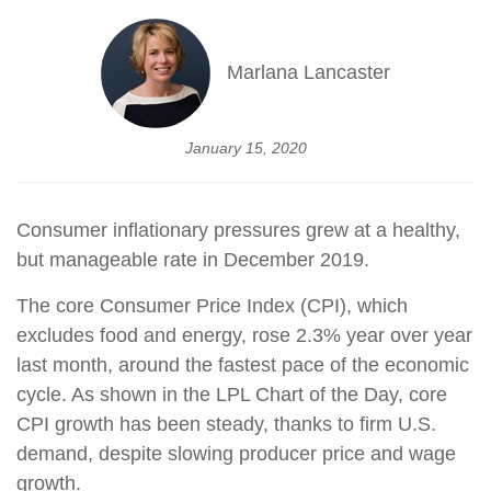
Marlana Lancaster
January 15, 2020
Consumer inflationary pressures grew at a healthy,
but manageable rate in December 2019.
The core Consumer Price Index (CPI), which
excludes food and energy, rose 2.3% year over year
last month, around the fastest pace of the economic
cycle. As shown in the LPL Chart of the Day, core
CPI growth has been steady, thanks to firm U.S.
demand, despite slowing producer price and wage
growth.