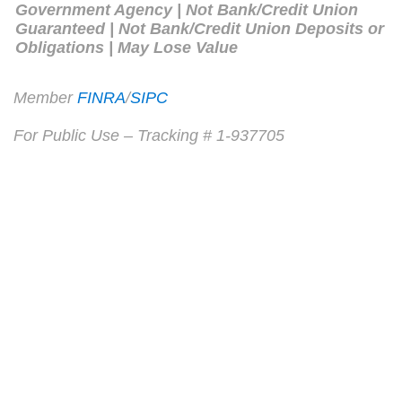
Government Agency | Not Bank/Credit Union
Guaranteed | Not Bank/Credit Union Deposits or
Obligations | May Lose Value
Member
FINRA
/
SIPC
For Public Use – Tracking # 1-937705