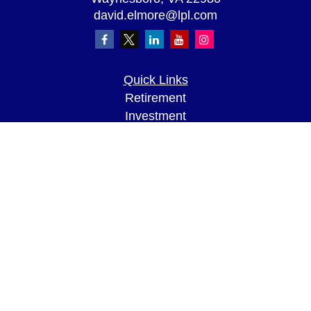
david.elmore@lpl.com
Quick Links
Retirement
Investment
Estate
Insurance
Tax
Money
Lifestyle
Latest Articles
All Videos
All Calculators
LPL
Financial Form CRS