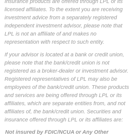
Insurance products are offered through LPL or its
licensed affiliates. To the extent you are receiving
investment advice from a separately registered
independent investment advisor, please note that
LPL is not an affiliate of and makes no
representation with respect to such entity.
If your advisor is located at a bank or credit union,
please note that the bank/credit union is not
registered as a broker-dealer or investment advisor.
Registered representatives of LPL may also be
employees of the bank/credit union. These products
and services are being offered through LPL or its
affiliates, which are separate entities from, and not
affiliates of, the bank/credit union. Securities and
insurance offered through LPL or its affiliates are:
Not insured by FDIC/NCUA or Any Other