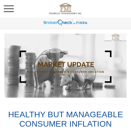
HEALTHY BUT MANAGEABLE
CONSUMER INFLATION