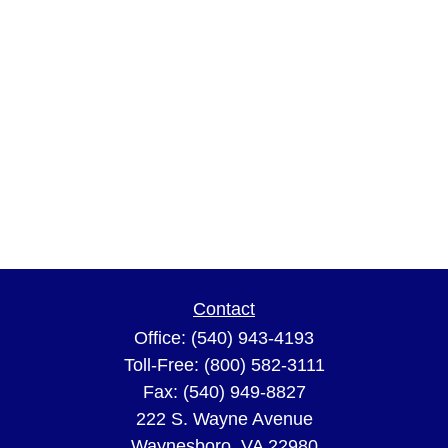
Contact
Office:
(540) 943-4193
Toll-Free:
(800) 582-3111
Fax:
(540) 949-8827
222 S. Wayne Avenue
Waynesboro,
VA
22980