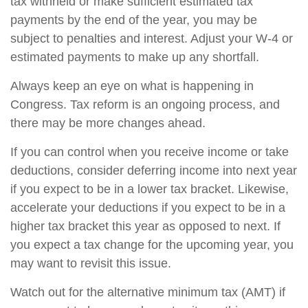
tax withheld or make sufficient estimated tax
payments by the end of the year, you may be
subject to penalties and interest. Adjust your W-4 or
estimated payments to make up any shortfall.
Always keep an eye on what is happening in
Congress. Tax reform is an ongoing process, and
there may be more changes ahead.
If you can control when you receive income or take
deductions, consider deferring income into next year
if you expect to be in a lower tax bracket. Likewise,
accelerate your deductions if you expect to be in a
higher tax bracket this year as opposed to next. If
you expect a tax change for the upcoming year, you
may want to revisit this issue.
Watch out for the alternative minimum tax (AMT) if