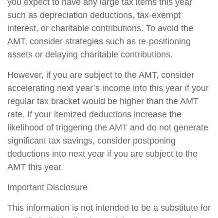
you expect to have any large tax items this year
such as depreciation deductions, tax-exempt
interest, or charitable contributions. To avoid the
AMT, consider strategies such as re-positioning
assets or delaying charitable contributions.
However, if you are subject to the AMT, consider
accelerating next year’s income into this year if your
regular tax bracket would be higher than the AMT
rate. If your itemized deductions increase the
likelihood of triggering the AMT and do not generate
significant tax savings, consider postponing
deductions into next year if you are subject to the
AMT this year.
Important Disclosure
This information is not intended to be a substitute for