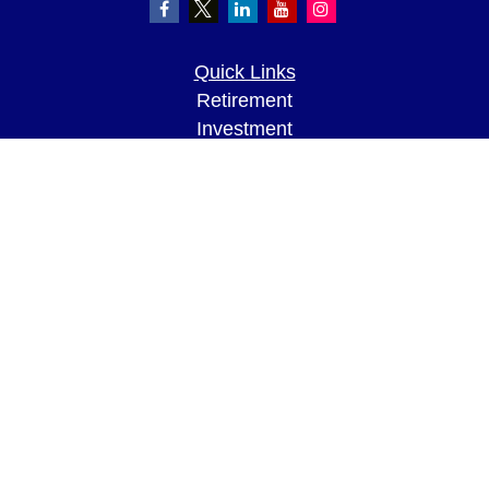
Quick Links
Retirement
Investment
Estate
Insurance
Tax
Money
Lifestyle
Latest Articles
All Videos
All Calculators
LPL
Financial Form CRS
Check the background of your financial
professional on FINRA's
BrokerCheck
.