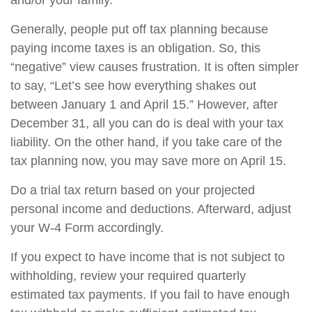
and/or your family.
Generally, people put off tax planning because
paying income taxes is an obligation. So, this
“negative” view causes frustration. It is often simpler
to say, “Let’s see how everything shakes out
between January 1 and April 15.” However, after
December 31, all you can do is deal with your tax
liability. On the other hand, if you take care of the
tax planning now, you may save more on April 15.
Do a trial tax return based on your projected
personal income and deductions. Afterward, adjust
your W-4 Form accordingly.
If you expect to have income that is not subject to
withholding, review your required quarterly
estimated tax payments. If you fail to have enough