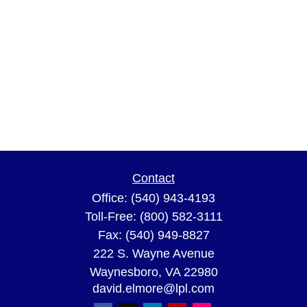
Contact
Office:
(540) 943-4193
Toll-Free:
(800) 582-3111
Fax:
(540) 949-8827
222 S. Wayne Avenue
Waynesboro,
VA
22980
david.elmore@lpl.com