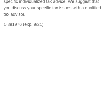
specific individualized tax advice. We suggest that
you discuss your specific tax issues with a qualified
tax advisor.
1-891976 (exp. 9/21)