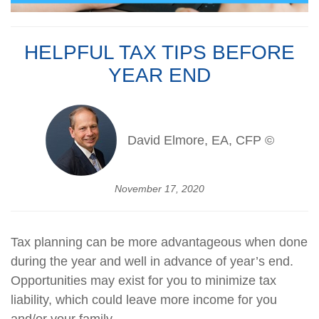
HELPFUL TAX TIPS BEFORE
YEAR END
David Elmore, EA, CFP ©
November 17, 2020
Tax planning can be more advantageous when done
during the year and well in advance of year’s end.
Opportunities may exist for you to minimize tax
liability, which could leave more income for you