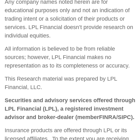
Any company names noted herein are for
educational purposes only and not an indication of
trading intent or a solicitation of their products or
services. LPL Financial doesn’t provide research on
individual equities.
All information is believed to be from reliable
sources; however, LPL Financial makes no
representation as to its completeness or accuracy.
This Research material was prepared by LPL
Financial, LLC.
Securities and advisory services offered through
LPL Financial (LPL), a registered investment
advisor and broker-dealer (member
FINRA
/
SIPC
).
Insurance products are offered through LPL or its
licensed affiliates. To the extent you are receiving