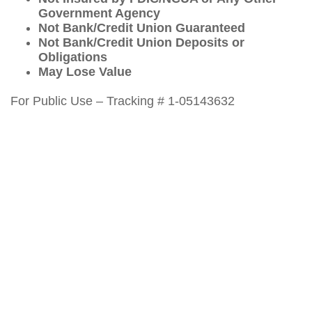
Government Agency
Not Bank/Credit Union Guaranteed
Not Bank/Credit Union Deposits or
Obligations
May Lose Value
For Public Use – Tracking # 1-05143632