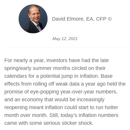
David Elmore, EA, CFP ©
May 12, 2021
For nearly a year, investors have had the late
spring/early summer months circled on their
calendars for a potential jump in inflation. Base
effects from rolling off weak data a year ago held the
promise of eye-popping year-over-year numbers,
and an economy that would be increasingly
reopening meant inflation could start to run hotter
month over month. Still, today’s inflation numbers
came with some serious sticker shock.