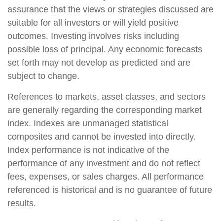
assurance that the views or strategies discussed are
suitable for all investors or will yield positive
outcomes. Investing involves risks including
possible loss of principal. Any economic forecasts
set forth may not develop as predicted and are
subject to change.
References to markets, asset classes, and sectors
are generally regarding the corresponding market
index. Indexes are unmanaged statistical
composites and cannot be invested into directly.
Index performance is not indicative of the
performance of any investment and do not reflect
fees, expenses, or sales charges. All performance
referenced is historical and is no guarantee of future
results.