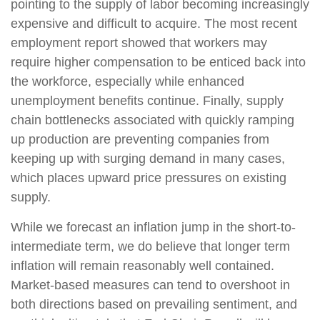
pointing to the supply of labor becoming increasingly
expensive and difficult to acquire. The most recent
employment report showed that workers may
require higher compensation to be enticed back into
the workforce, especially while enhanced
unemployment benefits continue. Finally, supply
chain bottlenecks associated with quickly ramping
up production are preventing companies from
keeping up with surging demand in many cases,
which places upward price pressures on existing
supply.
While we forecast an inflation jump in the short-to-
intermediate term, we do believe that longer term
inflation will remain reasonably well contained.
Market-based measures can tend to overshoot in
both directions based on prevailing sentiment, and