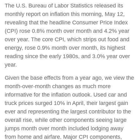
The U.S. Bureau of Labor Statistics released its
monthly report on inflation this morning, May 12,
revealing that the headline Consumer Price Index
(CPI) rose 0.8% month over month and 4.2% year
over year. The core CPI, which strips out food and
energy, rose 0.9% month over month, its highest
reading since the early 1980s, and 3.0% year over
year.
Given the base effects from a year ago, we view the
month-over-month changes as much more
informative for the inflation outlook. Used car and
truck prices surged 10% in April, their largest gain
ever and representing the largest contributor to the
overall rise, while other components seeing large
jumps month over month included lodging away
from home and airfare. Major CPI components,