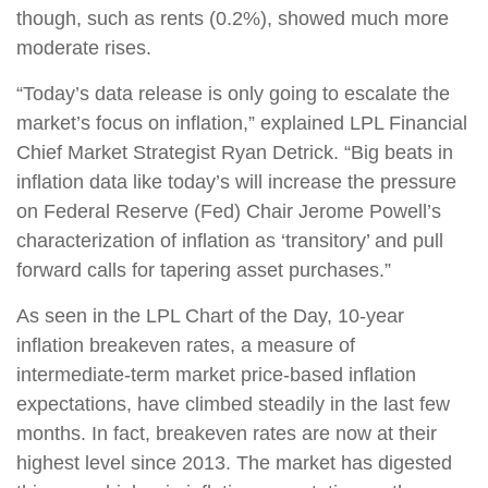
though, such as rents (0.2%), showed much more
moderate rises.
“Today’s data release is only going to escalate the
market’s focus on inflation,” explained LPL Financial
Chief Market Strategist Ryan Detrick. “Big beats in
inflation data like today’s will increase the pressure
on Federal Reserve (Fed) Chair Jerome Powell’s
characterization of inflation as ‘transitory’ and pull
forward calls for tapering asset purchases.”
As seen in the LPL Chart of the Day, 10-year
inflation breakeven rates, a measure of
intermediate-term market price-based inflation
expectations, have climbed steadily in the last few
months. In fact, breakeven rates are now at their
highest level since 2013. The market has digested