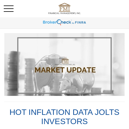
HOT INFLATION DATA JOLTS
INVESTORS