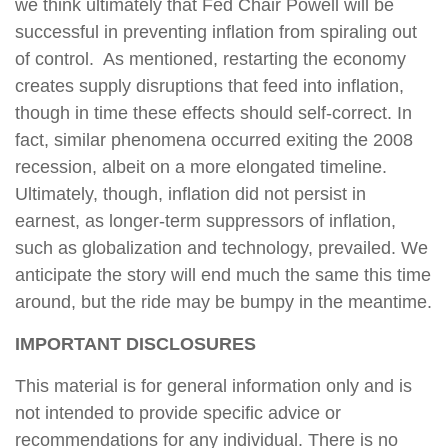
we think ultimately that Fed Chair Powell will be
successful in preventing inflation from spiraling out
of control. As mentioned, restarting the economy
creates supply disruptions that feed into inflation,
though in time these effects should self-correct. In
fact, similar phenomena occurred exiting the 2008
recession, albeit on a more elongated timeline.
Ultimately, though, inflation did not persist in
earnest, as longer-term suppressors of inflation,
such as globalization and technology, prevailed. We
anticipate the story will end much the same this time
around, but the ride may be bumpy in the meantime.
IMPORTANT DISCLOSURES
This material is for general information only and is
not intended to provide specific advice or
recommendations for any individual. There is no