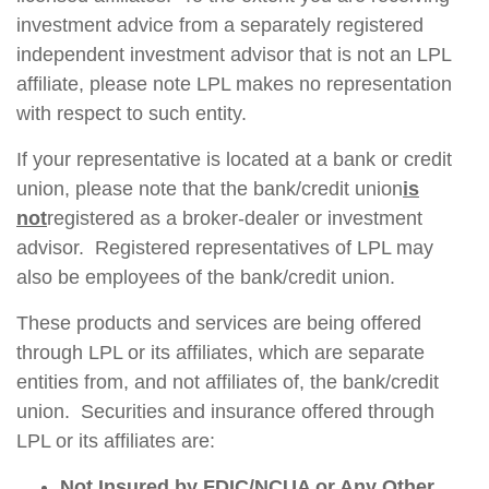
investment advice from a separately registered
independent investment advisor that is not an LPL
affiliate, please note LPL makes no representation
with respect to such entity.
If your representative is located at a bank or credit
union, please note that the bank/credit union
is
not
registered as a broker-dealer or investment
advisor. Registered representatives of LPL may
also be employees of the bank/credit union.
These products and services are being offered
through LPL or its affiliates, which are separate
entities from, and not affiliates of, the bank/credit
union. Securities and insurance offered through
LPL or its affiliates are:
Not Insured by FDIC/NCUA or Any Other