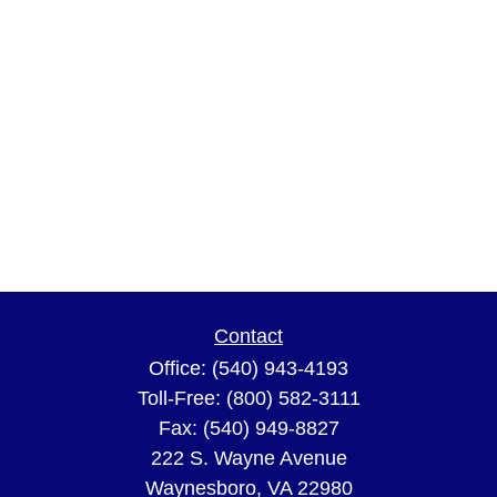
Contact
Office:
(540) 943-4193
Toll-Free:
(800) 582-3111
Fax:
(540) 949-8827
222 S. Wayne Avenue
Waynesboro,
VA
22980