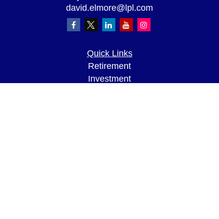
david.elmore@lpl.com
Quick Links
Retirement
Investment
Estate
Insurance
Tax
Money
Lifestyle
Latest Articles
All Videos
All Calculators
LPL
Financial Form CRS