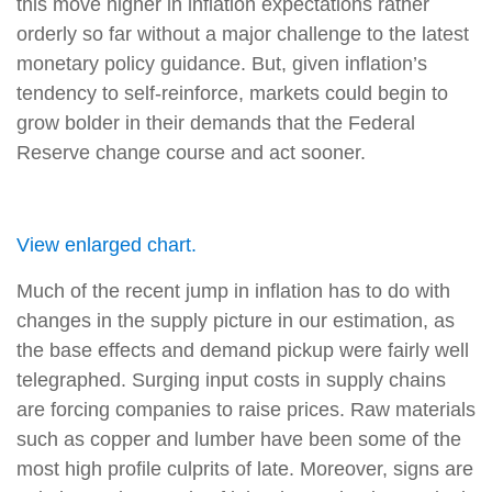
this move higher in inflation expectations rather
orderly so far without a major challenge to the latest
monetary policy guidance. But, given inflation’s
tendency to self-reinforce, markets could begin to
grow bolder in their demands that the Federal
Reserve change course and act sooner.
View enlarged chart.
Much of the recent jump in inflation has to do with
changes in the supply picture in our estimation, as
the base effects and demand pickup were fairly well
telegraphed. Surging input costs in supply chains
are forcing companies to raise prices. Raw materials
such as copper and lumber have been some of the
most high profile culprits of late. Moreover, signs are