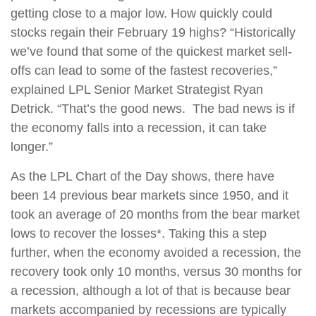
getting close to a major low. How quickly could
stocks regain their February 19 highs? “Historically
we’ve found that some of the quickest market sell-
offs can lead to some of the fastest recoveries,”
explained LPL Senior Market Strategist Ryan
Detrick. “That’s the good news. The bad news is if
the economy falls into a recession, it can take
longer.”
As the LPL Chart of the Day shows, there have
been 14 previous bear markets since 1950, and it
took an average of 20 months from the bear market
lows to recover the losses*. Taking this a step
further, when the economy avoided a recession, the
recovery took only 10 months, versus 30 months for
a recession, although a lot of that is because bear
markets accompanied by recessions are typically