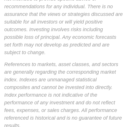
recommendations for any individual. There is no
assurance that the views or strategies discussed are
suitable for all investors or will yield positive
outcomes. Investing involves risks including
possible loss of principal. Any economic forecasts
set forth may not develop as predicted and are
subject to change.
References to markets, asset classes, and sectors
are generally regarding the corresponding market
index. Indexes are unmanaged statistical
composites and cannot be invested into directly.
Index performance is not indicative of the
performance of any investment and do not reflect
fees, expenses, or sales charges. All performance
referenced is historical and is no guarantee of future
results.