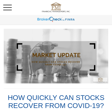
HOW QUICKLY CAN STOCKS
RECOVER FROM COVID-19?