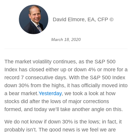
David Elmore, EA, CFP ©
March 18, 2020
The market volatility continues, as the S&P 500
Index has closed either up or down 4% or more for a
record 7 consecutive days. With the S&P 500 Index
down 30% from the highs, it has officially moved into
a bear market.
Yesterday
, we took a look at how
stocks did after the lows of major corrections
formed, and today we’ll take another angle on this.
We do not know if down 30% is the lows; in fact, it
probably isn’t. The good news is we feel we are