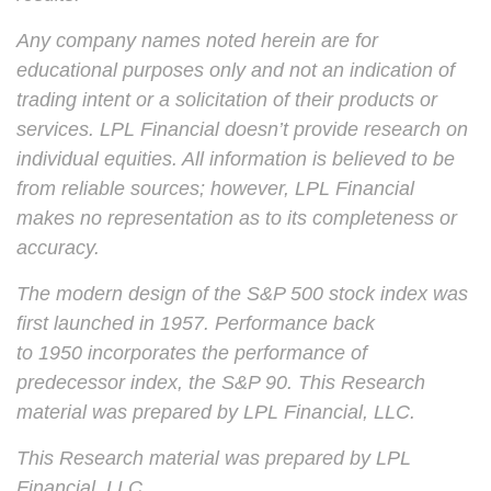
Any company names noted herein are for
educational purposes only and not an indication of
trading intent or a solicitation of their products or
services. LPL Financial doesn’t provide research on
individual equities. All information is believed to be
from reliable sources; however, LPL Financial
makes no representation as to its completeness or
accuracy.
The modern design of the S&P 500 stock index was
first launched in 1957. Performance back
to 1950 incorporates the performance of
predecessor index, the S&P 90. This Research
material was prepared by LPL Financial, LLC.
This Research material was prepared by LPL
Financial, LLC.