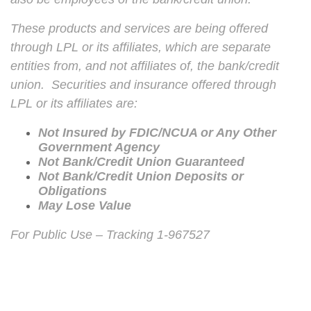
These products and services are being offered
through LPL or its affiliates, which are separate
entities from, and not affiliates of, the bank/credit
union. Securities and insurance offered through
LPL or its affiliates are:
Not Insured by FDIC/NCUA or Any Other
Government Agency
Not Bank/Credit Union Guaranteed
Not Bank/Credit Union Deposits or
Obligations
May Lose Value
For Public Use – Tracking 1-967527