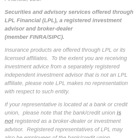
Securities and advisory services offered through
LPL Financial (LPL), a registered investment
advisor and broker-dealer
(member
FINRA
/
SIPC
).
Insurance products are offered through LPL or its
licensed affiliates. To the extent you are receiving
investment advice from a separately registered
independent investment advisor that is not an LPL
affiliate, please note LPL makes no representation
with respect to such entity.
If your representative is located at a bank or credit
union, please note that the bank/credit union
is
not
registered as a broker-dealer or investment
advisor. Registered representatives of LPL may
also be employees of the bank/credit union.