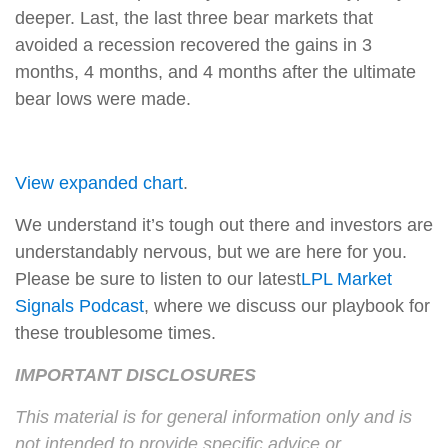
deeper. Last, the last three bear markets that
avoided a recession recovered the gains in 3
months, 4 months, and 4 months after the ultimate
bear lows were made.
View expanded chart
.
We understand it’s tough out there and investors are
understandably nervous, but we are here for you.
Please be sure to listen to our latest
LPL Market
Signals Podcast
, where we discuss our playbook for
these troublesome times.
IMPORTANT DISCLOSURES
This material is for general information only and is
not intended to provide specific advice or