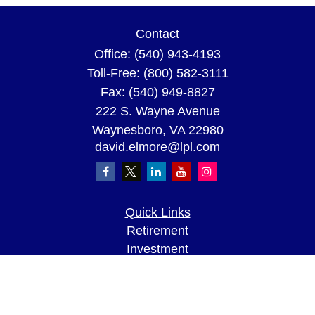
Contact
Office:
(540) 943-4193
Toll-Free:
(800) 582-3111
Fax:
(540) 949-8827
222 S. Wayne Avenue
Waynesboro,
VA
22980
david.elmore@lpl.com
Quick Links
Retirement
Investment
Estate
Insurance
Tax