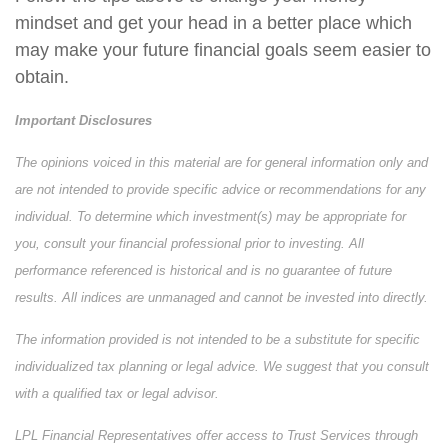
mindset and get your head in a better place which
may make your future financial goals seem easier to
obtain.
Important Disclosures
The opinions voiced in this material are for general information only and
are not intended to provide specific advice or recommendations for any
individual. To determine which investment(s) may be appropriate for
you, consult your financial professional prior to investing. All
performance referenced is historical and is no guarantee of future
results. All indices are unmanaged and cannot be invested into directly.
The information provided is not intended to be a substitute for specific
individualized tax planning or legal advice. We suggest that you consult
with a qualified tax or legal advisor.
LPL Financial Representatives offer access to Trust Services through