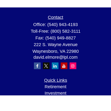
Contact
Office:
(540) 943-4193
Toll-Free:
(800) 582-3111
Fax:
(540) 949-8827
222 S. Wayne Avenue
Waynesboro,
VA
22980
david.elmore@lpl.com
Quick Links
Retirement
Investment
Estate
Insurance