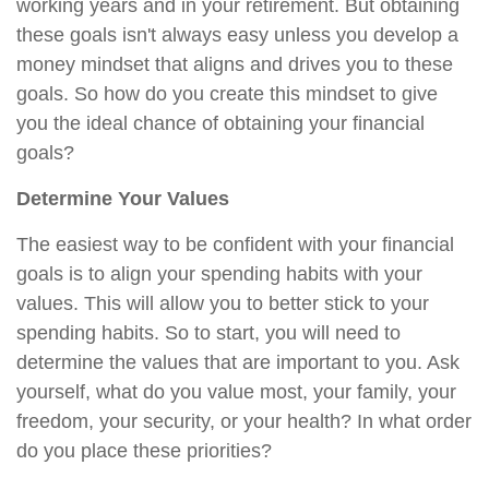
working years and in your retirement. But obtaining
these goals isn't always easy unless you develop a
money mindset that aligns and drives you to these
goals. So how do you create this mindset to give
you the ideal chance of obtaining your financial
goals?
Determine Your Values
The easiest way to be confident with your financial
goals is to align your spending habits with your
values. This will allow you to better stick to your
spending habits. So to start, you will need to
determine the values that are important to you. Ask
yourself, what do you value most, your family, your
freedom, your security, or your health? In what order
do you place these priorities?