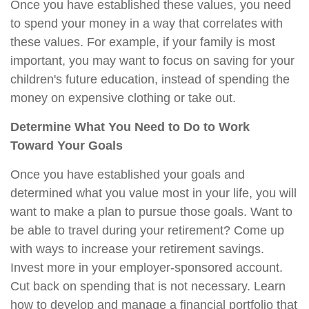
Once you have established these values, you need
to spend your money in a way that correlates with
these values. For example, if your family is most
important, you may want to focus on saving for your
children's future education, instead of spending the
money on expensive clothing or take out.
Determine What You Need to Do to Work
Toward Your Goals
Once you have established your goals and
determined what you value most in your life, you will
want to make a plan to pursue those goals. Want to
be able to travel during your retirement? Come up
with ways to increase your retirement savings.
Invest more in your employer-sponsored account.
Cut back on spending that is not necessary. Learn
how to develop and manage a financial portfolio that