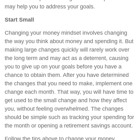
may help you to address your goals.
Start Small
Changing your money mindset involves changing
the way you think about money and spending it. But
making large changes quickly will rarely work over
the long term and may act as a deterrent, causing
you to give up on your goals before you have a
chance to obtain them. After you have determined
the changes that you need to make, implement one
change each month. That way, you will have time to
get used to the small change and how they affect
you, without feeling overwhelmed. The changes
should be simple such as tracking your spending for
the month or opening a retirement savings account.
Follow the tips above to change your money