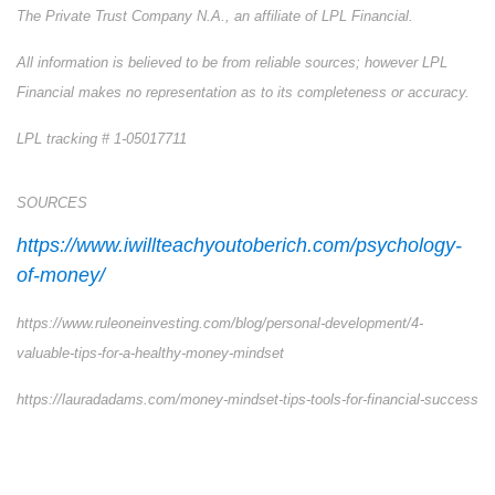
The Private Trust Company N.A., an affiliate of LPL Financial.
All information is believed to be from reliable sources; however LPL
Financial makes no representation as to its completeness or accuracy.
LPL tracking # 1-05017711
SOURCES
https://www.iwillteachyoutoberich.com/psychology-
of-money/
https://www.ruleoneinvesting.com/blog/personal-development/4-
valuable-tips-for-a-healthy-money-mindset
https://lauradadams.com/money-mindset-tips-tools-for-financial-success