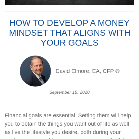
HOW TO DEVELOP A MONEY
MINDSET THAT ALIGNS WITH
YOUR GOALS
David Elmore, EA, CFP ©
September 15, 2020
Financial goals are essential. Setting them will help
you to obtain the things you want out of life as well
as live the lifestyle you desire, both during your