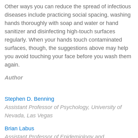
Other ways you can reduce the spread of infectious
diseases include practicing social spacing, washing
hands thoroughly with soap and water or hand
sanitizer and disinfecting high-touch surfaces
regularly. When your hands touch contaminated
surfaces, though, the suggestions above may help
you avoid touching your face before you wash them
again.
Author
Stephen D. Benning
Assistant Professor of Psychology, University of
Nevada, Las Vegas
Brian Labus
Assistant Professor of Epidemiology and