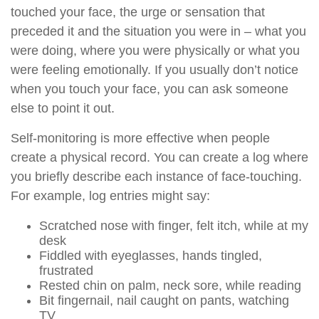
touched your face, the urge or sensation that
preceded it and the situation you were in – what you
were doing, where you were physically or what you
were feeling emotionally. If you usually don’t notice
when you touch your face, you can ask someone
else to point it out.
Self-monitoring is more effective when people
create a physical record. You can create a log where
you briefly describe each instance of face-touching.
For example, log entries might say:
Scratched nose with finger, felt itch, while at my
desk
Fiddled with eyeglasses, hands tingled,
frustrated
Rested chin on palm, neck sore, while reading
Bit fingernail, nail caught on pants, watching
TV