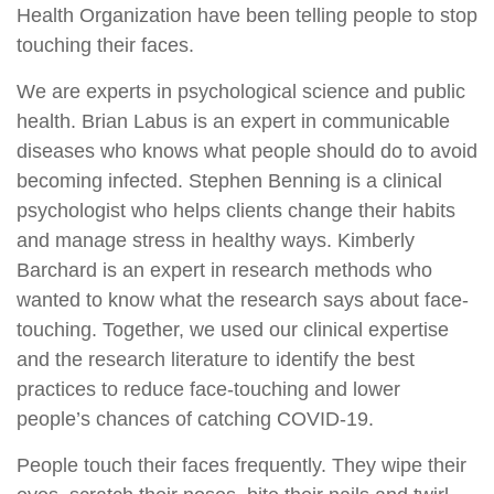
Health Organization have been telling people to stop
touching their faces.
We are experts in psychological science and public
health. Brian Labus is an expert in communicable
diseases who knows what people should do to avoid
becoming infected. Stephen Benning is a clinical
psychologist who helps clients change their habits
and manage stress in healthy ways. Kimberly
Barchard is an expert in research methods who
wanted to know what the research says about face-
touching. Together, we used our clinical expertise
and the research literature to identify the best
practices to reduce face-touching and lower
people’s chances of catching COVID-19.
People touch their faces frequently. They wipe their