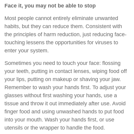
Face it, you may not be able to stop
Most people cannot entirely eliminate unwanted
habits, but they can reduce them. Consistent with
the principles of harm reduction, just reducing face-
touching lessens the opportunities for viruses to
enter your system.
Sometimes you need to touch your face: flossing
your teeth, putting in contact lenses, wiping food off
your lips, putting on makeup or shaving your jaw.
Remember to wash your hands first. To adjust your
glasses without first washing your hands, use a
tissue and throw it out immediately after use. Avoid
finger food and using unwashed hands to put food
into your mouth. Wash your hands first, or use
utensils or the wrapper to handle the food.