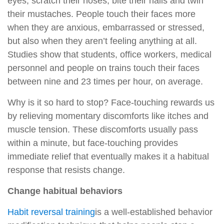
eyes, scratch their noses, bite their nails and twirl
their mustaches. People touch their faces more
when they are anxious, embarrassed or stressed,
but also when they aren’t feeling anything at all.
Studies show that students, office workers, medical
personnel and people on trains touch their faces
between nine and 23 times per hour, on average.
Why is it so hard to stop? Face-touching rewards us
by relieving momentary discomforts like itches and
muscle tension. These discomforts usually pass
within a minute, but face-touching provides
immediate relief that eventually makes it a habitual
response that resists change.
Change habitual behaviors
Habit reversal training
is a well-established behavior