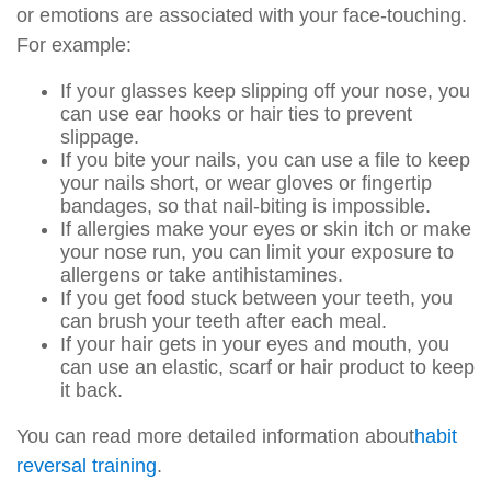
or emotions are associated with your face-touching.
For example:
If your glasses keep slipping off your nose, you
can use ear hooks or hair ties to prevent
slippage.
If you bite your nails, you can use a file to keep
your nails short, or wear gloves or fingertip
bandages, so that nail-biting is impossible.
If allergies make your eyes or skin itch or make
your nose run, you can limit your exposure to
allergens or take antihistamines.
If you get food stuck between your teeth, you
can brush your teeth after each meal.
If your hair gets in your eyes and mouth, you
can use an elastic, scarf or hair product to keep
it back.
You can read more detailed information about
habit
reversal training
.