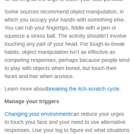
Some sources recommend object manipulation, in
which you occupy your hands with something else.
You can rub your fingertips, fiddle with a pen or
squeeze a stress ball. The activity shouldn’t involve
touching any part of your head. For tough-to-break
habits, object manipulation isn’t as effective as
competing responses, perhaps because people tend
to play with objects when bored, but touch their
faces and hair when anxious.
Learn more about
breaking the itch-scratch cycle
.
Manage your triggers
Changing your environment
can reduce your urges
to touch your face and your need to use alternative
responses. Use your log to figure out what situations