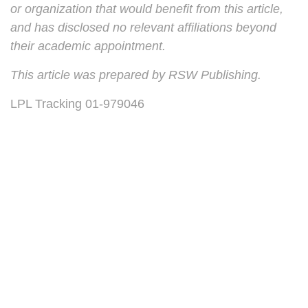
or organization that would benefit from this article,
and has disclosed no relevant affiliations beyond
their academic appointment.
This article was prepared by RSW Publishing.
LPL Tracking 01-979046