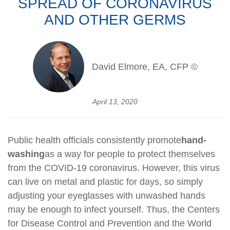
SPREAD OF CORONAVIRUS
AND OTHER GERMS
David Elmore, EA, CFP ©
April 13, 2020
Public health officials consistently promote
hand-
washing
as a way for people to protect themselves
from the COVID-19 coronavirus. However, this virus
can live on metal and plastic for days, so simply
adjusting your eyeglasses with unwashed hands
may be enough to infect yourself. Thus, the Centers
for Disease Control and Prevention and the World