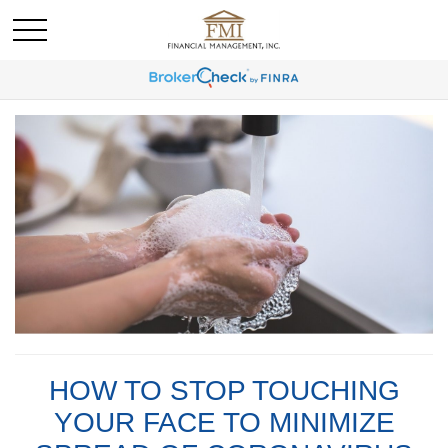
HOW TO STOP TOUCHING
YOUR FACE TO MINIMIZE