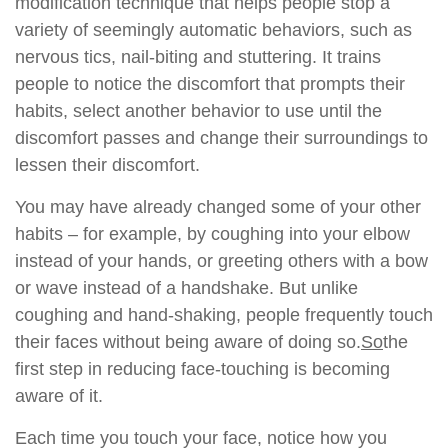
modification technique that helps people stop a
variety of seemingly automatic behaviors, such as
nervous tics, nail-biting and stuttering. It trains
people to notice the discomfort that prompts their
habits, select another behavior to use until the
discomfort passes and change their surroundings to
lessen their discomfort.
You may have already changed some of your other
habits – for example, by coughing into your elbow
instead of your hands, or greeting others with a bow
or wave instead of a handshake. But unlike
coughing and hand-shaking, people frequently touch
their faces without being aware of doing so.
So
the
first step in reducing face-touching is becoming
aware of it.
Each time you touch your face, notice how you