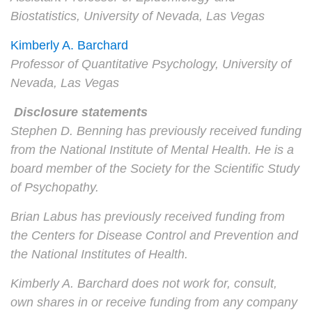
Biostatistics, University of Nevada, Las Vegas
Kimberly A. Barchard
Professor of Quantitative Psychology, University of
Nevada, Las Vegas
Disclosure statements
Stephen D. Benning has previously received funding
from the National Institute of Mental Health. He is a
board member of the Society for the Scientific Study
of Psychopathy.
Brian Labus has previously received funding from
the Centers for Disease Control and Prevention and
the National Institutes of Health.
Kimberly A. Barchard does not work for, consult,
own shares in or receive funding from any company