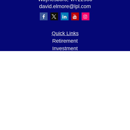
david.elmore@lpl.com
Quick Links
Retirement
Investment
Estate
Insurance
Tax
Money
Lifestyle
Latest Articles
All Videos
All Calculators
LPL
Financial Form CRS