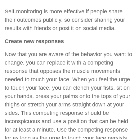
Self-monitoring is more effective if people share
their outcomes publicly, so consider sharing your
results with friends or post it on social media.
Create new responses
Now that you are aware of the behavior you want to
change, you can replace it with a competing
response that opposes the muscle movements
needed to touch your face. When you feel the urge
to touch your face, you can clench your fists, sit on
your hands, press your palms onto the tops of your
thighs or stretch your arms straight down at your
sides. This competing response should be
inconspicuous and use a position that can be held
for at least a minute. Use the competing response
for as long as the urge to touch your face persists.