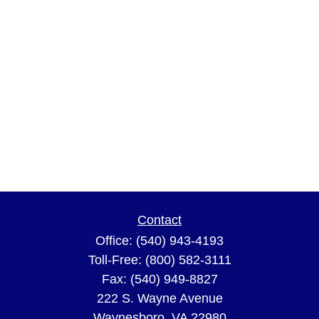
Contact
Office:
(540) 943-4193
Toll-Free:
(800) 582-3111
Fax:
(540) 949-8827
222 S. Wayne Avenue
Waynesboro,
VA
22980