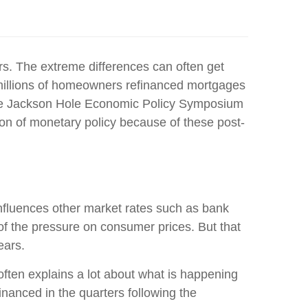
rs. The extreme differences can often get
e millions of homeowners refinanced mortgages
t, the Jackson Hole Economic Policy Symposium
on of monetary policy because of these post-
 influences other market rates such as bank
of the pressure on consumer prices. But that
ears.
ften explains a lot about what is happening
inanced in the quarters following the