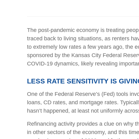
The post-pandemic economy is treating people
traced back to living situations, as renters
to extremely low rates a few years ago, the e
sponsored by the Kansas City Federal Reserve
COVID-19 dynamics, likely revealing importan
LESS RATE SENSITIVITY IS GIV
One of the Federal Reserve’s (Fed) tools invol
loans, CD rates, and mortgage rates. Typical
hasn’t happened, at least not uniformly acro
Refinancing activity provides a clue on why 
in other sectors of the economy, and this time