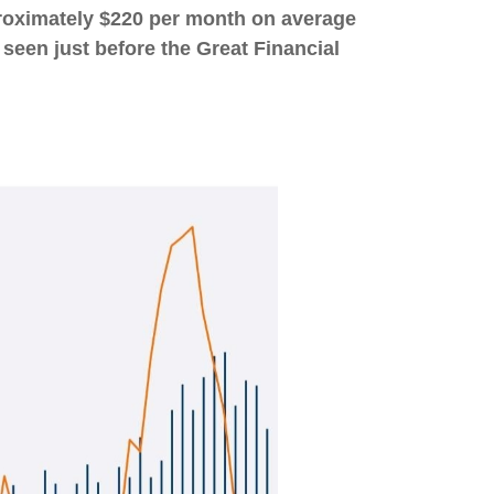
proximately $220 per month on average
 seen just before the Great Financial