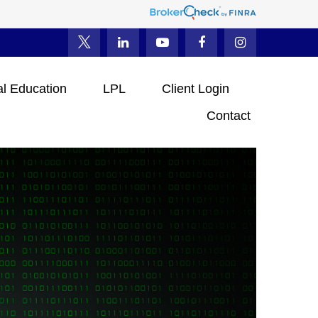
al Education
LPL
Client Login
Contact