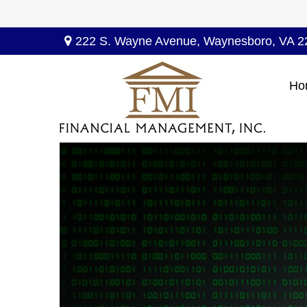
222 S. Wayne Avenue,
Waynesboro,
VA
2
Ho