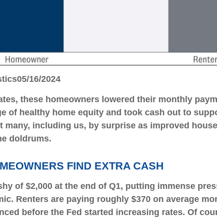
stics
05/16/2024
tes, these homeowners lowered their monthly payme
 of healthy home equity and took cash out to suppo
ght many, including us, by surprise as improved hous
he doldrums.
OMEOWNERS FIND EXTRA CASH
shy of $2,000 at the end of Q1, putting immense pres
ic. Renters are paying roughly $370 on average more
d before the Fed started increasing rates. Of cour