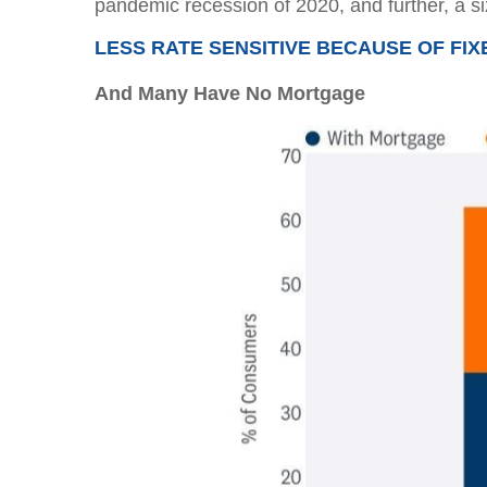
pandemic recession of 2020, and further, a 
LESS RATE SENSITIVE BECAUSE OF FI
And Many Have No Mortgage