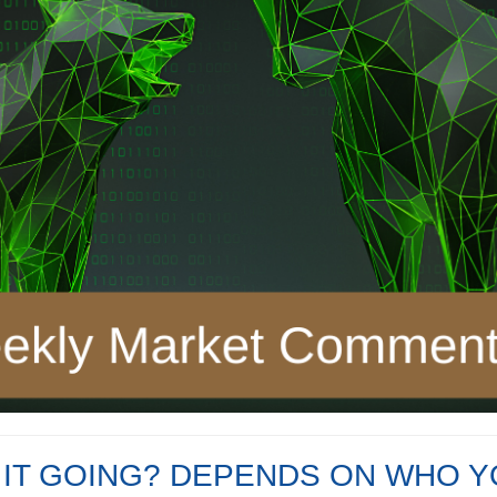
 IT GOING? DEPENDS ON WHO Y