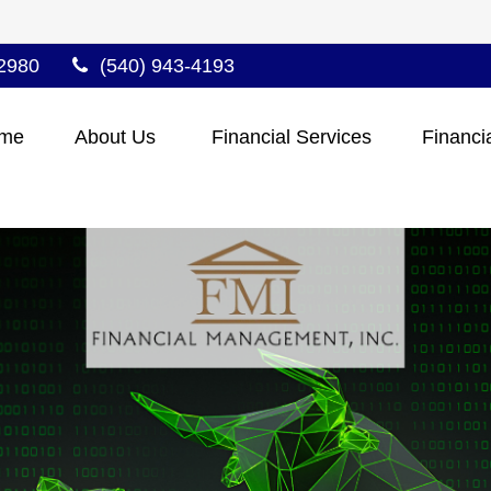
2980
(540) 943-4193
me
About Us 
Financial Services
Financi