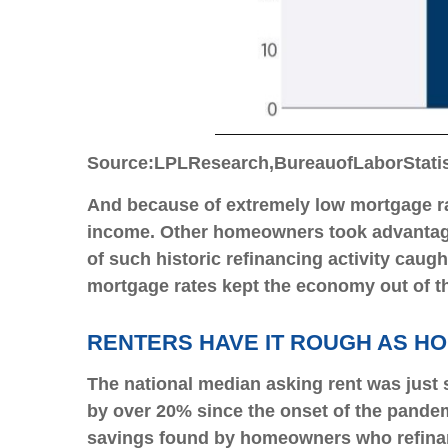
Source:
LPL
Research,
Bureau
of
Labor
Stati
And because of extremely low mortgage ra
income. Other homeowners took advantage
of such historic refinancing activity cau
mortgage rates kept the economy out of t
RENTERS HAVE IT ROUGH AS H
The national median asking rent was just 
by over 20% since the onset of the pandem
savings found by homeowners who refinance