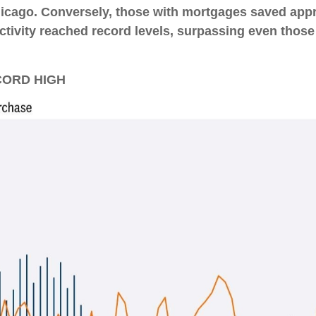
Chicago. Conversely, those with mortgages saved ap
ctivity reached record levels, surpassing even those
CORD HIGH