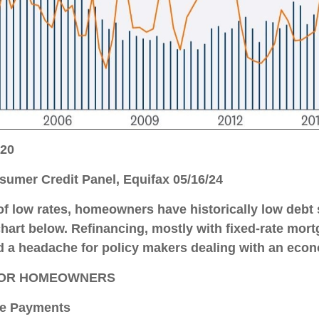
220
umer Credit Panel, Equifax 05/16/24
f low rates, homeowners have historically low debt 
chart below. Refinancing, mostly with fixed-rate mor
d a headache for policy makers dealing with an econom
 FOR HOMEOWNERS
e Payments