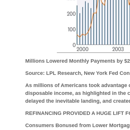
Millions Lowered Monthly Payments by $
Source: LPL Research, New York Fed Cons
As millions of Americans took advantage o
disposable income, as highlighted in the 
delayed the inevitable landing, and create
REFINANCING PROVIDED A HUGE LIFT
Consumers Bonused from Lower Mortgag