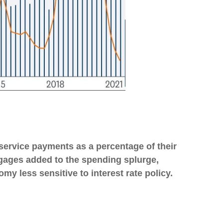
service payments as a percentage of their
tgages added to the spending splurge,
y less sensitive to interest rate policy.