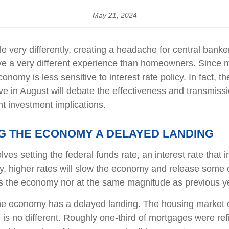
May 21, 2024
 very differently, creating a headache for central banke
 have a very different experience than homeowners. Sinc
conomy is less sensitive to interest rate policy. In fac
 in August will debate the effectiveness and transmissi
t investment implications.
ING THE ECONOMY A DELAYED LANDING
ves setting the federal funds rate, an interest rate that
ly, higher rates will slow the economy and release some 
ss the economy nor at the same magnitude as previous y
the economy has a delayed landing. The housing market o
 is no different. Roughly one-third of mortgages were ref