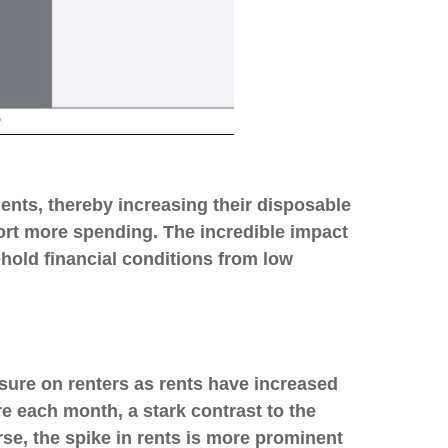
nts, thereby increasing their disposable
rt more spending. The incredible impact
ehold financial conditions from low
sure on renters as rents have increased
 each month, a stark contrast to the
se, the spike in rents is more prominent