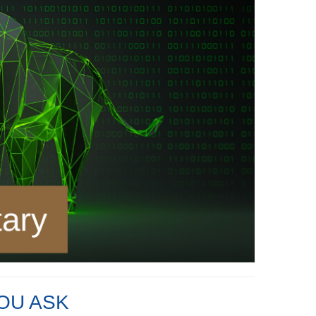
OU ASK