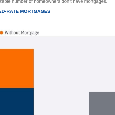
sizable number of homeowners don’t have mortgages.
XED-RATE MORTGAGES