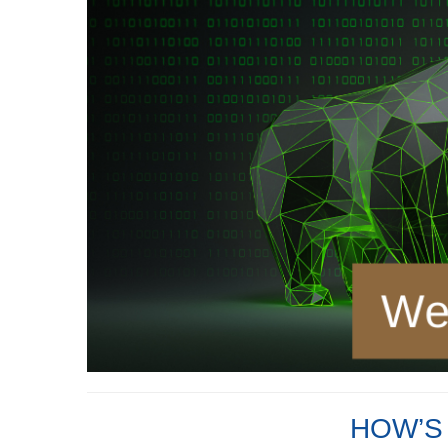
HOW’S