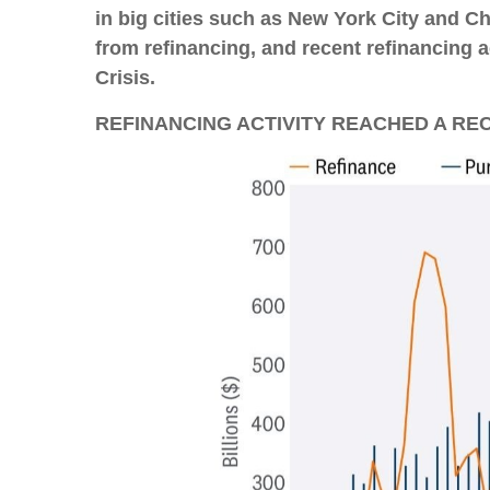
in big cities such as New York City and 
from refinancing, and recent refinancing a
Crisis.
REFINANCING ACTIVITY REACHED A RE