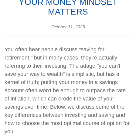
YOUR MONEY MINDSET
MATTERS
October 31, 2023
You often hear people discuss "saving for
retirement,” but in many cases, they're actually
referring to their investing. The adage "you can't
save your way to wealth" is simplistic, but has a
kernel of truth; putting your money in a savings
account often won't be enough to outpace the rate
of inflation, which can erode the value of your
savings over time. Below, we discuss some of the
key differences between investing and saving and
how to choose the most optimal course of option for
you.