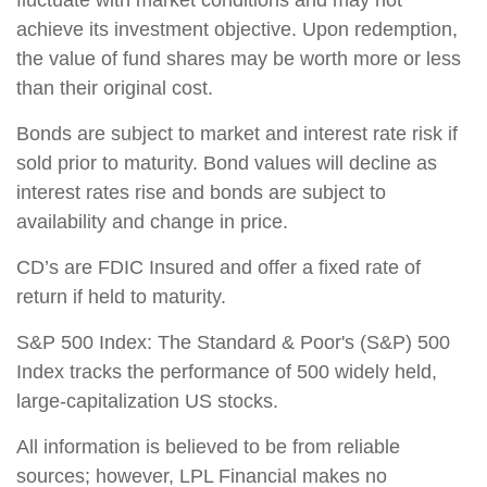
achieve its investment objective. Upon redemption,
the value of fund shares may be worth more or less
than their original cost.
Bonds are subject to market and interest rate risk if
sold prior to maturity. Bond values will decline as
interest rates rise and bonds are subject to
availability and change in price.
CD’s are FDIC Insured and offer a fixed rate of
return if held to maturity.
S&P 500 Index: The Standard & Poor's (S&P) 500
Index tracks the performance of 500 widely held,
large-capitalization US stocks.
All information is believed to be from reliable
sources; however, LPL Financial makes no