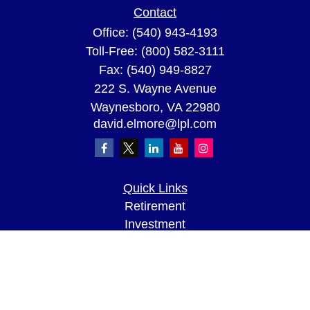
Contact
Office:
(540) 943-4193
Toll-Free:
(800) 582-3111
Fax:
(540) 949-8827
222 S. Wayne Avenue
Waynesboro,
VA
22980
david.elmore@lpl.com
Quick Links
Retirement
Investment
Estate
Insurance
Tax
Money