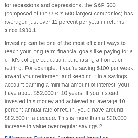
for recessions and depressions, the S&P 500
(composed of the U.S.'s 500 largest companies) has
averaged just over 11 percent per year in returns
since 1980.1
Investing can be one of the most efficient ways to
reach your long-term financial goals like paying for a
child's college education, purchasing a home, or
retiring. For example, if you're saving $100 per week
toward your retirement and keeping it in a savings
account earning a minimal amount of interest, you'll
have about $52,000 in 10 years. If you instead
invested this money and achieved an average 10
percent annual rate of return, you'd have around
$82,500 in a decade. This is more than a $30,000
increase in value over regular savings.2