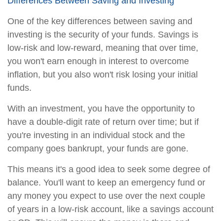
Differences Between Saving and Investing
One of the key differences between saving and
investing is the security of your funds. Savings is
low-risk and low-reward, meaning that over time,
you won't earn enough in interest to overcome
inflation, but you also won't risk losing your initial
funds.
With an investment, you have the opportunity to
have a double-digit rate of return over time; but if
you're investing in an individual stock and the
company goes bankrupt, your funds are gone.
This means it's a good idea to seek some degree of
balance. You'll want to keep an emergency fund or
any money you expect to use over the next couple
of years in a low-risk account, like a savings account