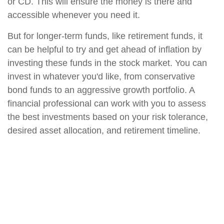
or CD. This will ensure the money is there and
accessible whenever you need it.
But for longer-term funds, like retirement funds, it
can be helpful to try and get ahead of inflation by
investing these funds in the stock market. You can
invest in whatever you'd like, from conservative
bond funds to an aggressive growth portfolio. A
financial professional can work with you to assess
the best investments based on your risk tolerance,
desired asset allocation, and retirement timeline.