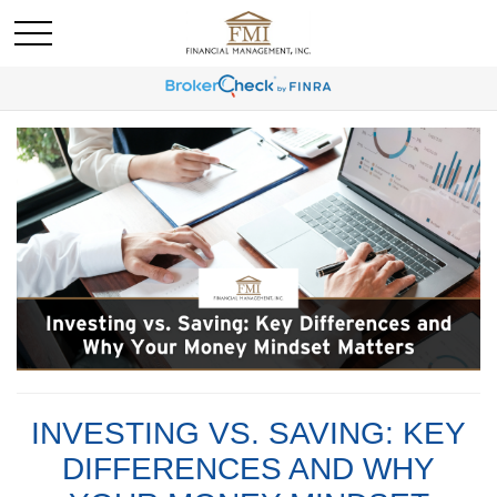
INVESTING VS. SAVING: KEY
DIFFERENCES AND WHY