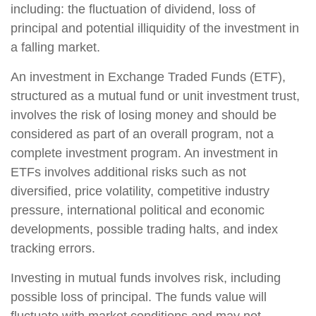
including: the fluctuation of dividend, loss of
principal and potential illiquidity of the investment in
a falling market.
An investment in Exchange Traded Funds (ETF),
structured as a mutual fund or unit investment trust,
involves the risk of losing money and should be
considered as part of an overall program, not a
complete investment program. An investment in
ETFs involves additional risks such as not
diversified, price volatility, competitive industry
pressure, international political and economic
developments, possible trading halts, and index
tracking errors.
Investing in mutual funds involves risk, including
possible loss of principal. The funds value will
fluctuate with market conditions and may not