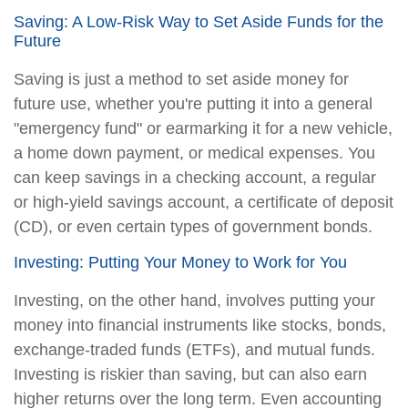
Saving: A Low-Risk Way to Set Aside Funds for the
Future
Saving is just a method to set aside money for
future use, whether you're putting it into a general
"emergency fund" or earmarking it for a new vehicle,
a home down payment, or medical expenses. You
can keep savings in a checking account, a regular
or high-yield savings account, a certificate of deposit
(CD), or even certain types of government bonds.
Investing: Putting Your Money to Work for You
Investing, on the other hand, involves putting your
money into financial instruments like stocks, bonds,
exchange-traded funds (ETFs), and mutual funds.
Investing is riskier than saving, but can also earn
higher returns over the long term. Even accounting