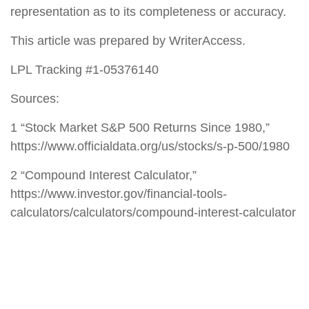
representation as to its completeness or accuracy.
This article was prepared by WriterAccess.
LPL Tracking #1-05376140
Sources:
1 “Stock Market S&P 500 Returns Since 1980,”
https://www.officialdata.org/us/stocks/s-p-500/1980
2 “Compound Interest Calculator,”
https://www.investor.gov/financial-tools-
calculators/calculators/compound-interest-calculator