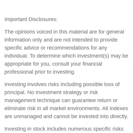
Important Disclosures:
The opinions voiced in this material are for general
information only and are not intended to provide
specific advice or recommendations for any
individual. To determine which investment(s) may be
appropriate for you, consult your financial
professional prior to investing.
Investing involves risks including possible loss of
principal. No investment strategy or risk
management technique can guarantee return or
eliminate risk in all market environments. All indexes
are unmanaged and cannot be invested into directly.
Investing in stock includes numerous specific risks