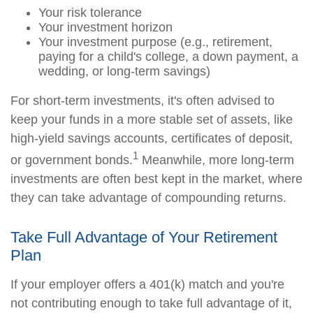
Your risk tolerance
Your investment horizon
Your investment purpose (e.g., retirement,
paying for a child's college, a down payment, a
wedding, or long-term savings)
For short-term investments, it's often advised to
keep your funds in a more stable set of assets, like
high-yield savings accounts, certificates of deposit,
1
or government bonds.
Meanwhile, more long-term
investments are often best kept in the market, where
they can take advantage of compounding returns.
Take Full Advantage of Your Retirement
Plan
If your employer offers a 401(k) match and you're
not contributing enough to take full advantage of it,