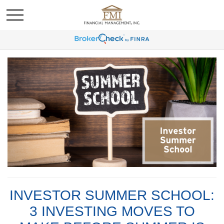
INVESTOR SUMMER SCHOOL:
3 INVESTING MOVES TO