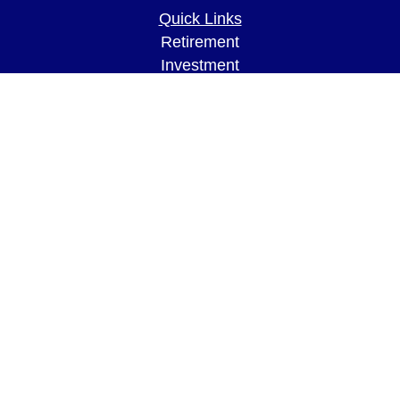
Quick Links
Retirement
Investment
Estate
Insurance
Tax
Money
Lifestyle
Latest Articles
All Videos
All Calculators
LPL
Financial Form CRS
Check the background of your financial
professional on FINRA's
BrokerCheck
.
The content is developed from sources believed to