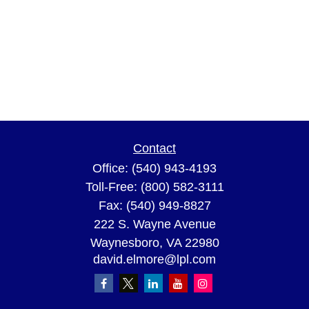
Contact
Office:
(540) 943-4193
Toll-Free:
(800) 582-3111
Fax:
(540) 949-8827
222 S. Wayne Avenue
Waynesboro,
VA
22980
david.elmore@lpl.com