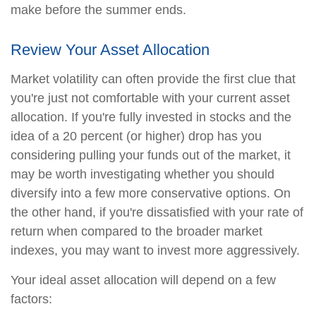
make before the summer ends.
Review Your Asset Allocation
Market volatility can often provide the first clue that
you're just not comfortable with your current asset
allocation. If you're fully invested in stocks and the
idea of a 20 percent (or higher) drop has you
considering pulling your funds out of the market, it
may be worth investigating whether you should
diversify into a few more conservative options. On
the other hand, if you're dissatisfied with your rate of
return when compared to the broader market
indexes, you may want to invest more aggressively.
Your ideal asset allocation will depend on a few
factors: