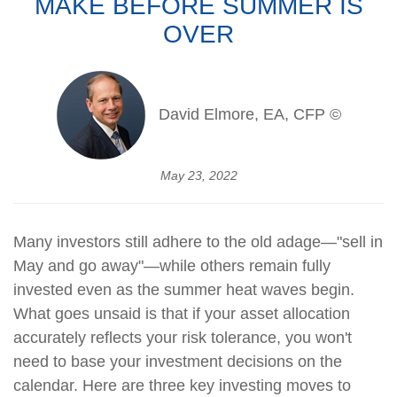
MAKE BEFORE SUMMER IS
OVER
David Elmore, EA, CFP ©
May 23, 2022
Many investors still adhere to the old adage—"sell in
May and go away"—while others remain fully
invested even as the summer heat waves begin.
What goes unsaid is that if your asset allocation
accurately reflects your risk tolerance, you won't
need to base your investment decisions on the
calendar. Here are three key investing moves to