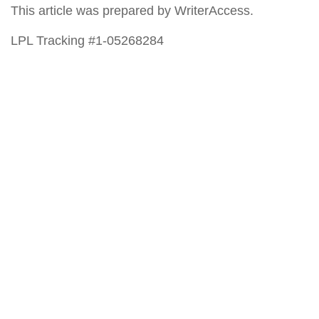
This article was prepared by WriterAccess.
LPL Tracking #1-05268284