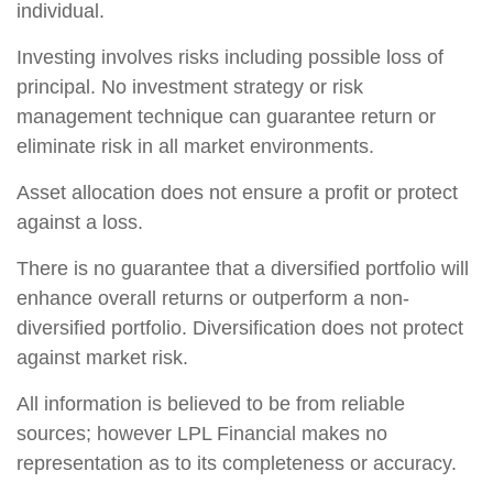
individual.
Investing involves risks including possible loss of
principal. No investment strategy or risk
management technique can guarantee return or
eliminate risk in all market environments.
Asset allocation does not ensure a profit or protect
against a loss.
There is no guarantee that a diversified portfolio will
enhance overall returns or outperform a non-
diversified portfolio. Diversification does not protect
against market risk.
All information is believed to be from reliable
sources; however LPL Financial makes no
representation as to its completeness or accuracy.