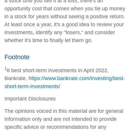
a stock until you sell it at a loss, there's an
opportunity cost that comes when you tie up money
in a stock for years without seeing a positive return.
At least once a year, it's a good idea to review your
investments, identify any "losers," and consider
whether it's time to finally let them go.
Footnote
1
8 best short-term investments in April 2022,
Bankrate,
https://www.bankrate.com/investing/best-
short-term-investments/
Important Disclosures
The opinions voiced in this material are for general
information only and are not intended to provide
specific advice or recommendations for any