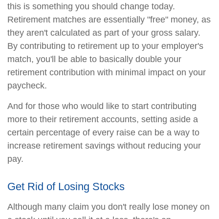
this is something you should change today.
Retirement matches are essentially "free" money, as
they aren't calculated as part of your gross salary.
By contributing to retirement up to your employer's
match, you'll be able to basically double your
retirement contribution with minimal impact on your
paycheck.
And for those who would like to start contributing
more to their retirement accounts, setting aside a
certain percentage of every raise can be a way to
increase retirement savings without reducing your
pay.
Get Rid of Losing Stocks
Although many claim you don't really lose money on