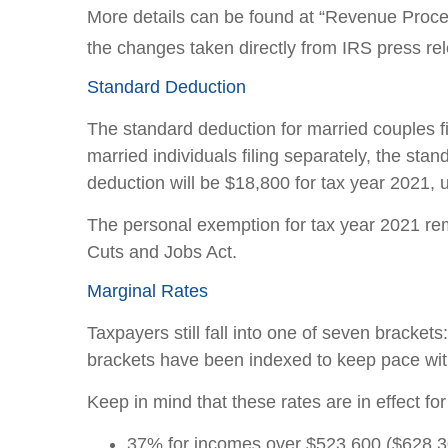
More details can be found at “Revenue Proce
the changes taken directly from IRS press re
Standard Deduction
The standard deduction for married couples fil
married individuals filing separately, the st
deduction will be $18,800 for tax year 2021, 
The personal exemption for tax year 2021 rema
Cuts and Jobs Act.
Marginal Rates
Taxpayers still fall into one of seven brack
brackets have been indexed to keep pace with
Keep in mind that these rates are in effect fo
37% for incomes over $523,600 ($628,300 