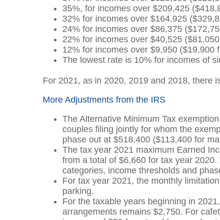
35%, for incomes over $209,425 ($418,850
32% for incomes over $164,925 ($329,850 
24% for incomes over $86,375 ($172,750 f
22% for incomes over $40,525 ($81,050 fo
12% for incomes over $9,950 ($19,900 for
The lowest rate is 10% for incomes of sin
For 2021, as in 2020, 2019 and 2018, there is
More Adjustments from the IRS
The Alternative Minimum Tax exemption 
couples filing jointly for whom the ex
phase out at $518,400 ($113,400 for mar
The tax year 2021 maximum Earned Incom
from a total of $6,660 for tax year 202
categories, income thresholds and phas
For tax year 2021, the monthly limitation 
parking.
For the taxable years beginning in 2021, 
arrangements remains $2,750. For cafet