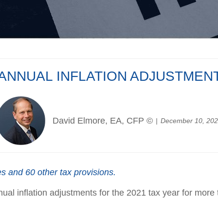
 ANNUAL INFLATION ADJUSTMENT
David Elmore, EA, CFP ©
December 10, 20
s and 60 other tax provisions.
l inflation adjustments for the 2021 tax year for more t