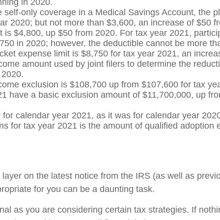
nning in 2020.
e self-only coverage in a Medical Savings Account, the p
ar 2020; but not more than $3,600, an increase of $50 fr
 $4,800, up $50 from 2020. For tax year 2021, participan
750 in 2020; however, the deductible cannot be more than
cket expense limit is $8,750 for tax year 2021, an incre
come amount used by joint filers to determine the reducti
 2020.
ncome exclusion is $108,700 up from $107,600 for tax ye
1 have a basic exclusion amount of $11,700,000, up from 
0 for calendar year 2021, as it was for calendar year 202
s for tax year 2021 is the amount of qualified adoption
yer on the latest notice from the IRS (as well as previo
ropriate for you can be a daunting task.
al as you are considering certain tax strategies. If nothin