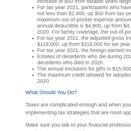
increase of $50 from taxable years begi
For tax year 2021, participants who hav
not less than $2,400, up $50 from tax ye
maximum out-of-pocket expense amount is
annual deductible is $4,800, up from $4,
2020. For family coverage, the out-of-po
For tax year 2021, the adjusted gross in
$119,000, up from $118,000 for tax year
For tax year 2021, the foreign earned i
Estates of decedents who die during 202
decedents who died in 2020.
The annual exclusion for gifts is $15,00
The maximum credit allowed for adoption
2020.
What Should You Do?
Taxes are complicated enough and when you la
implementing tax strategies that are most app
Make sure you talk to your financial profession