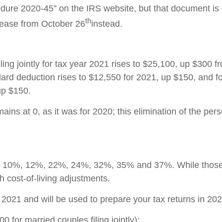
dure 2020-45” on the IRS website, but that document i
th
lease from October 26
instead.
ing jointly for tax year 2021 rises to $25,100, up $300 f
andard deduction rises to $12,550 for 2021, up $150, and 
up $150.
ins at 0, as it was for 2020; this elimination of the per
ets: 10%, 12%, 22%, 24%, 32%, 35% and 37%. While those
 cost-of-living adjustments.
r 2021 and will be used to prepare your tax returns in 202
for married couples filing jointly);