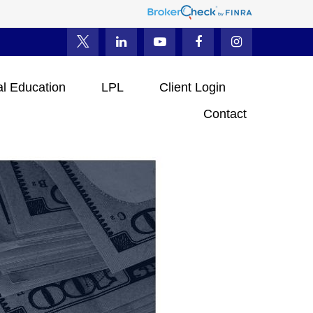
al Education
LPL
Client Login
Contact