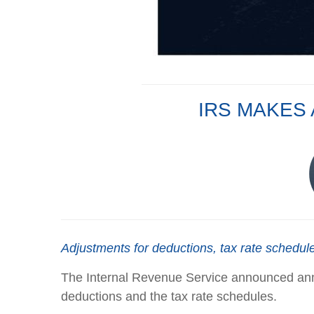
IRS MAKES
Adjustments for deductions, tax rate schedule
The Internal Revenue Service announced annua
deductions and the tax rate schedules.