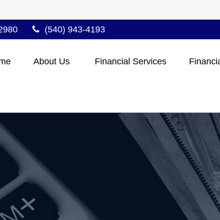
2980
(540) 943-4193
me
About Us 
Financial Services
Financi