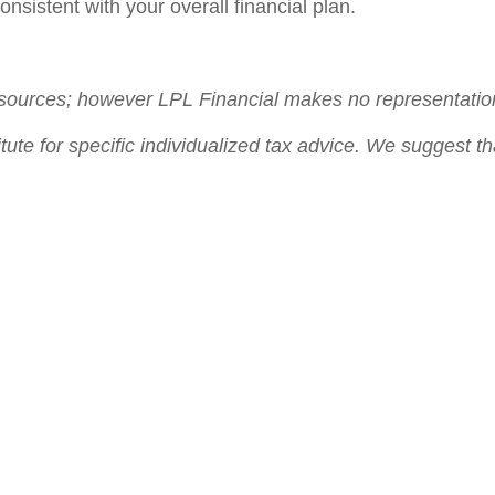
nsistent with your overall financial plan.
le sources; however LPL Financial makes no representatio
itute for specific individualized tax advice. We suggest th