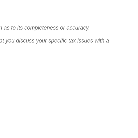
n as to its completeness or accuracy.
at you discuss your specific tax issues with a