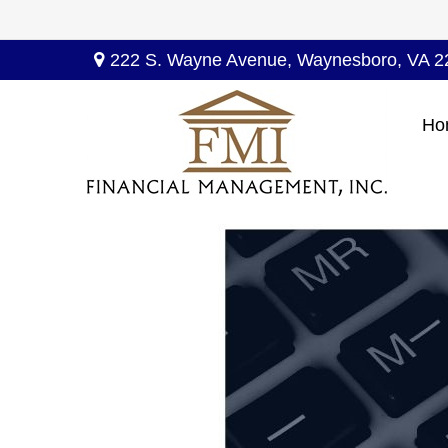
222 S. Wayne Avenue,
Waynesboro,
VA
2
Ho