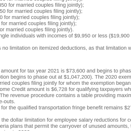
 for married couples filing jointly);
for married couples filing jointly);
or married couples filing jointly);
r married couples filing jointly);
 married couples filing jointly).
gle individuals with incomes of $9,950 or less ($19,900 fo
 no limitation on itemized deductions, as that limitation
amount for tax year 2021 is $73,600 and begins to phas
emption begins to phase out at $1,047,200). The 2020 ex
ried couples filing jointly for whom the exemption began
e Credit amount is $6,728 for qualifying taxpayers who 
0. The revenue procedure contains a table providing ma
e-outs.
for the qualified transportation fringe benefit remains $27
the dollar limitation for employee salary reductions for c
eria plans that permit the carryover of unused amounts