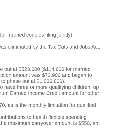
r married couples filing jointly).
 was eliminated by the Tax Cuts and Jobs Act.
e out at $523,600 ($114,600 for married
emption amount was $72,900 and began to
 to phase out at $1,036,800).
have three or more qualifying children, up
ximum Earned Income Credit amount for other
0, as is the monthly limitation for qualified
ontributions to health flexible spending
, the maximum carryover amount is $550, an