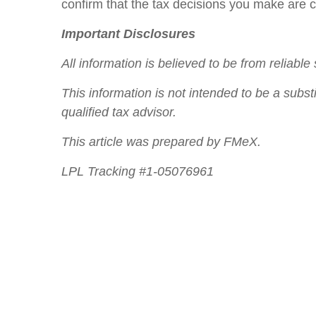
confirm that the tax decisions you make are co
Important Disclosures
All information is believed to be from reliab
This information is not intended to be a subst
qualified tax advisor.
This article was prepared by FMeX.
LPL Tracking #1-05076961