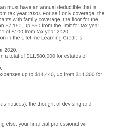
lan must have an annual deductible that is
om tax year 2020. For self-only coverage, the
ts with family coverage, the floor for the
 $7,150, up $50 from the limit for tax year
ase of $100 from tax year 2020.
on in the Lifetime Learning Credit is
ar 2020.
a total of $11,580,000 for estates of
0.
 expenses up to $14,440, up from $14,300 for
us notices), the thought of devising and
g else, your financial professional will