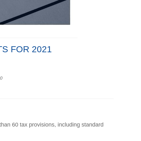
S FOR 2021
20
han 60 tax provisions, including standard