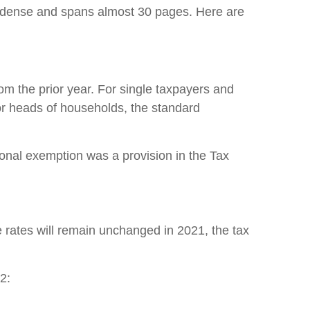
s dense and spans almost 30 pages. Here are
rom the prior year. For single taxpayers and
for heads of households, the standard
sonal exemption was a provision in the Tax
 rates will remain unchanged in 2021, the tax
2: