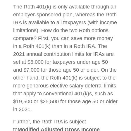
The Roth 401(k) is only available through an
employer-sponsored plan, whereas the Roth
IRA is available to all taxpayers (with income
limitations). How do the two Roth options
compare? First, you can save more money
in a Roth 401(k) than in a Roth IRA. The
2021 annual contribution limits for IRAs are
set at $6,000 for taxpayers under age 50
and $7,000 for those age 50 or older. On the
other hand, the Roth 401(k) is subject to the
more generous elective salary deferral limits
that apply to conventional 401(k)s, such as
$19,500 or $25,500 for those age 50 or older
in 2021.
Further, the Roth IRA is subject
to
Modified
Adjusted Gross Income