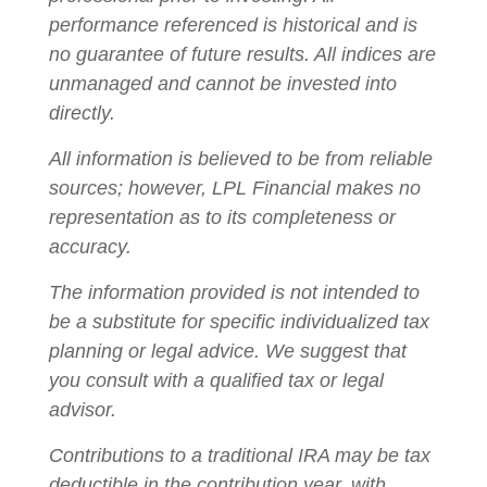
performance referenced is historical and is
no guarantee of future results. All indices are
unmanaged and cannot be invested into
directly.
All information is believed to be from reliable
sources; however, LPL Financial makes no
representation as to its completeness or
accuracy.
The information provided is not intended to
be a substitute for specific individualized tax
planning or legal advice. We suggest that
you consult with a qualified tax or legal
advisor.
Contributions to a traditional IRA may be tax
deductible in the contribution year, with