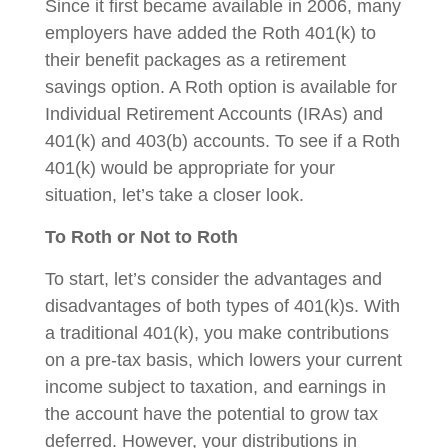
Since it first became available in 2006, many
employers have added the Roth 401(k) to
their benefit packages as a retirement
savings option. A Roth option is available for
Individual Retirement Accounts (IRAs) and
401(k) and 403(b) accounts. To see if a Roth
401(k) would be appropriate for your
situation, let’s take a closer look.
To Roth or Not to Roth
To start, let’s consider the advantages and
disadvantages of both types of 401(k)s. With
a traditional 401(k), you make contributions
on a pre-tax basis, which lowers your current
income subject to taxation, and earnings in
the account have the potential to grow tax
deferred. However, your distributions in