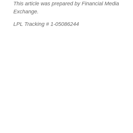
This article was prepared by Financial Media
Exchange.
LPL Tracking # 1-05086244