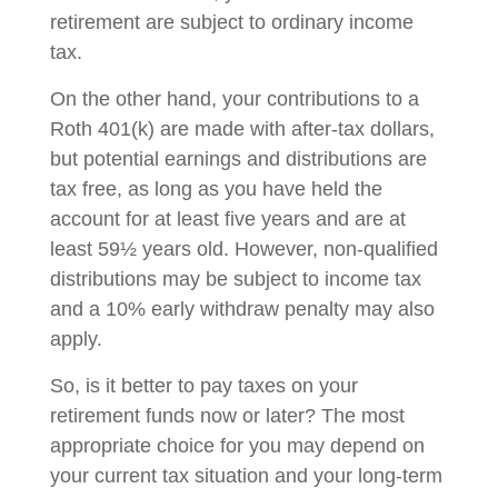
retirement are subject to ordinary income
tax.
On the other hand, your contributions to a
Roth 401(k) are made with after-tax dollars,
but potential earnings and distributions are
tax free, as long as you have held the
account for at least five years and are at
least 59½ years old. However, non-qualified
distributions may be subject to income tax
and a 10% early withdraw penalty may also
apply.
So, is it better to pay taxes on your
retirement funds now or later? The most
appropriate choice for you may depend on
your current tax situation and your long-term