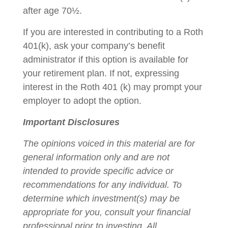
after age 70½.
If you are interested in contributing to a Roth
401(k), ask your company’s benefit
administrator if this option is available for
your retirement plan. If not, expressing
interest in the Roth 401 (k) may prompt your
employer to adopt the option.
Important Disclosures
The opinions voiced in this material are for
general information only and are not
intended to provide specific advice or
recommendations for any individual. To
determine which investment(s) may be
appropriate for you, consult your financial
professional prior to investing. All