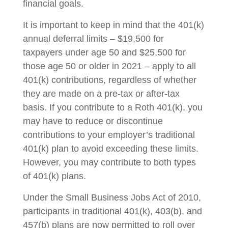
financial goals.
It is important to keep in mind that the 401(k)
annual deferral limits – $19,500 for
taxpayers under age 50 and $25,500 for
those age 50 or older in 2021 – apply to all
401(k) contributions, regardless of whether
they are made on a pre-tax or after-tax
basis. If you contribute to a Roth 401(k), you
may have to reduce or discontinue
contributions to your employer’s traditional
401(k) plan to avoid exceeding these limits.
However, you may contribute to both types
of 401(k) plans.
Under the Small Business Jobs Act of 2010,
participants in traditional 401(k), 403(b), and
457(b) plans are now permitted to roll over