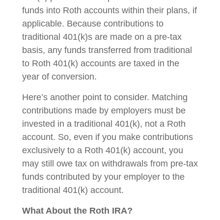
funds into Roth accounts within their plans, if
applicable. Because contributions to
traditional 401(k)s are made on a pre-tax
basis, any funds transferred from traditional
to Roth 401(k) accounts are taxed in the
year of conversion.
Here’s another point to consider. Matching
contributions made by employers must be
invested in a traditional 401(k), not a Roth
account. So, even if you make contributions
exclusively to a Roth 401(k) account, you
may still owe tax on withdrawals from pre-tax
funds contributed by your employer to the
traditional 401(k) account.
What About the Roth IRA?