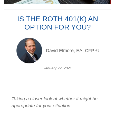
IS THE ROTH 401(K) AN
OPTION FOR YOU?
David Elmore, EA, CFP ©
January 22, 2021
Taking a closer look at whether it might be
appropriate for your situation