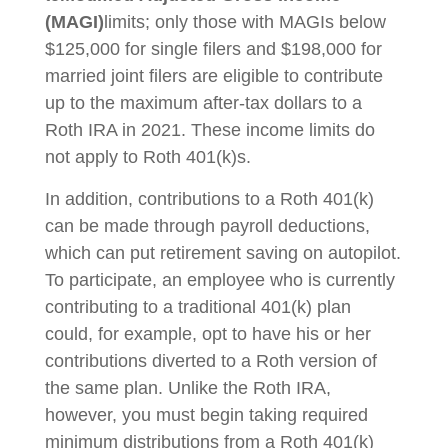
(MAGI)
limits; only those with MAGIs below
$125,000 for single filers and $198,000 for
married joint filers are eligible to contribute
up to the maximum after-tax dollars to a
Roth IRA in 2021. These income limits do
not apply to Roth 401(k)s.
In addition, contributions to a Roth 401(k)
can be made through payroll deductions,
which can put retirement saving on autopilot.
To participate, an employee who is currently
contributing to a traditional 401(k) plan
could, for example, opt to have his or her
contributions diverted to a Roth version of
the same plan. Unlike the Roth IRA,
however, you must begin taking required
minimum distributions from a Roth 401(k)