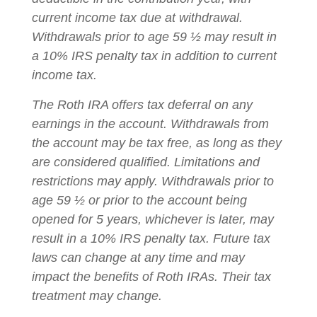
current income tax due at withdrawal.
Withdrawals prior to age 59 ½ may result in
a 10% IRS penalty tax in addition to current
income tax.
The Roth IRA offers tax deferral on any
earnings in the account. Withdrawals from
the account may be tax free, as long as they
are considered qualified. Limitations and
restrictions may apply. Withdrawals prior to
age 59 ½ or prior to the account being
opened for 5 years, whichever is later, may
result in a 10% IRS penalty tax. Future tax
laws can change at any time and may
impact the benefits of Roth IRAs. Their tax
treatment may change.