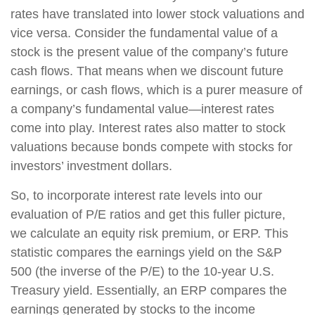
rates have translated into lower stock valuations and
vice versa. Consider the fundamental value of a
stock is the present value of the company’s future
cash flows. That means when we discount future
earnings, or cash flows, which is a purer measure of
a company’s fundamental value—interest rates
come into play. Interest rates also matter to stock
valuations because bonds compete with stocks for
investors’ investment dollars.
So, to incorporate interest rate levels into our
evaluation of P/E ratios and get this fuller picture,
we calculate an equity risk premium, or ERP. This
statistic compares the earnings yield on the S&P
500 (the inverse of the P/E) to the 10-year U.S.
Treasury yield. Essentially, an ERP compares the
earnings generated by stocks to the income