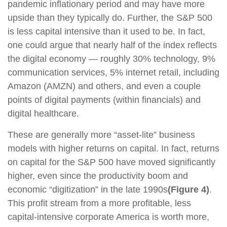
pandemic inflationary period and may have more
upside than they typically do. Further, the S&P 500
is less capital intensive than it used to be. In fact,
one could argue that nearly half of the index reflects
the digital economy — roughly 30% technology, 9%
communication services, 5% internet retail, including
Amazon (AMZN) and others, and even a couple
points of digital payments (within financials) and
digital healthcare.
These are generally more “asset-lite” business
models with higher returns on capital. In fact, returns
on capital for the S&P 500 have moved significantly
higher, even since the productivity boom and
economic “digitization” in the late 1990s
(Figure 4)
.
This profit stream from a more profitable, less
capital-intensive corporate America is worth more,