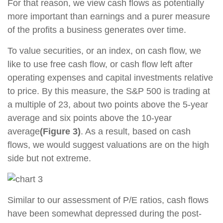
For that reason, we view cash flows as potentially
more important than earnings and a purer measure
of the profits a business generates over time.
To value securities, or an index, on cash flow, we
like to use free cash flow, or cash flow left after
operating expenses and capital investments relative
to price. By this measure, the S&P 500 is trading at
a multiple of 23, about two points above the 5-year
average and six points above the 10-year
average
(Figure 3)
. As a result, based on cash
flows, we would suggest valuations are on the high
side but not extreme.
Similar to our assessment of P/E ratios, cash flows
have been somewhat depressed during the post-