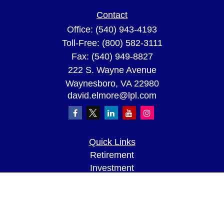
Contact
Office:
(540) 943-4193
Toll-Free:
(800) 582-3111
Fax:
(540) 949-8827
222 S. Wayne Avenue
Waynesboro,
VA
22980
david.elmore@lpl.com
Quick Links
Retirement
Investment
Estate
Insurance
Tax
Money