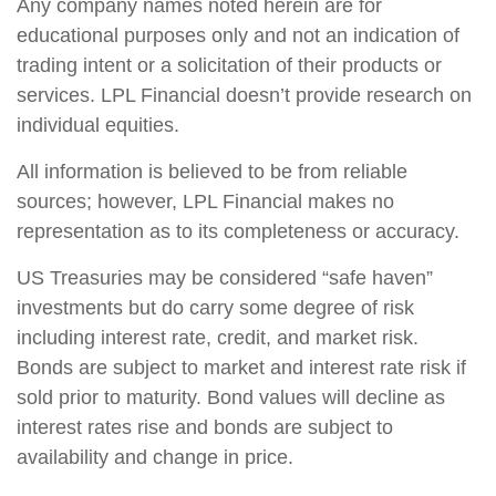
Any company names noted herein are for
educational purposes only and not an indication of
trading intent or a solicitation of their products or
services. LPL Financial doesn’t provide research on
individual equities.
All information is believed to be from reliable
sources; however, LPL Financial makes no
representation as to its completeness or accuracy.
US Treasuries may be considered “safe haven”
investments but do carry some degree of risk
including interest rate, credit, and market risk.
Bonds are subject to market and interest rate risk if
sold prior to maturity. Bond values will decline as
interest rates rise and bonds are subject to
availability and change in price.