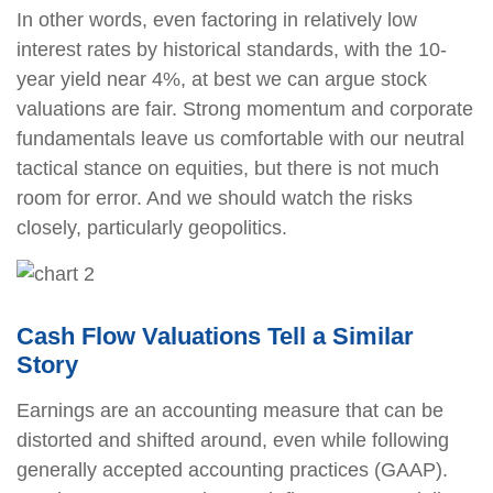
In other words, even factoring in relatively low
interest rates by historical standards, with the 10-
year yield near 4%, at best we can argue stock
valuations are fair. Strong momentum and corporate
fundamentals leave us comfortable with our neutral
tactical stance on equities, but there is not much
room for error. And we should watch the risks
closely, particularly geopolitics.
Cash Flow Valuations Tell a Similar
Story
Earnings are an accounting measure that can be
distorted and shifted around, even while following
generally accepted accounting practices (GAAP).