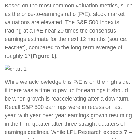
Based on the most common valuation metrics, such
as the price-to-earnings ratio (P/E), stock market
valuations are elevated. The S&P 500 Index is
trading at a P/E near 20 times the consensus
earnings estimate for the next 12 months (source:
FactSet), compared to the long-term average of
roughly 17
(Figure 1)
.
While we acknowledge this P/E is on the high side,
if there was a time to pay up for earnings it should
be when growth is reaccelerating after a downturn.
Recall S&P 500 earnings were in recession last
year, with year-over-year earnings growth resuming
in the third quarter after three straight quarters of
earnings declines. While LPL Research expects 7 –