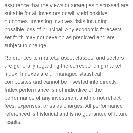
assurance that the views or strategies discussed are
suitable for all investors or will yield positive
outcomes. Investing involves risks including
possible loss of principal. Any economic forecasts
set forth may not develop as predicted and are
subject to change.
References to markets, asset classes, and sectors
are generally regarding the corresponding market
index. Indexes are unmanaged statistical
composites and cannot be invested into directly.
Index performance is not indicative of the
performance of any investment and do not reflect
fees, expenses, or sales charges. All performance
referenced is historical and is no guarantee of future
results.