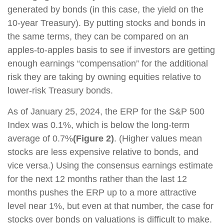
generated by bonds (in this case, the yield on the
10-year Treasury). By putting stocks and bonds in
the same terms, they can be compared on an
apples-to-apples basis to see if investors are getting
enough earnings “compensation” for the additional
risk they are taking by owning equities relative to
lower-risk Treasury bonds.
As of January 25, 2024, the ERP for the S&P 500
Index was 0.1%, which is below the long-term
average of 0.7%
(Figure 2)
. (Higher values mean
stocks are less expensive relative to bonds, and
vice versa.) Using the consensus earnings estimate
for the next 12 months rather than the last 12
months pushes the ERP up to a more attractive
level near 1%, but even at that number, the case for
stocks over bonds on valuations is difficult to make.