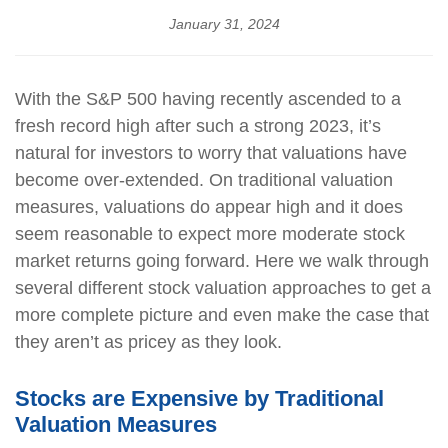
January 31, 2024
With the S&P 500 having recently ascended to a
fresh record high after such a strong 2023, it’s
natural for investors to worry that valuations have
become over-extended. On traditional valuation
measures, valuations do appear high and it does
seem reasonable to expect more moderate stock
market returns going forward. Here we walk through
several different stock valuation approaches to get a
more complete picture and even make the case that
they aren’t as pricey as they look.
Stocks are Expensive by Traditional
Valuation Measures