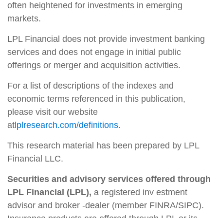
often heightened for investments in emerging
markets.
LPL Financial does not provide investment banking
services and does not engage in initial public
offerings or merger and acquisition activities.
For a list of descriptions of the indexes and
economic terms referenced in this publication,
please visit our website
at
lplresearch.com/definitions
.
This research material has been prepared by LPL
Financial LLC.
Securities and advisory services offered through
LPL Financial (LPL),
a registered inv estment
advisor and broker -dealer (member FINRA/SIPC).