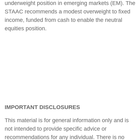
underweight position in emerging markets (EM). The
STAAC recommends a modest overweight to fixed
income, funded from cash to enable the neutral
equities position.
IMPORTANT DISCLOSURES
This material is for general information only and is
not intended to provide specific advice or
recommendations for any individual. There is no