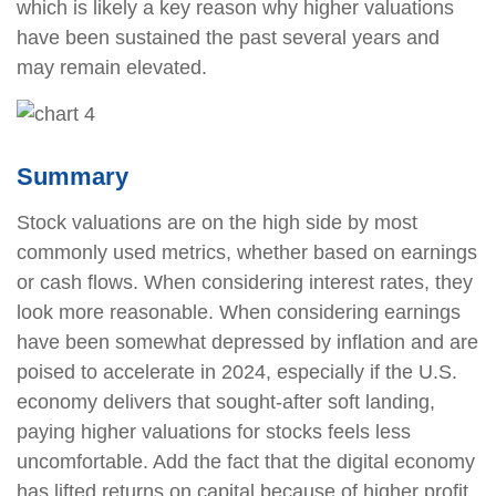
which is likely a key reason why higher valuations
have been sustained the past several years and
may remain elevated.
Summary
Stock valuations are on the high side by most
commonly used metrics, whether based on earnings
or cash flows. When considering interest rates, they
look more reasonable. When considering earnings
have been somewhat depressed by inflation and are
poised to accelerate in 2024, especially if the U.S.
economy delivers that sought-after soft landing,
paying higher valuations for stocks feels less
uncomfortable. Add the fact that the digital economy
has lifted returns on capital because of higher profit