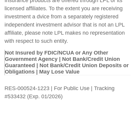
Insurance products are offered through LPL or its
licensed affiliates. To the extent you are receiving
investment a dvice from a separately registered
independent investment advisor that is not an LPL
affiliate, please note LPL makes no representation
with respect to such entity.
Not Insured by FDIC/NCUA or Any Other
Government Agency | Not Bank/Credit Union
Guaranteed | Not Bank/Credit Union Deposits or
Obligations | May Lose Value
RES-000524-1223 | For Public Use | Tracking
#533432
(Exp. 01/2026)