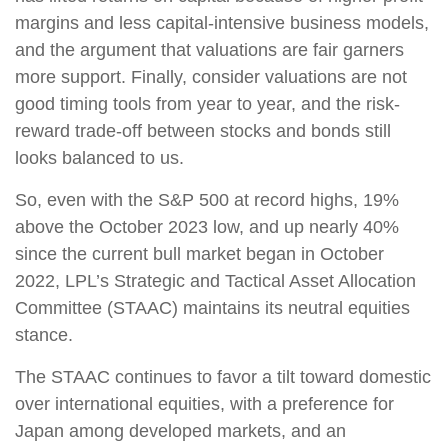
margins and less capital-intensive business models,
and the argument that valuations are fair garners
more support. Finally, consider valuations are not
good timing tools from year to year, and the risk-
reward trade-off between stocks and bonds still
looks balanced to us.
So, even with the S&P 500 at record highs, 19%
above the October 2023 low, and up nearly 40%
since the current bull market began in October
2022, LPL’s Strategic and Tactical Asset Allocation
Committee (STAAC) maintains its neutral equities
stance.
The STAAC continues to favor a tilt toward domestic
over international equities, with a preference for
Japan among developed markets, and an