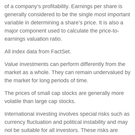
of a company’s profitability. Earnings per share is
generally considered to be the single most important
variable in determining a share’s price. It is also a
major component used to calculate the price-to-
earnings valuation ratio.
All index data from FactSet.
Value investments can perform differently from the
market as a whole. They can remain undervalued by
the market for long periods of time.
The prices of small cap stocks are generally more
volatile than large cap stocks.
International investing involves special risks such as
currency fluctuation and political instability and may
not be suitable for all investors. These risks are