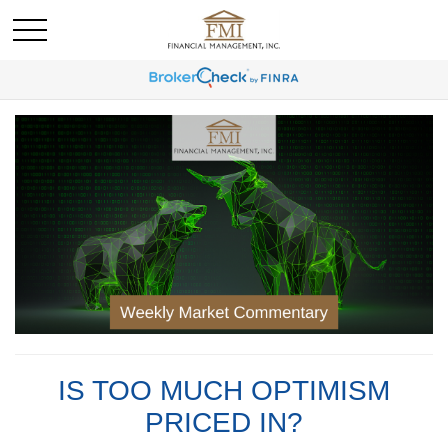
IS TOO MUCH OPTIMISM
PRICED IN?