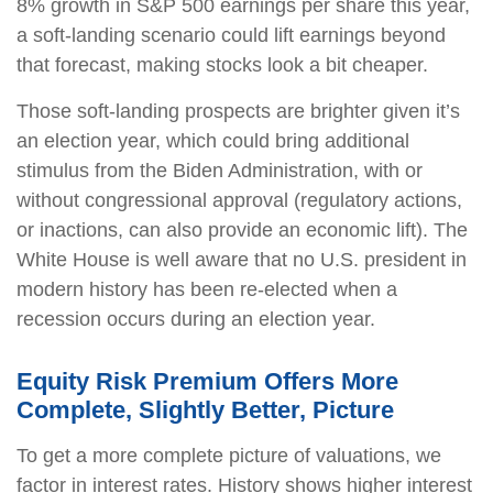
8% growth in S&P 500 earnings per share this year,
a soft-landing scenario could lift earnings beyond
that forecast, making stocks look a bit cheaper.
Those soft-landing prospects are brighter given it’s
an election year, which could bring additional
stimulus from the Biden Administration, with or
without congressional approval (regulatory actions,
or inactions, can also provide an economic lift). The
White House is well aware that no U.S. president in
modern history has been re-elected when a
recession occurs during an election year.
Equity Risk Premium Offers More
Complete, Slightly Better, Picture
To get a more complete picture of valuations, we
factor in interest rates. History shows higher interest