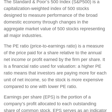
The Standard & Poor’s 500 Index (S&P500) is a
capitalization-weighted index of 500 stocks
designed to measure performance of the broad
domestic economy through changes in the
aggregate market value of 500 stocks representing
all major industries.
The PE ratio (price-to-earnings ratio) is a measure
of the price paid for a share relative to the annual
net income or profit earned by the firm per share. It
is a financial ratio used for valuation: a higher PE
ratio means that investors are paying more for each
unit of net income, so the stock is more expensive
compared to one with lower PE ratio.
Earnings per share (EPS) is the portion of a
company’s profit allocated to each outstanding
share of common stock. EPS serves as an indicator