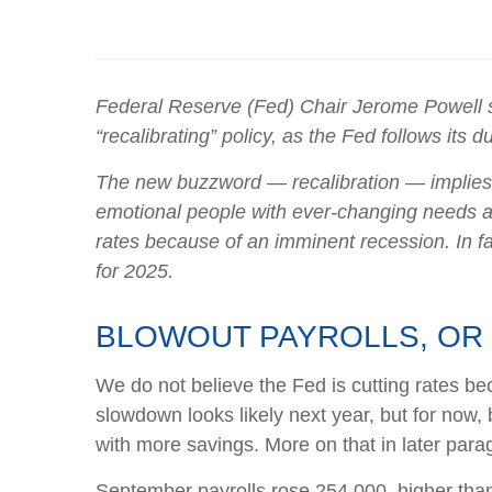
Federal Reserve (Fed) Chair Jerome Powell sai
“recalibrating” policy, as the Fed follows its
The new buzzword — recalibration — implies me
emotional people with ever-changing needs an
rates because of an imminent recession. In fac
for 2025.
BLOWOUT PAYROLLS, OR 
We do not believe the Fed is cutting rates bec
slowdown looks likely next year, but for now
with more savings. More on that in later para
September payrolls rose 254,000, higher than