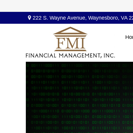
222 S. Wayne Avenue,
Waynesboro,
VA
2
Ho