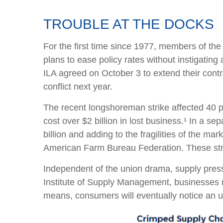
TROUBLE AT THE DOCKS
For the first time since 1977, members of the 
plans to ease policy rates without instigating 
ILA agreed on October 3 to extend their contr
conflict next year.
The recent longshoreman strike affected 40 po
cost over $2 billion in lost business.¹ In a s
billion and adding to the fragilities of the ma
American Farm Bureau Federation. These strik
Independent of the union drama, supply pressur
Institute of Supply Management, businesses rep
means, consumers will eventually notice an up