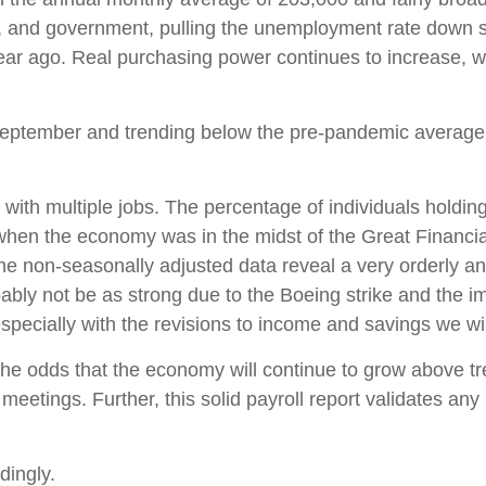
n, and government, pulling the unemployment rate down s
r ago. Real purchasing power continues to increase, w
ptember and trending below the pre-pandemic average. T
 with multiple jobs. The percentage of individuals holdin
 when the economy was in the midst of the Great Financia
e non-seasonally adjusted data reveal a very orderly and
bably not be as strong due to the Boeing strike and the 
 especially with the revisions to income and savings we w
 the odds that the economy will continue to grow above tr
 meetings. Further, this solid payroll report validates any
dingly.