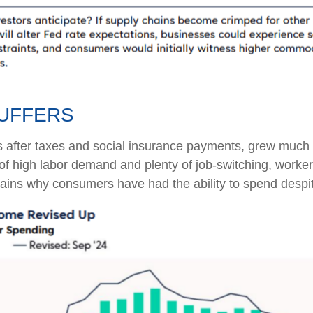
UFFERS
s after taxes and social insurance payments, grew much f
 high labor demand and plenty of job-switching, worker
plains why consumers have had the ability to spend despit