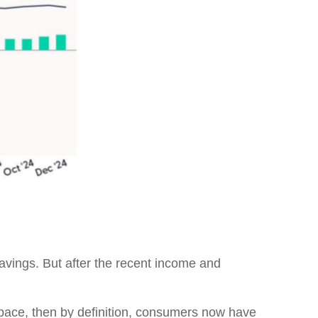
avings. But after the recent income and
r pace, then by definition, consumers now have