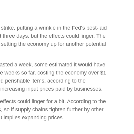
rike, putting a wrinkle in the Fed’s best-laid
d three days, but the effects could linger. The
 setting the economy up for another potential
 lasted a week, some estimated it would have
hree weeks so far, costing the economy over $1
ted perishable items, according to the
ncreasing input prices paid by businesses.
fects could linger for a bit. According to the
 so if supply chains tighten further by other
50 implies expanding prices.