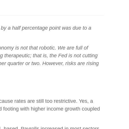
 by a half percentage point was due to a
omy is not that robotic. We are full of
erapeutic; that is, the Fed is not cutting
er quarter or two. However, risks are rising
se rates are still too restrictive. Yes, a
d footing with higher income growth coupled
- based. Payrolls increased in most sectors