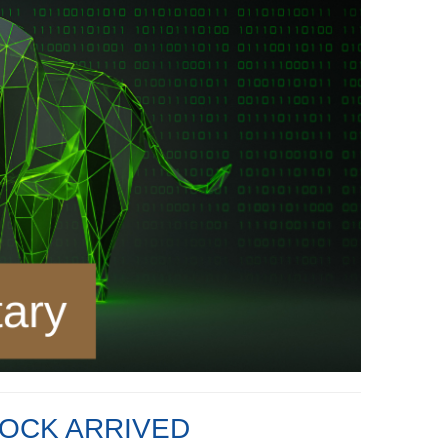
OCK ARRIVED