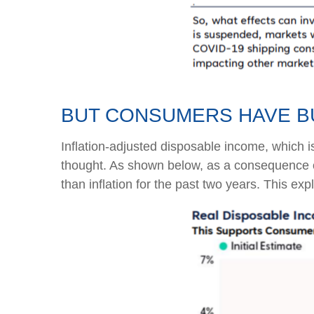
BUT CONSUMERS HAVE B
Inflation-adjusted disposable income, which i
thought. As shown below, as a consequence of
than inflation for the past two years. This ex