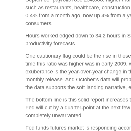
such as restaurants, healthcare, constructio
0.4% from a month ago, now up 4% from a yea
consumers.
Hours worked edged down to 34.2 hours in Se
productivity forecasts.
One cautionary flag could be the rise in those
time this ratio was higher was in early 2009,
exuberance is the year-over-year change in th
monthly release. And October’s data will pro
the data supports the soft-landing narrative,
The bottom line is this solid report increases
Fed will cut by a quarter-point at the next few
completely unwarranted.
Fed funds futures market is responding accor