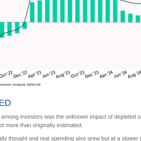
TED
ns among investors was the unknown impact of depleted s
t more than originally estimated.
ally thought and real spending also grew but at a slowe