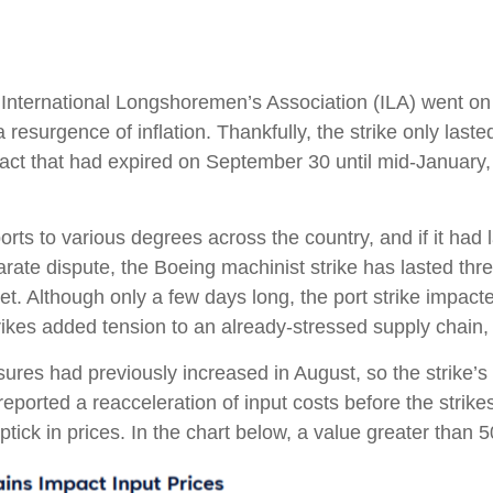
International Longshoremen’s Association (ILA) went on st
a resurgence of inflation. Thankfully, the strike only laste
act that had expired on September 30 until mid-January,
rts to various degrees across the country, and if it had
eparate dispute, the Boeing machinist strike has lasted t
rket. Although only a few days long, the port strike impac
es added tension to an already-stressed supply chain, i
es had previously increased in August, so the strike’s ef
orted a reacceleration of input costs before the strikes,
tick in prices. In the chart below, a value greater than 