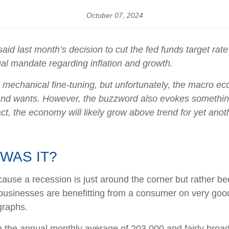
October 07, 2024
d last month’s decision to cut the fed funds target rate
 dual mandate regarding inflation and growth.
chanical fine-tuning, but unfortunately, the macro econ
d wants. However, the buzzword also evokes something th
t, the economy will likely grow above trend for yet anoth
WAS IT?
ause a recession is just around the corner but rather becau
, businesses are benefitting from a consumer on very goo
graphs.
 the annual monthly average of 203,000 and fairly broad