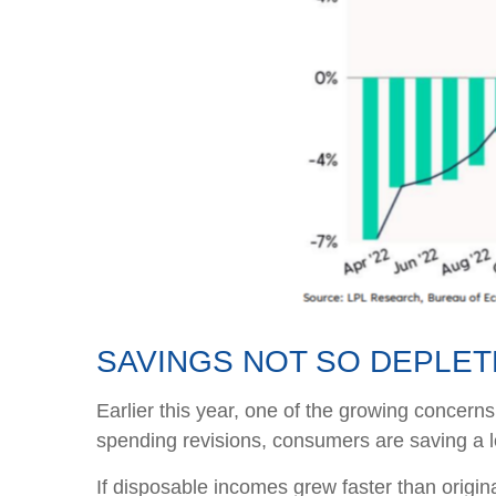
SAVINGS NOT SO DEPLE
Earlier this year, one of the growing concer
spending revisions, consumers are saving a lo
If disposable incomes grew faster than origin