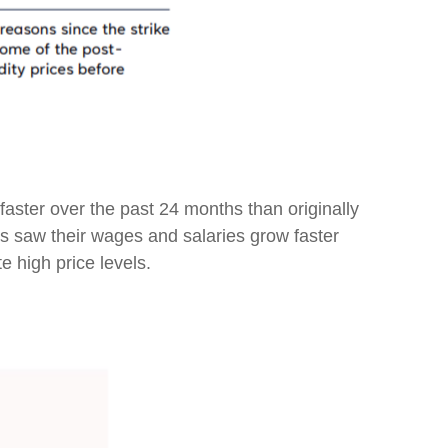
aster over the past 24 months than originally
s saw their wages and salaries grow faster
e high price levels.