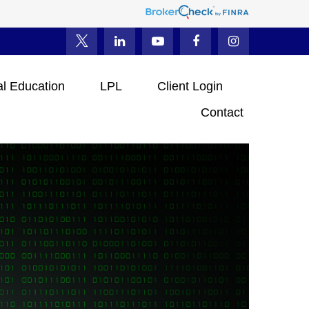
al Education
LPL
Client Login
Contact