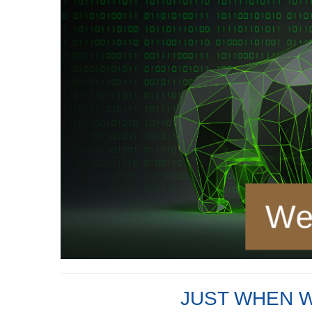
JUST WHEN 