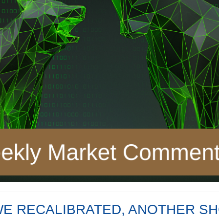
WE RECALIBRATED, ANOTHER SH