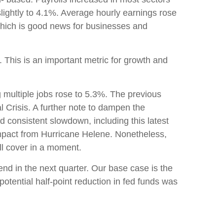
lightly to 4.1%. Average hourly earnings rose
hich is good news for businesses and
his is an important metric for growth and
g multiple jobs rose to 5.3%. The previous
l Crisis. A further note to dampen the
 consistent slowdown, including this latest
impact from Hurricane Helene. Nonetheless,
ill cover in a moment.
end in the next quarter. Our base case is the
 potential half-point reduction in fed funds was