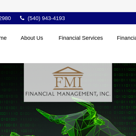
2980
(540) 943-4193
me
About Us 
Financial Services
Financi