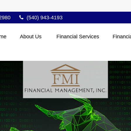
2980
(540) 943-4193
me
About Us 
Financial Services
Financi