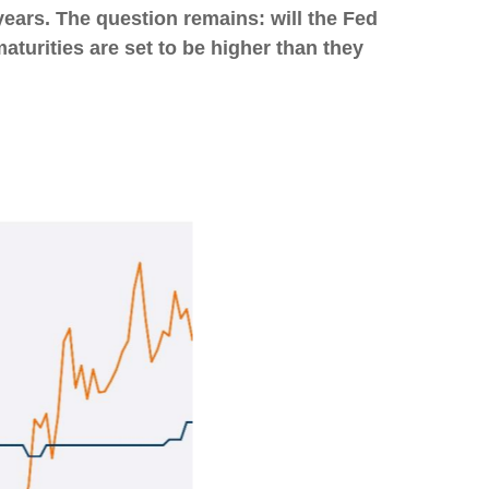
years. The question remains: will the Fed
 maturities are set to be higher than they