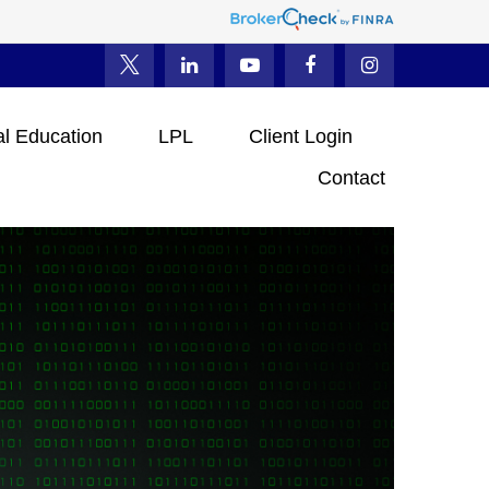
al Education
LPL
Client Login
Contact