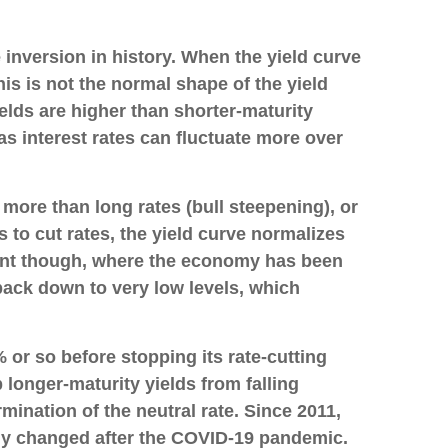
 inversion in history. When the yield curve
his is not the normal shape of the yield
elds are higher than shorter-maturity
s interest rates can fluctuate more over
 more than long rates (bull steepening), or
s to cut rates, the yield curve normalizes
nment though, where the economy has been
 back down to very low levels, which
 or so before stopping its rate-cutting
longer-maturity yields from falling
mination of the neutral rate. Since 2011,
gly changed after the COVID-19 pandemic.