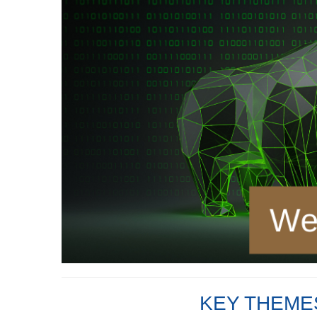
KEY THEMES