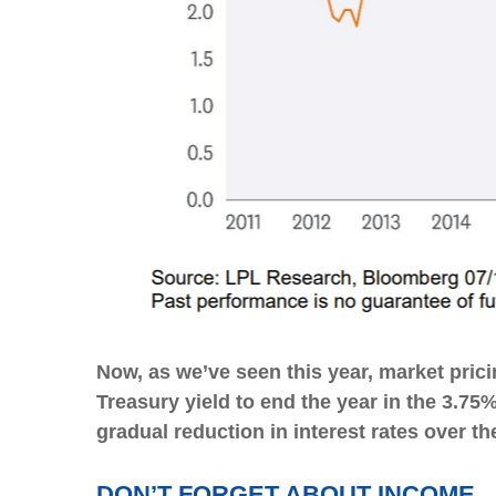
Now, as we’ve seen this year, market pricin
Treasury yield to end the year in the 3.75
gradual reduction in interest rates over th
DON’T FORGET ABOUT INCOME