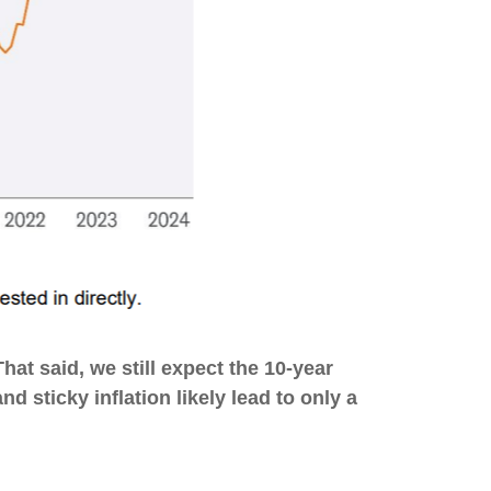
hat said, we still expect the 10-year
 sticky inflation likely lead to only a