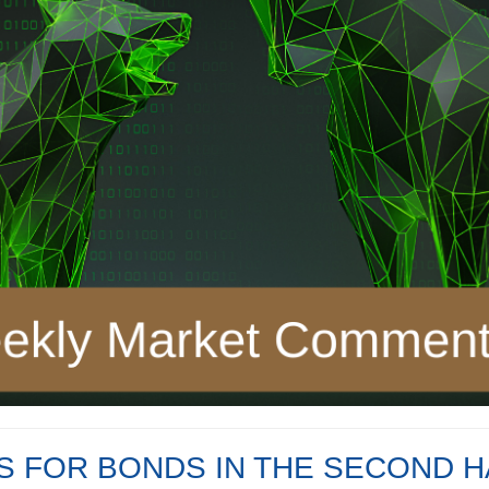
 FOR BONDS IN THE SECOND H