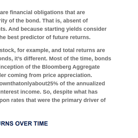
re financial obligations that are
ity of the bond. That is, absent of
nts. And because starting yields consider
e best predictor of future returns.
stock, for example, and total returns are
nds, it’s different. Most of the time, bonds
e inception of the Bloomberg Aggregate
er coming from price appreciation.
own
that
only
about
25% of the annualized
nterest income. So, despite what has
upon rates that were the primary driver of