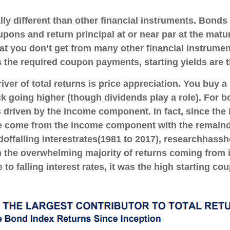
 different than other financial instruments. Bonds a
pons and return principal at or near par at the matur
that you don’t get from many other financial instrume
s the required coupon payments, starting yields are th
ver of total returns is price appreciation. You buy a 
ck going higher (though dividends play a role). For bo
is driven by the income component. In fact, since th
ve come from the income component with the remaind
d
of
falling interest
rates
(1981 to 2017), research
has
sh
h
the overwhelming majority of
returns coming from i
to falling interest rates, it was the high starting co