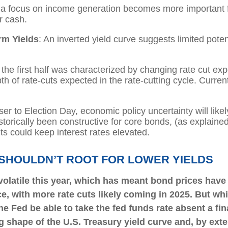
ly, a focus on income generation becomes more important f
r cash.
rm Yields
: An inverted yield curve suggests limited potent
n the first half was characterized by changing rate cut expe
h of rate-cuts expected in the rate-cutting cycle. Curren
ser to Election Day, economic policy uncertainty will likel
torically been constructive for core bonds, (as explained
ts could keep interest rates elevated.
 SHOULDN’T ROOT FOR LOWER YIELDS
volatile this year, which has meant bond prices have
ce, with more rate cuts likely coming in 2025. But whi
he Fed be able to take the fed funds rate absent a fi
 shape of the U.S. Treasury yield curve and, by exten