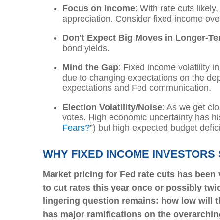
Focus on Income
: With rate cuts like
appreciation. Consider fixed income ove
Don't Expect Big Moves in Longer-Te
bond yields.
Mind the Gap
: Fixed income volatility i
due to changing expectations on the dept
expectations and Fed communication.
Election Volatility/Noise
: As we get clo
votes. High economic uncertainty has his
Fears?
”
) but high expected budget defici
WHY FIXED INCOME INVESTORS
Market pricing for Fed rate cuts has been 
to cut rates this year once or possibly twi
lingering question remains: how low will t
has major ramifications on the overarching