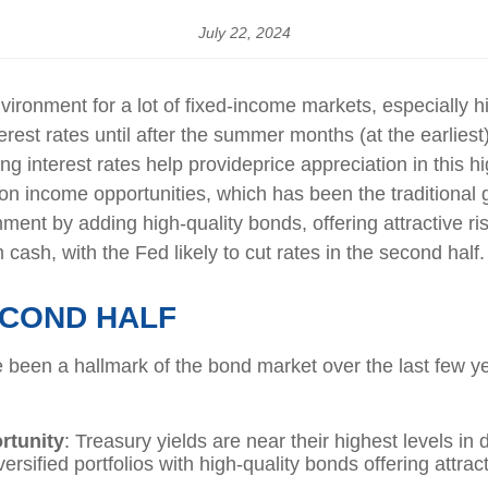
July 22, 2024
ironment for a lot of fixed-income markets, especially h
rest rates until
after the summer months (at the earliest),
ling
interest
rates
help provide
price
appreciation
in
this
hi
n income opportunities, which has been the traditional g
ment by adding high-quality bonds, offering attractive ri
 cash, with the Fed likely to cut rates in the second half.
ECOND HALF
e been a hallmark of the bond market over the last few ye
rtunity
: Treasury yields are near their highest levels i
ersified portfolios with high-quality bonds offering attract