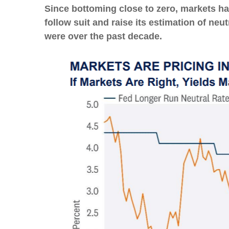
Since bottoming close to zero, markets hav
follow suit and raise its estimation of neut
were over the past decade.