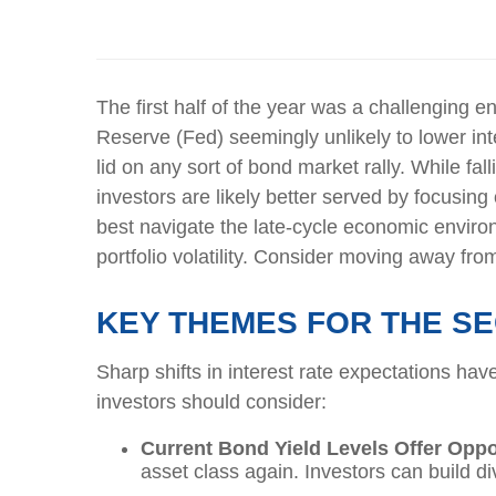
The first half of the year
was a challenging env
Reserve
(Fed) seemingly unlikely to lower inte
lid on any sort of
bond
market
rally.
While
fal
investors are
likely better
served by focusing o
best navigate the late-cycle economic environ
portfolio volatility. Consider moving away from
KEY THEMES FOR THE S
Sharp shifts in interest rate expectations hav
investors should consider:
Current Bond Yield Levels Offer Oppo
asset class again. Investors can build div