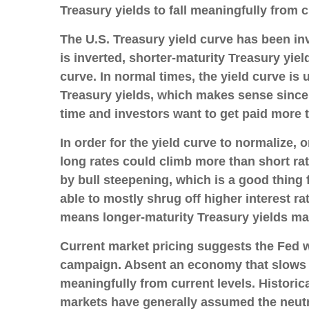
Treasury yields to fall meaningfully from c
The U.S. Treasury yield curve has been inv
is inverted, shorter-maturity Treasury yiel
curve. In normal times, the yield curve is
Treasury yields, which makes sense since 
time and investors want to get paid more to
In order for the yield curve to normalize, 
long rates could climb more than short rate
by bull steepening, which is a good thing
able to mostly shrug off higher interest r
means longer-maturity Treasury yields may
Current market pricing suggests the Fed wi
campaign. Absent an economy that slows mo
meaningfully from current levels. Historica
markets have generally assumed the neutra