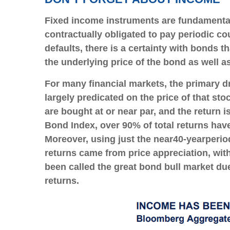
Fixed income instruments are fundamentally
contractually obligated to pay periodic cou
defaults, there is a certainty with bonds 
the underlying price of the bond as well a
For many financial markets, the primary dri
largely predicated on the price of that sto
are bought at or near par, and the return 
Bond Index, over 90% of total returns ha
Moreover, using just the near
40-year
perio
returns came from price appreciation, wit
been called the great bond bull market due 
returns.