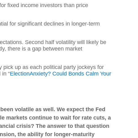
or fixed income investors than price
ial for significant declines in longer-term
ctations. Second half volatility will likely be
tly, there is a gap between market
y pick up as each political party jockeys for
 in “
Election
Anxiety? Could Bonds Calm Your
 been volatile as well. We expect the Fed
le markets continue to wait for rate cuts, a
nancial crisis? The answer to that question
sion, the ability for longer-maturity