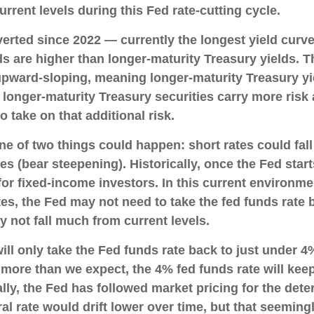
urrent levels during this Fed rate-cutting cycle.
erted since 2022 — currently the longest yield curve
ds are higher than longer-maturity Treasury yields. T
 upward-sloping, meaning longer-maturity Treasury yi
longer-maturity Treasury securities carry more risk a
 take on that additional risk.
one of two things could happen: short rates could fall
s (bear steepening). Historically, once the Fed start
 for fixed-income investors. In this current enviro
ates, the Fed may not need to take the fed funds rate
 not fall much from current levels.
ll only take the Fed funds rate back to just under 4%
re than we expect, the 4% fed funds rate will keep 
lly, the Fed has followed market pricing for the deter
l rate would drift lower over time, but that seemin