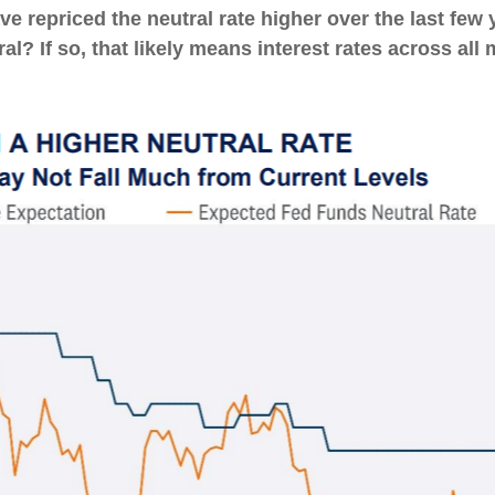
e repriced the neutral rate higher over the last few 
ral? If so, that likely means interest rates across all