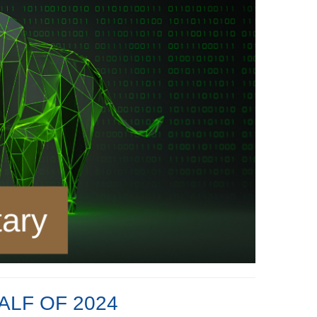
ALF OF 2024