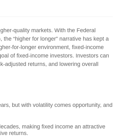
igher-quality markets
. With the Federal
 the “higher for longer” narrative has kept a
gher-for-longer environment, fixed-income
oal of fixed-income investors. Investors can
sk-adjusted returns, and lowering overall
ars, but with volatility comes opportunity, and
n decades, making fixed income an attractive
ive returns.