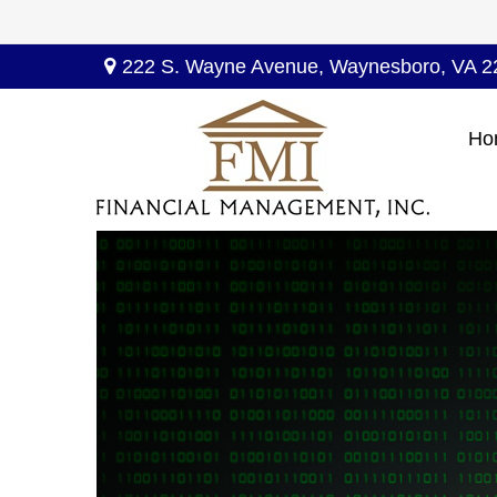
222 S. Wayne Avenue,
Waynesboro,
VA
2
Ho