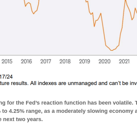
g for the Fed’s reaction function has been volatile. T
% to 4.25% range, as a moderately slowing economy and
e next two years.