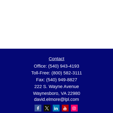
Contact
Office:
(540) 943-4193
Toll-Free:
(800) 582-3111
Fax:
(540) 949-8827
222 S. Wayne Avenue
Waynesboro,
VA
22980
david.elmore@lpl.com