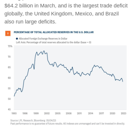
$64.2 billion in March, and is the largest trade deficit
globally, the United Kingdom, Mexico, and Brazil
also run large deficits.