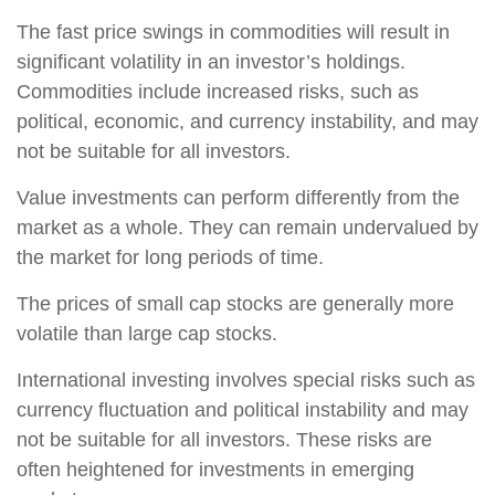
The fast price swings in commodities will result in
significant volatility in an investor’s holdings.
Commodities include increased risks, such as
political, economic, and currency instability, and may
not be suitable for all investors.
Value investments can perform differently from the
market as a whole. They can remain undervalued by
the market for long periods of time.
The prices of small cap stocks are generally more
volatile than large cap stocks.
International investing involves special risks such as
currency fluctuation and political instability and may
not be suitable for all investors. These risks are
often heightened for investments in emerging