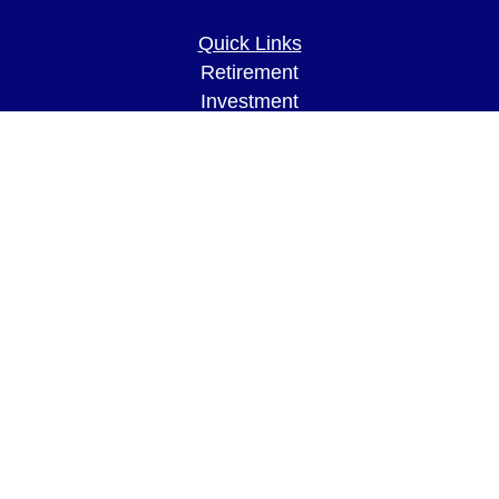
Quick Links
Retirement
Investment
Estate
Insurance
Tax
Money
Lifestyle
Latest Articles
All Videos
All Calculators
LPL
Financial Form CRS
Check the background of your financial
professional on FINRA's
BrokerCheck
.