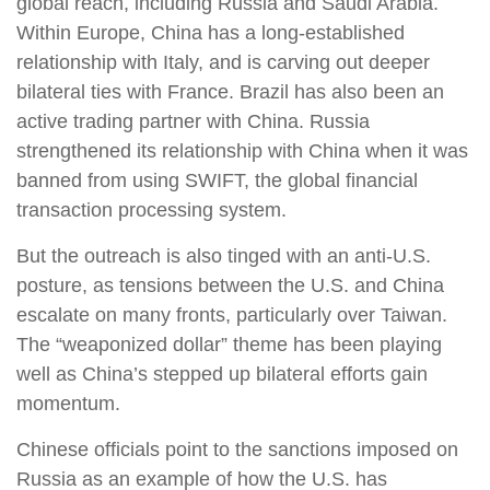
global reach, including Russia and Saudi Arabia.
Within Europe, China has a long-established
relationship with Italy, and is carving out deeper
bilateral ties with France. Brazil has also been an
active trading partner with China. Russia
strengthened its relationship with China when it was
banned from using SWIFT, the global financial
transaction processing system.
But the outreach is also tinged with an anti-U.S.
posture, as tensions between the U.S. and China
escalate on many fronts, particularly over Taiwan.
The “weaponized dollar” theme has been playing
well as China’s stepped up bilateral efforts gain
momentum.
Chinese officials point to the sanctions imposed on
Russia as an example of how the U.S. has