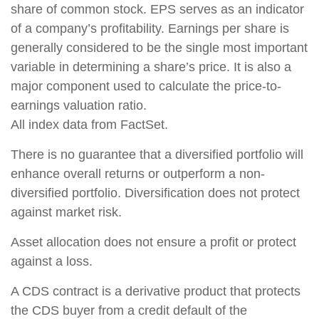
share of common stock. EPS serves as an indicator
of a company’s profitability. Earnings per share is
generally considered to be the single most important
variable in determining a share’s price. It is also a
major component used to calculate the price-to-
earnings valuation ratio.
All index data from FactSet.
There is no guarantee that a diversified portfolio will
enhance overall returns or outperform a non-
diversified portfolio. Diversification does not protect
against market risk.
Asset allocation does not ensure a profit or protect
against a loss.
A CDS contract is a derivative product that protects
the CDS buyer from a credit default of the