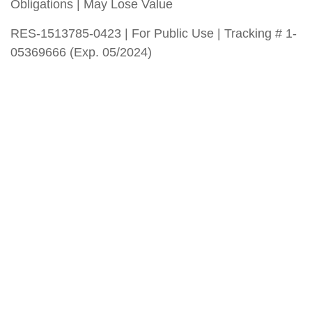
Obligations | May Lose Value
RES-1513785-0423 | For Public Use | Tracking # 1-
05369666 (Exp. 05/2024)