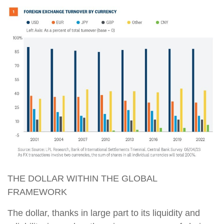
THE DOLLAR WITHIN THE GLOBAL
FRAMEWORK
The dollar, thanks in large part to its liquidity and