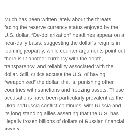
Much has been written lately about the threats
facing the reserve currency status enjoyed by the
U.S. dollar. “De-dollarization” headlines appear on a
near-daily basis, suggesting the dollar’s reign is in
looming jeopardy, while counter arguments point out
there isn’t another currency with the depth,
transparency, and reliability associated with the
dollar. Still, critics accuse the U.S. of having
“weaponized” the dollar, that is, punishing other
countries with sanctions and freezing assets. These
accusations have been particularly prevalent as the
Ukraine/Russia conflict continues, with Russia and
its long-standing allies asserting that the U.S. has
illegally frozen billions of dollars of Russian financial
assets.