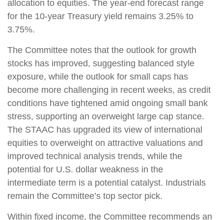
allocation to equities. The year-end forecast range
for the 10-year Treasury yield remains 3.25% to
3.75%.
The Committee notes that the outlook for growth
stocks has improved, suggesting balanced style
exposure, while the outlook for small caps has
become more challenging in recent weeks, as credit
conditions have tightened amid ongoing small bank
stress, supporting an overweight large cap stance.
The STAAC has upgraded its view of international
equities to overweight on attractive valuations and
improved technical analysis trends, while the
potential for U.S. dollar weakness in the
intermediate term is a potential catalyst. Industrials
remain the Committee’s top sector pick.
Within fixed income, the Committee recommends an