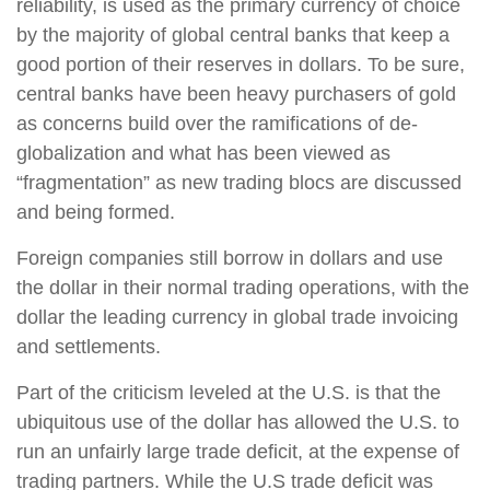
reliability, is used as the primary currency of choice
by the majority of global central banks that keep a
good portion of their reserves in dollars. To be sure,
central banks have been heavy purchasers of gold
as concerns build over the ramifications of de-
globalization and what has been viewed as
“fragmentation” as new trading blocs are discussed
and being formed.
Foreign companies still borrow in dollars and use
the dollar in their normal trading operations, with the
dollar the leading currency in global trade invoicing
and settlements.
Part of the criticism leveled at the U.S. is that the
ubiquitous use of the dollar has allowed the U.S. to
run an unfairly large trade deficit, at the expense of
trading partners. While the U.S trade deficit was