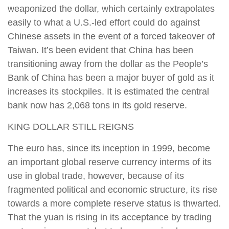
weaponized the dollar, which certainly extrapolates
easily to what a U.S.-led effort could do against
Chinese assets in the event of a forced takeover of
Taiwan. It’s been evident that China has been
transitioning away from the dollar as the People’s
Bank of China has been a major buyer of gold as it
increases its stockpiles. It is estimated the central
bank now has 2,068 tons in its gold reserve.
KING DOLLAR STILL REIGNS
The euro has, since its inception in 1999, become
an important global reserve currency interms of its
use in global trade, however, because of its
fragmented political and economic structure, its rise
towards a more complete reserve status is thwarted.
That the yuan is rising in its acceptance by trading