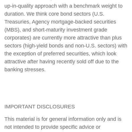
up-in-quality approach with a benchmark weight to
duration. We think core bond sectors (U.S.
Treasuries, Agency mortgage-backed securities
(MBS), and short-maturity investment grade
corporates) are currently more attractive than plus
sectors (high-yield bonds and non-U.S. sectors) with
the exception of preferred securities, which look
attractive after having recently sold off due to the
banking stresses.
IMPORTANT DISCLOSURES
This material is for general information only and is
not intended to provide specific advice or