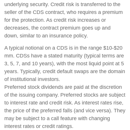
underlying security. Credit risk is transferred to the
seller of the CDS contract, who requires a premium
for the protection. As credit risk increases or
decreases, the contract premium goes up and
down, similar to an insurance policy.
A typical notional on a CDS is in the range $10-$20
mm. CDSs have a stated maturity (typical terms are
3, 5, 7, and 10 years), with the most liquid point at 5
years. Typically, credit default swaps are the domain
of institutional investors.
Preferred stock dividends are paid at the discretion
of the issuing company. Preferred stocks are subject
to interest rate and credit risk. As interest rates rise,
the price of the preferred falls (and vice versa). They
may be subject to a call feature with changing
interest rates or credit ratings.