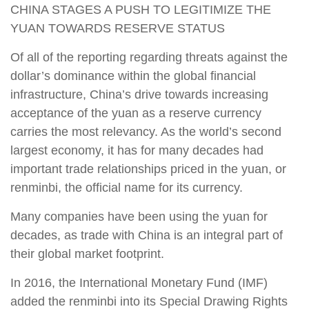
CHINA STAGES A PUSH TO LEGITIMIZE THE
YUAN TOWARDS RESERVE STATUS
Of all of the reporting regarding threats against the
dollar’s dominance within the global financial
infrastructure, China’s drive towards increasing
acceptance of the yuan as a reserve currency
carries the most relevancy. As the world’s second
largest economy, it has for many decades had
important trade relationships priced in the yuan, or
renminbi, the official name for its currency.
Many companies have been using the yuan for
decades, as trade with China is an integral part of
their global market footprint.
In 2016, the International Monetary Fund (IMF)
added the renminbi into its Special Drawing Rights