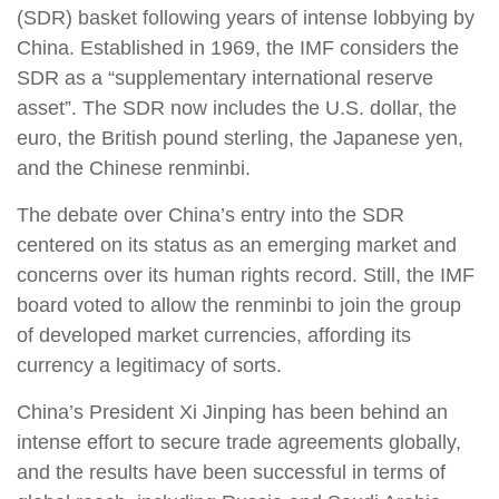
(SDR) basket following years of intense lobbying by
China. Established in 1969, the IMF considers the
SDR as a “supplementary international reserve
asset”. The SDR now includes the U.S. dollar, the
euro, the British pound sterling, the Japanese yen,
and the Chinese renminbi.
The debate over China’s entry into the SDR
centered on its status as an emerging market and
concerns over its human rights record. Still, the IMF
board voted to allow the renminbi to join the group
of developed market currencies, affording its
currency a legitimacy of sorts.
China’s President Xi Jinping has been behind an
intense effort to secure trade agreements globally,
and the results have been successful in terms of