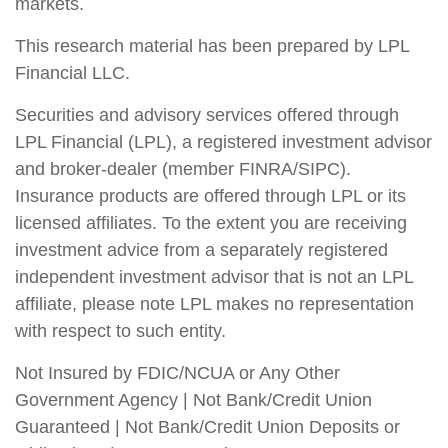
markets.
This research material has been prepared by LPL
Financial LLC.
Securities and advisory services offered through
LPL Financial (LPL), a registered investment advisor
and broker-dealer (member FINRA/SIPC).
Insurance products are offered through LPL or its
licensed affiliates. To the extent you are receiving
investment advice from a separately registered
independent investment advisor that is not an LPL
affiliate, please note LPL makes no representation
with respect to such entity.
Not Insured by FDIC/NCUA or Any Other
Government Agency | Not Bank/Credit Union
Guaranteed | Not Bank/Credit Union Deposits or