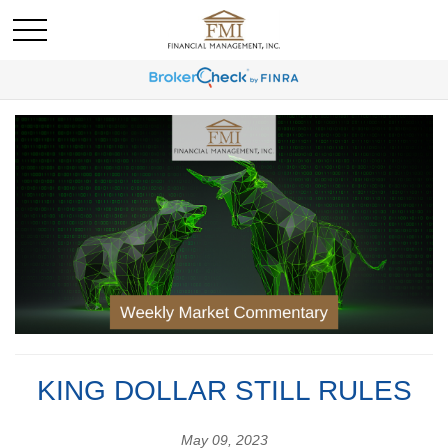
KING DOLLAR STILL RULES
May 09, 2023