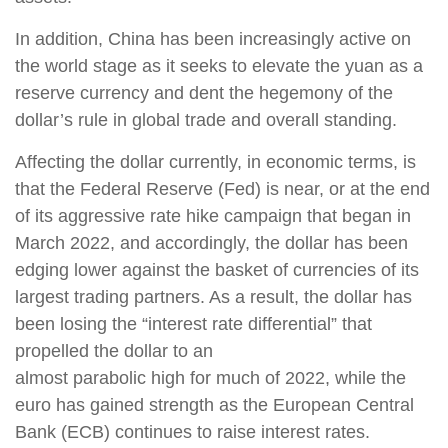
In addition, China has been increasingly active on
the world stage as it seeks to elevate the yuan as a
reserve currency and dent the hegemony of the
dollar’s rule in global trade and overall standing.
Affecting the dollar currently, in economic terms, is
that the Federal Reserve (Fed) is near, or at the end
of its aggressive rate hike campaign that began in
March 2022, and accordingly, the dollar has been
edging lower against the basket of currencies of its
largest trading partners. As a result, the dollar has
been losing the “interest rate differential” that
propelled the dollar to an
almost parabolic high for much of 2022, while the
euro has gained strength as the European Central
Bank (ECB) continues to raise interest rates.