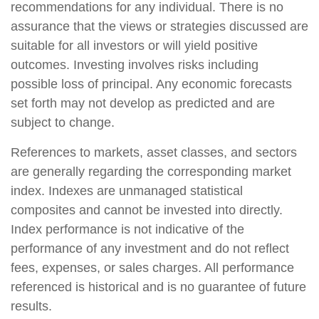
recommendations for any individual. There is no
assurance that the views or strategies discussed are
suitable for all investors or will yield positive
outcomes. Investing involves risks including
possible loss of principal. Any economic forecasts
set forth may not develop as predicted and are
subject to change.
References to markets, asset classes, and sectors
are generally regarding the corresponding market
index. Indexes are unmanaged statistical
composites and cannot be invested into directly.
Index performance is not indicative of the
performance of any investment and do not reflect
fees, expenses, or sales charges. All performance
referenced is historical and is no guarantee of future
results.