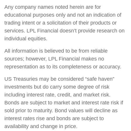
Any company names noted herein are for
educational purposes only and not an indication of
trading intent or a solicitation of their products or
services. LPL Financial doesn’t provide research on
individual equities.
All information is believed to be from reliable
sources; however, LPL Financial makes no
representation as to its completeness or accuracy.
US Treasuries may be considered “safe haven”
investments but do carry some degree of risk
including interest rate, credit, and market risk.
Bonds are subject to market and interest rate risk if
sold prior to maturity. Bond values will decline as
interest rates rise and bonds are subject to
availability and change in price.