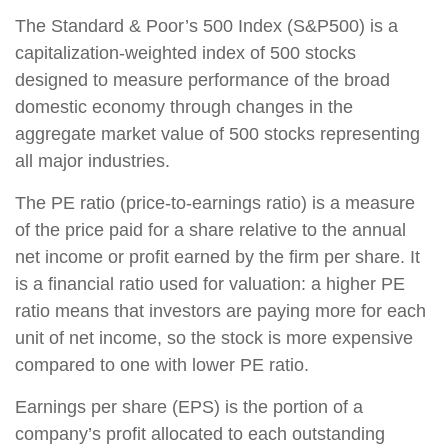
The Standard & Poor’s 500 Index (S&P500) is a
capitalization-weighted index of 500 stocks
designed to measure performance of the broad
domestic economy through changes in the
aggregate market value of 500 stocks representing
all major industries.
The PE ratio (price-to-earnings ratio) is a measure
of the price paid for a share relative to the annual
net income or profit earned by the firm per share. It
is a financial ratio used for valuation: a higher PE
ratio means that investors are paying more for each
unit of net income, so the stock is more expensive
compared to one with lower PE ratio.
Earnings per share (EPS) is the portion of a
company’s profit allocated to each outstanding