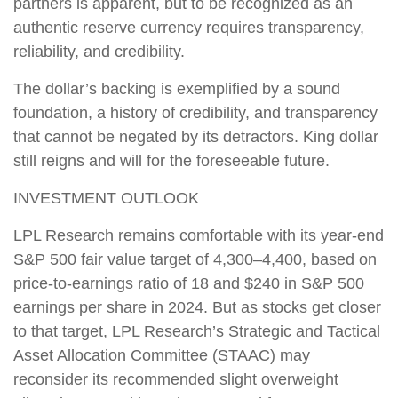
partners is apparent, but to be recognized as an
authentic reserve currency requires transparency,
reliability, and credibility.
The dollar’s backing is exemplified by a sound
foundation, a history of credibility, and transparency
that cannot be negated by its detractors. King dollar
still reigns and will for the foreseeable future.
INVESTMENT OUTLOOK
LPL Research remains comfortable with its year-end
S&P 500 fair value target of 4,300–4,400, based on
price-to-earnings ratio of 18 and $240 in S&P 500
earnings per share in 2024. But as stocks get closer
to that target, LPL Research’s Strategic and Tactical
Asset Allocation Committee (STAAC) may
reconsider its recommended slight overweight