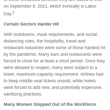
on September 6, 2021, which ironically is Labor
2
Day.
Certain Sectors Harder Hit
With lockdowns, mask requirements, and social-
distancing rules, the hospitality, travel and
restaurant industries were some of those hardest hit
by the pandemic. Many bars and restaurants were
forced to close for at least a short period. Once they
were allowed to reopen, many were subject to a
lower, maximum-capacity requirement. Airlines had
to keep middle-seat tickets unsold, while hotels
were forced to add new, and potentially expensive,
sanitizing practices.
Many Women Stepped Out of the Workforce