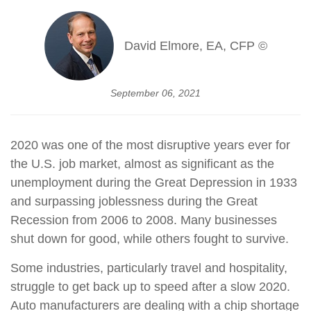
David Elmore, EA, CFP ©
September 06, 2021
2020 was one of the most disruptive years ever for
the U.S. job market, almost as significant as the
unemployment during the Great Depression in 1933
and surpassing joblessness during the Great
Recession from 2006 to 2008. Many businesses
shut down for good, while others fought to survive.
Some industries, particularly travel and hospitality,
struggle to get back up to speed after a slow 2020.
Auto manufacturers are dealing with a chip shortage