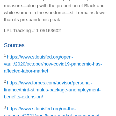
measure—along with the proportion of Black and
white women in the workforce—still remains lower
than its pre-pandemic peak.
LPL Tracking # 1-05163602
Sources
1
https://www.stlouisfed.org/open-
vault/2020/october/how-covid19-pandemic-has-
affected-labor-market
2
https://www.forbes.com/advisor/personal-
finance/third-stimulus-package-unemployment-
benefits-extension/
3
https://www.stlouisfed.org/on-the-
economy/2021/april/labor-market-engagement-