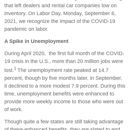
that left dealers and rental car companies low on
inventory. On Labor Day, Monday, September 6,
2021, we recognize the impact of the COVID-19
pandemic on labor.
A Spike in Unemployment
During April 2020, the first full month of the COVID-
19 crisis in the U.S., more than 20 million jobs were
1
lost.
The unemployment rate peaked at 14.7
percent, though by five months later, in September,
it declined to a more modest 7.9 percent. During this
time, unemployment benefits were enhanced to
provide more weekly income to those who were out
of work.
Though quite a few states are still taking advantage
of these enhanced benefits, they are slated to end