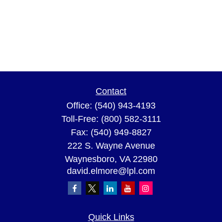
Contact
Office:
(540) 943-4193
Toll-Free:
(800) 582-3111
Fax:
(540) 949-8827
222 S. Wayne Avenue
Waynesboro,
VA
22980
david.elmore@lpl.com
Quick Links