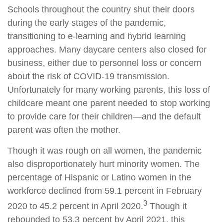
Schools throughout the country shut their doors
during the early stages of the pandemic,
transitioning to e-learning and hybrid learning
approaches. Many daycare centers also closed for
business, either due to personnel loss or concern
about the risk of COVID-19 transmission.
Unfortunately for many working parents, this loss of
childcare meant one parent needed to stop working
to provide care for their children—and the default
parent was often the mother.
Though it was rough on all women, the pandemic
also disproportionately hurt minority women. The
percentage of Hispanic or Latino women in the
workforce declined from 59.1 percent in February
3
2020 to 45.2 percent in April 2020.
Though it
rebounded to 53.3 percent by April 2021, this