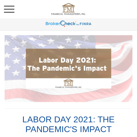
LABOR DAY 2021: THE
PANDEMIC'S IMPACT