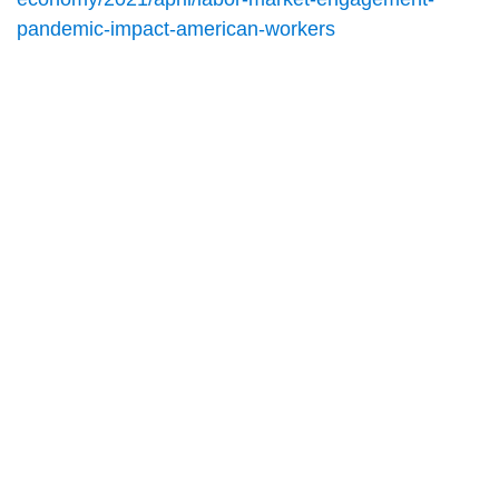
pandemic-impact-american-workers