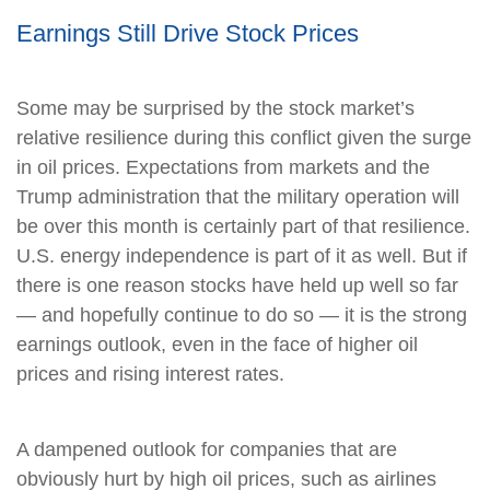
Earnings Still Drive Stock Prices
Some may be surprised by the stock market’s
relative resilience during this conflict given the surge
in oil prices. Expectations from markets and the
Trump administration that the military operation will
be over this month is certainly part of that resilience.
U.S. energy independence is part of it as well. But if
there is one reason stocks have held up well so far
— and hopefully continue to do so — it is the strong
earnings outlook, even in the face of higher oil
prices and rising interest rates.
A dampened outlook for companies that are
obviously hurt by high oil prices, such as airlines