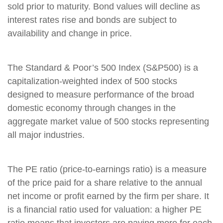
sold prior to maturity. Bond values will decline as
interest rates rise and bonds are subject to
availability and change in price.
The Standard & Poor’s 500 Index (S&P500) is a
capitalization-weighted index of 500 stocks
designed to measure performance of the broad
domestic economy through changes in the
aggregate market value of 500 stocks representing
all major industries.
The PE ratio (price-to-earnings ratio) is a measure
of the price paid for a share relative to the annual
net income or profit earned by the firm per share. It
is a financial ratio used for valuation: a higher PE