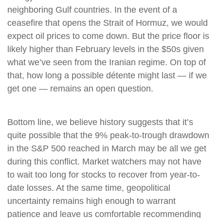
neighboring Gulf countries. In the event of a
ceasefire that opens the Strait of Hormuz, we would
expect oil prices to come down. But the price floor is
likely higher than February levels in the $50s given
what we’ve seen from the Iranian regime. On top of
that, how long a possible détente might last — if we
get one — remains an open question.
Bottom line, we believe history suggests that it’s
quite possible that the 9% peak-to-trough drawdown
in the S&P 500 reached in March may be all we get
during this conflict. Market watchers may not have
to wait too long for stocks to recover from year-to-
date losses. At the same time, geopolitical
uncertainty remains high enough to warrant
patience and leave us comfortable recommending