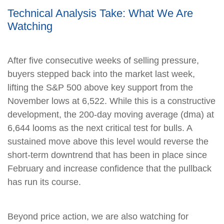
Technical Analysis Take: What We Are
Watching
After five consecutive weeks of selling pressure,
buyers stepped back into the market last week,
lifting the S&P 500 above key support from the
November lows at 6,522. While this is a constructive
development, the 200-day moving average (dma) at
6,644 looms as the next critical test for bulls. A
sustained move above this level would reverse the
short-term downtrend that has been in place since
February and increase confidence that the pullback
has run its course.
Beyond price action, we are also watching for