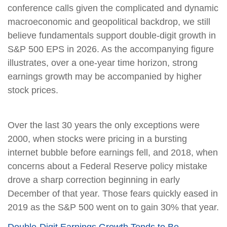
conference calls given the complicated and dynamic
macroeconomic and geopolitical backdrop, we still
believe fundamentals support double-digit growth in
S&P 500 EPS in 2026. As the accompanying figure
illustrates, over a one-year time horizon, strong
earnings growth may be accompanied by higher
stock prices.
Over the last 30 years the only exceptions were
2000, when stocks were pricing in a bursting
internet bubble before earnings fell, and 2018, when
concerns about a Federal Reserve policy mistake
drove a sharp correction beginning in early
December of that year. Those fears quickly eased in
2019 as the S&P 500 went on to gain 30% that year.
Double-Digit Earnings Growth Tends to Be