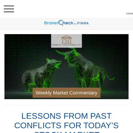
LESSONS FROM PAST
CONFLICTS FOR TODAY’S