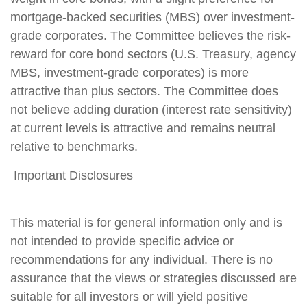
mortgage-backed securities (MBS) over investment-
grade corporates. The Committee believes the risk-
reward for core bond sectors (U.S. Treasury, agency
MBS, investment-grade corporates) is more
attractive than plus sectors. The Committee does
not believe adding duration (interest rate sensitivity)
at current levels is attractive and remains neutral
relative to benchmarks.
Important Disclosures
This material is for general information only and is
not intended to provide specific advice or
recommendations for any individual. There is no
assurance that the views or strategies discussed are
suitable for all investors or will yield positive