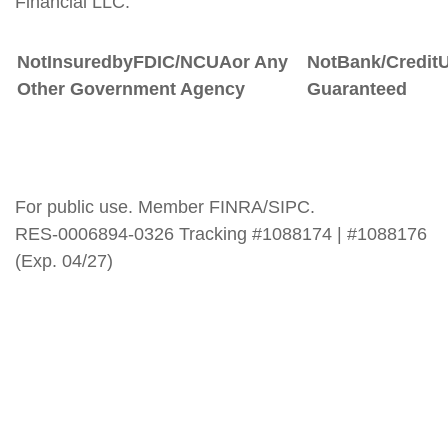
Financial LLC.
Not
Insured
by
FDIC/NCUA
or
Any
Not
Bank/Credit
Other Government Agency
Guaranteed
For public use. Member FINRA/SIPC.
RES-0006894-0326 Tracking #1088174 | #1088176
(Exp. 04/27)