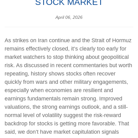
STOCK MARKET
April 06, 2026
As strikes on Iran continue and the Strait of Hormuz
remains effectively closed, it’s clearly too early for
market watchers to stop thinking about geopolitical
risk. As discussed in recent commentaries but worth
repeating, history shows stocks often recover
quickly from wars and other military engagements,
especially when economies are resilient and
earnings fundamentals remain strong. Improved
valuations, the strong earnings outlook, and a still-
normal level of volatility suggest the risk‑reward
backdrop for stocks is getting more favorable. That
said, we don’t have market capitulation signals