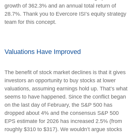
growth of 362.3% and an annual total return of
28.7%. Thank you to Evercore ISI’s equity strategy
team for this concept.
Valuations Have Improved
The benefit of stock market declines is that it gives
investors an opportunity to buy stocks at lower
valuations, assuming earnings hold up. That’s what
seems to have happened. Since the conflict began
on the last day of February, the S&P 500 has
dropped about 4% and the consensus S&P 500
EPS estimate for 2026 has increased 2.5% (from
roughly $310 to $317). We wouldn’t argue stocks