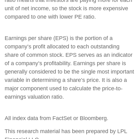
ratio means that investors are paying more for each
unit of net income, so the stock is more expensive
compared to one with lower PE ratio.
Earnings per share (EPS) is the portion of a
company’s profit allocated to each outstanding
share of common stock. EPS serves as an indicator
of a company’s profitability. Earnings per share is
generally considered to be the single most important
variable in determining a share’s price. It is also a
major component used to calculate the price-to-
earnings valuation ratio.
All index data from FactSet or Bloomberg.
This research material has been prepared by LPL