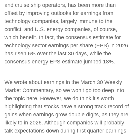
and cruise ship operators, has been more than
offset by improving outlooks for earnings from
technology companies, largely immune to the
conflict, and U.S. energy companies, of course,
which benefit. In fact, the consensus estimate for
technology sector earnings per share (EPS) in 2026
has risen 6% over the last 30 days, while the
consensus energy EPS estimate jumped 18%.
We wrote about earnings in the March 30 Weekly
Market Commentary, so we won’t go too deep into
the topic here. However, we do think it’s worth
highlighting that stocks have a strong track record of
gains when earnings grow double digits, as they are
likely to in 2026. Although companies will probably
talk expectations down during first quarter earnings