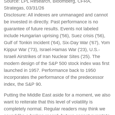
Source: LPL Research, Bloomberg, CFRA,
Strategas, 03/31/26
Disclosure: All indexes are unmanaged and cannot
be invested in directly. Past performance is no
guarantee of future results. Events not labeled
include Hungarian uprising ('56), Suez crisis ('56),
Gulf of Tonkin Incident ('64), Six-Day War ('67), Yom
Kippur War ('73), Israel-Hamas War ('23), U.S.-
Israeli Airstrikes of Iran Nuclear Sites ('25). The
modern design of the S&P 500 stock index was first
launched in 1957. Performance back to 1950
incorporates the performance of the predecessor
index, the S&P 90.
Putting the Middle East aside for a moment, we also
want to reiterate that this level of volatility is
completely normal. Regular readers may think we