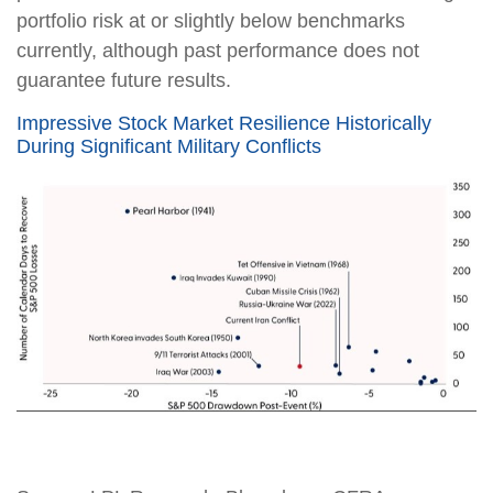
portfolio risk at or slightly below benchmarks
currently, although past performance does not
guarantee future results.
Impressive Stock Market Resilience Historically
During Significant Military Conflicts