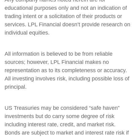
educational purposes only and not an indication of
trading intent or a solicitation of their products or
services. LPL Financial doesn’t provide research on
individual equities.
All information is believed to be from reliable
sources; however, LPL Financial makes no
representation as to its completeness or accuracy.
All investing involves risk, including possible loss of
principal.
US Treasuries may be considered “safe haven”
investments but do carry some degree of risk
including interest rate, credit, and market risk.
Bonds are subject to market and interest rate risk if