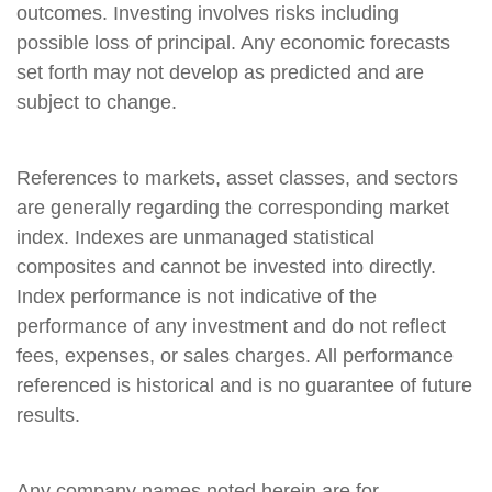
outcomes. Investing involves risks including
possible loss of principal. Any economic forecasts
set forth may not develop as predicted and are
subject to change.
References to markets, asset classes, and sectors
are generally regarding the corresponding market
index. Indexes are unmanaged statistical
composites and cannot be invested into directly.
Index performance is not indicative of the
performance of any investment and do not reflect
fees, expenses, or sales charges. All performance
referenced is historical and is no guarantee of future
results.
Any company names noted herein are for