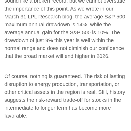
sound like a broken record, but we cannot overstate
the importance of this point. As we wrote in our
March 31 LPL Research blog, the average S&P 500
maximum annual drawdown is 14%, while the
average annual gain for the S&P 500 is 10%. The
drawdown of just 9% this year is well within the
normal range and does not diminish our confidence
that the broad market will end higher in 2026.
Of course, nothing is guaranteed. The risk of lasting
disruption to energy production, transportation, or
other critical assets in the region is real. Still, history
suggests the risk-reward trade-off for stocks in the
intermediate to longer term has become more
favorable.