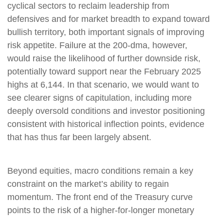
cyclical sectors to reclaim leadership from
defensives and for market breadth to expand toward
bullish territory, both important signals of improving
risk appetite. Failure at the 200-dma, however,
would raise the likelihood of further downside risk,
potentially toward support near the February 2025
highs at 6,144. In that scenario, we would want to
see clearer signs of capitulation, including more
deeply oversold conditions and investor positioning
consistent with historical inflection points, evidence
that has thus far been largely absent.
Beyond equities, macro conditions remain a key
constraint on the market’s ability to regain
momentum. The front end of the Treasury curve
points to the risk of a higher-for-longer monetary