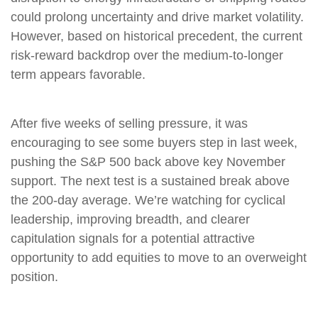
could prolong uncertainty and drive market volatility.
However, based on historical precedent, the current
risk‑reward backdrop over the medium-to-longer
term appears favorable.
After five weeks of selling pressure, it was
encouraging to see some buyers step in last week,
pushing the S&P 500 back above key November
support. The next test is a sustained break above
the 200‑day average. We’re watching for cyclical
leadership, improving breadth, and clearer
capitulation signals for a potential attractive
opportunity to add equities to move to an overweight
position.