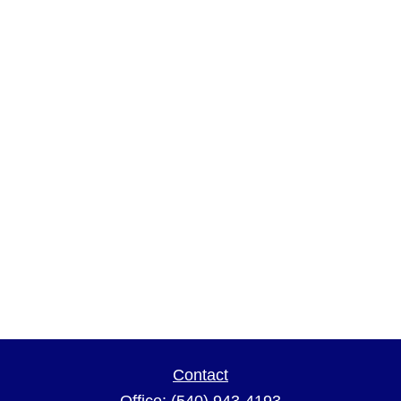
Contact