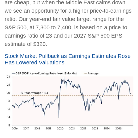
are cheap, but when the Middle East calms down
we see an opportunity for a higher price-to-earnings
ratio. Our year-end fair value target range for the
S&P 500, at 7,300 to 7,400, is based on a price-to-
earnings ratio of 23 and our 2027 S&P 500 EPS
estimate of $320.
Stock Market Pullback as Earnings Estimates Rose
Has Lowered Valuations