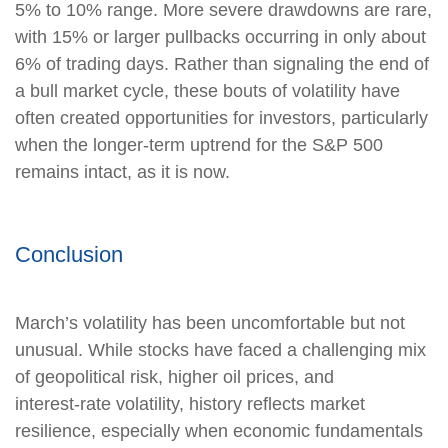
5% to 10% range. More severe drawdowns are rare,
with 15% or larger pullbacks occurring in only about
6% of trading days. Rather than signaling the end of
a bull market cycle, these bouts of volatility have
often created opportunities for investors, particularly
when the longer-term uptrend for the S&P 500
remains intact, as it is now.
Conclusion
March’s volatility has been uncomfortable but not
unusual. While stocks have faced a challenging mix
of geopolitical risk, higher oil prices, and
interest‑rate volatility, history reflects market
resilience, especially when economic fundamentals