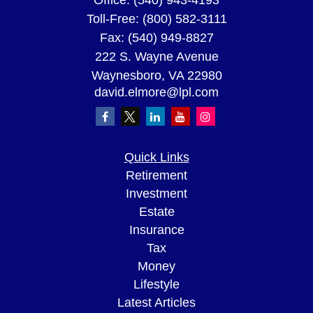
Office:
(540) 943-4193
Toll-Free:
(800) 582-3111
Fax:
(540) 949-8827
222 S. Wayne Avenue
Waynesboro,
VA
22980
david.elmore@lpl.com
Quick Links
Retirement
Investment
Estate
Insurance
Tax
Money
Lifestyle
Latest Articles