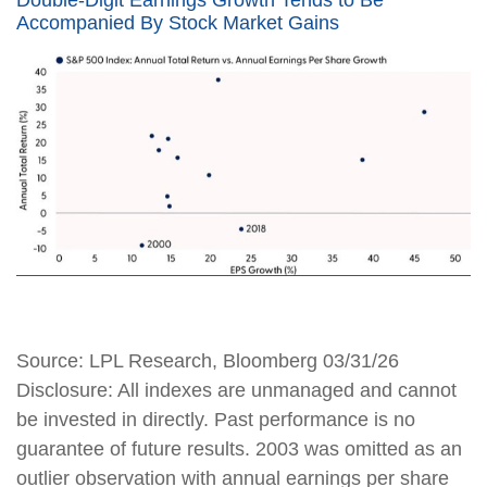
Accompanied By Stock Market Gains
Source: LPL Research, Bloomberg 03/31/26
Disclosure: All indexes are unmanaged and cannot
be invested in directly. Past performance is no
guarantee of future results. 2003 was omitted as an
outlier observation with annual earnings per share