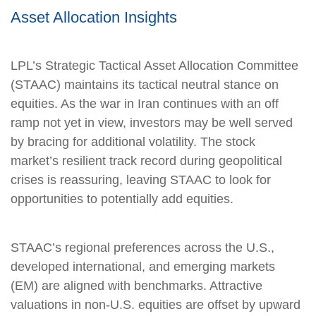
Asset Allocation Insights
LPL’s Strategic Tactical Asset Allocation Committee
(STAAC) maintains its tactical neutral stance on
equities. As the war in Iran continues with an off
ramp not yet in view, investors may be well served
by bracing for additional volatility. The stock
market’s resilient track record during geopolitical
crises is reassuring, leaving STAAC to look for
opportunities to potentially add equities.
STAAC’s regional preferences across the U.S.,
developed international, and emerging markets
(EM) are aligned with benchmarks. Attractive
valuations in non-U.S. equities are offset by upward