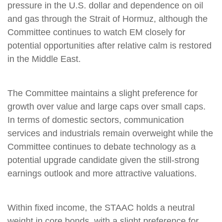
pressure in the U.S. dollar and dependence on oil
and gas through the Strait of Hormuz, although the
Committee continues to watch EM closely for
potential opportunities after relative calm is restored
in the Middle East.
The Committee maintains a slight preference for
growth over value and large caps over small caps.
In terms of domestic sectors, communication
services and industrials remain overweight while the
Committee continues to debate technology as a
potential upgrade candidate given the still-strong
earnings outlook and more attractive valuations.
Within fixed income, the STAAC holds a neutral
weight in core bonds, with a slight preference for