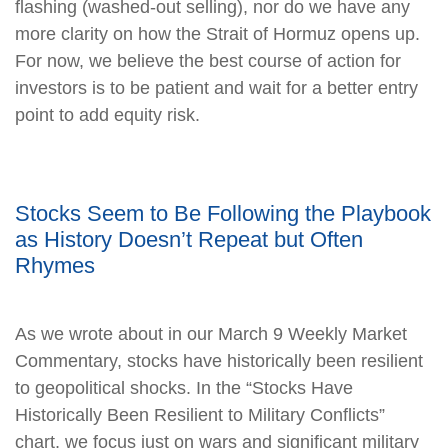
flashing (washed-out selling), nor do we have any
more clarity on how the Strait of Hormuz opens up.
For now, we believe the best course of action for
investors is to be patient and wait for a better entry
point to add equity risk.
Stocks Seem to Be Following the Playbook
as History Doesn’t Repeat but Often
Rhymes
As we wrote about in our March 9 Weekly Market
Commentary, stocks have historically been resilient
to geopolitical shocks. In the “Stocks Have
Historically Been Resilient to Military Conflicts”
chart, we focus just on wars and significant military