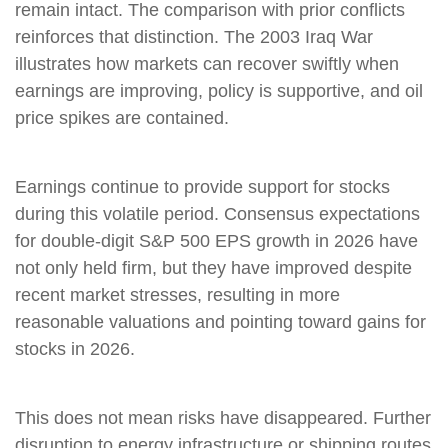
remain intact. The comparison with prior conflicts
reinforces that distinction. The 2003 Iraq War
illustrates how markets can recover swiftly when
earnings are improving, policy is supportive, and oil
price spikes are contained.
Earnings continue to provide support for stocks
during this volatile period. Consensus expectations
for double‑digit S&P 500 EPS growth in 2026 have
not only held firm, but they have improved despite
recent market stresses, resulting in more
reasonable valuations and pointing toward gains for
stocks in 2026.
This does not mean risks have disappeared. Further
disruption to energy infrastructure or shipping routes