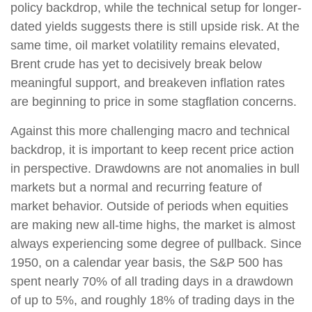
policy backdrop, while the technical setup for longer-
dated yields suggests there is still upside risk. At the
same time, oil market volatility remains elevated,
Brent crude has yet to decisively break below
meaningful support, and breakeven inflation rates
are beginning to price in some stagflation concerns.
Against this more challenging macro and technical
backdrop, it is important to keep recent price action
in perspective. Drawdowns are not anomalies in bull
markets but a normal and recurring feature of
market behavior. Outside of periods when equities
are making new all-time highs, the market is almost
always experiencing some degree of pullback. Since
1950, on a calendar year basis, the S&P 500 has
spent nearly 70% of all trading days in a drawdown
of up to 5%, and roughly 18% of trading days in the