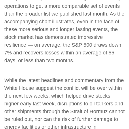
operations to get a more comparable set of events
than the broader list we published last month. As the
accompanying chart illustrates, even in the face of
these more serious and longer-lasting events, the
stock market has demonstrated impressive
resilience — on average, the S&P 500 draws down
7% and recovers losses within an average of 55
days, or less than two months.
While the latest headlines and commentary from the
White House suggest the conflict will be over within
the next few weeks, which helped drive stocks
higher early last week, disruptions to oil tankers and
other shipments through the Strait of Hormuz cannot
be ruled out, nor can the risk of further damage to
energy facilities or other infrastructure in