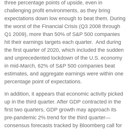
three percentage points of upside, even in
challenging profit environments, as they bring
expectations down low enough to beat them. During
the worst of the Financial Crisis (Q3 2008 through
Q1 2009), more than 50% of S&P 500 companies
hit their earnings targets each quarter. And during
the first quarter of 2020, which included the sudden
and unprecedented lockdown of the U.S. economy
in mid-March, 62% of S&P 500 companies beat
estimates, and aggregate earnings were within one
percentage point of expectations.
In addition, it appears that economic activity picked
up in the third quarter. After GDP contracted in the
first two quarters, GDP growth may approach its
pre-pandemic 2% trend for the third quarter—
consensus forecasts tracked by Bloomberg call for