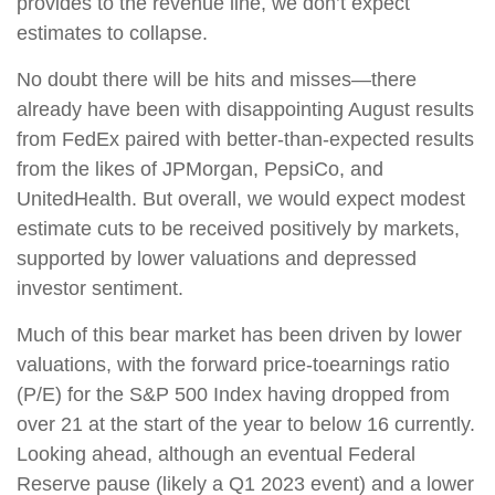
provides to the revenue line, we don’t expect
estimates to collapse.
No doubt there will be hits and misses—there
already have been with disappointing August results
from FedEx paired with better-than-expected results
from the likes of JPMorgan, PepsiCo, and
UnitedHealth. But overall, we would expect modest
estimate cuts to be received positively by markets,
supported by lower valuations and depressed
investor sentiment.
Much of this bear market has been driven by lower
valuations, with the forward price-toearnings ratio
(P/E) for the S&P 500 Index having dropped from
over 21 at the start of the year to below 16 currently.
Looking ahead, although an eventual Federal
Reserve pause (likely a Q1 2023 event) and a lower