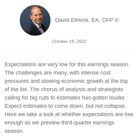
David Elmore, EA, CFP ©
October 19, 2022
Expectations are very low for this earnings season.
The challenges are many, with intense cost
pressures and slowing economic growth at the top
of the list. The chorus of analysts and strategists
calling for big cuts to estimates has gotten louder.
Expect estimates to come down, but not collapse.
Here we take a look at whether expectations are low
enough as we preview third-quarter earnings
season.