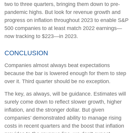
two to three quarters, bringing them down to pre-
pandemic highs. But look for revenue growth and
progress on inflation throughout 2023 to enable S&P
500 companies to at least match 2022 earnings—
now tracking to $223—in 2023.
CONCLUSION
Companies almost always beat expectations
because the bar is lowered enough for them to step
over it. Third quarter should be no exception.
The key, as always, will be guidance. Estimates will
surely come down to reflect slower growth, higher
inflation, and the stronger dollar. But given
companies’ demonstrated ability to manage rising
costs in recent quarters and the boost that inflation