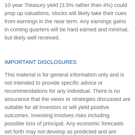
10-year Treasury yield (3.5% rather than 4%) could
prop up valuations, stocks will likely take their cues
from earnings in the near term. Any earnings gains
in coming quarters will be hard earned and minimal,
but likely well received.
IMPORTANT DISCLOSURES
This material is for general information only and is
not intended to provide specific advice or
recommendations for any individual. There is no
assurance that the views or strategies discussed are
suitable for all investors or will yield positive
outcomes. Investing involves risks including
possible loss of principal. Any economic forecasts
set forth may not develop as predicted and are