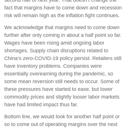
fact that margins have to come down and recession
risk will remain high as the inflation fight continues.
We acknowledge that margins need to come down
further after only coming in about a half point so far.
Wages have been rising amid ongoing labor
shortages. Supply chain disruptions related to
China’s zero-COVID-19 policy persist. Retailers still
have inventory problems. Companies were
essentially overearning during the pandemic, so
some mean reversion still needs to occur. Some of
these pressures have started to ease, but lower
commodity prices and slightly looser labor markets
have had limited impact thus far.
Bottom line, we would look for another half point or
so to come out of operating margins over the next