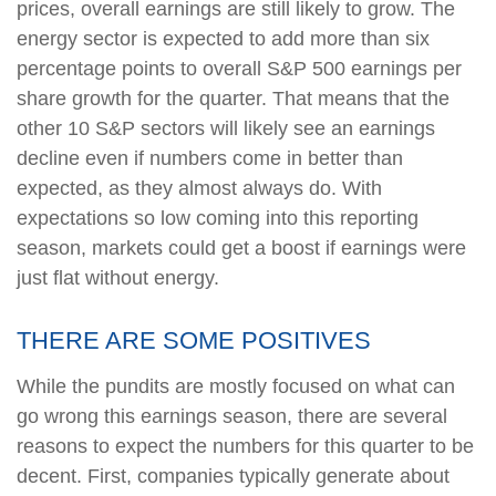
prices, overall earnings are still likely to grow. The
energy sector is expected to add more than six
percentage points to overall S&P 500 earnings per
share growth for the quarter. That means that the
other 10 S&P sectors will likely see an earnings
decline even if numbers come in better than
expected, as they almost always do. With
expectations so low coming into this reporting
season, markets could get a boost if earnings were
just flat without energy.
THERE ARE SOME POSITIVES
While the pundits are mostly focused on what can
go wrong this earnings season, there are several
reasons to expect the numbers for this quarter to be
decent. First, companies typically generate about