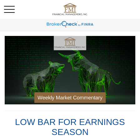
LOW BAR FOR EARNINGS
SEASON