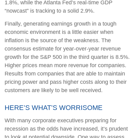
1.8%, while the Atlanta Fed’s real-time GDP
“nowcast” is tracking to a solid 2.9%.
Finally, generating earnings growth in a tough
economic environment is a little easier when
inflation is the source of the weakness. The
consensus estimate for year-over-year revenue
growth for the S&P 500 in the third quarter is 8.5%.
Higher prices mean more revenue for companies.
Results from companies that are able to maintain
pricing power and pass higher costs along to their
customers are likely to be well received.
HERE’S WHAT’S WORRISOME
With many corporate executives preparing for
recession as the odds have increased, it’s prudent
to look at potential downside. One way to assess