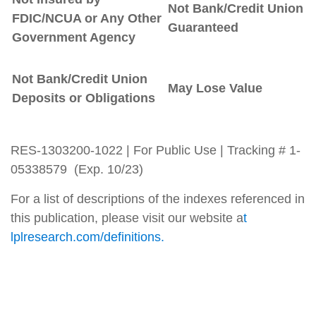
Not Bank/Credit Union
FDIC/NCUA or Any Other
Guaranteed
Government Agency
Not Bank/Credit Union
May Lose Value
Deposits or Obligations
RES-1303200-1022 | For Public Use | Tracking # 1-
05338579 (Exp. 10/23)
For a list of descriptions of the indexes referenced in
this publication, please visit our website a
t
lplresearch.com/definitions.