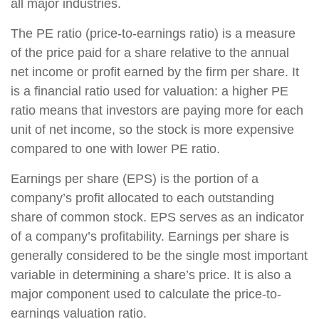
all major industries.
The PE ratio (price-to-earnings ratio) is a measure
of the price paid for a share relative to the annual
net income or profit earned by the firm per share. It
is a financial ratio used for valuation: a higher PE
ratio means that investors are paying more for each
unit of net income, so the stock is more expensive
compared to one with lower PE ratio.
Earnings per share (EPS) is the portion of a
company’s profit allocated to each outstanding
share of common stock. EPS serves as an indicator
of a company’s profitability. Earnings per share is
generally considered to be the single most important
variable in determining a share’s price. It is also a
major component used to calculate the price-to-
earnings valuation ratio.