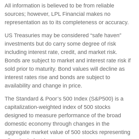
All information is believed to be from reliable
sources; however, LPL Financial makes no
representation as to its completeness or accuracy.
US Treasuries may be considered “safe haven”
investments but do carry some degree of risk
including interest rate, credit, and market risk.
Bonds are subject to market and interest rate risk if
sold prior to maturity. Bond values will decline as
interest rates rise and bonds are subject to
availability and change in price.
The Standard & Poor’s 500 Index (S&P500) is a
capitalization-weighted index of 500 stocks
designed to measure performance of the broad
domestic economy through changes in the
aggregate market value of 500 stocks representing