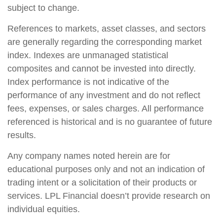
subject to change.
References to markets, asset classes, and sectors
are generally regarding the corresponding market
index. Indexes are unmanaged statistical
composites and cannot be invested into directly.
Index performance is not indicative of the
performance of any investment and do not reflect
fees, expenses, or sales charges. All performance
referenced is historical and is no guarantee of future
results.
Any company names noted herein are for
educational purposes only and not an indication of
trading intent or a solicitation of their products or
services. LPL Financial doesn’t provide research on
individual equities.