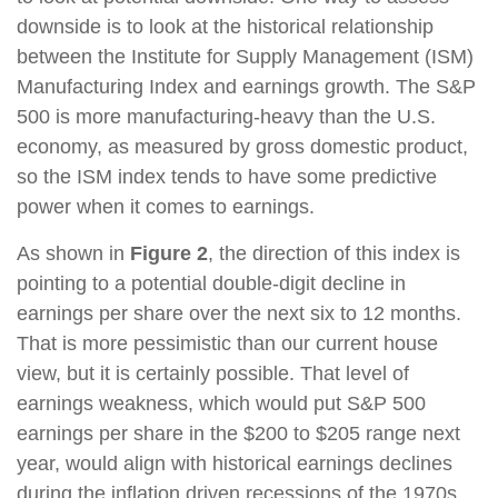
downside is to look at the historical relationship
between the Institute for Supply Management (ISM)
Manufacturing Index and earnings growth. The S&P
500 is more manufacturing-heavy than the U.S.
economy, as measured by gross domestic product,
so the ISM index tends to have some predictive
power when it comes to earnings.
As shown in
Figure 2
, the direction of this index is
pointing to a potential double-digit decline in
earnings per share over the next six to 12 months.
That is more pessimistic than our current house
view, but it is certainly possible. That level of
earnings weakness, which would put S&P 500
earnings per share in the $200 to $205 range next
year, would align with historical earnings declines
during the inflation driven recessions of the 1970s.