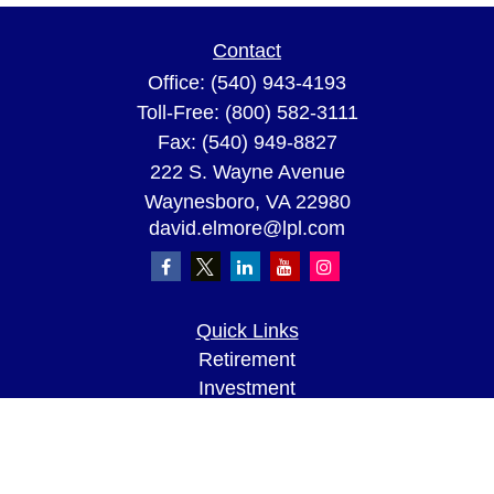
Contact
Office:
(540) 943-4193
Toll-Free:
(800) 582-3111
Fax:
(540) 949-8827
222 S. Wayne Avenue
Waynesboro,
VA
22980
david.elmore@lpl.com
Quick Links
Retirement
Investment
Estate
Insurance
Tax