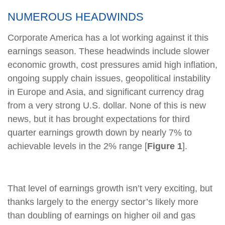
NUMEROUS HEADWINDS
Corporate America has a lot working against it this
earnings season. These headwinds include slower
economic growth, cost pressures amid high inflation,
ongoing supply chain issues, geopolitical instability
in Europe and Asia, and significant currency drag
from a very strong U.S. dollar. None of this is new
news, but it has brought expectations for third
quarter earnings growth down by nearly 7% to
achievable levels in the 2% range [
Figure 1
].
That level of earnings growth isn’t very exciting, but
thanks largely to the energy sector’s likely more
than doubling of earnings on higher oil and gas