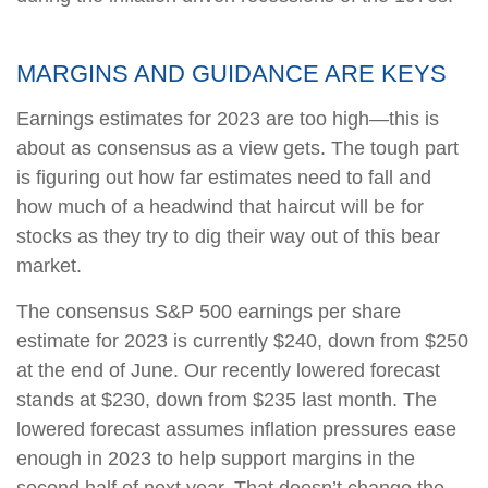
MARGINS AND GUIDANCE ARE KEYS
Earnings estimates for 2023 are too high—this is
about as consensus as a view gets. The tough part
is figuring out how far estimates need to fall and
how much of a headwind that haircut will be for
stocks as they try to dig their way out of this bear
market.
The consensus S&P 500 earnings per share
estimate for 2023 is currently $240, down from $250
at the end of June. Our recently lowered forecast
stands at $230, down from $235 last month. The
lowered forecast assumes inflation pressures ease
enough in 2023 to help support margins in the
second half of next year. That doesn’t change the