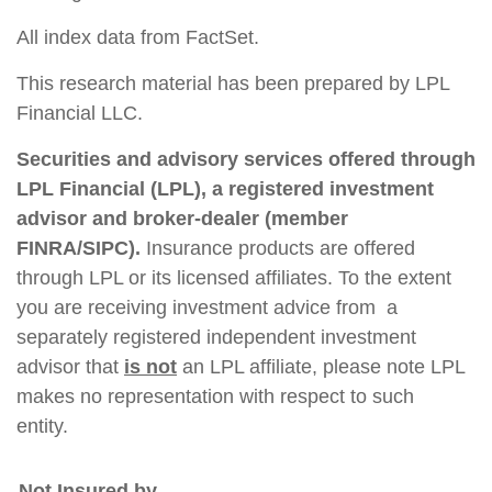
All index data from FactSet.
This research material has been prepared by LPL
Financial LLC.
Securities and advisory services offered through
LPL Financial (LPL), a registered investment
advisor and broker-dealer (member
FINRA/SIPC).
Insurance products are offered
through LPL or its licensed affiliates. To the extent
you are receiving investment advice from a
separately registered independent investment
advisor that
is not
an LPL affiliate, please note LPL
makes no representation with respect to such
entity.
Not Insured by